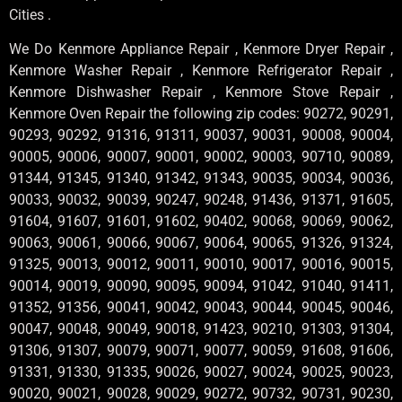
Cities .
We Do Kenmore Appliance Repair , Kenmore Dryer Repair ,
Kenmore Washer Repair , Kenmore Refrigerator Repair ,
Kenmore Dishwasher Repair , Kenmore Stove Repair ,
Kenmore Oven Repair the following zip codes: 90272, 90291,
90293, 90292, 91316, 91311, 90037, 90031, 90008, 90004,
90005, 90006, 90007, 90001, 90002, 90003, 90710, 90089,
91344, 91345, 91340, 91342, 91343, 90035, 90034, 90036,
90033, 90032, 90039, 90247, 90248, 91436, 91371, 91605,
91604, 91607, 91601, 91602, 90402, 90068, 90069, 90062,
90063, 90061, 90066, 90067, 90064, 90065, 91326, 91324,
91325, 90013, 90012, 90011, 90010, 90017, 90016, 90015,
90014, 90019, 90090, 90095, 90094, 91042, 91040, 91411,
91352, 91356, 90041, 90042, 90043, 90044, 90045, 90046,
90047, 90048, 90049, 90018, 91423, 90210, 91303, 91304,
91306, 91307, 90079, 90071, 90077, 90059, 91608, 91606,
91331, 91330, 91335, 90026, 90027, 90024, 90025, 90023,
90020, 90021, 90028, 90029, 90272, 90732, 90731, 90230,