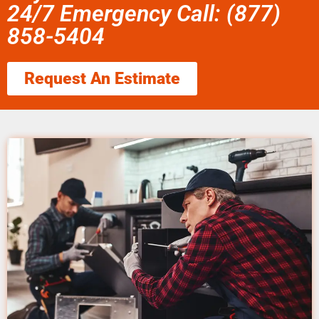
24/7 Emergency Call: (877)
858-5404
Request An Estimate