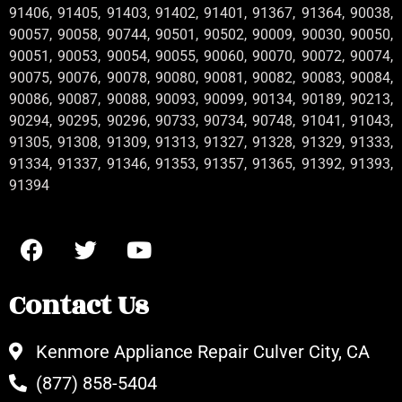
91406, 91405, 91403, 91402, 91401, 91367, 91364, 90038,
90057, 90058, 90744, 90501, 90502, 90009, 90030, 90050,
90051, 90053, 90054, 90055, 90060, 90070, 90072, 90074,
90075, 90076, 90078, 90080, 90081, 90082, 90083, 90084,
90086, 90087, 90088, 90093, 90099, 90134, 90189, 90213,
90294, 90295, 90296, 90733, 90734, 90748, 91041, 91043,
91305, 91308, 91309, 91313, 91327, 91328, 91329, 91333,
91334, 91337, 91346, 91353, 91357, 91365, 91392, 91393,
91394
Contact Us
Kenmore Appliance Repair Culver City, CA
(877) 858-5404