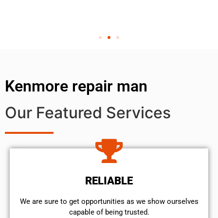
Kenmore repair man
Our Featured Services
RELIABLE
We are sure to get opportunities as we show ourselves
capable of being trusted.