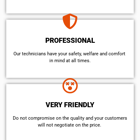
PROFESSIONAL
Our technicians have your safety, welfare and comfort ​
in mind at all times.
VERY FRIENDLY
​Do not compromise on the quality and your customers
will not negotiate on the price.