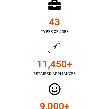
43
TYPES OF JOBS
11,450
+
REPAIRED APPLIANCES
9,000
+