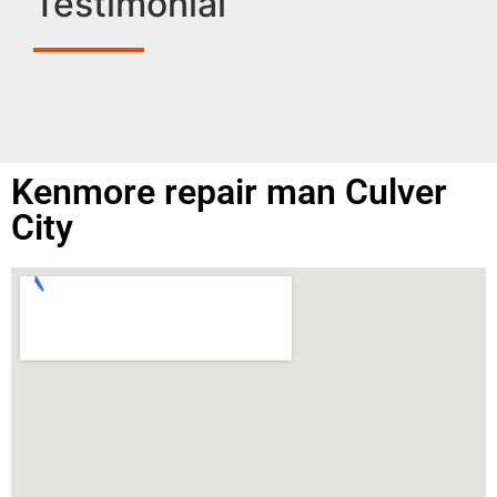
Testimonial
Kenmore repair man Culver
City