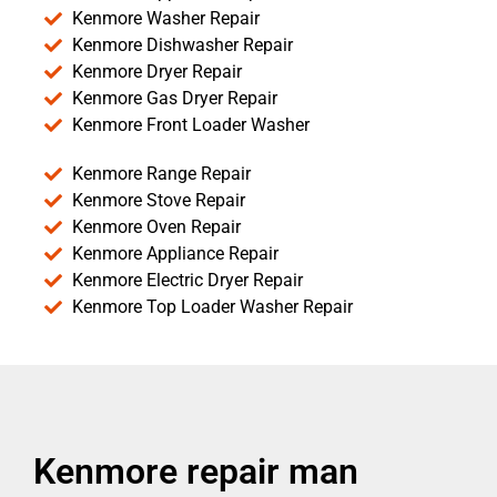
Kenmore Washer Repair
Kenmore Dishwasher Repair
Kenmore Dryer Repair
Kenmore Gas Dryer Repair
Kenmore Front Loader Washer
Kenmore Range Repair
Kenmore Stove Repair
Kenmore Oven Repair
Kenmore Appliance Repair
Kenmore Electric Dryer Repair
Kenmore Top Loader Washer Repair
Kenmore repair man