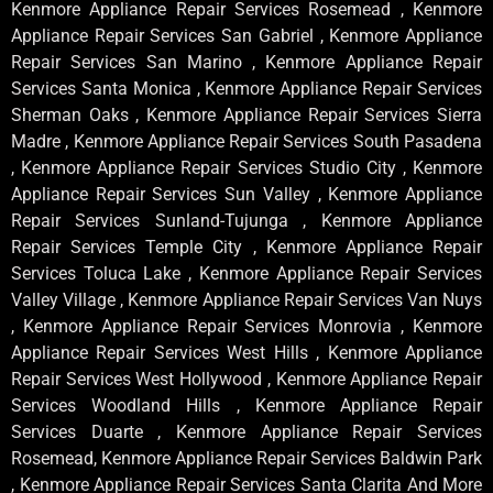
Kenmore Appliance Repair Services Rosemead , Kenmore
Appliance Repair Services San Gabriel , Kenmore Appliance
Repair Services San Marino , Kenmore Appliance Repair
Services Santa Monica , Kenmore Appliance Repair Services
Sherman Oaks , Kenmore Appliance Repair Services Sierra
Madre , Kenmore Appliance Repair Services South Pasadena
, Kenmore Appliance Repair Services Studio City , Kenmore
Appliance Repair Services Sun Valley , Kenmore Appliance
Repair Services Sunland-Tujunga , Kenmore Appliance
Repair Services Temple City , Kenmore Appliance Repair
Services Toluca Lake , Kenmore Appliance Repair Services
Valley Village , Kenmore Appliance Repair Services Van Nuys
, Kenmore Appliance Repair Services Monrovia , Kenmore
Appliance Repair Services West Hills , Kenmore Appliance
Repair Services West Hollywood , Kenmore Appliance Repair
Services Woodland Hills , Kenmore Appliance Repair
Services Duarte , Kenmore Appliance Repair Services
Rosemead, Kenmore Appliance Repair Services Baldwin Park
, Kenmore Appliance Repair Services Santa Clarita And More