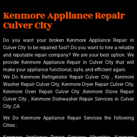
Kenmore Appliance Repair
Culver City
Do you want your broken Kenmore Appliance Repair in
Culver City to be repaired fast? Do you want to hire a reliable
and reputable repair company? We are your best option. We
provide Kenmore Appliance Repair in Culver City that will
make your appliance functional, safe, and efficient again.
We Do Kenmore Refrigerator Repair Culver City , Kenmore
Washer Repair Culver City, Kenmore Dryer Repair Culver City,
Kenmore Oven Repair Culver City ,Kenmore Stove Repair
Culver City , Kenmore Dishwasher Repair Services in Culver
City ,CA
We Do Kenmore Appliance Repair Services the following
Cities :