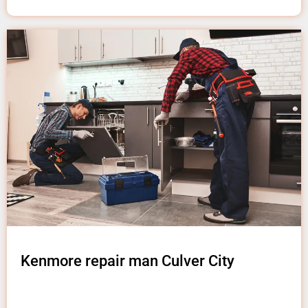
Kenmore repair man Culver City