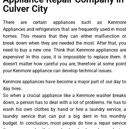
Culver City
There are certain appliances such as Kenmore
Appliances and refrigerators that are frequently used in most
homes. This means that they can either malfunction or
break down when they are needed the most. After that, you
need to buy a new one. Think that Kenmore appliances are
expensive! In this case, it is impossible to replace them. It
doesn’t matter how careful you are, therefore at some point
your Kenmore appliance can develop technical issues.
Kenmore appliances have become a major part of our day to
day lives.
So when a crucial appliance like a Kenmore washer breaks
down, a person has to deal with a lot of problems. He has to
wash his own clothes by hand or hire a laundry service; a
laundry service that can put a big dent in his monthly
budget. In conclusion, most people do hire a repair service