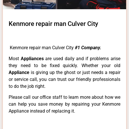
Kenmore repair man Culver City
Kenmore repair man Culver City
#1 Company.
Most
Appliances
are used daily and if problems arise
they need to be fixed quickly. Whether your old
Appliance
is giving up the ghost or just needs a repair
or service call, you can trust our friendly professionals
to do the job right.
Please call our office staff to learn more about how we
can help you save money by repairing your Kenmore
Appliance instead of replacing it.