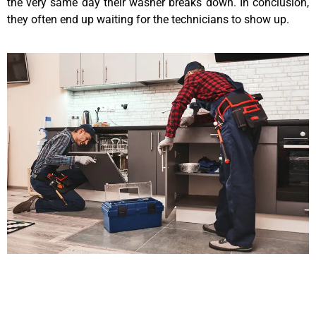
the very same day their washer breaks down. In conclusion,
they often end up waiting for the technicians to show up.