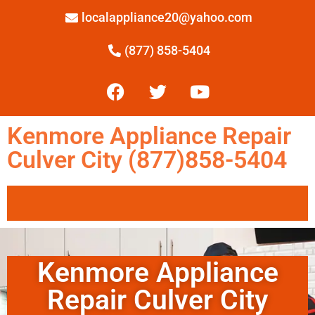
localappliance20@yahoo.com
(877) 858-5404
Kenmore Appliance Repair
Culver City (877)858-5404
Kenmore Appliance
Repair Culver City