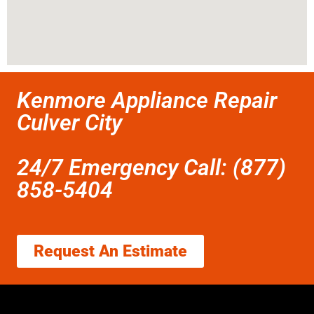
Kenmore Appliance Repair
Culver City
24/7 Emergency Call: (877)
858-5404
Request An Estimate