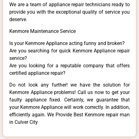
We are a team of appliance repair technicians ready to
provide you with the exceptional quality of service you
deserve.
Kenmore Maintenance Service
Is your Kenmore Appliance acting funny and broken?
Are you searching for quick Kenmore Appliance repair
service?
Are you looking for a reputable company that offers
certified appliance repair?
Do not look any further! we have the solution for
Kenmore Appliance problems! Call us now to get your
faulty appliance fixed. Certainly, we guarantee that
your Kenmore Appliance will work correctly. In addition,
efficiently again. We Provide Best Kenmore repair man
in Culver City