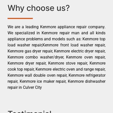
Why choose us?
We are a leading Kenmore appliance repair company.
We specialized in Kenmore repair man and all kinds
appliance problems and models such as: Kenmore top
load washer repair,Kenmore front load washer repair,
Kenmore gas dryer repair, Kenmore electric dryer repair,
Kenmore combo washer/dryer, Kenmore oven repair,
Kenmore dryer repair, Kenmore stove repair, Kenmore
cook top repair, Kenmore electric oven and range repair,
Kenmore wall double oven repair, Kenmore refrigerator
repair, Kenmore ice maker repair, Kenmore dishwasher
repair in Culver City