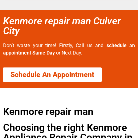
Kenmore repair man Culver
City
Don’t waste your time! Firstly, Call us and
schedule an
appointment Same Day
or Next Day.
Schedule An Appointment
Kenmore repair man
Choosing the right Kenmore
Appliance Repair Company in