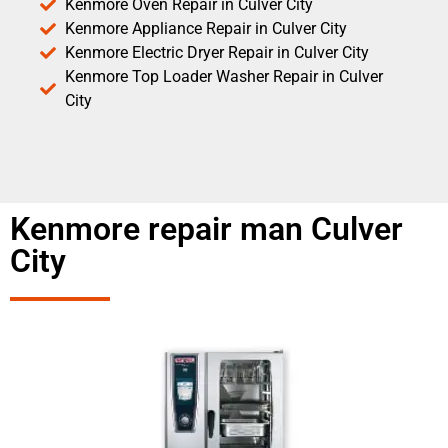
Kenmore Oven Repair in Culver City
Kenmore Appliance Repair in Culver City
Kenmore Electric Dryer Repair in Culver City
Kenmore Top Loader Washer Repair in Culver
City
Kenmore repair man Culver
City