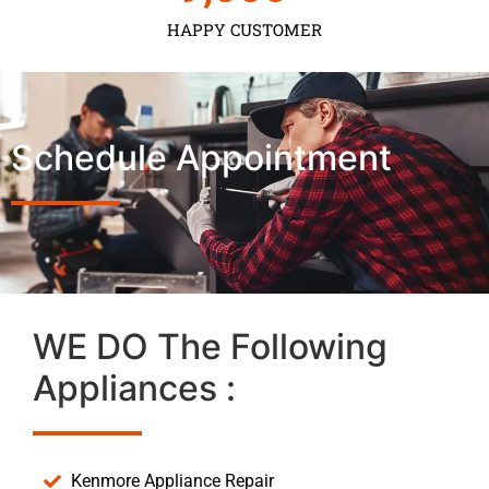
HAPPY CUSTOMER
Schedule Appointment
WE DO The Following
Appliances :
Kenmore Appliance Repair