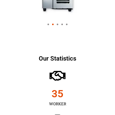
Our Statistics
35
WORKER