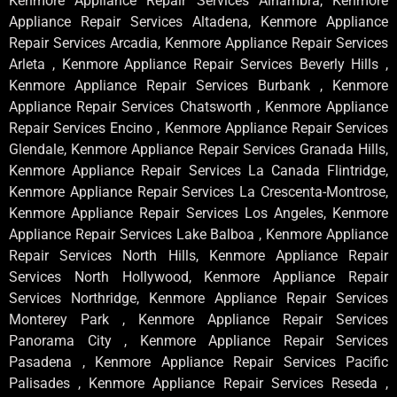
Kenmore Appliance Repair Services Alhambra, Kenmore
Appliance Repair Services Altadena, Kenmore Appliance
Repair Services Arcadia, Kenmore Appliance Repair Services
Arleta , Kenmore Appliance Repair Services Beverly Hills ,
Kenmore Appliance Repair Services Burbank , Kenmore
Appliance Repair Services Chatsworth , Kenmore Appliance
Repair Services Encino , Kenmore Appliance Repair Services
Glendale, Kenmore Appliance Repair Services Granada Hills,
Kenmore Appliance Repair Services La Canada Flintridge,
Kenmore Appliance Repair Services La Crescenta-Montrose,
Kenmore Appliance Repair Services Los Angeles, Kenmore
Appliance Repair Services Lake Balboa , Kenmore Appliance
Repair Services North Hills, Kenmore Appliance Repair
Services North Hollywood, Kenmore Appliance Repair
Services Northridge, Kenmore Appliance Repair Services
Monterey Park , Kenmore Appliance Repair Services
Panorama City , Kenmore Appliance Repair Services
Pasadena , Kenmore Appliance Repair Services Pacific
Palisades , Kenmore Appliance Repair Services Reseda ,