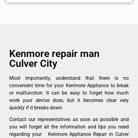
Kenmore repair man
Culver City
Most importantly, understand that there is no
convenient time for your Kenmore Appliance to break
or malfunction. It can be easy to forget how much
work your device does, but it becomes clear very
quickly if it breaks down.
Contact our representatives as soon as possible and
you will forget all the information and tips you need
regarding your Kenmore Appliance Repair in Culver