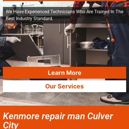
We Have Experienced Technicians Who Are Trained In The
Best Industry Standard.
Learn More
Our Services
Kenmore repair man Culver
City