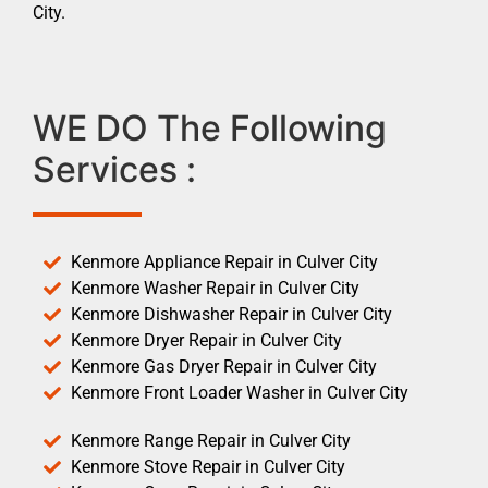
City.
WE DO The Following
Services :
Kenmore Appliance Repair in Culver City
Kenmore Washer Repair in Culver City
Kenmore Dishwasher Repair in Culver City
Kenmore Dryer Repair in Culver City
Kenmore Gas Dryer Repair in Culver City
Kenmore Front Loader Washer in Culver City
Kenmore Range Repair in Culver City
Kenmore Stove Repair in Culver City