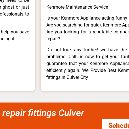
hey need to be
e ghost or just
Kenmore Maintenance Service
rofessionals to
Is your Kenmore Appliance acting funny
Are you searching for quick Kenmore App
n help you save
Are you looking for a reputable company
cing it.
repair?
Do not look any further! we have the 
problems! Call us now to get your fault
guarantee that your Kenmore Appliance w
efficiently again. We Provide Best Kenmo
fittings in Culver City
repair fittings Culver
Sched