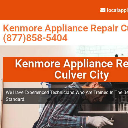
localap
Kenmore Appliance Repair Cu
(877)858-5404
Kenmore Appliance Re
Culver City
We Have Experienced Technicians Who Are Trained In The Be
Standard.