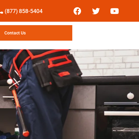
(877) 858-5404
Contact Us