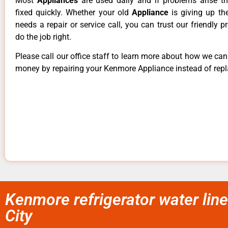
Most
Appliances
are used daily and if problems arise t
fixed quickly. Whether your old
Appliance
is giving up th
needs a repair or service call, you can trust our friendly p
do the job right.
Please call our office staff to learn more about how we ca
money by repairing your Kenmore Appliance instead of repla
Kenmore refrigerator water line 
City