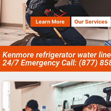
Learn More
Our Services
Kenmore refrigerator water line 
24/7 Emergency Call: (877) 8