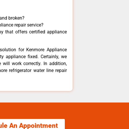
 and broken?
liance repair service?
 that offers certified appliance
solution for Kenmore Appliance
y appliance fixed. Certainly, we
ill work correctly. In addition,
re refrigerator water line repair
ule An Appointment