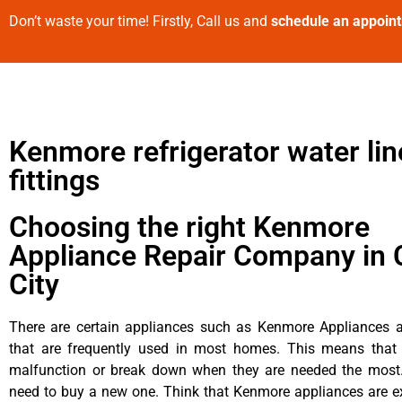
Don’t waste your time! Firstly, Call us and
schedule an appoin
Kenmore refrigerator water lin
fittings
Choosing the right Kenmore
Appliance Repair Company in 
City
There are certain appliances such as Kenmore Appliances an
that are frequently used in most homes. This means that 
malfunction or break down when they are needed the most. 
need to buy a new one. Think that Kenmore appliances are ex