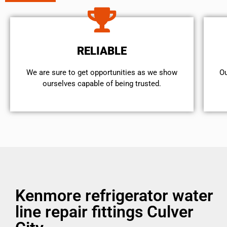
RELIABLE
We are sure to get opportunities as we show
Ou
ourselves capable of being trusted.
Kenmore refrigerator water
line repair fittings Culver