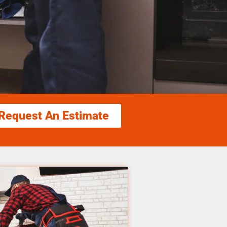
Request An Estimate