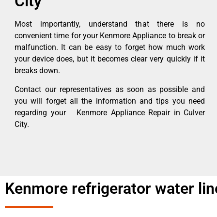
City
Most importantly, understand that there is no
convenient time for your Kenmore Appliance to break or
malfunction. It can be easy to forget how much work
your device does, but it becomes clear very quickly if it
breaks down.
Contact our representatives as soon as possible and
you will forget all the information and tips you need
regarding your Kenmore Appliance Repair in Culver
City.
Kenmore refrigerator water line