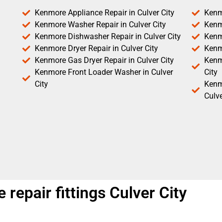
Kenmore Appliance Repair in Culver City
Kenm
Kenmore Washer Repair in Culver City
Kenm
Kenmore Dishwasher Repair in Culver City
Kenm
Kenmore Dryer Repair in Culver City
Kenm
Kenmore Gas Dryer Repair in Culver City
Kenmo
Kenmore Front Loader Washer in Culver
City
City
Kenm
Culve
 repair fittings Culver City