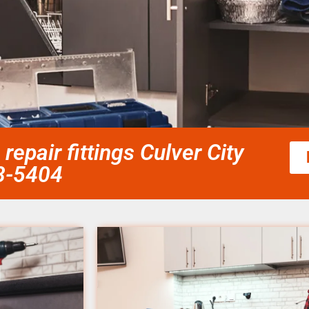
repair fittings Culver City
58-5404