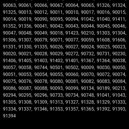
90063, 90061, 90066, 90067, 90064, 90065, 91326, 91324,
91325, 90013, 90012, 90011, 90010, 90017, 90016, 90015,
90014, 90019, 90090, 90095, 90094, 91042, 91040, 91411,
91352, 91356, 90041, 90042, 90043, 90044, 90045, 90046,
90047, 90048, 90049, 90018, 91423, 90210, 91303, 91304,
91306, 91307, 90079, 90071, 90077, 90059, 91608, 91606,
91331, 91330, 91335, 90026, 90027, 90024, 90025, 90023,
90020, 90021, 90028, 90029, 90272, 90732, 90731, 90230,
91406, 91405, 91403, 91402, 91401, 91367, 91364, 90038,
90057, 90058, 90744, 90501, 90502, 90009, 90030, 90050,
90051, 90053, 90054, 90055, 90060, 90070, 90072, 90074,
90075, 90076, 90078, 90080, 90081, 90082, 90083, 90084,
90086, 90087, 90088, 90093, 90099, 90134, 90189, 90213,
90294, 90295, 90296, 90733, 90734, 90748, 91041, 91043,
91305, 91308, 91309, 91313, 91327, 91328, 91329, 91333,
91334, 91337, 91346, 91353, 91357, 91365, 91392, 91393,
91394