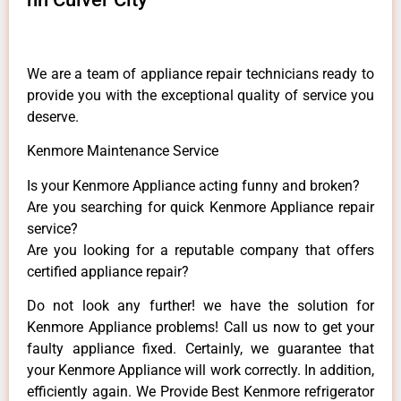
We are a team of appliance repair technicians ready to
provide you with the exceptional quality of service you
deserve.
Kenmore Maintenance Service
Is your Kenmore Appliance acting funny and broken?
Are you searching for quick Kenmore Appliance repair
service?
Are you looking for a reputable company that offers
certified appliance repair?
Do not look any further! we have the solution for
Kenmore Appliance problems! Call us now to get your
faulty appliance fixed. Certainly, we guarantee that
your Kenmore Appliance will work correctly. In addition,
efficiently again. We Provide Best Kenmore refrigerator