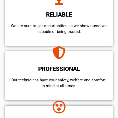
RELIABLE
We are sure to get opportunities as we show ourselves
capable of being trusted.
PROFESSIONAL
Our technicians have your safety, welfare and comfort ​
in mind at all times.