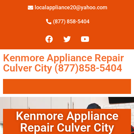
localappliance20@yahoo.com
(877) 858-5404
Kenmore Appliance Repair
Culver City (877)858-5404
Kenmore Appliance
Repair Culver City