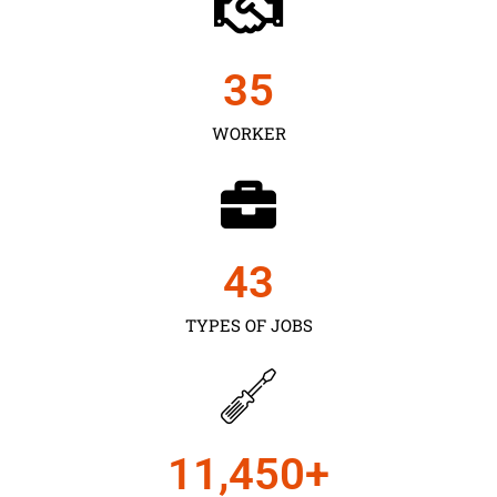
35
WORKER
43
TYPES OF JOBS
11,450
+