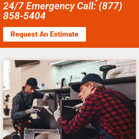
24/7 Emergency Call: (877)
858-5404
Request An Estimate