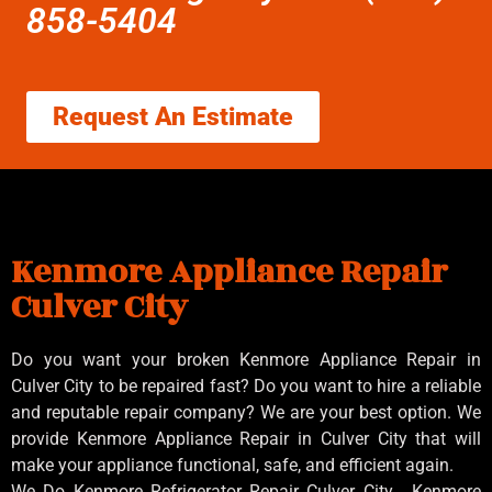
858-5404
Request An Estimate
Kenmore Appliance Repair
Culver City
Do you want your broken Kenmore Appliance Repair in
Culver City to be repaired fast? Do you want to hire a reliable
and reputable repair company? We are your best option. We
provide Kenmore Appliance Repair in Culver City that will
make your appliance functional, safe, and efficient again.
We Do Kenmore Refrigerator Repair Culver City , Kenmore