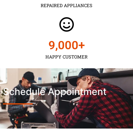
REPAIRED APPLIANCES
9,000
+
HAPPY CUSTOMER
Schedule Appointment