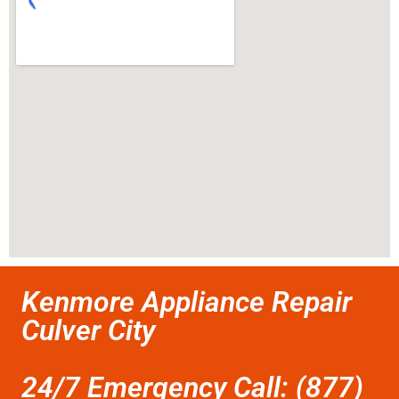
Kenmore Appliance Repair
Culver City
24/7 Emergency Call: (877)