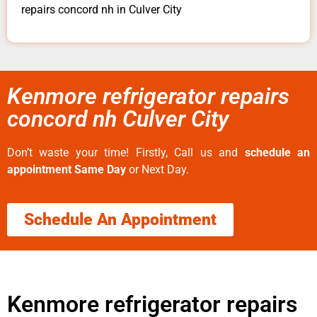
repairs concord nh in Culver City
Kenmore refrigerator repairs
concord nh Culver City
Don’t waste your time! Firstly, Call us and
schedule an
appointment Same Day
or Next Day.
Schedule An Appointment
Kenmore refrigerator repairs