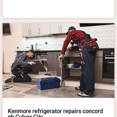
Kenmore refrigerator repairs concord
nh Culver City