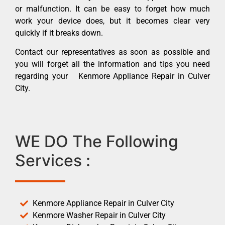
or malfunction. It can be easy to forget how much
work your device does, but it becomes clear very
quickly if it breaks down.
Contact our representatives as soon as possible and
you will forget all the information and tips you need
regarding your Kenmore Appliance Repair in Culver
City.
WE DO The Following
Services :
Kenmore Appliance Repair in Culver City
Kenmore Washer Repair in Culver City