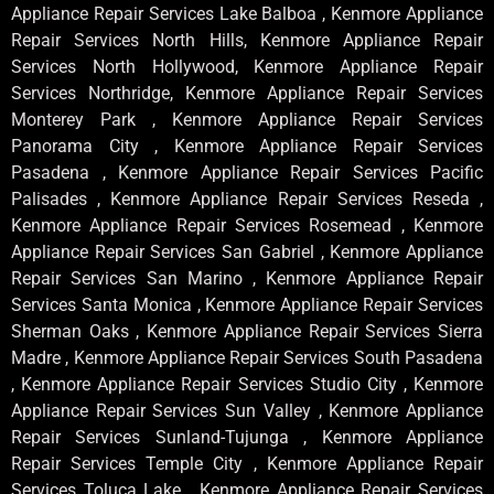
Appliance Repair Services Lake Balboa , Kenmore Appliance
Repair Services North Hills, Kenmore Appliance Repair
Services North Hollywood, Kenmore Appliance Repair
Services Northridge, Kenmore Appliance Repair Services
Monterey Park , Kenmore Appliance Repair Services
Panorama City , Kenmore Appliance Repair Services
Pasadena , Kenmore Appliance Repair Services Pacific
Palisades , Kenmore Appliance Repair Services Reseda ,
Kenmore Appliance Repair Services Rosemead , Kenmore
Appliance Repair Services San Gabriel , Kenmore Appliance
Repair Services San Marino , Kenmore Appliance Repair
Services Santa Monica , Kenmore Appliance Repair Services
Sherman Oaks , Kenmore Appliance Repair Services Sierra
Madre , Kenmore Appliance Repair Services South Pasadena
, Kenmore Appliance Repair Services Studio City , Kenmore
Appliance Repair Services Sun Valley , Kenmore Appliance
Repair Services Sunland-Tujunga , Kenmore Appliance
Repair Services Temple City , Kenmore Appliance Repair
Services Toluca Lake , Kenmore Appliance Repair Services