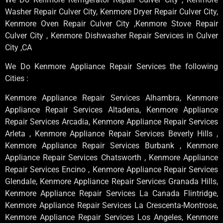
Washer Repair Culver City, Kenmore Dryer Repair Culver City,
Kenmore Oven Repair Culver City ,Kenmore Stove Repair
Culver City , Kenmore Dishwasher Repair Services in Culver
City ,CA
We Do Kenmore Appliance Repair Services the following
Cities :
Kenmore Appliance Repair Services Alhambra, Kenmore
Appliance Repair Services Altadena, Kenmore Appliance
Repair Services Arcadia, Kenmore Appliance Repair Services
Arleta , Kenmore Appliance Repair Services Beverly Hills ,
Kenmore Appliance Repair Services Burbank , Kenmore
Appliance Repair Services Chatsworth , Kenmore Appliance
Repair Services Encino , Kenmore Appliance Repair Services
Glendale, Kenmore Appliance Repair Services Granada Hills,
Kenmore Appliance Repair Services La Canada Flintridge,
Kenmore Appliance Repair Services La Crescenta-Montrose,
Kenmore Appliance Repair Services Los Angeles, Kenmore