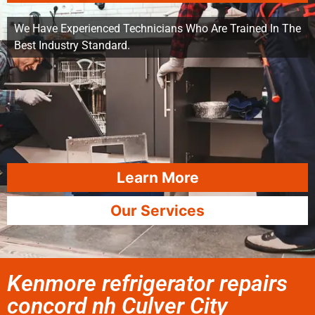
We Have Experienced Technicians Who Are Trained In The
Best Industry Standard.
Learn More
Our Services
Kenmore refrigerator repairs
concord nh Culver City