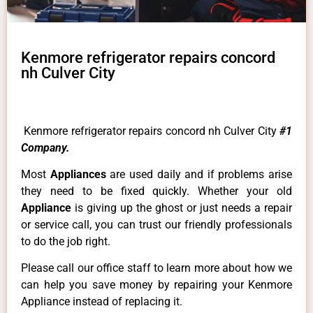
Kenmore refrigerator repairs concord
nh Culver City
Kenmore refrigerator repairs concord nh Culver City
#1
Company.
Most
Appliances
are used daily and if problems arise
they need to be fixed quickly. Whether your old
Appliance
is giving up the ghost or just needs a repair
or service call, you can trust our friendly professionals
to do the job right.
Please call our office staff to learn more about how we
can help you save money by repairing your Kenmore
Appliance instead of replacing it.