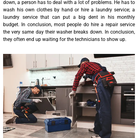
down, a person has to deal with a lot of problems. He has to
wash his own clothes by hand or hire a laundry service; a
laundry service that can put a big dent in his monthly
budget. In conclusion, most people do hire a repair service
the very same day their washer breaks down. In conclusion,
they often end up waiting for the technicians to show up.