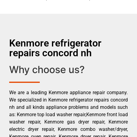
Kenmore refrigerator
repairs concord nh
Why choose us?
We are a leading Kenmore appliance repair company.
We specialized in Kenmore refrigerator repairs concord
nh and all kinds appliance problems and models such
as: Kenmore top load washer repair,Kenmore front load
washer repair, Kenmore gas dryer repair, Kenmore
electric dryer repair, Kenmore combo washer/dryer,
Kenmore oven repair, Kenmore dryer repair, Kenmore