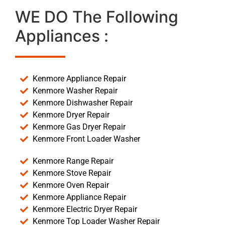
WE DO The Following
Appliances :
Kenmore Appliance Repair
Kenmore Washer Repair
Kenmore Dishwasher Repair
Kenmore Dryer Repair
Kenmore Gas Dryer Repair
Kenmore Front Loader Washer
Kenmore Range Repair
Kenmore Stove Repair
Kenmore Oven Repair
Kenmore Appliance Repair
Kenmore Electric Dryer Repair
Kenmore Top Loader Washer Repair