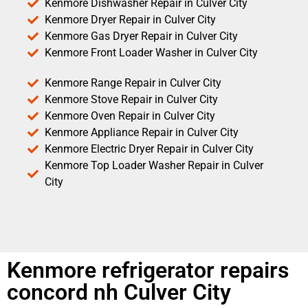
Kenmore Dishwasher Repair in Culver City
Kenmore Dryer Repair in Culver City
Kenmore Gas Dryer Repair in Culver City
Kenmore Front Loader Washer in Culver City
Kenmore Range Repair in Culver City
Kenmore Stove Repair in Culver City
Kenmore Oven Repair in Culver City
Kenmore Appliance Repair in Culver City
Kenmore Electric Dryer Repair in Culver City
Kenmore Top Loader Washer Repair in Culver
City
Kenmore refrigerator repairs
concord nh Culver City