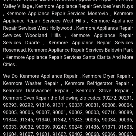
Valley Village , Kenmore Appliance Repair Services Van Nuys
, Kenmore Appliance Repair Services Monrovia , Kenmore
Appliance Repair Services West Hills , Kenmore Appliance
Repair Services West Hollywood , Kenmore Appliance Repair
Services Woodland Hills , Kenmore Appliance Repair
Services Duarte , Kenmore Appliance Repair Services
Rosemead, Kenmore Appliance Repair Services Baldwin Park
, Kenmore Appliance Repair Services Santa Clarita And More
Cities .
We Do Kenmore Appliance Repair , Kenmore Dryer Repair ,
Kenmore Washer Repair , Kenmore Refrigerator Repair ,
Kenmore Dishwasher Repair , Kenmore Stove Repair ,
Kenmore Oven Repair the following zip codes: 90272, 90291,
90293, 90292, 91316, 91311, 90037, 90031, 90008, 90004,
90005, 90006, 90007, 90001, 90002, 90003, 90710, 90089,
91344, 91345, 91340, 91342, 91343, 90035, 90034, 90036,
90033, 90032, 90039, 90247, 90248, 91436, 91371, 91605,
91604, 91607, 91601, 91602, 90402, 90068, 90069, 90062,