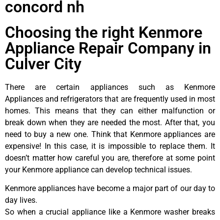
concord nh
Choosing the right Kenmore
Appliance Repair Company in
Culver City
There are certain appliances such as Kenmore
Appliances and refrigerators that are frequently used in most
homes. This means that they can either malfunction or
break down when they are needed the most. After that, you
need to buy a new one. Think that Kenmore appliances are
expensive! In this case, it is impossible to replace them. It
doesn’t matter how careful you are, therefore at some point
your Kenmore appliance can develop technical issues.
Kenmore appliances have become a major part of our day to
day lives.
So when a crucial appliance like a Kenmore washer breaks