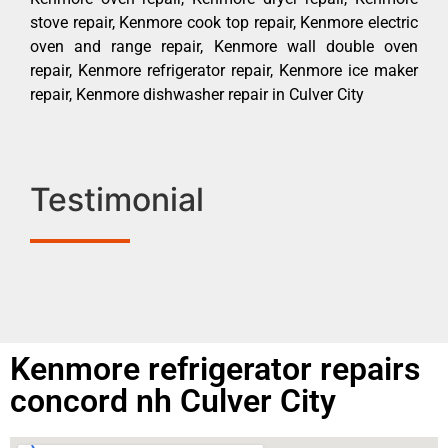
stove repair, Kenmore cook top repair, Kenmore electric
oven and range repair, Kenmore wall double oven
repair, Kenmore refrigerator repair, Kenmore ice maker
repair, Kenmore dishwasher repair in Culver City
Testimonial
Kenmore refrigerator repairs
concord nh Culver City