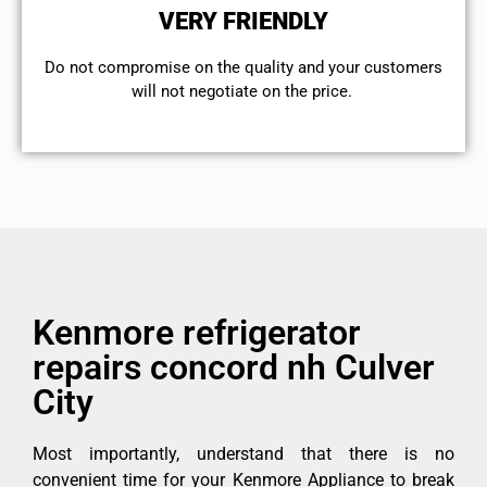
VERY FRIENDLY
​Do not compromise on the quality and your customers
will not negotiate on the price.
Kenmore refrigerator
repairs concord nh Culver
City
Most importantly, understand that there is no
convenient time for your Kenmore Appliance to break