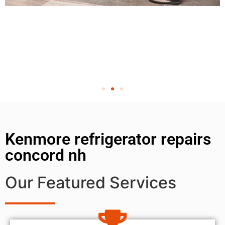
Kenmore refrigerator repairs
concord nh
Our Featured Services