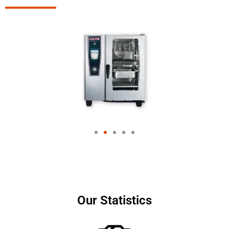
Our Statistics