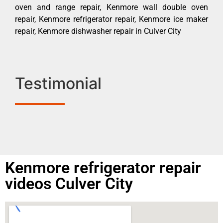
oven and range repair, Kenmore wall double oven
repair, Kenmore refrigerator repair, Kenmore ice maker
repair, Kenmore dishwasher repair in Culver City
Testimonial
Kenmore refrigerator repair
videos Culver City