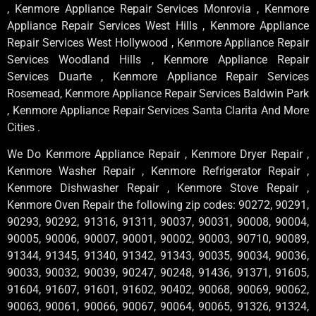
, Kenmore Appliance Repair Services Monrovia , Kenmore
Appliance Repair Services West Hills , Kenmore Appliance
Repair Services West Hollywood , Kenmore Appliance Repair
Services Woodland Hills , Kenmore Appliance Repair
Services Duarte , Kenmore Appliance Repair Services
Rosemead, Kenmore Appliance Repair Services Baldwin Park
, Kenmore Appliance Repair Services Santa Clarita And More
Cities .
We Do Kenmore Appliance Repair , Kenmore Dryer Repair ,
Kenmore Washer Repair , Kenmore Refrigerator Repair ,
Kenmore Dishwasher Repair , Kenmore Stove Repair ,
Kenmore Oven Repair the following zip codes: 90272, 90291,
90293, 90292, 91316, 91311, 90037, 90031, 90008, 90004,
90005, 90006, 90007, 90001, 90002, 90003, 90710, 90089,
91344, 91345, 91340, 91342, 91343, 90035, 90034, 90036,
90033, 90032, 90039, 90247, 90248, 91436, 91371, 91605,
91604, 91607, 91601, 91602, 90402, 90068, 90069, 90062,
90063, 90061, 90066, 90067, 90064, 90065, 91326, 91324,