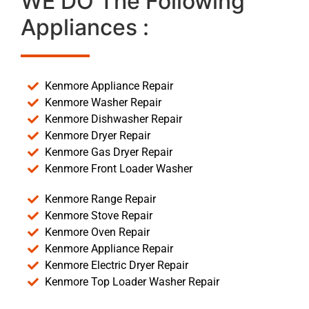
WE DO The Following
Appliances :
Kenmore Appliance Repair
Kenmore Washer Repair
Kenmore Dishwasher Repair
Kenmore Dryer Repair
Kenmore Gas Dryer Repair
Kenmore Front Loader Washer
Kenmore Range Repair
Kenmore Stove Repair
Kenmore Oven Repair
Kenmore Appliance Repair
Kenmore Electric Dryer Repair
Kenmore Top Loader Washer Repair