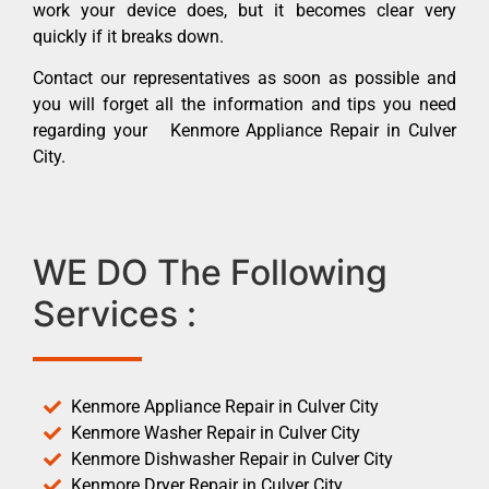
work your device does, but it becomes clear very
quickly if it breaks down.
Contact our representatives as soon as possible and
you will forget all the information and tips you need
regarding your Kenmore Appliance Repair in Culver
City.
WE DO The Following
Services :
Kenmore Appliance Repair in Culver City
Kenmore Washer Repair in Culver City
Kenmore Dishwasher Repair in Culver City
Kenmore Dryer Repair in Culver City