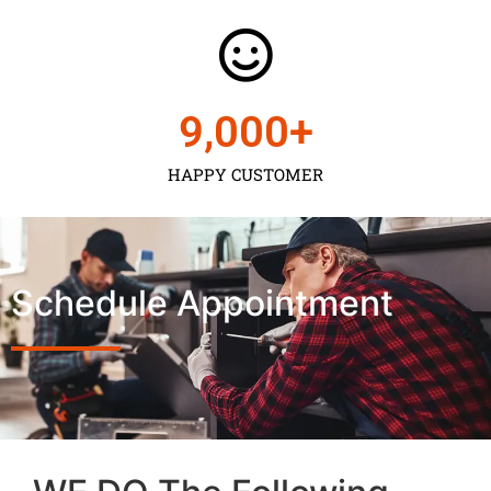
9,000
+
HAPPY CUSTOMER
Schedule Appointment