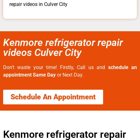
repair videos in Culver City
Kenmore refrigerator repair
videos Culver City
Don’t waste your time! Firstly, Call us and
schedule an
appointment Same Day
or Next Day.
Schedule An Appointment
Kenmore refrigerator repair