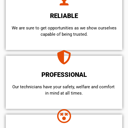
RELIABLE
We are sure to get opportunities as we show ourselves
capable of being trusted.
PROFESSIONAL
Our technicians have your safety, welfare and comfort ​
in mind at all times.