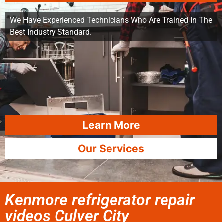
We Have Experienced Technicians Who Are Trained In The
Best Industry Standard.
Learn More
Our Services
Kenmore refrigerator repair
videos Culver City