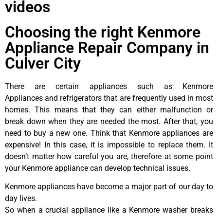
videos
Choosing the right Kenmore
Appliance Repair Company in
Culver City
There are certain appliances such as Kenmore
Appliances and refrigerators that are frequently used in most
homes. This means that they can either malfunction or
break down when they are needed the most. After that, you
need to buy a new one. Think that Kenmore appliances are
expensive! In this case, it is impossible to replace them. It
doesn’t matter how careful you are, therefore at some point
your Kenmore appliance can develop technical issues.
Kenmore appliances have become a major part of our day to
day lives.
So when a crucial appliance like a Kenmore washer breaks