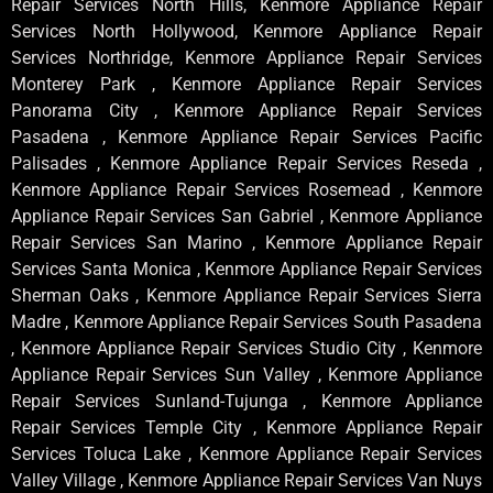
Repair Services North Hills, Kenmore Appliance Repair
Services North Hollywood, Kenmore Appliance Repair
Services Northridge, Kenmore Appliance Repair Services
Monterey Park , Kenmore Appliance Repair Services
Panorama City , Kenmore Appliance Repair Services
Pasadena , Kenmore Appliance Repair Services Pacific
Palisades , Kenmore Appliance Repair Services Reseda ,
Kenmore Appliance Repair Services Rosemead , Kenmore
Appliance Repair Services San Gabriel , Kenmore Appliance
Repair Services San Marino , Kenmore Appliance Repair
Services Santa Monica , Kenmore Appliance Repair Services
Sherman Oaks , Kenmore Appliance Repair Services Sierra
Madre , Kenmore Appliance Repair Services South Pasadena
, Kenmore Appliance Repair Services Studio City , Kenmore
Appliance Repair Services Sun Valley , Kenmore Appliance
Repair Services Sunland-Tujunga , Kenmore Appliance
Repair Services Temple City , Kenmore Appliance Repair
Services Toluca Lake , Kenmore Appliance Repair Services
Valley Village , Kenmore Appliance Repair Services Van Nuys