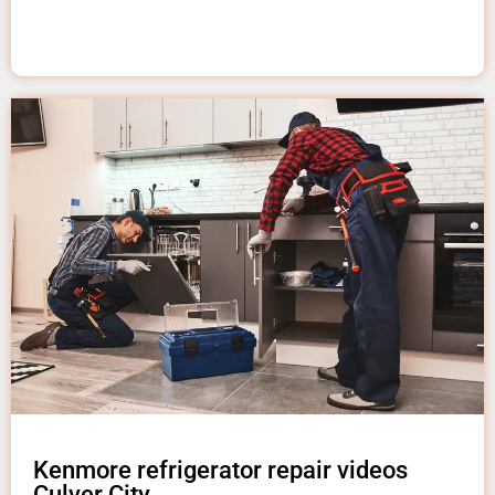
Kenmore refrigerator repair videos
Culver City