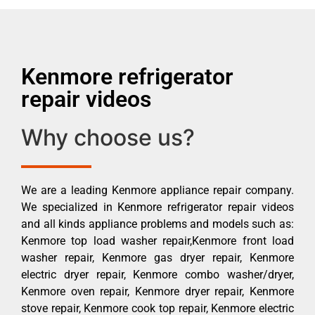
Kenmore refrigerator
repair videos
Why choose us?
We are a leading Kenmore appliance repair company.
We specialized in Kenmore refrigerator repair videos
and all kinds appliance problems and models such as:
Kenmore top load washer repair,Kenmore front load
washer repair, Kenmore gas dryer repair, Kenmore
electric dryer repair, Kenmore combo washer/dryer,
Kenmore oven repair, Kenmore dryer repair, Kenmore
stove repair, Kenmore cook top repair, Kenmore electric