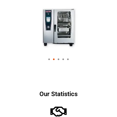
Our Statistics