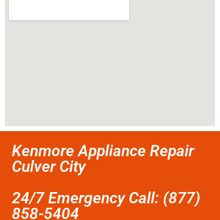
Kenmore Appliance Repair
Culver City
24/7 Emergency Call: (877)
858-5404