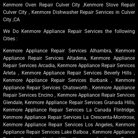
Kenmore Oven Repair Culver City ,Kenmore Stove Repair
Culver City , Kenmore Dishwasher Repair Services in Culver
City ,CA
We Do Kenmore Appliance Repair Services the following
Cities :
Kenmore Appliance Repair Services Alhambra, Kenmore
Appliance Repair Services Altadena, Kenmore Appliance
Repair Services Arcadia, Kenmore Appliance Repair Services
Arleta , Kenmore Appliance Repair Services Beverly Hills ,
Kenmore Appliance Repair Services Burbank , Kenmore
Appliance Repair Services Chatsworth , Kenmore Appliance
Repair Services Encino , Kenmore Appliance Repair Services
Glendale, Kenmore Appliance Repair Services Granada Hills,
Kenmore Appliance Repair Services La Canada Flintridge,
Kenmore Appliance Repair Services La Crescenta-Montrose,
Kenmore Appliance Repair Services Los Angeles, Kenmore
Appliance Repair Services Lake Balboa , Kenmore Appliance