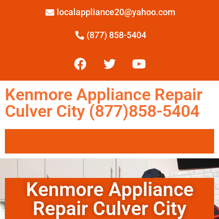
localappliance20@yahoo.com
(877) 858-5404
Kenmore Appliance Repair
Culver City (877)858-5404
Kenmore Appliance
Repair Culver City