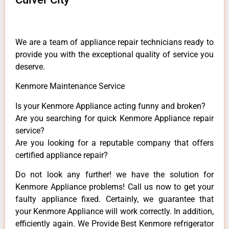
We are a team of appliance repair technicians ready to
provide you with the exceptional quality of service you
deserve.
Kenmore Maintenance Service
Is your Kenmore Appliance acting funny and broken?
Are you searching for quick Kenmore Appliance repair
service?
Are you looking for a reputable company that offers
certified appliance repair?
Do not look any further! we have the solution for
Kenmore Appliance problems! Call us now to get your
faulty appliance fixed. Certainly, we guarantee that
your Kenmore Appliance will work correctly. In addition,
efficiently again. We Provide Best Kenmore refrigerator