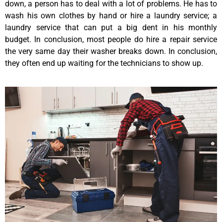
down, a person has to deal with a lot of problems. He has to
wash his own clothes by hand or hire a laundry service; a
laundry service that can put a big dent in his monthly
budget. In conclusion, most people do hire a repair service
the very same day their washer breaks down. In conclusion,
they often end up waiting for the technicians to show up.