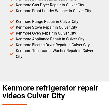
Kenmore Gas Dryer Repair in Culver City
Kenmore Front Loader Washer in Culver City
Kenmore Range Repair in Culver City
Kenmore Stove Repair in Culver City
Kenmore Oven Repair in Culver City
Kenmore Appliance Repair in Culver City
Kenmore Electric Dryer Repair in Culver City
Kenmore Top Loader Washer Repair in Culver
City
Kenmore refrigerator repair
videos Culver City