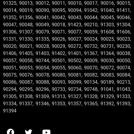
91325, 90013, 90012, 90011, 90010, 90017, 90016, 90015,
90014, 90019, 90090, 90095, 90094, 91042, 91040, 91411,
91352, 91356, 90041, 90042, 90043, 90044, 90045, 90046,
90047, 90048, 90049, 90018, 91423, 90210, 91303, 91304,
91306, 91307, 90079, 90071, 90077, 90059, 91608, 91606,
91331, 91330, 91335, 90026, 90027, 90024, 90025, 90023,
90020, 90021, 90028, 90029, 90272, 90732, 90731, 90230,
91406, 91405, 91403, 91402, 91401, 91367, 91364, 90038,
90057, 90058, 90744, 90501, 90502, 90009, 90030, 90050,
90051, 90053, 90054, 90055, 90060, 90070, 90072, 90074,
90075, 90076, 90078, 90080, 90081, 90082, 90083, 90084,
90086, 90087, 90088, 90093, 90099, 90134, 90189, 90213,
90294, 90295, 90296, 90733, 90734, 90748, 91041, 91043,
91305, 91308, 91309, 91313, 91327, 91328, 91329, 91333,
91334, 91337, 91346, 91353, 91357, 91365, 91392, 91393,
91394