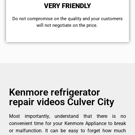
VERY FRIENDLY
​Do not compromise on the quality and your customers
will not negotiate on the price.
Kenmore refrigerator
repair videos Culver City
Most importantly, understand that there is no
convenient time for your Kenmore Appliance to break
or malfunction. It can be easy to forget how much