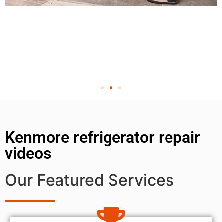
Kenmore refrigerator repair
videos
Our Featured Services