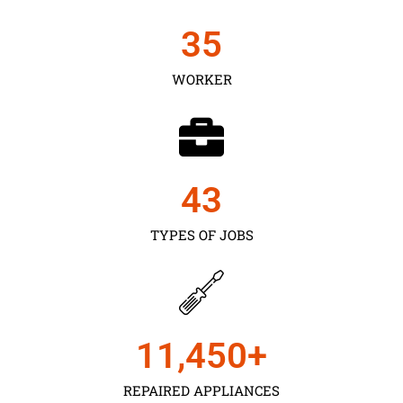
35
WORKER
43
TYPES OF JOBS
11,450
+
REPAIRED APPLIANCES