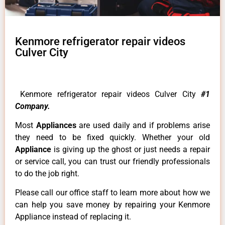
Kenmore refrigerator repair videos
Culver City
Kenmore refrigerator repair videos Culver City
#1
Company.
Most
Appliances
are used daily and if problems arise
they need to be fixed quickly. Whether your old
Appliance
is giving up the ghost or just needs a repair
or service call, you can trust our friendly professionals
to do the job right.
Please call our office staff to learn more about how we
can help you save money by repairing your Kenmore
Appliance instead of replacing it.