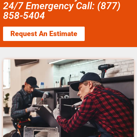
24/7 Emergency Call: (877)
858-5404
Request An Estimate