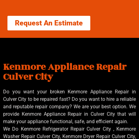
Request An Estimate
Kenmore Appliance Repair
Culver City
Do you want your broken Kenmore Appliance Repair in
Culver City to be repaired fast? Do you want to hire a reliable
and reputable repair company? We are your best option. We
provide Kenmore Appliance Repair in Culver City that will
make your appliance functional, safe, and efficient again.
We Do Kenmore Refrigerator Repair Culver City , Kenmore
Washer Repair Culver City, Kenmore Dryer Repair Culver City,