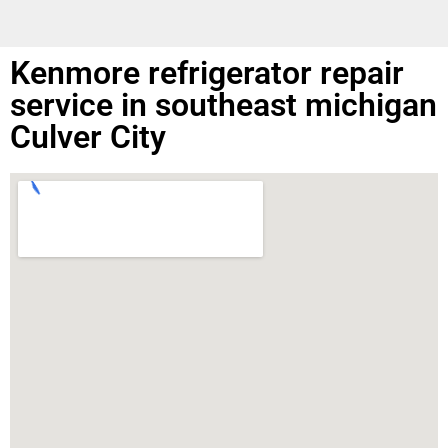
Kenmore refrigerator repair
service in southeast michigan
Culver City