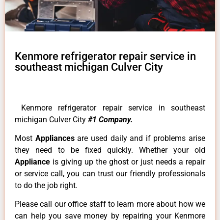
Kenmore refrigerator repair service in
southeast michigan Culver City
Kenmore refrigerator repair service in southeast
michigan Culver City
#1 Company.
Most
Appliances
are used daily and if problems arise
they need to be fixed quickly. Whether your old
Appliance
is giving up the ghost or just needs a repair
or service call, you can trust our friendly professionals
to do the job right.
Please call our office staff to learn more about how we
can help you save money by repairing your Kenmore