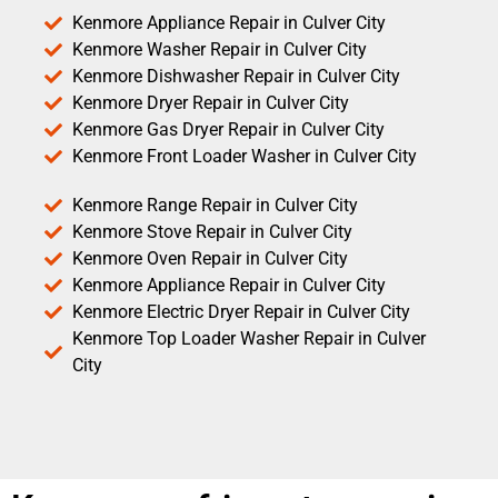
Kenmore Appliance Repair in Culver City
Kenmore Washer Repair in Culver City
Kenmore Dishwasher Repair in Culver City
Kenmore Dryer Repair in Culver City
Kenmore Gas Dryer Repair in Culver City
Kenmore Front Loader Washer in Culver City
Kenmore Range Repair in Culver City
Kenmore Stove Repair in Culver City
Kenmore Oven Repair in Culver City
Kenmore Appliance Repair in Culver City
Kenmore Electric Dryer Repair in Culver City
Kenmore Top Loader Washer Repair in Culver
City