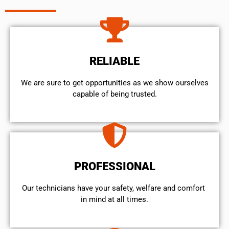
RELIABLE
We are sure to get opportunities as we show ourselves
capable of being trusted.
PROFESSIONAL
Our technicians have your safety, welfare and comfort ​
in mind at all times.