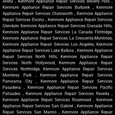
Arleta , Kenmore Appliance Repair Services Beverly Hills ,
Kenmore Appliance Repair Services Burbank , Kenmore
Appliance Repair Services Chatsworth , Kenmore Appliance
Repair Services Encino , Kenmore Appliance Repair Services
Glendale, Kenmore Appliance Repair Services Granada Hills,
Kenmore Appliance Repair Services La Canada Flintridge,
Kenmore Appliance Repair Services La Crescenta-Montrose,
Kenmore Appliance Repair Services Los Angeles, Kenmore
Appliance Repair Services Lake Balboa , Kenmore Appliance
Repair Services North Hills, Kenmore Appliance Repair
Services North Hollywood, Kenmore Appliance Repair
Services Northridge, Kenmore Appliance Repair Services
Monterey Park , Kenmore Appliance Repair Services
Panorama City , Kenmore Appliance Repair Services
Pasadena , Kenmore Appliance Repair Services Pacific
Palisades , Kenmore Appliance Repair Services Reseda ,
Kenmore Appliance Repair Services Rosemead , Kenmore
Appliance Repair Services San Gabriel , Kenmore Appliance
Repair Services San Marino , Kenmore Appliance Repair