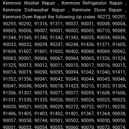
Kenmore Washer Repair , Kenmore Refrigerator Repair ,
Kenmore Dishwasher Repair , Kenmore Stove Repair ,
Kenmore Oven Repair the following zip codes: 90272, 90291,
90293, 90292, 91316, 91311, 90037, 90031, 90008, 90004,
90005, 90006, 90007, 90001, 90002, 90003, 90710, 90089,
91344, 91345, 91340, 91342, 91343, 90035, 90034, 90036,
90033, 90032, 90039, 90247, 90248, 91436, 91371, 91605,
91604, 91607, 91601, 91602, 90402, 90068, 90069, 90062,
90063, 90061, 90066, 90067, 90064, 90065, 91326, 91324,
91325, 90013, 90012, 90011, 90010, 90017, 90016, 90015,
90014, 90019, 90090, 90095, 90094, 91042, 91040, 91411,
91352, 91356, 90041, 90042, 90043, 90044, 90045, 90046,
90047, 90048, 90049, 90018, 91423, 90210, 91303, 91304,
91306, 91307, 90079, 90071, 90077, 90059, 91608, 91606,
91331, 91330, 91335, 90026, 90027, 90024, 90025, 90023,
90020, 90021, 90028, 90029, 90272, 90732, 90731, 90230,
91406, 91405, 91403, 91402, 91401, 91367, 91364, 90038,
90057, 90058, 90744, 90501, 90502, 90009, 90030, 90050,
90051, 90053, 90054, 90055, 90060, 90070, 90072, 90074,