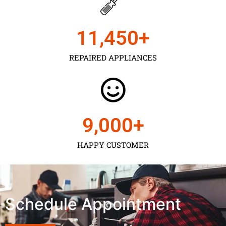
11,450
+
REPAIRED APPLIANCES
9,000
+
HAPPY CUSTOMER
Schedule Appointment