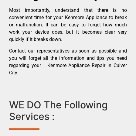
Most importantly, understand that there is no
convenient time for your Kenmore Appliance to break
or malfunction. It can be easy to forget how much
work your device does, but it becomes clear very
quickly if it breaks down.
Contact our representatives as soon as possible and
you will forget all the information and tips you need
regarding your Kenmore Appliance Repair in Culver
City.
WE DO The Following
Services :