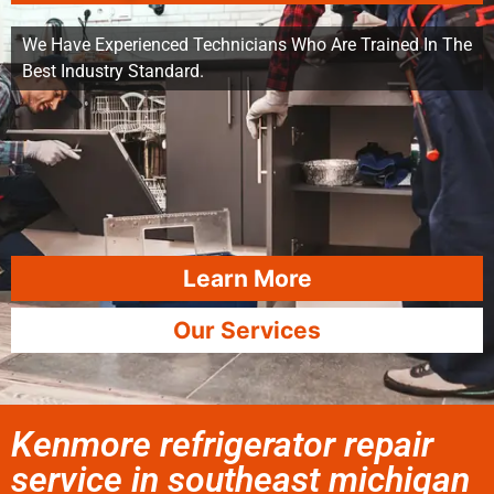
We Have Experienced Technicians Who Are Trained In The
Best Industry Standard.
Learn More
Our Services
Kenmore refrigerator repair
service in southeast michigan