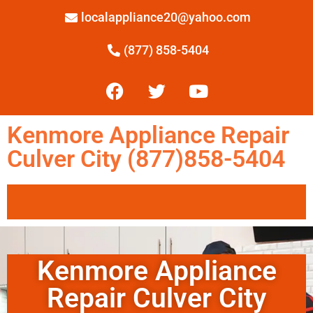
localappliance20@yahoo.com
(877) 858-5404
Kenmore Appliance Repair
Culver City (877)858-5404
Kenmore Appliance
Repair Culver City