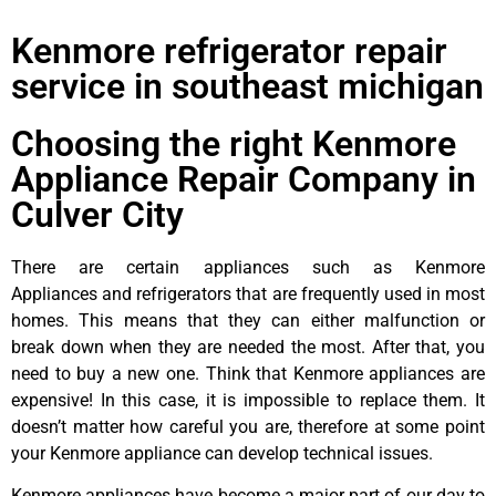
Kenmore refrigerator repair
service in southeast michigan
Choosing the right Kenmore
Appliance Repair Company in
Culver City
There are certain appliances such as Kenmore
Appliances and refrigerators that are frequently used in most
homes. This means that they can either malfunction or
break down when they are needed the most. After that, you
need to buy a new one. Think that Kenmore appliances are
expensive! In this case, it is impossible to replace them. It
doesn’t matter how careful you are, therefore at some point
your Kenmore appliance can develop technical issues.
Kenmore appliances have become a major part of our day to