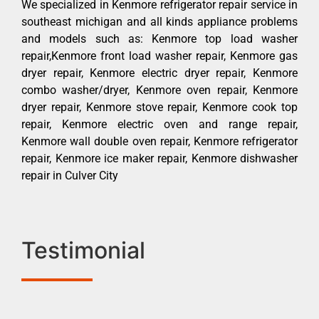
We specialized in Kenmore refrigerator repair service in
southeast michigan and all kinds appliance problems
and models such as: Kenmore top load washer
repair,Kenmore front load washer repair, Kenmore gas
dryer repair, Kenmore electric dryer repair, Kenmore
combo washer/dryer, Kenmore oven repair, Kenmore
dryer repair, Kenmore stove repair, Kenmore cook top
repair, Kenmore electric oven and range repair,
Kenmore wall double oven repair, Kenmore refrigerator
repair, Kenmore ice maker repair, Kenmore dishwasher
repair in Culver City
Testimonial