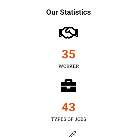
Our Statistics
35
WORKER
43
TYPES OF JOBS