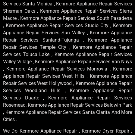
Services Santa Monica , Kenmore Appliance Repair Services
Sherman Oaks , Kenmore Appliance Repair Services Sierra
Madre , Kenmore Appliance Repair Services South Pasadena
, Kenmore Appliance Repair Services Studio City , Kenmore
Appliance Repair Services Sun Valley , Kenmore Appliance
Repair Services Sunland-Tujunga , Kenmore Appliance
Repair Services Temple City , Kenmore Appliance Repair
Services Toluca Lake , Kenmore Appliance Repair Services
Valley Village , Kenmore Appliance Repair Services Van Nuys
, Kenmore Appliance Repair Services Monrovia , Kenmore
Appliance Repair Services West Hills , Kenmore Appliance
Repair Services West Hollywood , Kenmore Appliance Repair
Services Woodland Hills , Kenmore Appliance Repair
Services Duarte , Kenmore Appliance Repair Services
Rosemead, Kenmore Appliance Repair Services Baldwin Park
, Kenmore Appliance Repair Services Santa Clarita And More
Cities .
We Do Kenmore Appliance Repair , Kenmore Dryer Repair ,