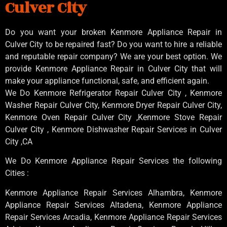
Culver City
Do you want your broken Kenmore Appliance Repair in
Culver City to be repaired fast? Do you want to hire a reliable
and reputable repair company? We are your best option. We
provide Kenmore Appliance Repair in Culver City that will
make your appliance functional, safe, and efficient again.
We Do Kenmore Refrigerator Repair Culver City , Kenmore
Washer Repair Culver City, Kenmore Dryer Repair Culver City,
Kenmore Oven Repair Culver City ,Kenmore Stove Repair
Culver City , Kenmore Dishwasher Repair Services in Culver
City ,CA
We Do Kenmore Appliance Repair Services the following
Cities :
Kenmore Appliance Repair Services Alhambra, Kenmore
Appliance Repair Services Altadena, Kenmore Appliance
Repair Services Arcadia, Kenmore Appliance Repair Services