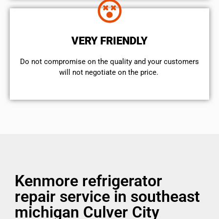
VERY FRIENDLY
​Do not compromise on the quality and your customers
will not negotiate on the price.
Kenmore refrigerator
repair service in southeast
michigan Culver City