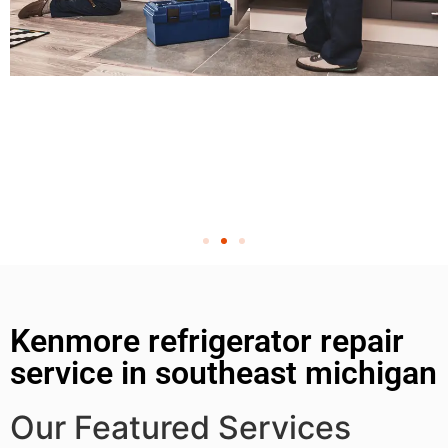
Kenmore refrigerator repair
service in southeast michigan
Our Featured Services