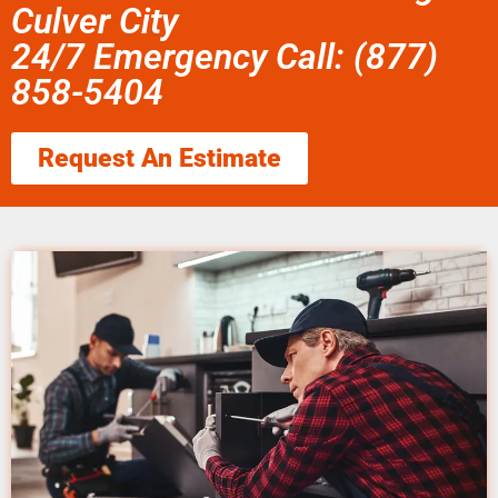
Culver City
24/7 Emergency Call: (877)
858-5404
Request An Estimate