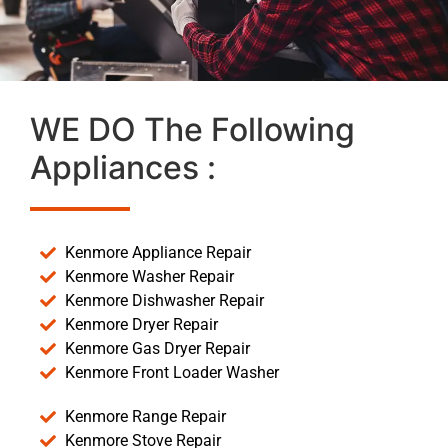
WE DO The Following
Appliances :
Kenmore Appliance Repair
Kenmore Washer Repair
Kenmore Dishwasher Repair
Kenmore Dryer Repair
Kenmore Gas Dryer Repair
Kenmore Front Loader Washer
Kenmore Range Repair
Kenmore Stove Repair