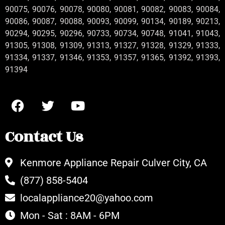
90075, 90076, 90078, 90080, 90081, 90082, 90083, 90084,
90086, 90087, 90088, 90093, 90099, 90134, 90189, 90213,
90294, 90295, 90296, 90733, 90734, 90748, 91041, 91043,
91305, 91308, 91309, 91313, 91327, 91328, 91329, 91333,
91334, 91337, 91346, 91353, 91357, 91365, 91392, 91393,
91394
Contact Us
Kenmore Appliance Repair Culver City, CA
(877) 858-5404
localappliance20@yahoo.com
Mon - Sat : 8AM - 6PM