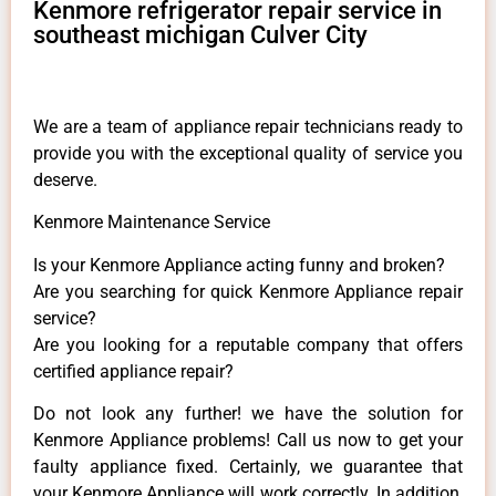
Kenmore refrigerator repair service in
southeast michigan Culver City
We are a team of appliance repair technicians ready to
provide you with the exceptional quality of service you
deserve.
Kenmore Maintenance Service
Is your Kenmore Appliance acting funny and broken?
Are you searching for quick Kenmore Appliance repair
service?
Are you looking for a reputable company that offers
certified appliance repair?
Do not look any further! we have the solution for
Kenmore Appliance problems! Call us now to get your
faulty appliance fixed. Certainly, we guarantee that
your Kenmore Appliance will work correctly. In addition,