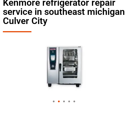
Kenmore refrigerator repair
service in southeast michigan
Culver City