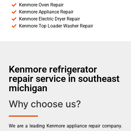
Kenmore Oven Repair
Kenmore Appliance Repair
Kenmore Electric Dryer Repair
Kenmore Top Loader Washer Repair
Kenmore refrigerator
repair service in southeast
michigan
Why choose us?
We are a leading Kenmore appliance repair company.