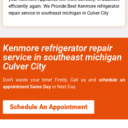
efficiently again. We Provide Best Kenmore refrigerator
repair service in southeast michigan in Culver City
Kenmore refrigerator repair
service in southeast michigan
Culver City
Don’t waste your time! Firstly, Call us and
schedule an
appointment Same Day
or Next Day.
Schedule An Appointment