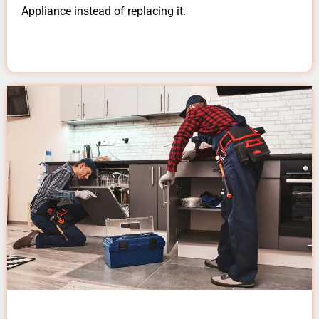
Appliance instead of replacing it.