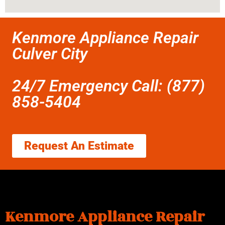
Kenmore Appliance Repair
Culver City
24/7 Emergency Call: (877)
858-5404
Request An Estimate
Kenmore Appliance Repair