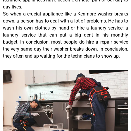
day lives.
So when a crucial appliance like a Kenmore washer breaks
down, a person has to deal with a lot of problems. He has to
wash his own clothes by hand or hire a laundry service; a
laundry service that can put a big dent in his monthly
budget. In conclusion, most people do hire a repair service
the very same day their washer breaks down. In conclusion,
they often end up waiting for the technicians to show up.