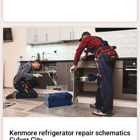
Kenmore refrigerator repair schematics
Culver City