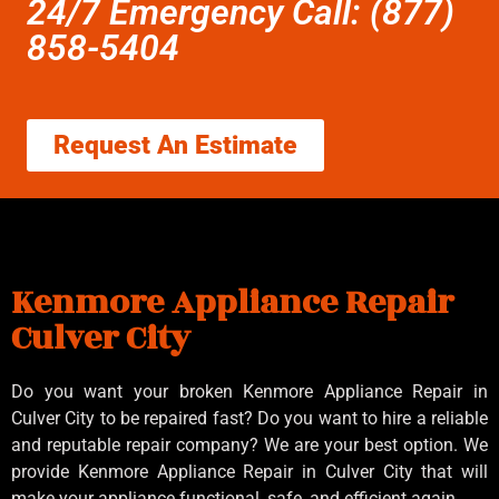
24/7 Emergency Call: (877)
858-5404
Request An Estimate
Kenmore Appliance Repair
Culver City
Do you want your broken Kenmore Appliance Repair in
Culver City to be repaired fast? Do you want to hire a reliable
and reputable repair company? We are your best option. We
provide Kenmore Appliance Repair in Culver City that will
make your appliance functional, safe, and efficient again.