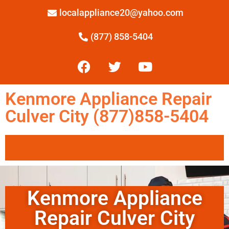
localappliance20@yahoo.com
(877) 858-5404
Kenmore Appliance Repair
Culver City (877)858-5404
Kenmore Appliance
Repair Culver City