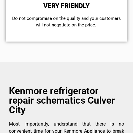
VERY FRIENDLY
​Do not compromise on the quality and your customers
will not negotiate on the price.
Kenmore refrigerator
repair schematics Culver
City
Most importantly, understand that there is no
convenient time for your Kenmore Appliance to break