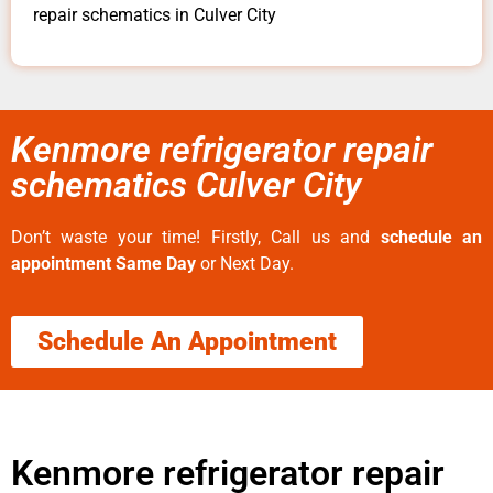
repair schematics in Culver City
Kenmore refrigerator repair
schematics Culver City
Don’t waste your time! Firstly, Call us and
schedule an
appointment Same Day
or Next Day.
Schedule An Appointment
Kenmore refrigerator repair