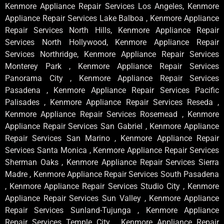
Kenmore Appliance Repair Services Los Angeles, Kenmore
Appliance Repair Services Lake Balboa , Kenmore Appliance
Repair Services North Hills, Kenmore Appliance Repair
Services North Hollywood, Kenmore Appliance Repair
Services Northridge, Kenmore Appliance Repair Services
Monterey Park , Kenmore Appliance Repair Services
Panorama City , Kenmore Appliance Repair Services
Pasadena , Kenmore Appliance Repair Services Pacific
Palisades , Kenmore Appliance Repair Services Reseda ,
Kenmore Appliance Repair Services Rosemead , Kenmore
Appliance Repair Services San Gabriel , Kenmore Appliance
Repair Services San Marino , Kenmore Appliance Repair
Services Santa Monica , Kenmore Appliance Repair Services
Sherman Oaks , Kenmore Appliance Repair Services Sierra
Madre , Kenmore Appliance Repair Services South Pasadena
, Kenmore Appliance Repair Services Studio City , Kenmore
Appliance Repair Services Sun Valley , Kenmore Appliance
Repair Services Sunland-Tujunga , Kenmore Appliance
Repair Services Temple City , Kenmore Appliance Repair