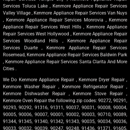
Services Toluca Lake , Kenmore Appliance Repair Services
Valley Village , Kenmore Appliance Repair Services Van Nuys
, Kenmore Appliance Repair Services Monrovia , Kenmore
Appliance Repair Services West Hills , Kenmore Appliance
Repair Services West Hollywood , Kenmore Appliance Repair
Services Woodland Hills , Kenmore Appliance Repair
Services Duarte , Kenmore Appliance Repair Services
Rosemead, Kenmore Appliance Repair Services Baldwin Park
, Kenmore Appliance Repair Services Santa Clarita And More
Cities .
We Do Kenmore Appliance Repair , Kenmore Dryer Repair ,
Kenmore Washer Repair , Kenmore Refrigerator Repair ,
Kenmore Dishwasher Repair , Kenmore Stove Repair ,
Kenmore Oven Repair the following zip codes: 90272, 90291,
90293, 90292, 91316, 91311, 90037, 90031, 90008, 90004,
90005, 90006, 90007, 90001, 90002, 90003, 90710, 90089,
91344, 91345, 91340, 91342, 91343, 90035, 90034, 90036,
90033, 90032, 90039, 90247, 90248, 91436, 91371, 91605,