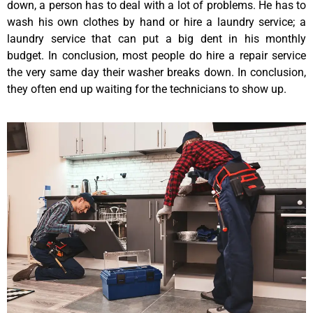
down, a person has to deal with a lot of problems. He has to
wash his own clothes by hand or hire a laundry service; a
laundry service that can put a big dent in his monthly
budget. In conclusion, most people do hire a repair service
the very same day their washer breaks down. In conclusion,
they often end up waiting for the technicians to show up.