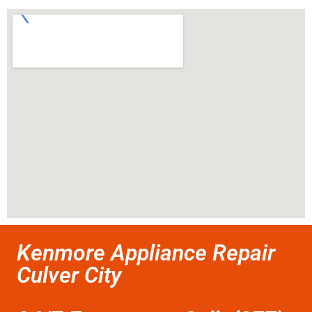
Kenmore Appliance Repair
Culver City