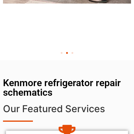
Kenmore refrigerator repair
schematics
Our Featured Services