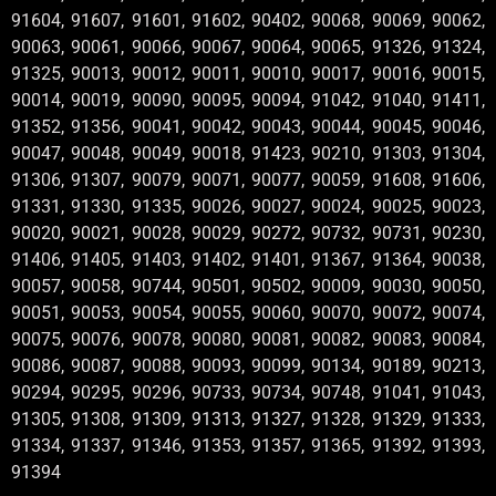
91604, 91607, 91601, 91602, 90402, 90068, 90069, 90062,
90063, 90061, 90066, 90067, 90064, 90065, 91326, 91324,
91325, 90013, 90012, 90011, 90010, 90017, 90016, 90015,
90014, 90019, 90090, 90095, 90094, 91042, 91040, 91411,
91352, 91356, 90041, 90042, 90043, 90044, 90045, 90046,
90047, 90048, 90049, 90018, 91423, 90210, 91303, 91304,
91306, 91307, 90079, 90071, 90077, 90059, 91608, 91606,
91331, 91330, 91335, 90026, 90027, 90024, 90025, 90023,
90020, 90021, 90028, 90029, 90272, 90732, 90731, 90230,
91406, 91405, 91403, 91402, 91401, 91367, 91364, 90038,
90057, 90058, 90744, 90501, 90502, 90009, 90030, 90050,
90051, 90053, 90054, 90055, 90060, 90070, 90072, 90074,
90075, 90076, 90078, 90080, 90081, 90082, 90083, 90084,
90086, 90087, 90088, 90093, 90099, 90134, 90189, 90213,
90294, 90295, 90296, 90733, 90734, 90748, 91041, 91043,
91305, 91308, 91309, 91313, 91327, 91328, 91329, 91333,
91334, 91337, 91346, 91353, 91357, 91365, 91392, 91393,
91394