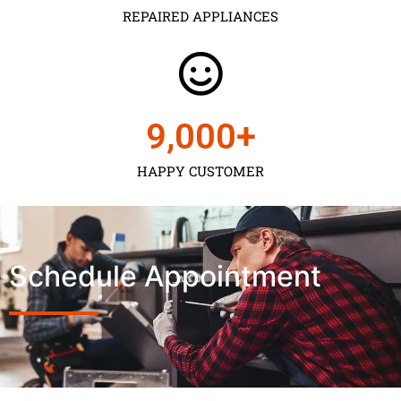
REPAIRED APPLIANCES
9,000
+
HAPPY CUSTOMER
Schedule Appointment