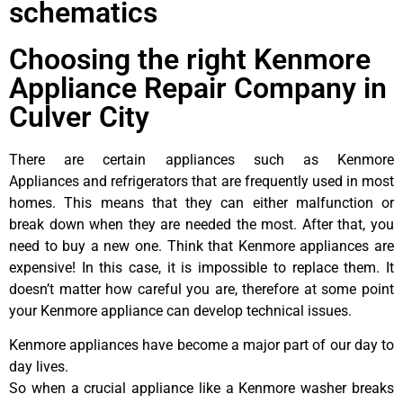
schematics
Choosing the right Kenmore
Appliance Repair Company in
Culver City
There are certain appliances such as Kenmore
Appliances and refrigerators that are frequently used in most
homes. This means that they can either malfunction or
break down when they are needed the most. After that, you
need to buy a new one. Think that Kenmore appliances are
expensive! In this case, it is impossible to replace them. It
doesn’t matter how careful you are, therefore at some point
your Kenmore appliance can develop technical issues.
Kenmore appliances have become a major part of our day to
day lives.
So when a crucial appliance like a Kenmore washer breaks