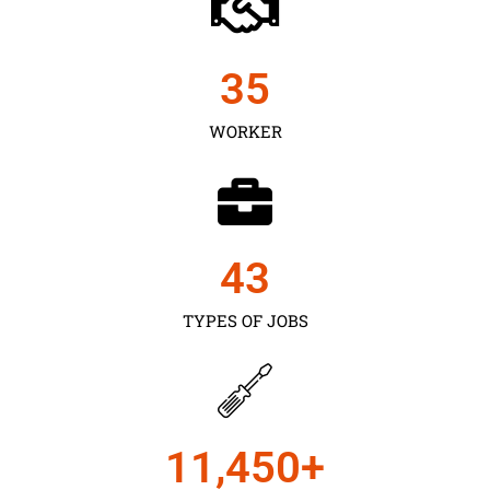
35
WORKER
43
TYPES OF JOBS
11,450
+