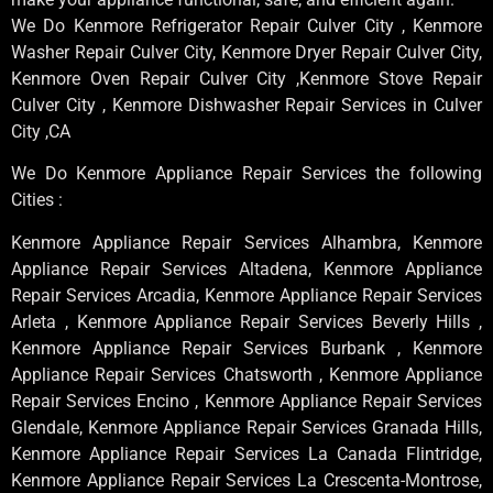
We Do Kenmore Refrigerator Repair Culver City , Kenmore
Washer Repair Culver City, Kenmore Dryer Repair Culver City,
Kenmore Oven Repair Culver City ,Kenmore Stove Repair
Culver City , Kenmore Dishwasher Repair Services in Culver
City ,CA
We Do Kenmore Appliance Repair Services the following
Cities :
Kenmore Appliance Repair Services Alhambra, Kenmore
Appliance Repair Services Altadena, Kenmore Appliance
Repair Services Arcadia, Kenmore Appliance Repair Services
Arleta , Kenmore Appliance Repair Services Beverly Hills ,
Kenmore Appliance Repair Services Burbank , Kenmore
Appliance Repair Services Chatsworth , Kenmore Appliance
Repair Services Encino , Kenmore Appliance Repair Services
Glendale, Kenmore Appliance Repair Services Granada Hills,
Kenmore Appliance Repair Services La Canada Flintridge,
Kenmore Appliance Repair Services La Crescenta-Montrose,