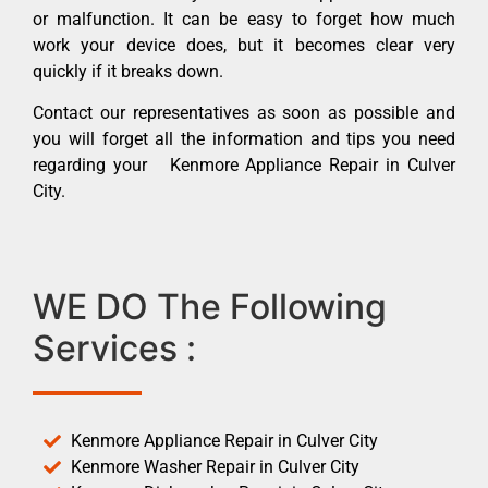
or malfunction. It can be easy to forget how much
work your device does, but it becomes clear very
quickly if it breaks down.
Contact our representatives as soon as possible and
you will forget all the information and tips you need
regarding your Kenmore Appliance Repair in Culver
City.
WE DO The Following
Services :
Kenmore Appliance Repair in Culver City
Kenmore Washer Repair in Culver City