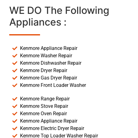
WE DO The Following
Appliances :
Kenmore Appliance Repair
Kenmore Washer Repair
Kenmore Dishwasher Repair
Kenmore Dryer Repair
Kenmore Gas Dryer Repair
Kenmore Front Loader Washer
Kenmore Range Repair
Kenmore Stove Repair
Kenmore Oven Repair
Kenmore Appliance Repair
Kenmore Electric Dryer Repair
Kenmore Top Loader Washer Repair