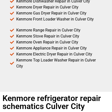
Kenmore Dishwasher Repair in Culver City
Kenmore Dryer Repair in Culver City
Kenmore Gas Dryer Repair in Culver City
Kenmore Front Loader Washer in Culver City
Kenmore Range Repair in Culver City
Kenmore Stove Repair in Culver City
Kenmore Oven Repair in Culver City
Kenmore Appliance Repair in Culver City
Kenmore Electric Dryer Repair in Culver City
Kenmore Top Loader Washer Repair in Culver
City
Kenmore refrigerator repair
schematics Culver City