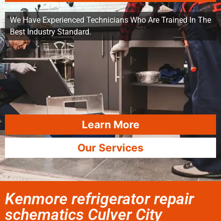
We Have Experienced Technicians Who Are Trained In The
Best Industry Standard.
Learn More
Our Services
Kenmore refrigerator repair
schematics Culver City