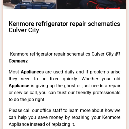
Kenmore refrigerator repair schematics
Culver City
Kenmore refrigerator repair schematics Culver City
#1
Company.
Most
Appliances
are used daily and if problems arise
they need to be fixed quickly. Whether your old
Appliance
is giving up the ghost or just needs a repair
or service call, you can trust our friendly professionals
to do the job right.
Please call our office staff to learn more about how we
can help you save money by repairing your Kenmore
Appliance instead of replacing it.