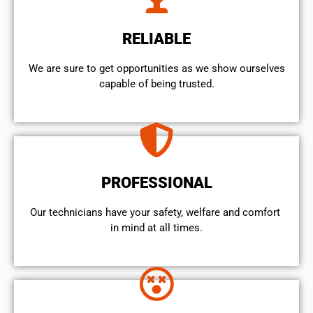
RELIABLE
We are sure to get opportunities as we show ourselves
capable of being trusted.
PROFESSIONAL
Our technicians have your safety, welfare and comfort ​
in mind at all times.