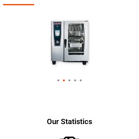
Our Statistics