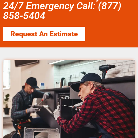
24/7 Emergency Call: (877)
858-5404
Request An Estimate