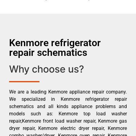
Kenmore refrigerator
repair schematics
Why choose us?
We are a leading Kenmore appliance repair company.
We specialized in Kenmore refrigerator repair
schematics and all kinds appliance problems and
models such as: Kenmore top load washer
repair,Kenmore front load washer repair, Kenmore gas
dryer repair, Kenmore electric dryer repair, Kenmore
combo washer/dryer, Kenmore oven repair, Kenmore