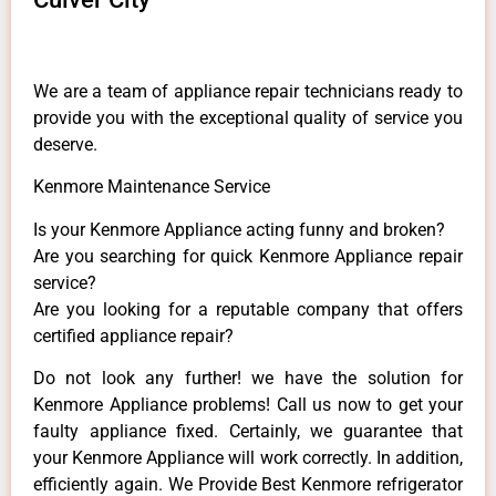
We are a team of appliance repair technicians ready to
provide you with the exceptional quality of service you
deserve.
Kenmore Maintenance Service
Is your Kenmore Appliance acting funny and broken?
Are you searching for quick Kenmore Appliance repair
service?
Are you looking for a reputable company that offers
certified appliance repair?
Do not look any further! we have the solution for
Kenmore Appliance problems! Call us now to get your
faulty appliance fixed. Certainly, we guarantee that
your Kenmore Appliance will work correctly. In addition,
efficiently again. We Provide Best Kenmore refrigerator