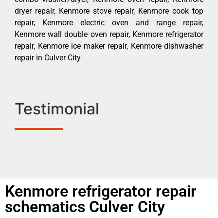
dryer repair, Kenmore stove repair, Kenmore cook top
repair, Kenmore electric oven and range repair,
Kenmore wall double oven repair, Kenmore refrigerator
repair, Kenmore ice maker repair, Kenmore dishwasher
repair in Culver City
Testimonial
Kenmore refrigerator repair
schematics Culver City