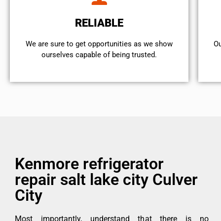
RELIABLE
We are sure to get opportunities as we show
Ou
ourselves capable of being trusted.
Kenmore refrigerator
repair salt lake city Culver
City
Most importantly, understand that there is no