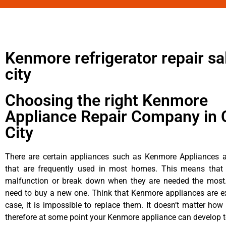
Kenmore refrigerator repair sal
city
Choosing the right Kenmore
Appliance Repair Company in 
City
There are certain appliances such as Kenmore Appliances an
that are frequently used in most homes. This means that 
malfunction or break down when they are needed the most. 
need to buy a new one. Think that Kenmore appliances are ex
case, it is impossible to replace them. It doesn’t matter how 
therefore at some point your Kenmore appliance can develop t