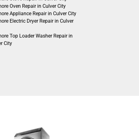
ore Oven Repair in Culver City
ore Appliance Repair in Culver City
re Electric Dryer Repair in Culver
ore Top Loader Washer Repair in
r City