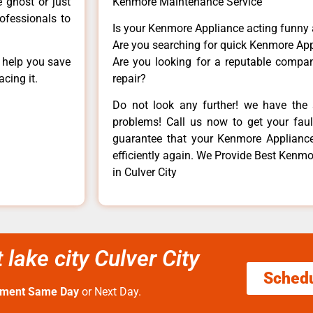
e ghost or just
Kenmore Maintenance Service
rofessionals to
Is your Kenmore Appliance acting funny
Are you searching for quick Kenmore App
n help you save
Are you looking for a reputable company
cing it.
repair?
Do not look any further! we have the 
problems! Call us now to get your fault
guarantee that your Kenmore Appliance w
efficiently again. We Provide Best Kenmore
in Culver City
 lake city Culver City
Sched
tment Same Day
or Next Day.