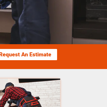
Request An Estimate