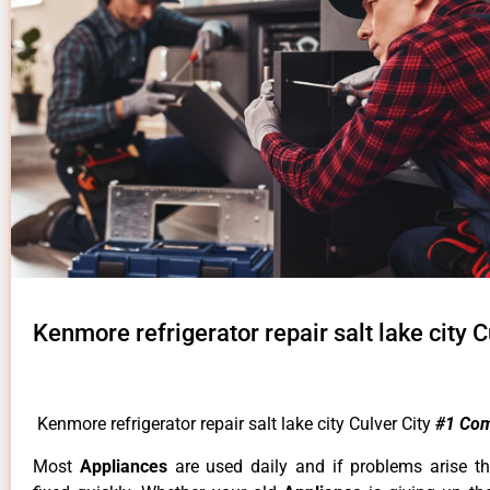
Kenmore refrigerator repair salt lake city C
Kenmore refrigerator repair salt lake city Culver City
#1 Co
Most
Appliances
are used daily and if problems arise t