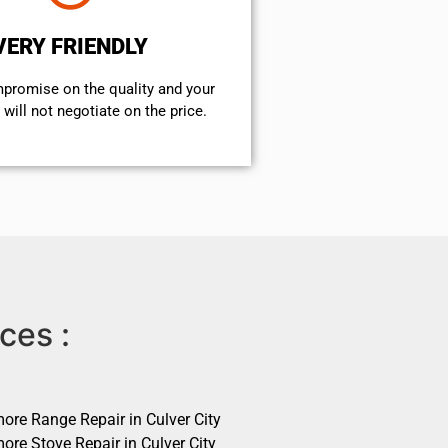
VERY FRIENDLY
mpromise on the quality and your
will not negotiate on the price.
ces :
ore Range Repair in Culver City
ore Stove Repair in Culver City