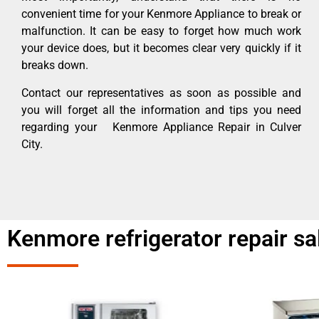
convenient time for your Kenmore Appliance to break or
malfunction. It can be easy to forget how much work
your device does, but it becomes clear very quickly if it
breaks down.
Contact our representatives as soon as possible and
you will forget all the information and tips you need
regarding your Kenmore Appliance Repair in Culver
City.
Kenmore refrigerator repair sal