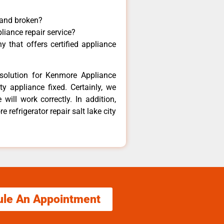
 and broken?
liance repair service?
 that offers certified appliance
solution for Kenmore Appliance
y appliance fixed. Certainly, we
ill work correctly. In addition,
 refrigerator repair salt lake city
ule An Appointment