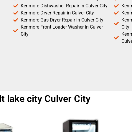
Kenmore Dishwasher Repair in Culver City
Kenm
Kenmore Dryer Repair in Culver City
Kenm
Kenmore Gas Dryer Repair in Culver City
Kenmo
Kenmore Front Loader Washer in Culver
City
City
Kenm
Culve
t lake city Culver City