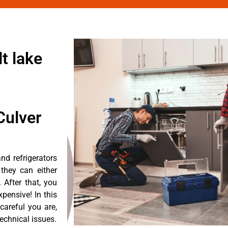
t lake
Culver
d refrigerators
they can either
After that, you
pensive! In this
careful you are,
echnical issues.