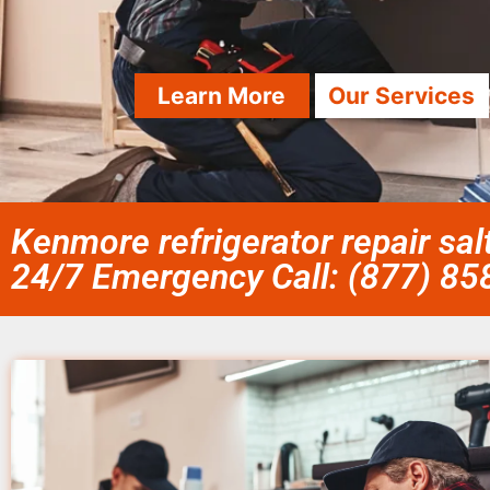
Learn More
Our Services
Kenmore refrigerator repair salt
24/7 Emergency Call: (877) 8