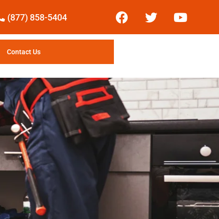
(877) 858-5404
Contact Us