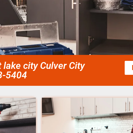
 lake city Culver City
58-5404