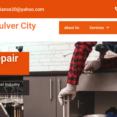
pliance20@yahoo.com
lver City
About Us
Services
pair
st Industry