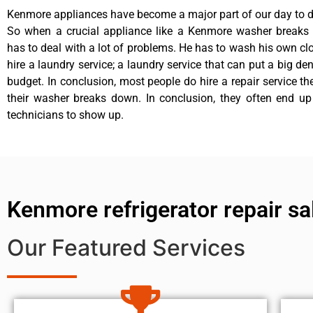
Kenmore appliances have become a major part of our day to da
So when a crucial appliance like a Kenmore washer breaks
has to deal with a lot of problems. He has to wash his own cl
hire a laundry service; a laundry service that can put a big de
budget. In conclusion, most people do hire a repair service t
their washer breaks down. In conclusion, they often end up
technicians to show up.
Kenmore refrigerator repair sal
Our Featured Services