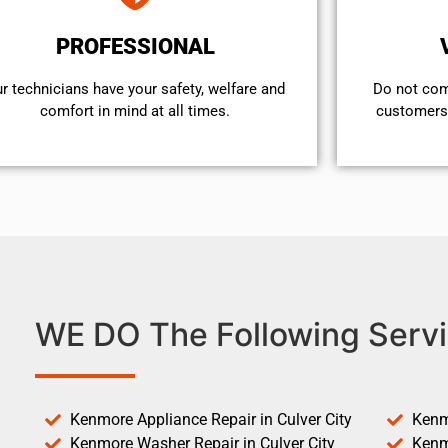
PROFESSIONAL
r technicians have your safety, welfare and
​Do not co
comfort ​in mind at all times.
customers 
WE DO The Following Servi
Kenmore Appliance Repair in Culver City
Kenm
Kenmore Washer Repair in Culver City
Kenm