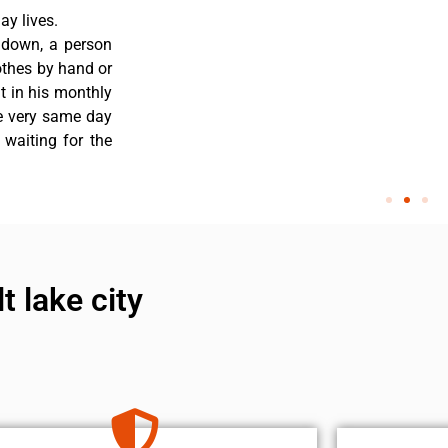
y lives.
 down, a person
othes by hand or
nt in his monthly
he very same day
 waiting for the
t lake city