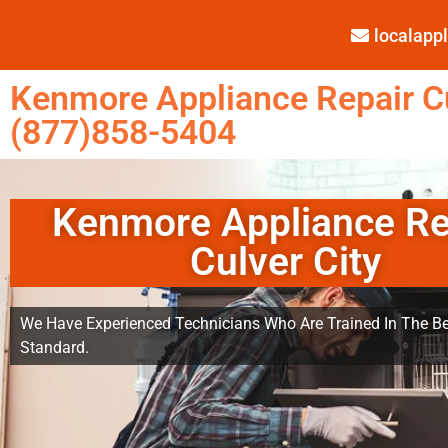
localap
Kenmore Appliance Repair Cu
(877)858-5404
Kenmore Appliance Re
Culver City
We Have Experienced Technicians Who Are Trained In The Be
Standard.