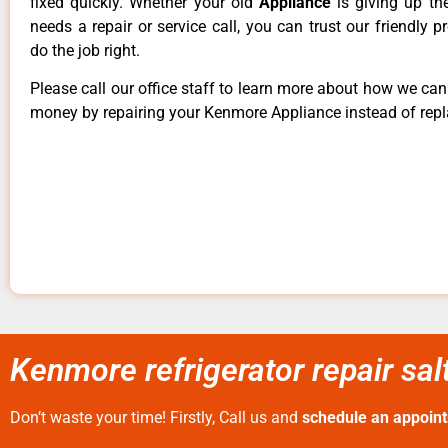
fixed quickly. Whether your old
Appliance
is giving up th
needs a repair or service call, you can trust our friendly p
do the job right.
Please call our office staff to learn more about how we ca
money by repairing your Kenmore Appliance instead of repla
Kenmore refrigerator repair salt
Don’t waste your time! Firstly, Call us and
schedule an appoin