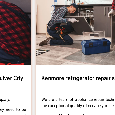
ulver City
Kenmore refrigerator repair sa
mpany.
We are a team of appliance repair techn
the exceptional quality of service you de
hey need to be