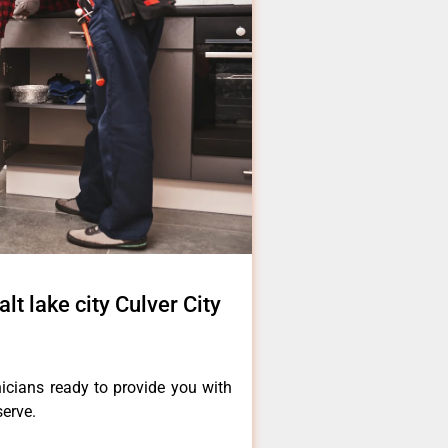
lt lake city Culver City
icians ready to provide you with
serve.