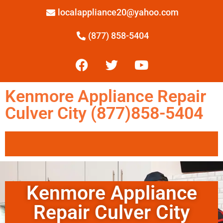
localappliance20@yahoo.com
(877) 858-5404
Kenmore Appliance Repair
Culver City (877)858-5404
Kenmore Appliance
Repair Culver City