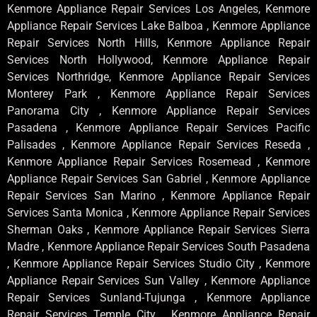
Kenmore Appliance Repair Services Los Angeles, Kenmore
Appliance Repair Services Lake Balboa , Kenmore Appliance
Repair Services North Hills, Kenmore Appliance Repair
Services North Hollywood, Kenmore Appliance Repair
Services Northridge, Kenmore Appliance Repair Services
Monterey Park , Kenmore Appliance Repair Services
Panorama City , Kenmore Appliance Repair Services
Pasadena , Kenmore Appliance Repair Services Pacific
Palisades , Kenmore Appliance Repair Services Reseda ,
Kenmore Appliance Repair Services Rosemead , Kenmore
Appliance Repair Services San Gabriel , Kenmore Appliance
Repair Services San Marino , Kenmore Appliance Repair
Services Santa Monica , Kenmore Appliance Repair Services
Sherman Oaks , Kenmore Appliance Repair Services Sierra
Madre , Kenmore Appliance Repair Services South Pasadena
, Kenmore Appliance Repair Services Studio City , Kenmore
Appliance Repair Services Sun Valley , Kenmore Appliance
Repair Services Sunland-Tujunga , Kenmore Appliance
Repair Services Temple City , Kenmore Appliance Repair