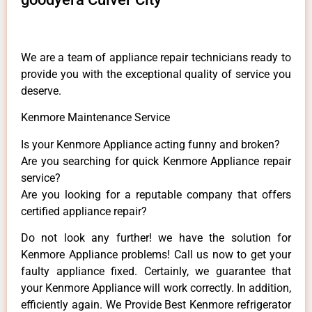
We are a team of appliance repair technicians ready to
provide you with the exceptional quality of service you
deserve.
Kenmore Maintenance Service
Is your Kenmore Appliance acting funny and broken?
Are you searching for quick Kenmore Appliance repair
service?
Are you looking for a reputable company that offers
certified appliance repair?
Do not look any further! we have the solution for
Kenmore Appliance problems! Call us now to get your
faulty appliance fixed. Certainly, we guarantee that
your Kenmore Appliance will work correctly. In addition,
efficiently again. We Provide Best Kenmore refrigerator