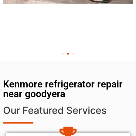
Kenmore refrigerator repair
near goodyera
Our Featured Services