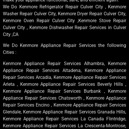
We Do Kenmore Refrigerator Repair Culver City , Kenmore
Washer Repair Culver City, Kenmore Dryer Repair Culver City,
Kenmore Oven Repair Culver City ,Kenmore Stove Repair
Culver City , Kenmore Dishwasher Repair Services in Culver
City ,CA
We Do Kenmore Appliance Repair Services the following
Cities :
Kenmore Appliance Repair Services Alhambra, Kenmore
Appliance Repair Services Altadena, Kenmore Appliance
Repair Services Arcadia, Kenmore Appliance Repair Services
Arleta , Kenmore Appliance Repair Services Beverly Hills ,
Kenmore Appliance Repair Services Burbank , Kenmore
Appliance Repair Services Chatsworth , Kenmore Appliance
Repair Services Encino , Kenmore Appliance Repair Services
Glendale, Kenmore Appliance Repair Services Granada Hills,
Kenmore Appliance Repair Services La Canada Flintridge,
Kenmore Appliance Repair Services La Crescenta-Montrose,