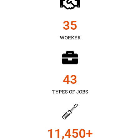
35
WORKER
43
TYPES OF JOBS
11,450
+