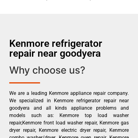
Kenmore refrigerator
repair near goodyera
Why choose us?
We are a leading Kenmore appliance repair company.
We specialized in Kenmore refrigerator repair near
goodyera and all kinds appliance problems and
models such as: Kenmore top load washer
repair,Kenmore front load washer repair, Kenmore gas
dryer repair, Kenmore electric dryer repair, Kenmore
combo washer/dryer, Kenmore oven repair, Kenmore