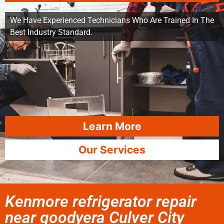
We Have Experienced Technicians Who Are Trained In The
Best Industry Standard.
Learn More
Our Services
Kenmore refrigerator repair
near goodyera Culver City