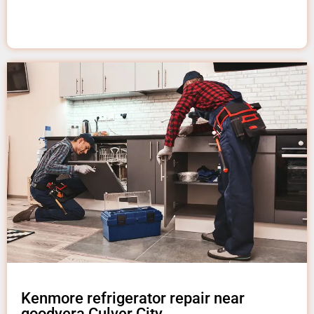
Kenmore refrigerator repair near
goodyera Culver City