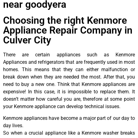
near goodyera
Choosing the right Kenmore
Appliance Repair Company in
Culver City
There are certain appliances such as Kenmore
Appliances and refrigerators that are frequently used in most
homes. This means that they can either malfunction or
break down when they are needed the most. After that, you
need to buy a new one. Think that Kenmore appliances are
expensive! In this case, it is impossible to replace them. It
doesn’t matter how careful you are, therefore at some point
your Kenmore appliance can develop technical issues.
Kenmore appliances have become a major part of our day to
day lives.
So when a crucial appliance like a Kenmore washer breaks