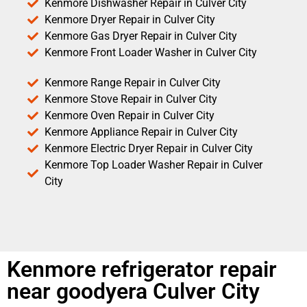
Kenmore Dishwasher Repair in Culver City
Kenmore Dryer Repair in Culver City
Kenmore Gas Dryer Repair in Culver City
Kenmore Front Loader Washer in Culver City
Kenmore Range Repair in Culver City
Kenmore Stove Repair in Culver City
Kenmore Oven Repair in Culver City
Kenmore Appliance Repair in Culver City
Kenmore Electric Dryer Repair in Culver City
Kenmore Top Loader Washer Repair in Culver
City
Kenmore refrigerator repair
near goodyera Culver City