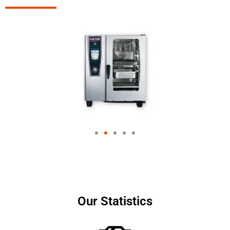
Our Statistics