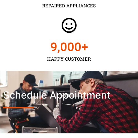
REPAIRED APPLIANCES
9,000
+
HAPPY CUSTOMER
Schedule Appointment