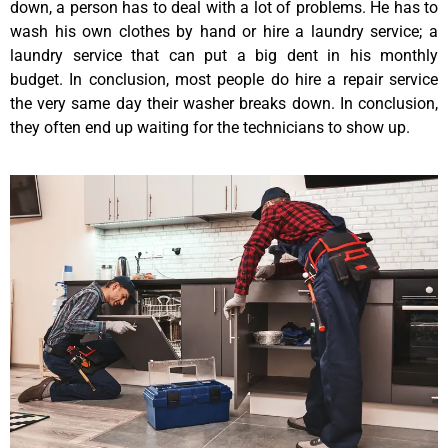
down, a person has to deal with a lot of problems. He has to
wash his own clothes by hand or hire a laundry service; a
laundry service that can put a big dent in his monthly
budget. In conclusion, most people do hire a repair service
the very same day their washer breaks down. In conclusion,
they often end up waiting for the technicians to show up.