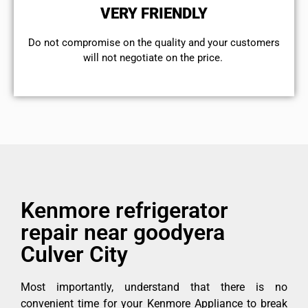
VERY FRIENDLY
​Do not compromise on the quality and your customers
will not negotiate on the price.
Kenmore refrigerator
repair near goodyera
Culver City
Most importantly, understand that there is no
convenient time for your Kenmore Appliance to break