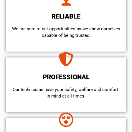
RELIABLE
We are sure to get opportunities as we show ourselves
capable of being trusted.
PROFESSIONAL
Our technicians have your safety, welfare and comfort ​
in mind at all times.