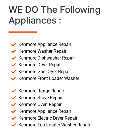
WE DO The Following
Appliances :
Kenmore Appliance Repair
Kenmore Washer Repair
Kenmore Dishwasher Repair
Kenmore Dryer Repair
Kenmore Gas Dryer Repair
Kenmore Front Loader Washer
Kenmore Range Repair
Kenmore Stove Repair
Kenmore Oven Repair
Kenmore Appliance Repair
Kenmore Electric Dryer Repair
Kenmore Top Loader Washer Repair