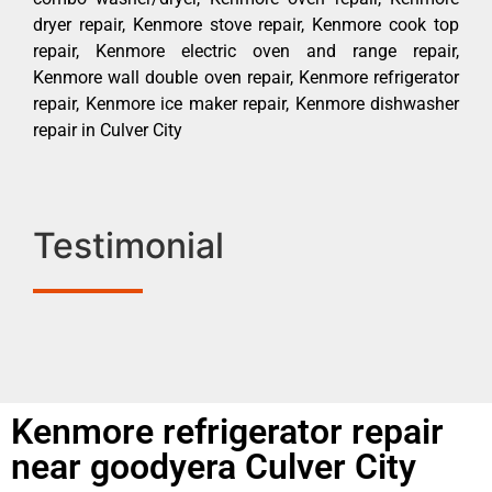
dryer repair, Kenmore stove repair, Kenmore cook top
repair, Kenmore electric oven and range repair,
Kenmore wall double oven repair, Kenmore refrigerator
repair, Kenmore ice maker repair, Kenmore dishwasher
repair in Culver City
Testimonial
Kenmore refrigerator repair
near goodyera Culver City