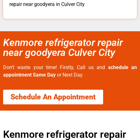
repair near goodyera in Culver City
Kenmore refrigerator repair
near goodyera Culver City
Don’t waste your time! Firstly, Call us and
schedule an
appointment Same Day
or Next Day.
Schedule An Appointment
Kenmore refrigerator repair