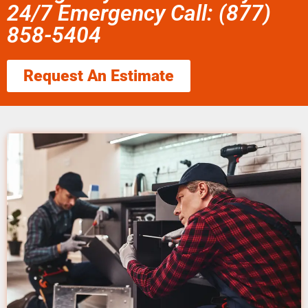
24/7 Emergency Call: (877)
858-5404
Request An Estimate