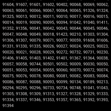
91604, 91607, 91601, 91602, 90402, 90068, 90069, 90062,
90063, 90061, 90066, 90067, 90064, 90065, 91326, 91324,
91325, 90013, 90012, 90011, 90010, 90017, 90016, 90015,
90014, 90019, 90090, 90095, 90094, 91042, 91040, 91411,
91352, 91356, 90041, 90042, 90043, 90044, 90045, 90046,
90047, 90048, 90049, 90018, 91423, 90210, 91303, 91304,
91306, 91307, 90079, 90071, 90077, 90059, 91608, 91606,
91331, 91330, 91335, 90026, 90027, 90024, 90025, 90023,
90020, 90021, 90028, 90029, 90272, 90732, 90731, 90230,
91406, 91405, 91403, 91402, 91401, 91367, 91364, 90038,
90057, 90058, 90744, 90501, 90502, 90009, 90030, 90050,
90051, 90053, 90054, 90055, 90060, 90070, 90072, 90074,
90075, 90076, 90078, 90080, 90081, 90082, 90083, 90084,
90086, 90087, 90088, 90093, 90099, 90134, 90189, 90213,
90294, 90295, 90296, 90733, 90734, 90748, 91041, 91043,
91305, 91308, 91309, 91313, 91327, 91328, 91329, 91333,
91334, 91337, 91346, 91353, 91357, 91365, 91392, 91393,
91394