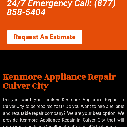
24/7 Emergency Call: (877)
858-5404
Request An Estimate
Kenmore Appliance Repair
Culver City
Do you want your broken Kenmore Appliance Repair in
Culver City to be repaired fast? Do you want to hire a reliable
and reputable repair company? We are your best option. We
provide Kenmore Appliance Repair in Culver City that will
make your appliance functional, safe, and efficient again.