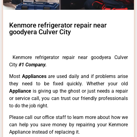
Kenmore refrigerator repair near
goodyera Culver City
Kenmore refrigerator repair near goodyera Culver
City
#1 Company.
Most
Appliances
are used daily and if problems arise
they need to be fixed quickly. Whether your old
Appliance
is giving up the ghost or just needs a repair
or service call, you can trust our friendly professionals
to do the job right.
Please call our office staff to learn more about how we
can help you save money by repairing your Kenmore
Appliance instead of replacing it.