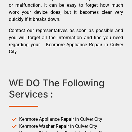
or malfunction. It can be easy to forget how much
work your device does, but it becomes clear very
quickly if it breaks down.
Contact our representatives as soon as possible and
you will forget all the information and tips you need
regarding your Kenmore Appliance Repair in Culver
City.
WE DO The Following
Services :
Kenmore Appliance Repair in Culver City
Kenmore Washer Repair in Culver City