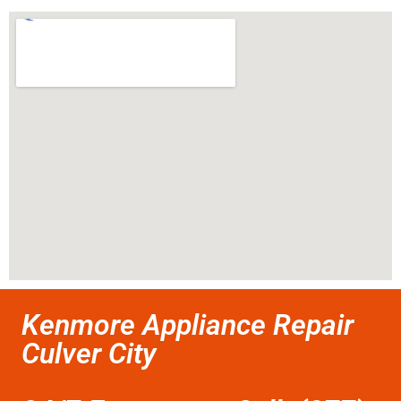
Kenmore Appliance Repair
Culver City