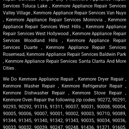
Services Toluca Lake , Kenmore Appliance Repair Services
Valley Village , Kenmore Appliance Repair Services Van Nuys
, Kenmore Appliance Repair Services Monrovia , Kenmore
Appliance Repair Services West Hills , Kenmore Appliance
Repair Services West Hollywood , Kenmore Appliance Repair
Services Woodland Hills , Kenmore Appliance Repair
Services Duarte , Kenmore Appliance Repair Services
Rosemead, Kenmore Appliance Repair Services Baldwin Park
, Kenmore Appliance Repair Services Santa Clarita And More
Cities .
We Do Kenmore Appliance Repair , Kenmore Dryer Repair ,
Kenmore Washer Repair , Kenmore Refrigerator Repair ,
Kenmore Dishwasher Repair , Kenmore Stove Repair ,
Kenmore Oven Repair the following zip codes: 90272, 90291,
90293, 90292, 91316, 91311, 90037, 90031, 90008, 90004,
90005, 90006, 90007, 90001, 90002, 90003, 90710, 90089,
91344, 91345, 91340, 91342, 91343, 90035, 90034, 90036,
90033, 90032, 90039, 90247, 90248, 91436, 91371, 91605,