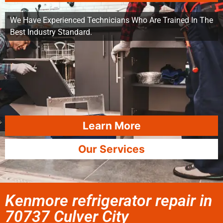
We Have Experienced Technicians Who Are Trained In The
Best Industry Standard.
Learn More
Our Services
Kenmore refrigerator repair in
70737 Culver City