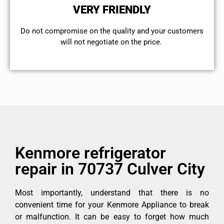
VERY FRIENDLY
​Do not compromise on the quality and your customers
will not negotiate on the price.
Kenmore refrigerator
repair in 70737 Culver City
Most importantly, understand that there is no
convenient time for your Kenmore Appliance to break
or malfunction. It can be easy to forget how much