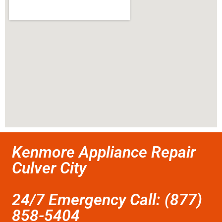
Kenmore Appliance Repair
Culver City
24/7 Emergency Call: (877)
858-5404