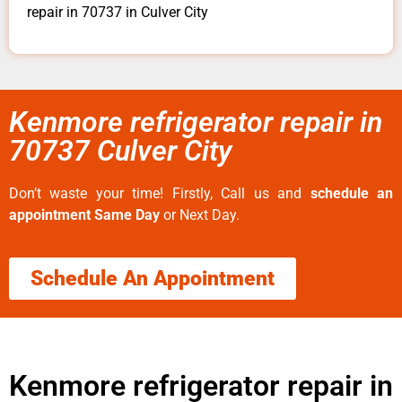
repair in 70737 in Culver City
Kenmore refrigerator repair in
70737 Culver City
Don’t waste your time! Firstly, Call us and
schedule an
appointment Same Day
or Next Day.
Schedule An Appointment
Kenmore refrigerator repair in