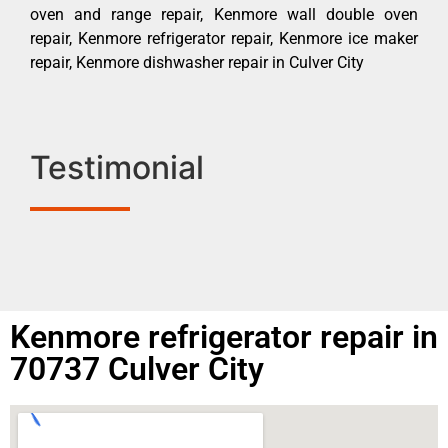
oven and range repair, Kenmore wall double oven
repair, Kenmore refrigerator repair, Kenmore ice maker
repair, Kenmore dishwasher repair in Culver City
Testimonial
Kenmore refrigerator repair in
70737 Culver City