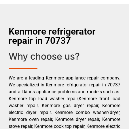
Kenmore refrigerator
repair in 70737
Why choose us?
We are a leading Kenmore appliance repair company.
We specialized in Kenmore refrigerator repair in 70737
and all kinds appliance problems and models such as:
Kenmore top load washer repair,Kenmore front load
washer repair, Kenmore gas dryer repair, Kenmore
electric dryer repair, Kenmore combo washer/dryer,
Kenmore oven repair, Kenmore dryer repair, Kenmore
stove repair, Kenmore cook top repair, Kenmore electric