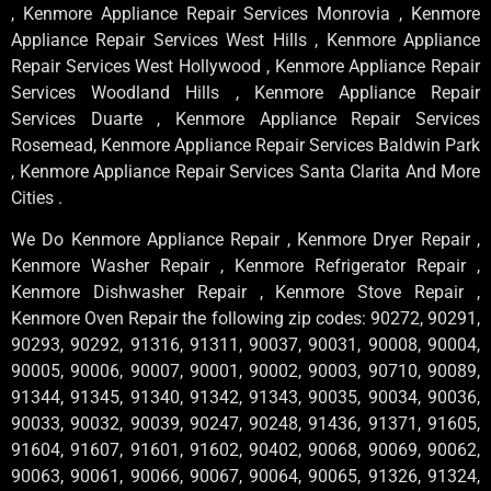
, Kenmore Appliance Repair Services Monrovia , Kenmore
Appliance Repair Services West Hills , Kenmore Appliance
Repair Services West Hollywood , Kenmore Appliance Repair
Services Woodland Hills , Kenmore Appliance Repair
Services Duarte , Kenmore Appliance Repair Services
Rosemead, Kenmore Appliance Repair Services Baldwin Park
, Kenmore Appliance Repair Services Santa Clarita And More
Cities .
We Do Kenmore Appliance Repair , Kenmore Dryer Repair ,
Kenmore Washer Repair , Kenmore Refrigerator Repair ,
Kenmore Dishwasher Repair , Kenmore Stove Repair ,
Kenmore Oven Repair the following zip codes: 90272, 90291,
90293, 90292, 91316, 91311, 90037, 90031, 90008, 90004,
90005, 90006, 90007, 90001, 90002, 90003, 90710, 90089,
91344, 91345, 91340, 91342, 91343, 90035, 90034, 90036,
90033, 90032, 90039, 90247, 90248, 91436, 91371, 91605,
91604, 91607, 91601, 91602, 90402, 90068, 90069, 90062,
90063, 90061, 90066, 90067, 90064, 90065, 91326, 91324,