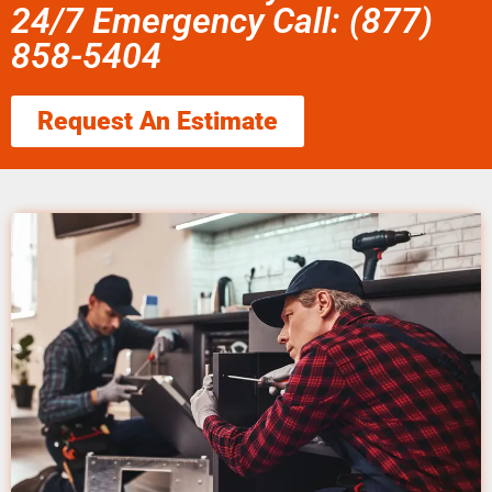
24/7 Emergency Call: (877)
858-5404
Request An Estimate