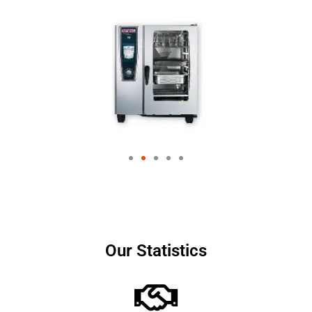
Our Statistics