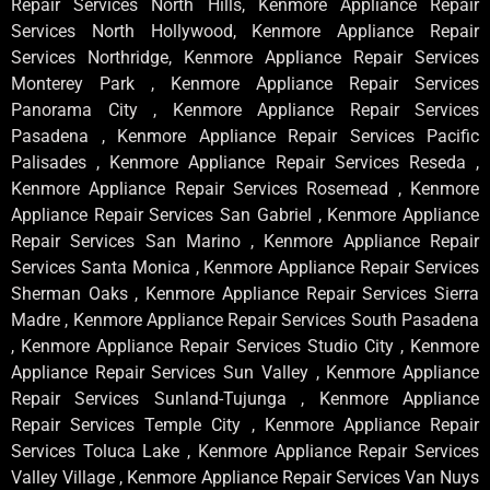
Repair Services North Hills, Kenmore Appliance Repair
Services North Hollywood, Kenmore Appliance Repair
Services Northridge, Kenmore Appliance Repair Services
Monterey Park , Kenmore Appliance Repair Services
Panorama City , Kenmore Appliance Repair Services
Pasadena , Kenmore Appliance Repair Services Pacific
Palisades , Kenmore Appliance Repair Services Reseda ,
Kenmore Appliance Repair Services Rosemead , Kenmore
Appliance Repair Services San Gabriel , Kenmore Appliance
Repair Services San Marino , Kenmore Appliance Repair
Services Santa Monica , Kenmore Appliance Repair Services
Sherman Oaks , Kenmore Appliance Repair Services Sierra
Madre , Kenmore Appliance Repair Services South Pasadena
, Kenmore Appliance Repair Services Studio City , Kenmore
Appliance Repair Services Sun Valley , Kenmore Appliance
Repair Services Sunland-Tujunga , Kenmore Appliance
Repair Services Temple City , Kenmore Appliance Repair
Services Toluca Lake , Kenmore Appliance Repair Services
Valley Village , Kenmore Appliance Repair Services Van Nuys