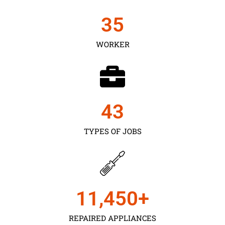
35
WORKER
43
TYPES OF JOBS
11,450
+
REPAIRED APPLIANCES