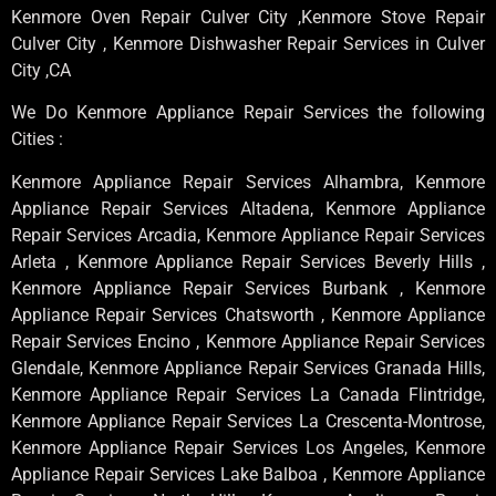
Kenmore Oven Repair Culver City ,Kenmore Stove Repair
Culver City , Kenmore Dishwasher Repair Services in Culver
City ,CA
We Do Kenmore Appliance Repair Services the following
Cities :
Kenmore Appliance Repair Services Alhambra, Kenmore
Appliance Repair Services Altadena, Kenmore Appliance
Repair Services Arcadia, Kenmore Appliance Repair Services
Arleta , Kenmore Appliance Repair Services Beverly Hills ,
Kenmore Appliance Repair Services Burbank , Kenmore
Appliance Repair Services Chatsworth , Kenmore Appliance
Repair Services Encino , Kenmore Appliance Repair Services
Glendale, Kenmore Appliance Repair Services Granada Hills,
Kenmore Appliance Repair Services La Canada Flintridge,
Kenmore Appliance Repair Services La Crescenta-Montrose,
Kenmore Appliance Repair Services Los Angeles, Kenmore
Appliance Repair Services Lake Balboa , Kenmore Appliance