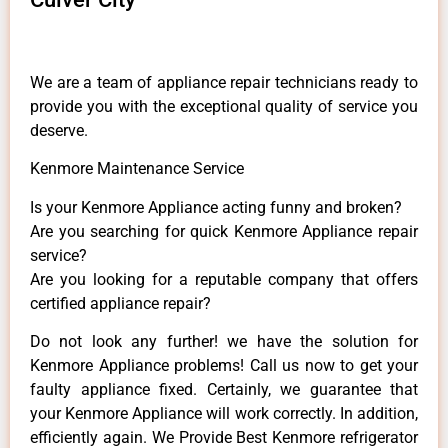
We are a team of appliance repair technicians ready to
provide you with the exceptional quality of service you
deserve.
Kenmore Maintenance Service
Is your Kenmore Appliance acting funny and broken?
Are you searching for quick Kenmore Appliance repair
service?
Are you looking for a reputable company that offers
certified appliance repair?
Do not look any further! we have the solution for
Kenmore Appliance problems! Call us now to get your
faulty appliance fixed. Certainly, we guarantee that
your Kenmore Appliance will work correctly. In addition,
efficiently again. We Provide Best Kenmore refrigerator