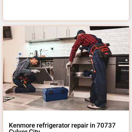
Kenmore refrigerator repair in 70737
Culver City