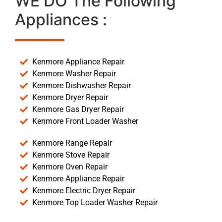
WE DO The Following
Appliances :
Kenmore Appliance Repair
Kenmore Washer Repair
Kenmore Dishwasher Repair
Kenmore Dryer Repair
Kenmore Gas Dryer Repair
Kenmore Front Loader Washer
Kenmore Range Repair
Kenmore Stove Repair
Kenmore Oven Repair
Kenmore Appliance Repair
Kenmore Electric Dryer Repair
Kenmore Top Loader Washer Repair