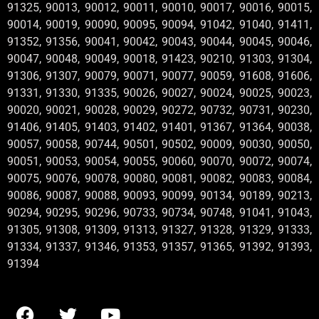
91325, 90013, 90012, 90011, 90010, 90017, 90016, 90015,
90014, 90019, 90090, 90095, 90094, 91042, 91040, 91411,
91352, 91356, 90041, 90042, 90043, 90044, 90045, 90046,
90047, 90048, 90049, 90018, 91423, 90210, 91303, 91304,
91306, 91307, 90079, 90071, 90077, 90059, 91608, 91606,
91331, 91330, 91335, 90026, 90027, 90024, 90025, 90023,
90020, 90021, 90028, 90029, 90272, 90732, 90731, 90230,
91406, 91405, 91403, 91402, 91401, 91367, 91364, 90038,
90057, 90058, 90744, 90501, 90502, 90009, 90030, 90050,
90051, 90053, 90054, 90055, 90060, 90070, 90072, 90074,
90075, 90076, 90078, 90080, 90081, 90082, 90083, 90084,
90086, 90087, 90088, 90093, 90099, 90134, 90189, 90213,
90294, 90295, 90296, 90733, 90734, 90748, 91041, 91043,
91305, 91308, 91309, 91313, 91327, 91328, 91329, 91333,
91334, 91337, 91346, 91353, 91357, 91365, 91392, 91393,
91394