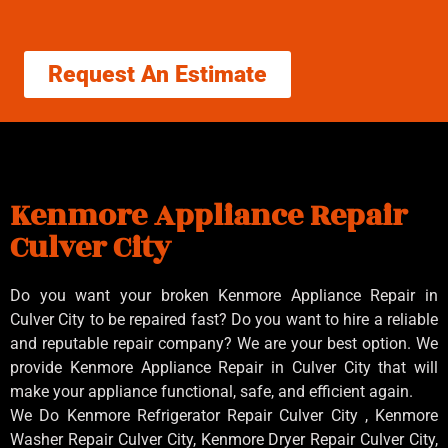
Request An Estimate
Kenmore Appliance Repair
Culver City
Do you want your broken Kenmore Appliance Repair in
Culver City to be repaired fast? Do you want to hire a reliable
and reputable repair company? We are your best option. We
provide Kenmore Appliance Repair in Culver City that will
make your appliance functional, safe, and efficient again.
We Do Kenmore Refrigerator Repair Culver City , Kenmore
Washer Repair Culver City, Kenmore Dryer Repair Culver City,