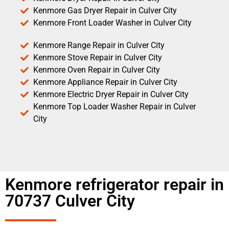
Kenmore Gas Dryer Repair in Culver City
Kenmore Front Loader Washer in Culver City
Kenmore Range Repair in Culver City
Kenmore Stove Repair in Culver City
Kenmore Oven Repair in Culver City
Kenmore Appliance Repair in Culver City
Kenmore Electric Dryer Repair in Culver City
Kenmore Top Loader Washer Repair in Culver
City
Kenmore refrigerator repair in
70737 Culver City