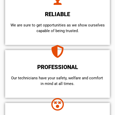
RELIABLE
We are sure to get opportunities as we show ourselves
capable of being trusted.
PROFESSIONAL
Our technicians have your safety, welfare and comfort ​
in mind at all times.