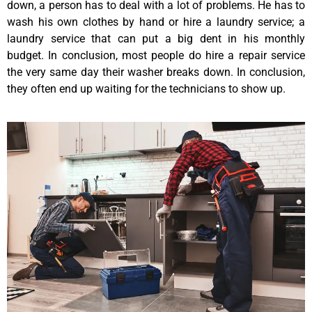
down, a person has to deal with a lot of problems. He has to
wash his own clothes by hand or hire a laundry service; a
laundry service that can put a big dent in his monthly
budget. In conclusion, most people do hire a repair service
the very same day their washer breaks down. In conclusion,
they often end up waiting for the technicians to show up.