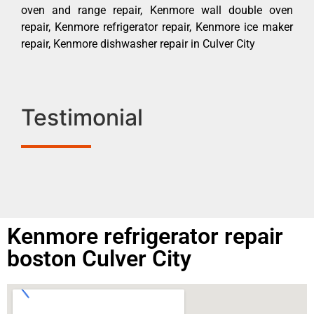
oven and range repair, Kenmore wall double oven
repair, Kenmore refrigerator repair, Kenmore ice maker
repair, Kenmore dishwasher repair in Culver City
Testimonial
Kenmore refrigerator repair
boston Culver City