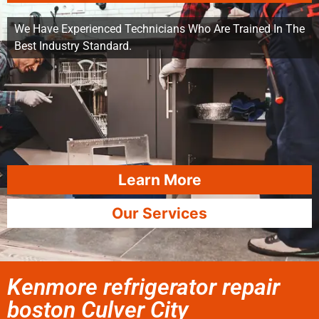
We Have Experienced Technicians Who Are Trained In The
Best Industry Standard.
Learn More
Our Services
Kenmore refrigerator repair
boston Culver City