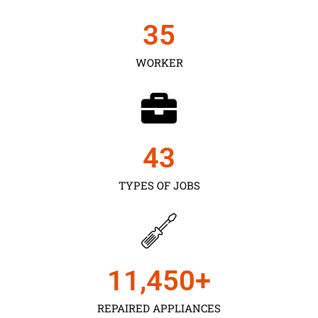
35
WORKER
43
TYPES OF JOBS
11,450
+
REPAIRED APPLIANCES