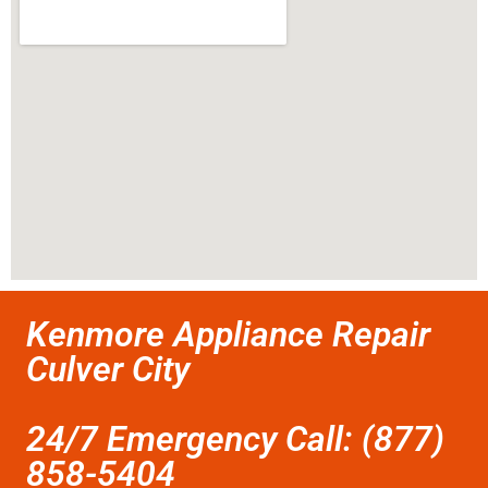
Kenmore Appliance Repair
Culver City
24/7 Emergency Call: (877)
858-5404