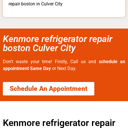
repair boston in Culver City
Kenmore refrigerator repair
boston Culver City
Don’t waste your time! Firstly, Call us and
schedule an
appointment Same Day
or Next Day.
Schedule An Appointment
Kenmore refrigerator repair