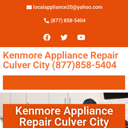
localappliance20@yahoo.com
(877) 858-5404
Kenmore Appliance Repair
Culver City (877)858-5404
Kenmore Appliance
Repair Culver City