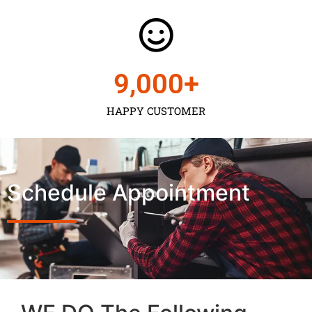
9,000
+
HAPPY CUSTOMER
Schedule Appointment