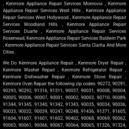
, Kenmore Appliance Repair Services Monrovia , Kenmore
Appliance Repair Services West Hills , Kenmore Appliance
Repair Services West Hollywood , Kenmore Appliance Repair
Services Woodland Hills , Kenmore Appliance Repair
Services Duarte , Kenmore Appliance Repair Services
Rosemead, Kenmore Appliance Repair Services Baldwin Park
, Kenmore Appliance Repair Services Santa Clarita And More
Cities .
We Do Kenmore Appliance Repair , Kenmore Dryer Repair ,
Kenmore Washer Repair , Kenmore Refrigerator Repair ,
Kenmore Dishwasher Repair , Kenmore Stove Repair ,
Kenmore Oven Repair the following zip codes: 90272, 90291,
90293, 90292, 91316, 91311, 90037, 90031, 90008, 90004,
90005, 90006, 90007, 90001, 90002, 90003, 90710, 90089,
91344, 91345, 91340, 91342, 91343, 90035, 90034, 90036,
90033, 90032, 90039, 90247, 90248, 91436, 91371, 91605,
91604, 91607, 91601, 91602, 90402, 90068, 90069, 90062,
90063, 90061, 90066, 90067, 90064, 90065, 91326, 91324,