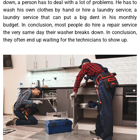
down, a person has to deal with a lot of problems. He has to
wash his own clothes by hand or hire a laundry service; a
laundry service that can put a big dent in his monthly
budget. In conclusion, most people do hire a repair service
the very same day their washer breaks down. In conclusion,
they often end up waiting for the technicians to show up.