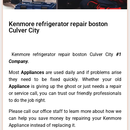
Kenmore refrigerator repair boston
Culver City
Kenmore refrigerator repair boston Culver City
#1
Company.
Most
Appliances
are used daily and if problems arise
they need to be fixed quickly. Whether your old
Appliance
is giving up the ghost or just needs a repair
or service call, you can trust our friendly professionals
to do the job right.
Please call our office staff to learn more about how we
can help you save money by repairing your Kenmore
Appliance instead of replacing it.