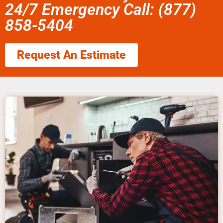
24/7 Emergency Call: (877)
858-5404
Request An Estimate