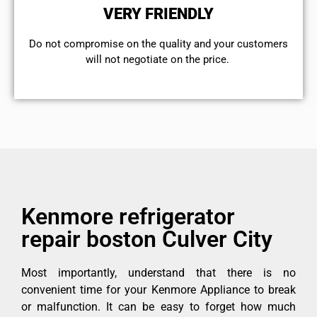
VERY FRIENDLY
​Do not compromise on the quality and your customers
will not negotiate on the price.
Kenmore refrigerator
repair boston Culver City
Most importantly, understand that there is no
convenient time for your Kenmore Appliance to break
or malfunction. It can be easy to forget how much