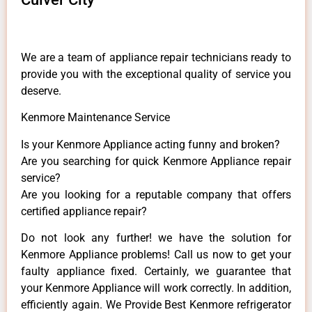
We are a team of appliance repair technicians ready to
provide you with the exceptional quality of service you
deserve.
Kenmore Maintenance Service
Is your Kenmore Appliance acting funny and broken?
Are you searching for quick Kenmore Appliance repair
service?
Are you looking for a reputable company that offers
certified appliance repair?
Do not look any further! we have the solution for
Kenmore Appliance problems! Call us now to get your
faulty appliance fixed. Certainly, we guarantee that
your Kenmore Appliance will work correctly. In addition,
efficiently again. We Provide Best Kenmore refrigerator