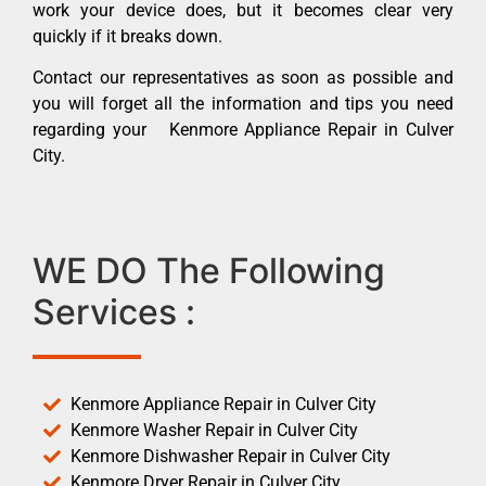
work your device does, but it becomes clear very
quickly if it breaks down.
Contact our representatives as soon as possible and
you will forget all the information and tips you need
regarding your Kenmore Appliance Repair in Culver
City.
WE DO The Following
Services :
Kenmore Appliance Repair in Culver City
Kenmore Washer Repair in Culver City
Kenmore Dishwasher Repair in Culver City
Kenmore Dryer Repair in Culver City