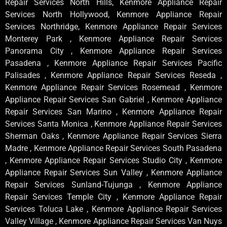
Repair Services North Hills, Kenmore Appliance Repair
Services North Hollywood, Kenmore Appliance Repair
Services Northridge, Kenmore Appliance Repair Services
Monterey Park , Kenmore Appliance Repair Services
Panorama City , Kenmore Appliance Repair Services
Pasadena , Kenmore Appliance Repair Services Pacific
Palisades , Kenmore Appliance Repair Services Reseda ,
Kenmore Appliance Repair Services Rosemead , Kenmore
Appliance Repair Services San Gabriel , Kenmore Appliance
Repair Services San Marino , Kenmore Appliance Repair
Services Santa Monica , Kenmore Appliance Repair Services
Sherman Oaks , Kenmore Appliance Repair Services Sierra
Madre , Kenmore Appliance Repair Services South Pasadena
, Kenmore Appliance Repair Services Studio City , Kenmore
Appliance Repair Services Sun Valley , Kenmore Appliance
Repair Services Sunland-Tujunga , Kenmore Appliance
Repair Services Temple City , Kenmore Appliance Repair
Services Toluca Lake , Kenmore Appliance Repair Services
Valley Village , Kenmore Appliance Repair Services Van Nuys