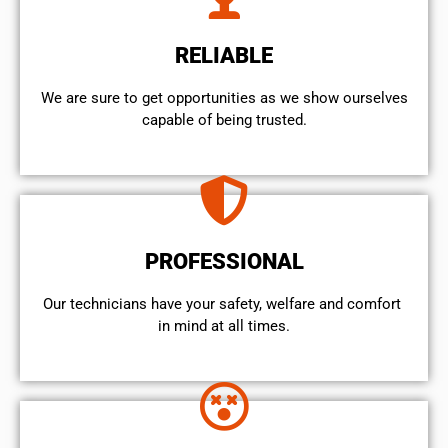
RELIABLE
We are sure to get opportunities as we show ourselves
capable of being trusted.
PROFESSIONAL
Our technicians have your safety, welfare and comfort ​
in mind at all times.