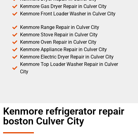
Kenmore Gas Dryer Repair in Culver City
Kenmore Front Loader Washer in Culver City
Kenmore Range Repair in Culver City
Kenmore Stove Repair in Culver City
Kenmore Oven Repair in Culver City
Kenmore Appliance Repair in Culver City
Kenmore Electric Dryer Repair in Culver City
Kenmore Top Loader Washer Repair in Culver
City
Kenmore refrigerator repair
boston Culver City