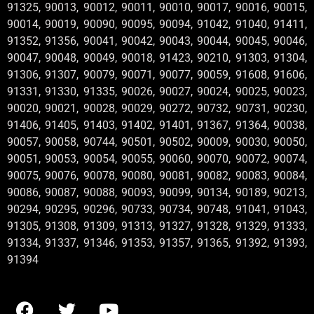
91325, 90013, 90012, 90011, 90010, 90017, 90016, 90015,
90014, 90019, 90090, 90095, 90094, 91042, 91040, 91411,
91352, 91356, 90041, 90042, 90043, 90044, 90045, 90046,
90047, 90048, 90049, 90018, 91423, 90210, 91303, 91304,
91306, 91307, 90079, 90071, 90077, 90059, 91608, 91606,
91331, 91330, 91335, 90026, 90027, 90024, 90025, 90023,
90020, 90021, 90028, 90029, 90272, 90732, 90731, 90230,
91406, 91405, 91403, 91402, 91401, 91367, 91364, 90038,
90057, 90058, 90744, 90501, 90502, 90009, 90030, 90050,
90051, 90053, 90054, 90055, 90060, 90070, 90072, 90074,
90075, 90076, 90078, 90080, 90081, 90082, 90083, 90084,
90086, 90087, 90088, 90093, 90099, 90134, 90189, 90213,
90294, 90295, 90296, 90733, 90734, 90748, 91041, 91043,
91305, 91308, 91309, 91313, 91327, 91328, 91329, 91333,
91334, 91337, 91346, 91353, 91357, 91365, 91392, 91393,
91394