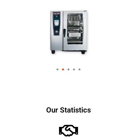
Our Statistics