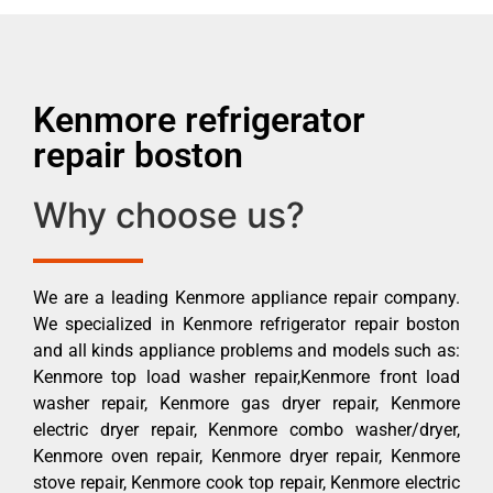
Kenmore refrigerator
repair boston
Why choose us?
We are a leading Kenmore appliance repair company.
We specialized in Kenmore refrigerator repair boston
and all kinds appliance problems and models such as:
Kenmore top load washer repair,Kenmore front load
washer repair, Kenmore gas dryer repair, Kenmore
electric dryer repair, Kenmore combo washer/dryer,
Kenmore oven repair, Kenmore dryer repair, Kenmore
stove repair, Kenmore cook top repair, Kenmore electric