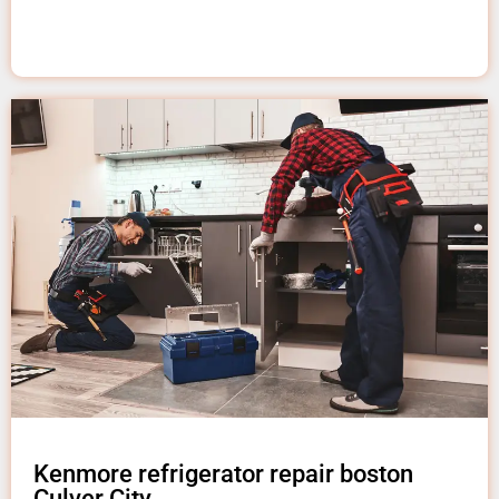
Kenmore refrigerator repair boston
Culver City