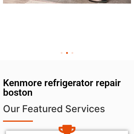
Kenmore refrigerator repair
boston
Our Featured Services