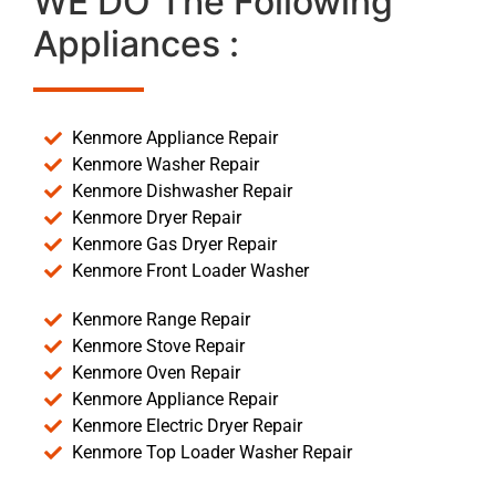
WE DO The Following
Appliances :
Kenmore Appliance Repair
Kenmore Washer Repair
Kenmore Dishwasher Repair
Kenmore Dryer Repair
Kenmore Gas Dryer Repair
Kenmore Front Loader Washer
Kenmore Range Repair
Kenmore Stove Repair
Kenmore Oven Repair
Kenmore Appliance Repair
Kenmore Electric Dryer Repair
Kenmore Top Loader Washer Repair