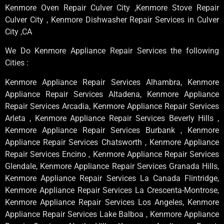
Kenmore Oven Repair Culver City ,Kenmore Stove Repair
Culver City , Kenmore Dishwasher Repair Services in Culver
City ,CA
We Do Kenmore Appliance Repair Services the following
Cities :
Kenmore Appliance Repair Services Alhambra, Kenmore
Appliance Repair Services Altadena, Kenmore Appliance
Repair Services Arcadia, Kenmore Appliance Repair Services
Arleta , Kenmore Appliance Repair Services Beverly Hills ,
Kenmore Appliance Repair Services Burbank , Kenmore
Appliance Repair Services Chatsworth , Kenmore Appliance
Repair Services Encino , Kenmore Appliance Repair Services
Glendale, Kenmore Appliance Repair Services Granada Hills,
Kenmore Appliance Repair Services La Canada Flintridge,
Kenmore Appliance Repair Services La Crescenta-Montrose,
Kenmore Appliance Repair Services Los Angeles, Kenmore
Appliance Repair Services Lake Balboa , Kenmore Appliance