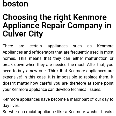
boston
Choosing the right Kenmore
Appliance Repair Company in
Culver City
There are certain appliances such as Kenmore
Appliances and refrigerators that are frequently used in most
homes. This means that they can either malfunction or
break down when they are needed the most. After that, you
need to buy a new one. Think that Kenmore appliances are
expensive! In this case, it is impossible to replace them. It
doesn’t matter how careful you are, therefore at some point
your Kenmore appliance can develop technical issues.
Kenmore appliances have become a major part of our day to
day lives.
So when a crucial appliance like a Kenmore washer breaks