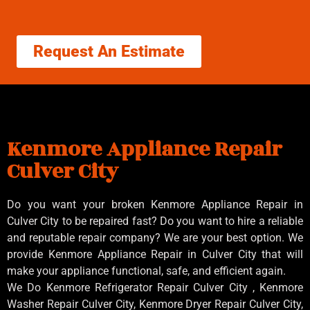
Request An Estimate
Kenmore Appliance Repair
Culver City
Do you want your broken Kenmore Appliance Repair in
Culver City to be repaired fast? Do you want to hire a reliable
and reputable repair company? We are your best option. We
provide Kenmore Appliance Repair in Culver City that will
make your appliance functional, safe, and efficient again.
We Do Kenmore Refrigerator Repair Culver City , Kenmore
Washer Repair Culver City, Kenmore Dryer Repair Culver City,