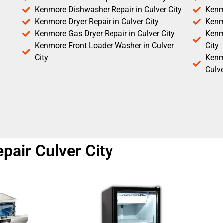
Kenmore Dishwasher Repair in Culver City
Kenm
Kenmore Dryer Repair in Culver City
Kenm
Kenmore Gas Dryer Repair in Culver City
Kenmo
Kenmore Front Loader Washer in Culver
City
City
Kenm
Culve
pair Culver City