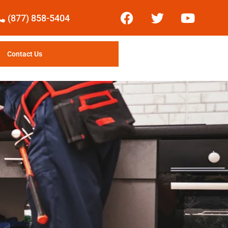
(877) 858-5404
Contact Us