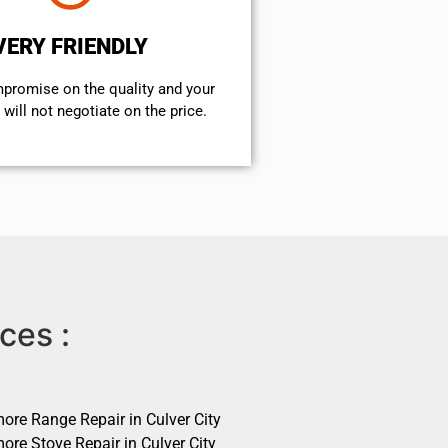
VERY FRIENDLY
mpromise on the quality and your
will not negotiate on the price.
ces :
ore Range Repair in Culver City
ore Stove Repair in Culver City