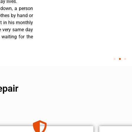
y lives.
 down, a person
othes by hand or
nt in his monthly
he very same day
 waiting for the
epair