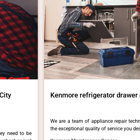
City
Kenmore refrigerator drawer r
.
We are a team of appliance repair techn
the exceptional quality of service you de
hey need to be