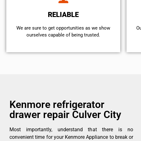
RELIABLE
We are sure to get opportunities as we show
Ou
ourselves capable of being trusted.
Kenmore refrigerator
drawer repair Culver City
Most importantly, understand that there is no
convenient time for your Kenmore Appliance to break or