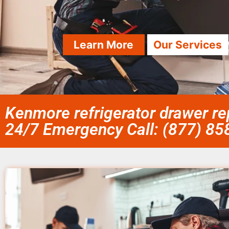
Learn More
Our Services
Kenmore refrigerator drawer rep
24/7 Emergency Call: (877) 8