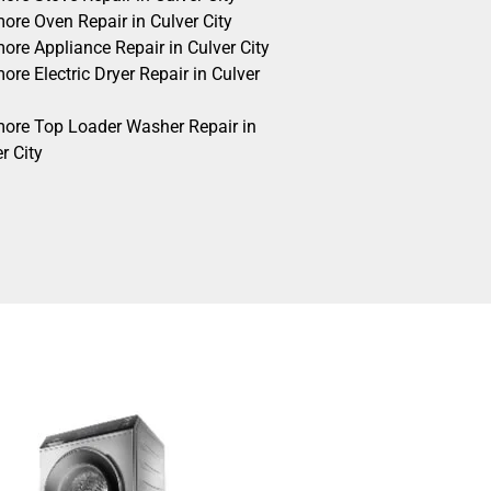
ore Oven Repair in Culver City
ore Appliance Repair in Culver City
re Electric Dryer Repair in Culver
ore Top Loader Washer Repair in
r City