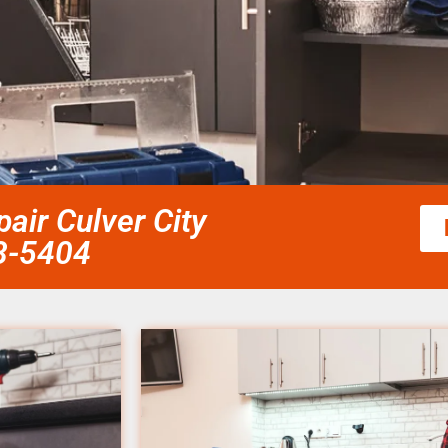
air Culver City
58-5404