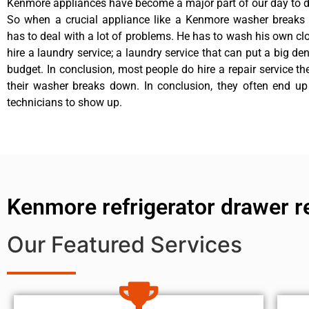
Kenmore appliances have become a major part of our day to da
So when a crucial appliance like a Kenmore washer breaks
has to deal with a lot of problems. He has to wash his own cl
hire a laundry service; a laundry service that can put a big de
budget. In conclusion, most people do hire a repair service t
their washer breaks down. In conclusion, they often end up
technicians to show up.
Kenmore refrigerator drawer r
Our Featured Services