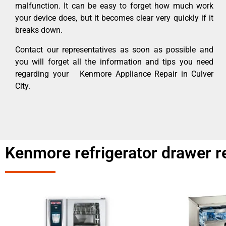
malfunction. It can be easy to forget how much work
your device does, but it becomes clear very quickly if it
breaks down.
Contact our representatives as soon as possible and
you will forget all the information and tips you need
regarding your Kenmore Appliance Repair in Culver
City.
Kenmore refrigerator drawer re