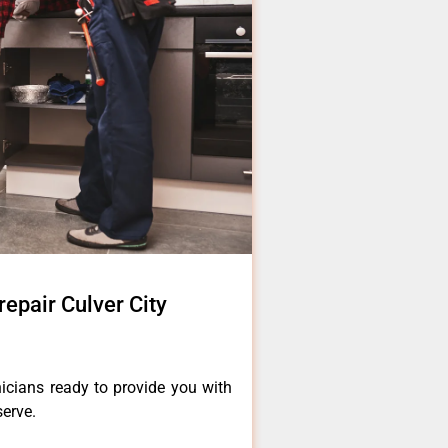
epair Culver City
icians ready to provide you with
serve.