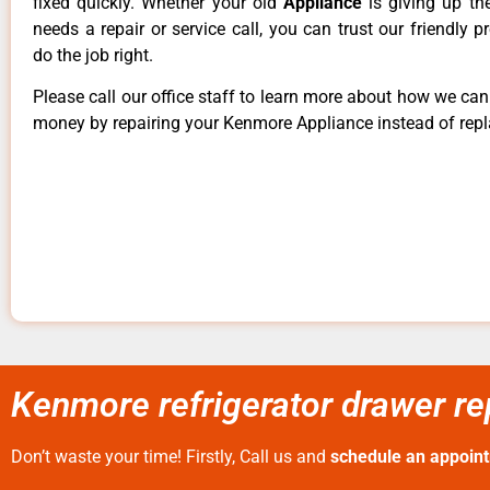
fixed quickly. Whether your old
Appliance
is giving up th
needs a repair or service call, you can trust our friendly p
do the job right.
Please call our office staff to learn more about how we ca
money by repairing your Kenmore Appliance instead of repla
Kenmore refrigerator drawer rep
Don’t waste your time! Firstly, Call us and
schedule an appoin