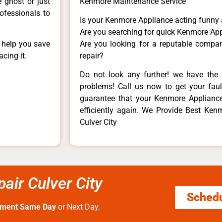
e ghost or just
Kenmore Maintenance Service
rofessionals to
Is your Kenmore Appliance acting funny
Are you searching for quick Kenmore App
n help you save
Are you looking for a reputable company
cing it.
repair?
Do not look any further! we have the 
problems! Call us now to get your fault
guarantee that your Kenmore Appliance w
efficiently again. We Provide Best Kenm
Culver City
air Culver City
Sched
tment Same Day
or Next Day.