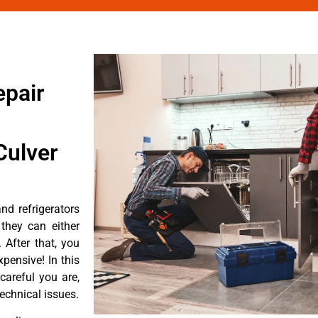
epair
Culver
d refrigerators
they can either
After that, you
pensive! In this
careful you are,
echnical issues.