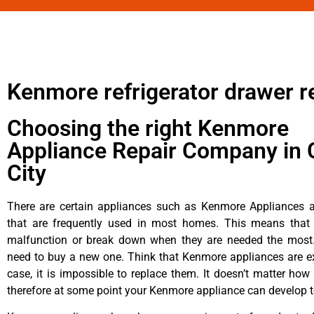
Kenmore refrigerator drawer r
Choosing the right Kenmore
Appliance Repair Company in 
City
There are certain appliances such as Kenmore Appliances an
that are frequently used in most homes. This means that 
malfunction or break down when they are needed the most. 
need to buy a new one. Think that Kenmore appliances are ex
case, it is impossible to replace them. It doesn’t matter how 
therefore at some point your Kenmore appliance can develop t