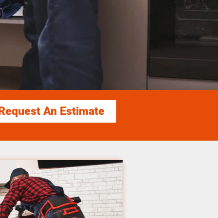
Request An Estimate