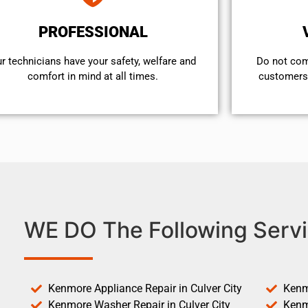
PROFESSIONAL
r technicians have your safety, welfare and
​Do not co
comfort ​in mind at all times.
customers 
WE DO The Following Servi
Kenmore Appliance Repair in Culver City
Kenm
Kenmore Washer Repair in Culver City
Kenm