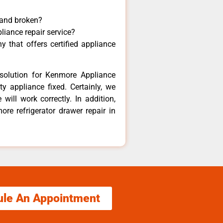
 and broken?
liance repair service?
 that offers certified appliance
solution for Kenmore Appliance
y appliance fixed. Certainly, we
ill work correctly. In addition,
ore refrigerator drawer repair in
ule An Appointment