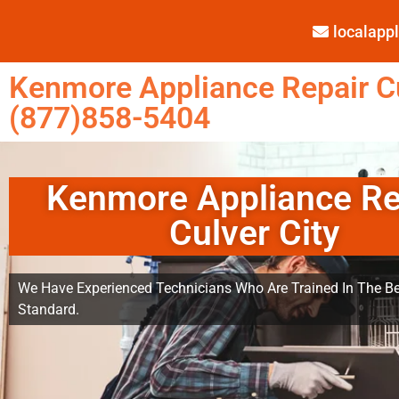
localap
Kenmore Appliance Repair Cu
(877)858-5404
Kenmore Appliance Re
Culver City
We Have Experienced Technicians Who Are Trained In The Be
Standard.