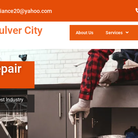
pliance20@yahoo.com
lver City
About Us
Services
pair
st Industry