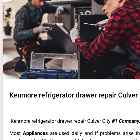
Kenmore refrigerator drawer repair Culver 
Kenmore refrigerator drawer repair Culver City
#1 Company
Most
Appliances
are used daily and if problems arise t