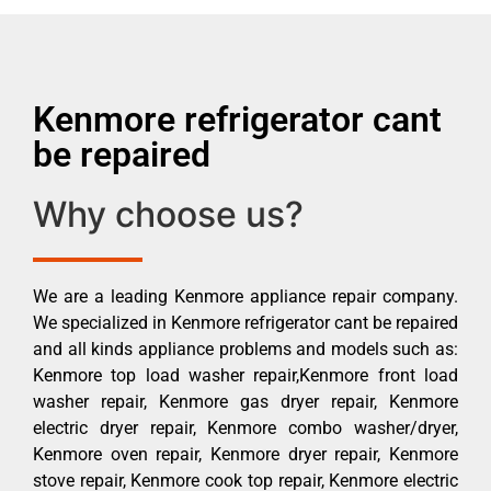
Kenmore refrigerator cant
be repaired
Why choose us?
We are a leading Kenmore appliance repair company.
We specialized in Kenmore refrigerator cant be repaired
and all kinds appliance problems and models such as:
Kenmore top load washer repair,Kenmore front load
washer repair, Kenmore gas dryer repair, Kenmore
electric dryer repair, Kenmore combo washer/dryer,
Kenmore oven repair, Kenmore dryer repair, Kenmore
stove repair, Kenmore cook top repair, Kenmore electric