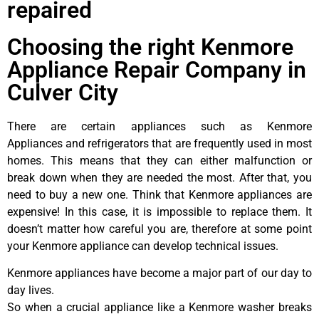
repaired
Choosing the right Kenmore
Appliance Repair Company in
Culver City
There are certain appliances such as Kenmore
Appliances and refrigerators that are frequently used in most
homes. This means that they can either malfunction or
break down when they are needed the most. After that, you
need to buy a new one. Think that Kenmore appliances are
expensive! In this case, it is impossible to replace them. It
doesn’t matter how careful you are, therefore at some point
your Kenmore appliance can develop technical issues.
Kenmore appliances have become a major part of our day to
day lives.
So when a crucial appliance like a Kenmore washer breaks