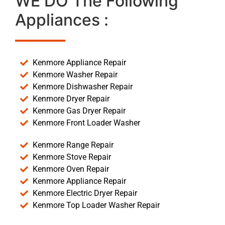
WE DO The Following
Appliances :
Kenmore Appliance Repair
Kenmore Washer Repair
Kenmore Dishwasher Repair
Kenmore Dryer Repair
Kenmore Gas Dryer Repair
Kenmore Front Loader Washer
Kenmore Range Repair
Kenmore Stove Repair
Kenmore Oven Repair
Kenmore Appliance Repair
Kenmore Electric Dryer Repair
Kenmore Top Loader Washer Repair