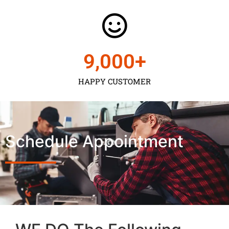
9,000
+
HAPPY CUSTOMER
Schedule Appointment