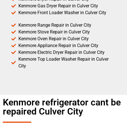
Kenmore Gas Dryer Repair in Culver City
Kenmore Front Loader Washer in Culver City
Kenmore Range Repair in Culver City
Kenmore Stove Repair in Culver City
Kenmore Oven Repair in Culver City
Kenmore Appliance Repair in Culver City
Kenmore Electric Dryer Repair in Culver City
Kenmore Top Loader Washer Repair in Culver
City
Kenmore refrigerator cant be
repaired Culver City