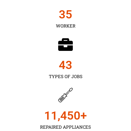
35
WORKER
43
TYPES OF JOBS
11,450
+
REPAIRED APPLIANCES