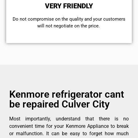
VERY FRIENDLY
​Do not compromise on the quality and your customers
will not negotiate on the price.
Kenmore refrigerator cant
be repaired Culver City
Most importantly, understand that there is no
convenient time for your Kenmore Appliance to break
or malfunction. It can be easy to forget how much