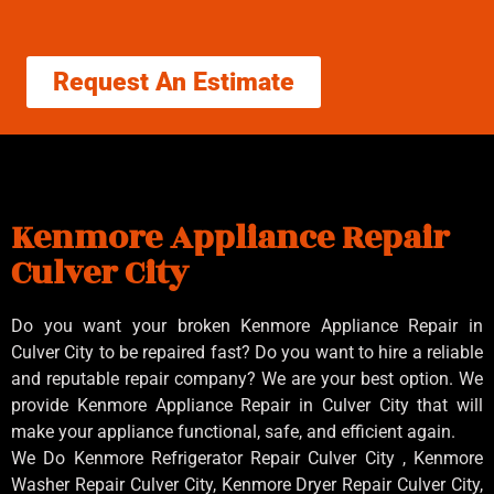
Request An Estimate
Kenmore Appliance Repair
Culver City
Do you want your broken Kenmore Appliance Repair in
Culver City to be repaired fast? Do you want to hire a reliable
and reputable repair company? We are your best option. We
provide Kenmore Appliance Repair in Culver City that will
make your appliance functional, safe, and efficient again.
We Do Kenmore Refrigerator Repair Culver City , Kenmore
Washer Repair Culver City, Kenmore Dryer Repair Culver City,