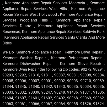
, Kenmore Appliance Repair Services Monrovia , Kenmore
Appliance Repair Services West Hills , Kenmore Appliance
Repair Services West Hollywood , Kenmore Appliance Repair
Services Woodland Hills , Kenmore Appliance Repair
Services Duarte , Kenmore Appliance Repair Services
Rosemead, Kenmore Appliance Repair Services Baldwin Park
, Kenmore Appliance Repair Services Santa Clarita And More
Cities .
We Do Kenmore Appliance Repair , Kenmore Dryer Repair ,
Kenmore Washer Repair , Kenmore Refrigerator Repair ,
Kenmore Dishwasher Repair , Kenmore Stove Repair ,
Kenmore Oven Repair the following zip codes: 90272, 90291,
90293, 90292, 91316, 91311, 90037, 90031, 90008, 90004,
90005, 90006, 90007, 90001, 90002, 90003, 90710, 90089,
91344, 91345, 91340, 91342, 91343, 90035, 90034, 90036,
90033, 90032, 90039, 90247, 90248, 91436, 91371, 91605,
91604, 91607, 91601, 91602, 90402, 90068, 90069, 90062,
90063, 90061, 90066, 90067, 90064, 90065, 91326, 91324,