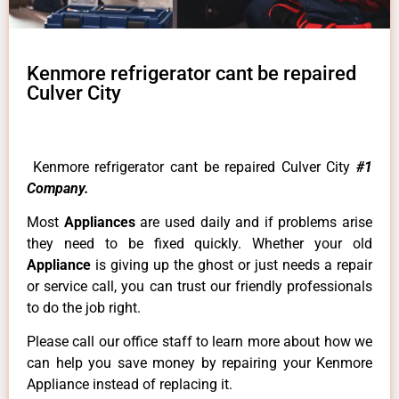
Kenmore refrigerator cant be repaired
Culver City
Kenmore refrigerator cant be repaired Culver City
#1
Company.
Most
Appliances
are used daily and if problems arise
they need to be fixed quickly. Whether your old
Appliance
is giving up the ghost or just needs a repair
or service call, you can trust our friendly professionals
to do the job right.
Please call our office staff to learn more about how we
can help you save money by repairing your Kenmore
Appliance instead of replacing it.