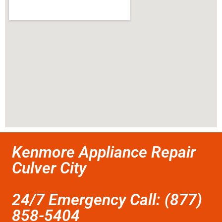
Kenmore Appliance Repair
Culver City
24/7 Emergency Call: (877)
858-5404