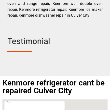
oven and range repair, Kenmore wall double oven
repair, Kenmore refrigerator repair, Kenmore ice maker
repair, Kenmore dishwasher repair in Culver City
Testimonial
Kenmore refrigerator cant be
repaired Culver City