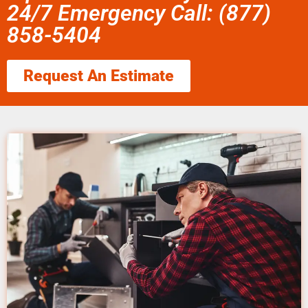
24/7 Emergency Call: (877)
858-5404
Request An Estimate