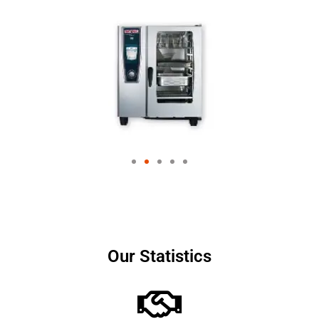
Our Statistics