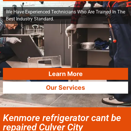
We Have Experienced Technicians Who Are Trained In The
Best Industry Standard.
Learn More
Our Services
Kenmore refrigerator cant be
repaired Culver City