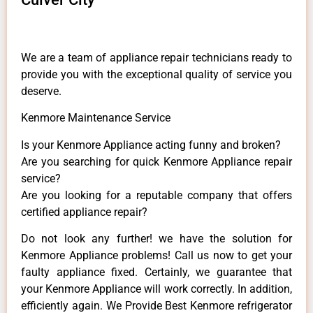
We are a team of appliance repair technicians ready to
provide you with the exceptional quality of service you
deserve.
Kenmore Maintenance Service
Is your Kenmore Appliance acting funny and broken?
Are you searching for quick Kenmore Appliance repair
service?
Are you looking for a reputable company that offers
certified appliance repair?
Do not look any further! we have the solution for
Kenmore Appliance problems! Call us now to get your
faulty appliance fixed. Certainly, we guarantee that
your Kenmore Appliance will work correctly. In addition,
efficiently again. We Provide Best Kenmore refrigerator