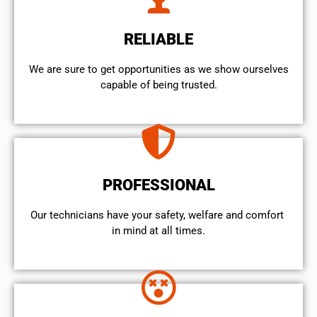
RELIABLE
We are sure to get opportunities as we show ourselves
capable of being trusted.
PROFESSIONAL
Our technicians have your safety, welfare and comfort ​
in mind at all times.