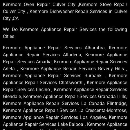
Kenmore Oven Repair Culver City ,Kenmore Stove Repair
Culver City , Kenmore Dishwasher Repair Services in Culver
City ,CA
We Do Kenmore Appliance Repair Services the following
Cities :
Kenmore Appliance Repair Services Alhambra, Kenmore
Appliance Repair Services Altadena, Kenmore Appliance
Repair Services Arcadia, Kenmore Appliance Repair Services
Arleta , Kenmore Appliance Repair Services Beverly Hills ,
Kenmore Appliance Repair Services Burbank , Kenmore
Appliance Repair Services Chatsworth , Kenmore Appliance
Repair Services Encino , Kenmore Appliance Repair Services
Glendale, Kenmore Appliance Repair Services Granada Hills,
Kenmore Appliance Repair Services La Canada Flintridge,
Kenmore Appliance Repair Services La Crescenta-Montrose,
Kenmore Appliance Repair Services Los Angeles, Kenmore
Appliance Repair Services Lake Balboa , Kenmore Appliance