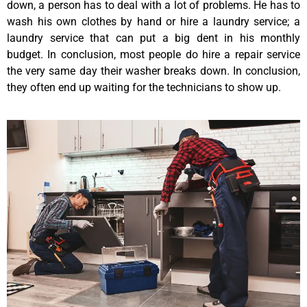
down, a person has to deal with a lot of problems. He has to
wash his own clothes by hand or hire a laundry service; a
laundry service that can put a big dent in his monthly
budget. In conclusion, most people do hire a repair service
the very same day their washer breaks down. In conclusion,
they often end up waiting for the technicians to show up.