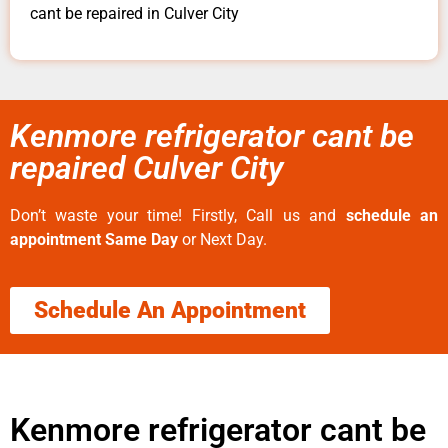
cant be repaired in Culver City
Kenmore refrigerator cant be
repaired Culver City
Don’t waste your time! Firstly, Call us and
schedule an
appointment Same Day
or Next Day.
Schedule An Appointment
Kenmore refrigerator cant be