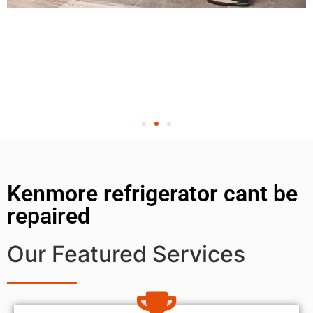
Kenmore refrigerator cant be
repaired
Our Featured Services