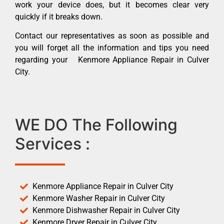
work your device does, but it becomes clear very
quickly if it breaks down.
Contact our representatives as soon as possible and
you will forget all the information and tips you need
regarding your Kenmore Appliance Repair in Culver
City.
WE DO The Following
Services :
Kenmore Appliance Repair in Culver City
Kenmore Washer Repair in Culver City
Kenmore Dishwasher Repair in Culver City
Kenmore Dryer Repair in Culver City