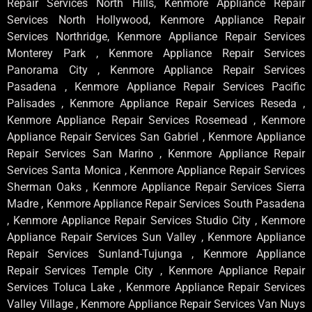
Repair Services North Hills, Kenmore Appliance Repair
Services North Hollywood, Kenmore Appliance Repair
Services Northridge, Kenmore Appliance Repair Services
Monterey Park , Kenmore Appliance Repair Services
Panorama City , Kenmore Appliance Repair Services
Pasadena , Kenmore Appliance Repair Services Pacific
Palisades , Kenmore Appliance Repair Services Reseda ,
Kenmore Appliance Repair Services Rosemead , Kenmore
Appliance Repair Services San Gabriel , Kenmore Appliance
Repair Services San Marino , Kenmore Appliance Repair
Services Santa Monica , Kenmore Appliance Repair Services
Sherman Oaks , Kenmore Appliance Repair Services Sierra
Madre , Kenmore Appliance Repair Services South Pasadena
, Kenmore Appliance Repair Services Studio City , Kenmore
Appliance Repair Services Sun Valley , Kenmore Appliance
Repair Services Sunland-Tujunga , Kenmore Appliance
Repair Services Temple City , Kenmore Appliance Repair
Services Toluca Lake , Kenmore Appliance Repair Services
Valley Village , Kenmore Appliance Repair Services Van Nuys