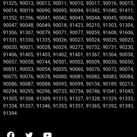
91325, 90013, 90012, 90011, 90010, 90017, 90016, 90015,
90014, 90019, 90090, 90095, 90094, 91042, 91040, 91411,
91352, 91356, 90041, 90042, 90043, 90044, 90045, 90046,
90047, 90048, 90049, 90018, 91423, 90210, 91303, 91304,
91306, 91307, 90079, 90071, 90077, 90059, 91608, 91606,
91331, 91330, 91335, 90026, 90027, 90024, 90025, 90023,
90020, 90021, 90028, 90029, 90272, 90732, 90731, 90230,
91406, 91405, 91403, 91402, 91401, 91367, 91364, 90038,
90057, 90058, 90744, 90501, 90502, 90009, 90030, 90050,
90051, 90053, 90054, 90055, 90060, 90070, 90072, 90074,
90075, 90076, 90078, 90080, 90081, 90082, 90083, 90084,
90086, 90087, 90088, 90093, 90099, 90134, 90189, 90213,
90294, 90295, 90296, 90733, 90734, 90748, 91041, 91043,
91305, 91308, 91309, 91313, 91327, 91328, 91329, 91333,
91334, 91337, 91346, 91353, 91357, 91365, 91392, 91393,
91394