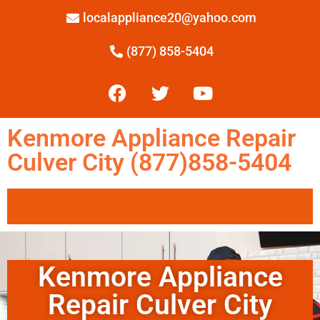
localappliance20@yahoo.com
(877) 858-5404
Kenmore Appliance Repair
Culver City (877)858-5404
Kenmore Appliance
Repair Culver City