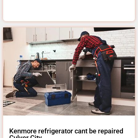
Kenmore refrigerator cant be repaired
Culver City