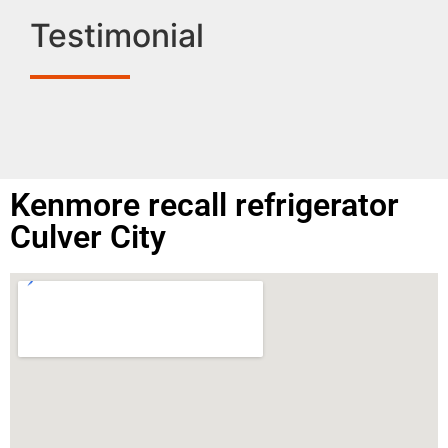
Testimonial
Kenmore recall refrigerator
Culver City