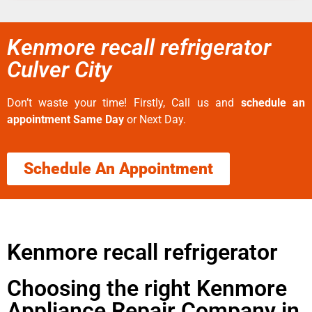
Kenmore recall refrigerator
Culver City
Don’t waste your time! Firstly, Call us and
schedule an
appointment Same Day
or Next Day.
Schedule An Appointment
Kenmore recall refrigerator
Choosing the right Kenmore
Appliance Repair Company in