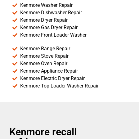
Kenmore Washer Repair
Kenmore Dishwasher Repair
Kenmore Dryer Repair
Kenmore Gas Dryer Repair
Kenmore Front Loader Washer
Kenmore Range Repair
Kenmore Stove Repair
Kenmore Oven Repair
Kenmore Appliance Repair
Kenmore Electric Dryer Repair
Kenmore Top Loader Washer Repair
Kenmore recall