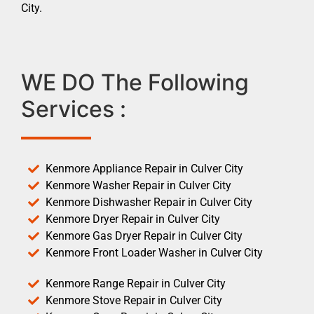
City.
WE DO The Following
Services :
Kenmore Appliance Repair in Culver City
Kenmore Washer Repair in Culver City
Kenmore Dishwasher Repair in Culver City
Kenmore Dryer Repair in Culver City
Kenmore Gas Dryer Repair in Culver City
Kenmore Front Loader Washer in Culver City
Kenmore Range Repair in Culver City
Kenmore Stove Repair in Culver City