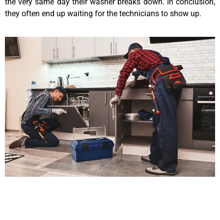
the very same day their washer breaks down. In conclusion,
they often end up waiting for the technicians to show up.