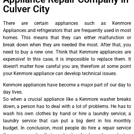
Culver City
There are certain appliances such as Kenmore
Appliances and refrigerators that are frequently used in most
homes. This means that they can either malfunction or
break down when they are needed the most. After that, you
need to buy a new one. Think that Kenmore appliances are
expensive! In this case, it is impossible to replace them. It
doesn’t matter how careful you are, therefore at some point
your Kenmore appliance can develop technical issues.
Kenmore appliances have become a major part of our day to
day lives.
So when a crucial appliance like a Kenmore washer breaks
down, a person has to deal with a lot of problems. He has to
wash his own clothes by hand or hire a laundry service; a
laundry service that can put a big dent in his monthly
budget. In conclusion, most people do hire a repair service