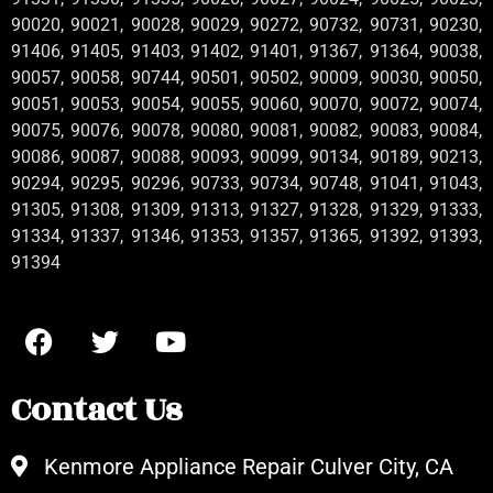
90020, 90021, 90028, 90029, 90272, 90732, 90731, 90230,
91406, 91405, 91403, 91402, 91401, 91367, 91364, 90038,
90057, 90058, 90744, 90501, 90502, 90009, 90030, 90050,
90051, 90053, 90054, 90055, 90060, 90070, 90072, 90074,
90075, 90076, 90078, 90080, 90081, 90082, 90083, 90084,
90086, 90087, 90088, 90093, 90099, 90134, 90189, 90213,
90294, 90295, 90296, 90733, 90734, 90748, 91041, 91043,
91305, 91308, 91309, 91313, 91327, 91328, 91329, 91333,
91334, 91337, 91346, 91353, 91357, 91365, 91392, 91393,
91394
Contact Us
Kenmore Appliance Repair Culver City, CA