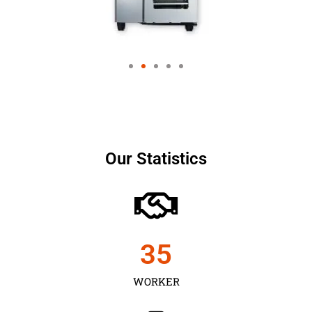
Our Statistics
35
WORKER