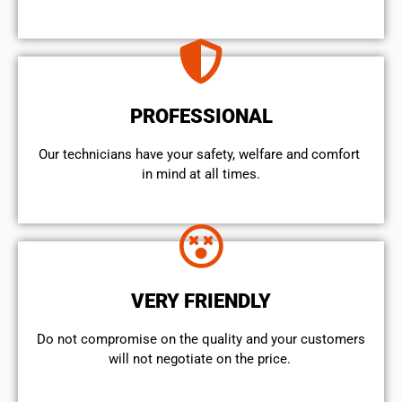
PROFESSIONAL
Our technicians have your safety, welfare and comfort ​
in mind at all times.
VERY FRIENDLY
​Do not compromise on the quality and your customers
will not negotiate on the price.