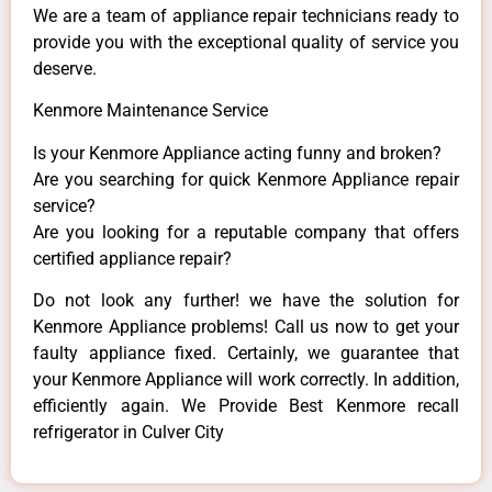
We are a team of appliance repair technicians ready to
provide you with the exceptional quality of service you
deserve.
Kenmore Maintenance Service
Is your Kenmore Appliance acting funny and broken?
Are you searching for quick Kenmore Appliance repair
service?
Are you looking for a reputable company that offers
certified appliance repair?
Do not look any further! we have the solution for
Kenmore Appliance problems! Call us now to get your
faulty appliance fixed. Certainly, we guarantee that
your Kenmore Appliance will work correctly. In addition,
efficiently again. We Provide Best Kenmore recall
refrigerator in Culver City