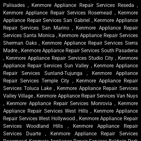
Palisades , Kenmore Appliance Repair Services Reseda ,
Kenmore Appliance Repair Services Rosemead , Kenmore
Appliance Repair Services San Gabriel , Kenmore Appliance
Repair Services San Marino , Kenmore Appliance Repair
Services Santa Monica , Kenmore Appliance Repair Services
Sherman Oaks , Kenmore Appliance Repair Services Sierra
Madre , Kenmore Appliance Repair Services South Pasadena
, Kenmore Appliance Repair Services Studio City , Kenmore
Appliance Repair Services Sun Valley , Kenmore Appliance
Repair Services Sunland-Tujunga , Kenmore Appliance
Repair Services Temple City , Kenmore Appliance Repair
Services Toluca Lake , Kenmore Appliance Repair Services
Valley Village , Kenmore Appliance Repair Services Van Nuys
, Kenmore Appliance Repair Services Monrovia , Kenmore
Appliance Repair Services West Hills , Kenmore Appliance
Repair Services West Hollywood , Kenmore Appliance Repair
Services Woodland Hills , Kenmore Appliance Repair
Services Duarte , Kenmore Appliance Repair Services