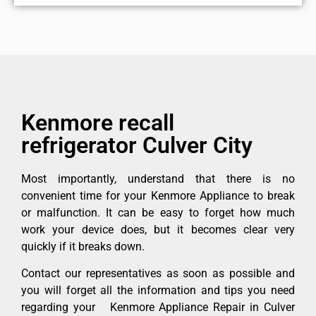
Kenmore recall
refrigerator Culver City
Most importantly, understand that there is no
convenient time for your Kenmore Appliance to break
or malfunction. It can be easy to forget how much
work your device does, but it becomes clear very
quickly if it breaks down.
Contact our representatives as soon as possible and
you will forget all the information and tips you need
regarding your Kenmore Appliance Repair in Culver