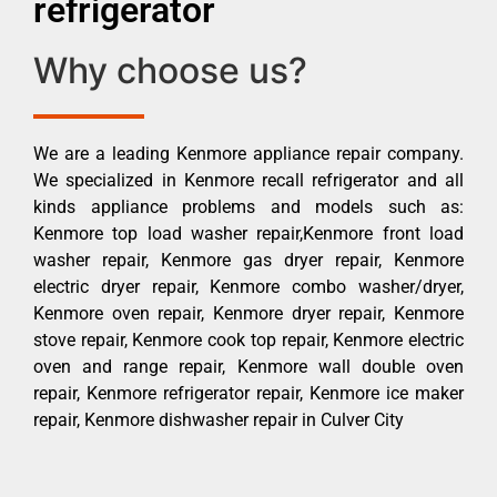
refrigerator
Why choose us?
We are a leading Kenmore appliance repair company.
We specialized in Kenmore recall refrigerator and all
kinds appliance problems and models such as:
Kenmore top load washer repair,Kenmore front load
washer repair, Kenmore gas dryer repair, Kenmore
electric dryer repair, Kenmore combo washer/dryer,
Kenmore oven repair, Kenmore dryer repair, Kenmore
stove repair, Kenmore cook top repair, Kenmore electric
oven and range repair, Kenmore wall double oven
repair, Kenmore refrigerator repair, Kenmore ice maker
repair, Kenmore dishwasher repair in Culver City