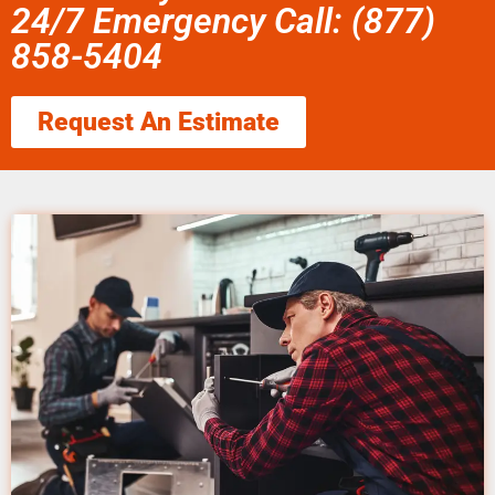
24/7 Emergency Call: (877)
858-5404
Request An Estimate