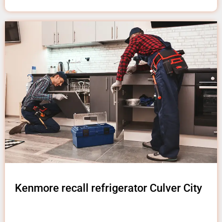
Kenmore recall refrigerator Culver City