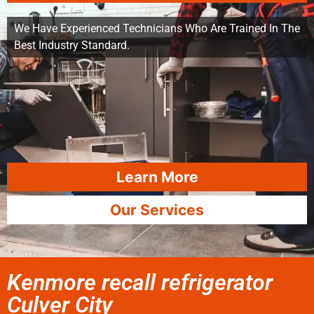
We Have Experienced Technicians Who Are Trained In The
Best Industry Standard.
Learn More
Our Services
Kenmore recall refrigerator
Culver City