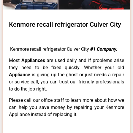
Kenmore recall refrigerator Culver City
Kenmore recall refrigerator Culver City
#1 Company.
Most
Appliances
are used daily and if problems arise
they need to be fixed quickly. Whether your old
Appliance
is giving up the ghost or just needs a repair
or service call, you can trust our friendly professionals
to do the job right.
Please call our office staff to learn more about how we
can help you save money by repairing your Kenmore
Appliance instead of replacing it.