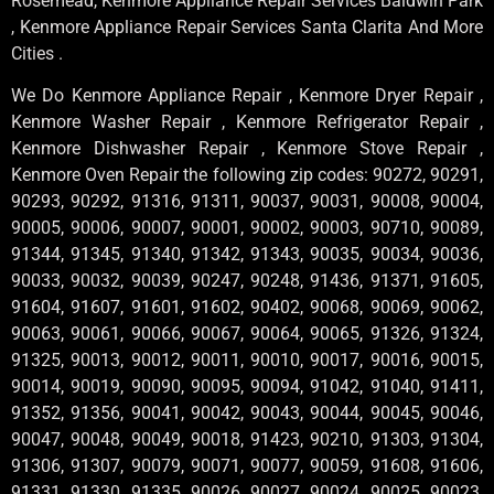
Rosemead, Kenmore Appliance Repair Services Baldwin Park
, Kenmore Appliance Repair Services Santa Clarita And More
Cities .
We Do Kenmore Appliance Repair , Kenmore Dryer Repair ,
Kenmore Washer Repair , Kenmore Refrigerator Repair ,
Kenmore Dishwasher Repair , Kenmore Stove Repair ,
Kenmore Oven Repair the following zip codes: 90272, 90291,
90293, 90292, 91316, 91311, 90037, 90031, 90008, 90004,
90005, 90006, 90007, 90001, 90002, 90003, 90710, 90089,
91344, 91345, 91340, 91342, 91343, 90035, 90034, 90036,
90033, 90032, 90039, 90247, 90248, 91436, 91371, 91605,
91604, 91607, 91601, 91602, 90402, 90068, 90069, 90062,
90063, 90061, 90066, 90067, 90064, 90065, 91326, 91324,
91325, 90013, 90012, 90011, 90010, 90017, 90016, 90015,
90014, 90019, 90090, 90095, 90094, 91042, 91040, 91411,
91352, 91356, 90041, 90042, 90043, 90044, 90045, 90046,
90047, 90048, 90049, 90018, 91423, 90210, 91303, 91304,
91306, 91307, 90079, 90071, 90077, 90059, 91608, 91606,
91331, 91330, 91335, 90026, 90027, 90024, 90025, 90023,