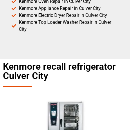
Kenmore Oven Repair in Culver City
Kenmore Appliance Repair in Culver City
Kenmore Electric Dryer Repair in Culver City
Kenmore Top Loader Washer Repair in Culver
City
Kenmore recall refrigerator
Culver City