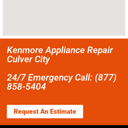
Kenmore Appliance Repair
Culver City
24/7 Emergency Call: (877)
858-5404
Request An Estimate