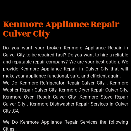
Kenmore Appliance Repair
Culver City
Do you want your broken Kenmore Appliance Repair in
Culver City to be repaired fast? Do you want to hire a reliable
and reputable repair company? We are your best option. We
provide Kenmore Appliance Repair in Culver City that will
make your appliance functional, safe, and efficient again.
We Do Kenmore Refrigerator Repair Culver City , Kenmore
Washer Repair Culver City, Kenmore Dryer Repair Culver City,
Kenmore Oven Repair Culver City ,Kenmore Stove Repair
Culver City , Kenmore Dishwasher Repair Services in Culver
City ,CA
We Do Kenmore Appliance Repair Services the following
Cities :