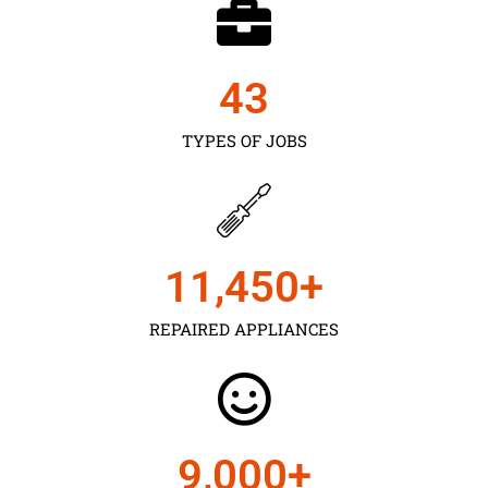
43
TYPES OF JOBS
11,450
+
REPAIRED APPLIANCES
9,000
+