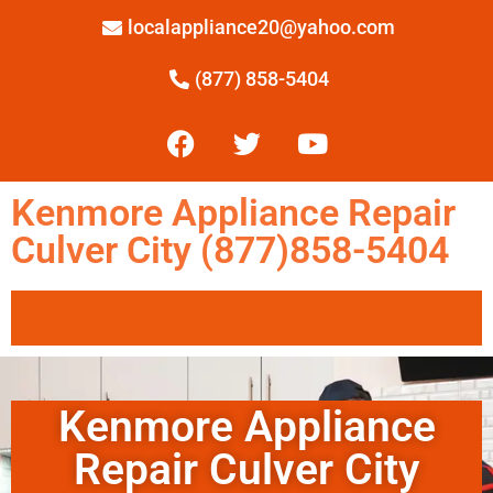
localappliance20@yahoo.com
(877) 858-5404
Kenmore Appliance Repair
Culver City (877)858-5404
Kenmore Appliance
Repair Culver City