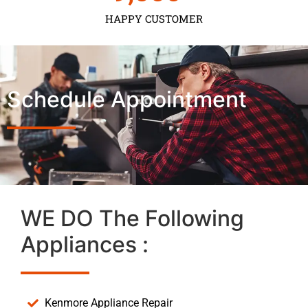
HAPPY CUSTOMER
Schedule Appointment
WE DO The Following
Appliances :
Kenmore Appliance Repair