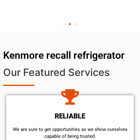
Kenmore recall refrigerator
Our Featured Services
RELIABLE
We are sure to get opportunities as we show ourselves
capable of being trusted.