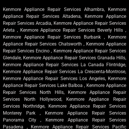
Kenmore Appliance Repair Services Alhambra, Kenmore
Appliance Repair Services Altadena, Kenmore Appliance
Repair Services Arcadia, Kenmore Appliance Repair Services
Arleta , Kenmore Appliance Repair Services Beverly Hills ,
Kenmore Appliance Repair Services Burbank , Kenmore
Appliance Repair Services Chatsworth , Kenmore Appliance
Repair Services Encino , Kenmore Appliance Repair Services
Glendale, Kenmore Appliance Repair Services Granada Hills,
Kenmore Appliance Repair Services La Canada Flintridge,
Kenmore Appliance Repair Services La Crescenta-Montrose,
Kenmore Appliance Repair Services Los Angeles, Kenmore
Appliance Repair Services Lake Balboa , Kenmore Appliance
Repair Services North Hills, Kenmore Appliance Repair
Services North Hollywood, Kenmore Appliance Repair
Services Northridge, Kenmore Appliance Repair Services
Monterey Park , Kenmore Appliance Repair Services
Panorama City , Kenmore Appliance Repair Services
Pasadena , Kenmore Appliance Repair Services Pacific