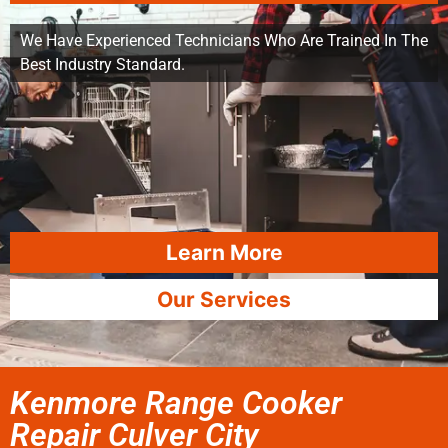
We Have Experienced Technicians Who Are Trained In The
Best Industry Standard.
Learn More
Our Services
Kenmore Range Cooker
Repair Culver City