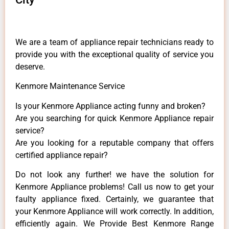
We are a team of appliance repair technicians ready to
provide you with the exceptional quality of service you
deserve.
Kenmore Maintenance Service
Is your Kenmore Appliance acting funny and broken?
Are you searching for quick Kenmore Appliance repair
service?
Are you looking for a reputable company that offers
certified appliance repair?
Do not look any further! we have the solution for
Kenmore Appliance problems! Call us now to get your
faulty appliance fixed. Certainly, we guarantee that
your Kenmore Appliance will work correctly. In addition,
efficiently again. We Provide Best Kenmore Range