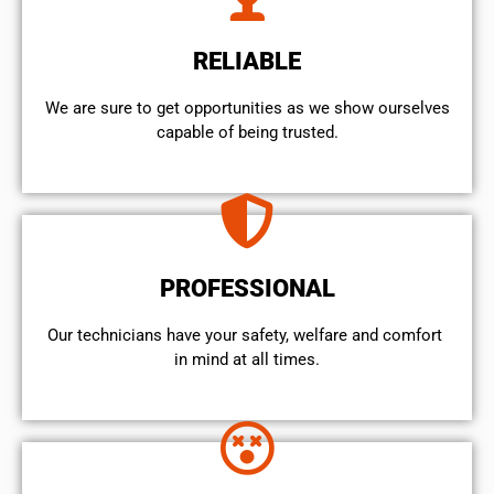
RELIABLE
We are sure to get opportunities as we show ourselves
capable of being trusted.
PROFESSIONAL
Our technicians have your safety, welfare and comfort ​
in mind at all times.