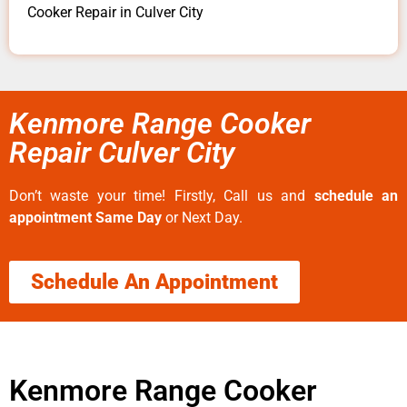
Cooker Repair in Culver City
Kenmore Range Cooker
Repair Culver City
Don’t waste your time! Firstly, Call us and
schedule an
appointment Same Day
or Next Day.
Schedule An Appointment
Kenmore Range Cooker