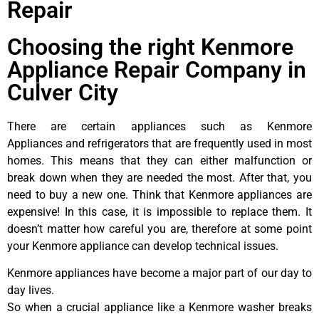
Repair
Choosing the right Kenmore
Appliance Repair Company in
Culver City
There are certain appliances such as Kenmore
Appliances and refrigerators that are frequently used in most
homes. This means that they can either malfunction or
break down when they are needed the most. After that, you
need to buy a new one. Think that Kenmore appliances are
expensive! In this case, it is impossible to replace them. It
doesn’t matter how careful you are, therefore at some point
your Kenmore appliance can develop technical issues.
Kenmore appliances have become a major part of our day to
day lives.
So when a crucial appliance like a Kenmore washer breaks