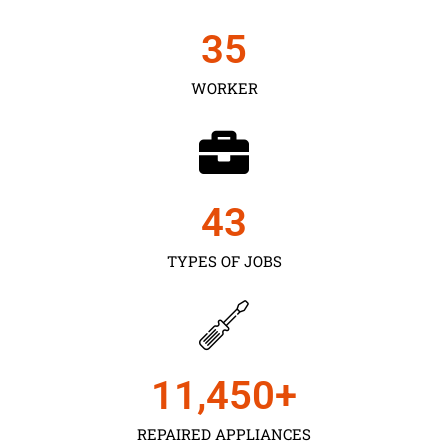
35
WORKER
43
TYPES OF JOBS
11,450
+
REPAIRED APPLIANCES