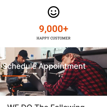
9,000
+
HAPPY CUSTOMER
Schedule Appointment