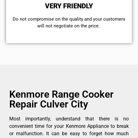
VERY FRIENDLY
​Do not compromise on the quality and your customers
will not negotiate on the price.
Kenmore Range Cooker
Repair Culver City
Most importantly, understand that there is no
convenient time for your Kenmore Appliance to break
or malfunction. It can be easy to forget how much