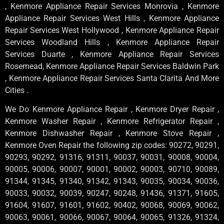
, Kenmore Appliance Repair Services Monrovia , Kenmore
Appliance Repair Services West Hills , Kenmore Appliance
Repair Services West Hollywood , Kenmore Appliance Repair
Services Woodland Hills , Kenmore Appliance Repair
Services Duarte , Kenmore Appliance Repair Services
Rosemead, Kenmore Appliance Repair Services Baldwin Park
, Kenmore Appliance Repair Services Santa Clarita And More
Cities .
We Do Kenmore Appliance Repair , Kenmore Dryer Repair ,
Kenmore Washer Repair , Kenmore Refrigerator Repair ,
Kenmore Dishwasher Repair , Kenmore Stove Repair ,
Kenmore Oven Repair the following zip codes: 90272, 90291,
90293, 90292, 91316, 91311, 90037, 90031, 90008, 90004,
90005, 90006, 90007, 90001, 90002, 90003, 90710, 90089,
91344, 91345, 91340, 91342, 91343, 90035, 90034, 90036,
90033, 90032, 90039, 90247, 90248, 91436, 91371, 91605,
91604, 91607, 91601, 91602, 90402, 90068, 90069, 90062,
90063, 90061, 90066, 90067, 90064, 90065, 91326, 91324,