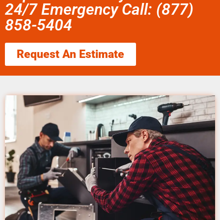
24/7 Emergency Call: (877)
858-5404
Request An Estimate