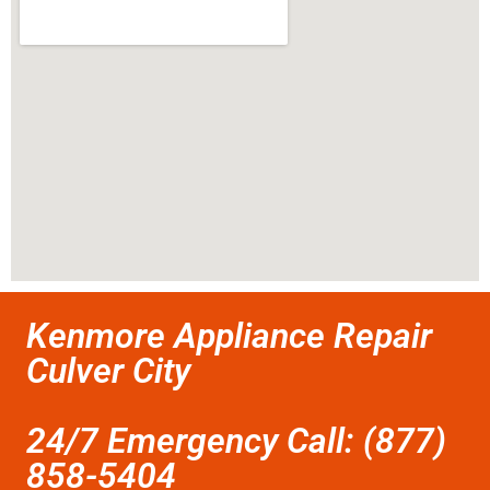
Kenmore Appliance Repair
Culver City
24/7 Emergency Call: (877)
858-5404