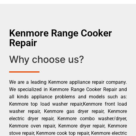
Kenmore Range Cooker
Repair
Why choose us?
We are a leading Kenmore appliance repair company.
We specialized in Kenmore Range Cooker Repair and
all kinds appliance problems and models such as:
Kenmore top load washer repair,Kenmore front load
washer repair, Kenmore gas dryer repair, Kenmore
electric dryer repair, Kenmore combo washer/dryer,
Kenmore oven repair, Kenmore dryer repair, Kenmore
stove repair, Kenmore cook top repair, Kenmore electric