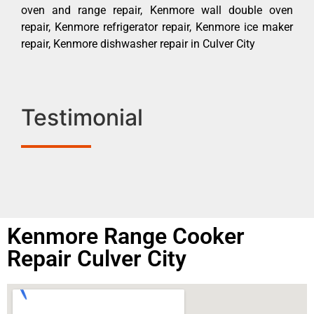
oven and range repair, Kenmore wall double oven
repair, Kenmore refrigerator repair, Kenmore ice maker
repair, Kenmore dishwasher repair in Culver City
Testimonial
Kenmore Range Cooker
Repair Culver City