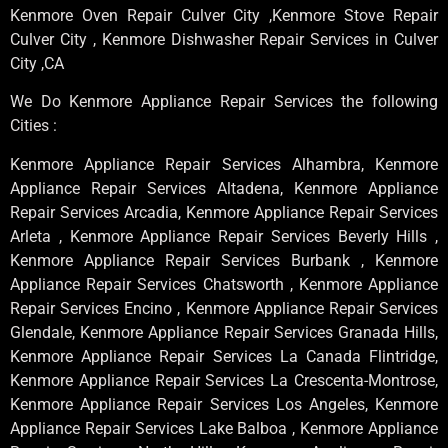
Kenmore Oven Repair Culver City ,Kenmore Stove Repair
Culver City , Kenmore Dishwasher Repair Services in Culver
City ,CA
We Do Kenmore Appliance Repair Services the following
Cities :
Kenmore Appliance Repair Services Alhambra, Kenmore
Appliance Repair Services Altadena, Kenmore Appliance
Repair Services Arcadia, Kenmore Appliance Repair Services
Arleta , Kenmore Appliance Repair Services Beverly Hills ,
Kenmore Appliance Repair Services Burbank , Kenmore
Appliance Repair Services Chatsworth , Kenmore Appliance
Repair Services Encino , Kenmore Appliance Repair Services
Glendale, Kenmore Appliance Repair Services Granada Hills,
Kenmore Appliance Repair Services La Canada Flintridge,
Kenmore Appliance Repair Services La Crescenta-Montrose,
Kenmore Appliance Repair Services Los Angeles, Kenmore
Appliance Repair Services Lake Balboa , Kenmore Appliance