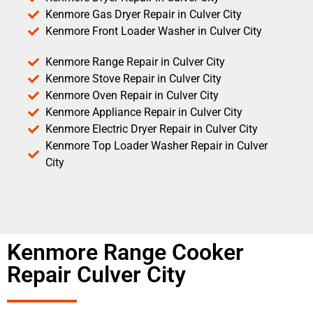
Kenmore Gas Dryer Repair in Culver City
Kenmore Front Loader Washer in Culver City
Kenmore Range Repair in Culver City
Kenmore Stove Repair in Culver City
Kenmore Oven Repair in Culver City
Kenmore Appliance Repair in Culver City
Kenmore Electric Dryer Repair in Culver City
Kenmore Top Loader Washer Repair in Culver
City
Kenmore Range Cooker
Repair Culver City