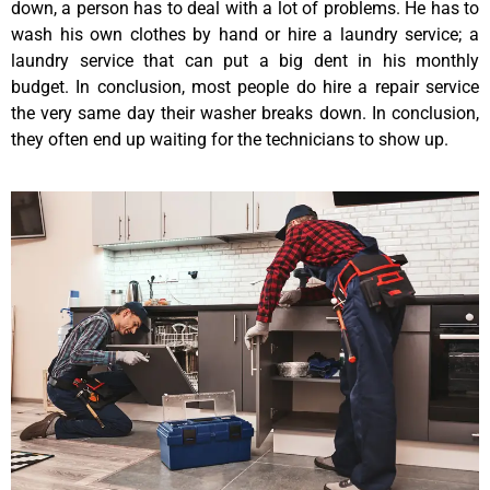
down, a person has to deal with a lot of problems. He has to
wash his own clothes by hand or hire a laundry service; a
laundry service that can put a big dent in his monthly
budget. In conclusion, most people do hire a repair service
the very same day their washer breaks down. In conclusion,
they often end up waiting for the technicians to show up.