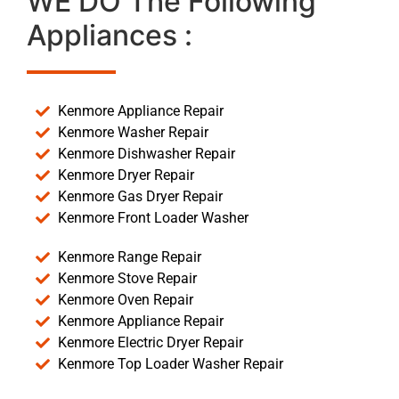
WE DO The Following
Appliances :
Kenmore Appliance Repair
Kenmore Washer Repair
Kenmore Dishwasher Repair
Kenmore Dryer Repair
Kenmore Gas Dryer Repair
Kenmore Front Loader Washer
Kenmore Range Repair
Kenmore Stove Repair
Kenmore Oven Repair
Kenmore Appliance Repair
Kenmore Electric Dryer Repair
Kenmore Top Loader Washer Repair