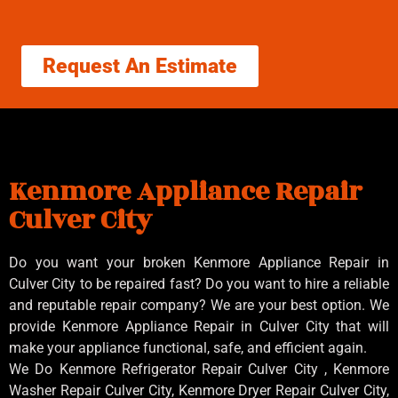
Request An Estimate
Kenmore Appliance Repair
Culver City
Do you want your broken Kenmore Appliance Repair in
Culver City to be repaired fast? Do you want to hire a reliable
and reputable repair company? We are your best option. We
provide Kenmore Appliance Repair in Culver City that will
make your appliance functional, safe, and efficient again.
We Do Kenmore Refrigerator Repair Culver City , Kenmore
Washer Repair Culver City, Kenmore Dryer Repair Culver City,