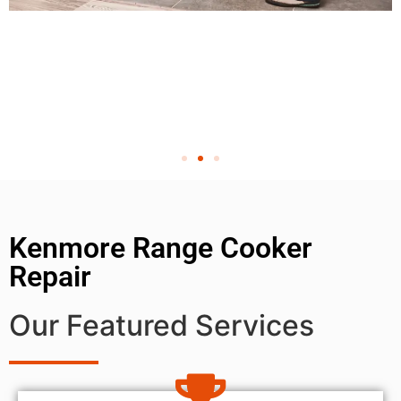
Kenmore Range Cooker
Repair
Our Featured Services