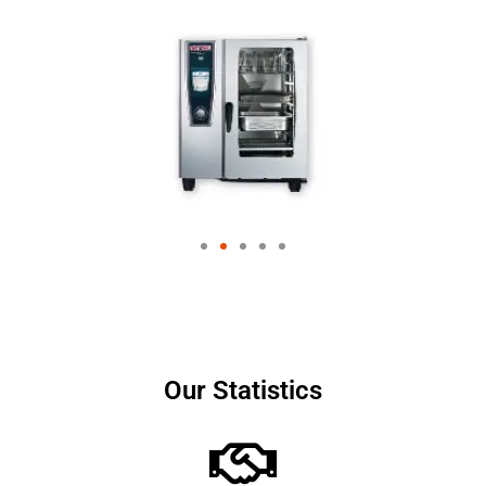
Our Statistics