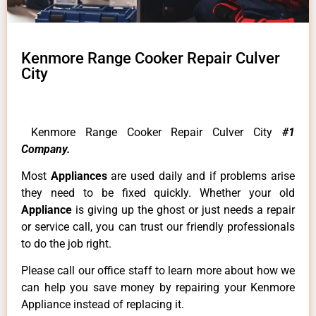
Kenmore Range Cooker Repair Culver
City
Kenmore Range Cooker Repair Culver City
#1
Company.
Most
Appliances
are used daily and if problems arise
they need to be fixed quickly. Whether your old
Appliance
is giving up the ghost or just needs a repair
or service call, you can trust our friendly professionals
to do the job right.
Please call our office staff to learn more about how we
can help you save money by repairing your Kenmore
Appliance instead of replacing it.