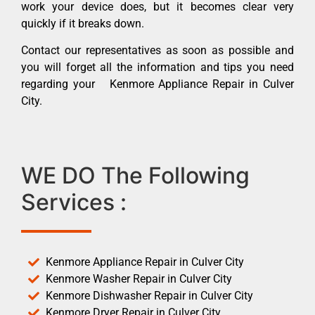
work your device does, but it becomes clear very
quickly if it breaks down.
Contact our representatives as soon as possible and
you will forget all the information and tips you need
regarding your Kenmore Appliance Repair in Culver
City.
WE DO The Following
Services :
Kenmore Appliance Repair in Culver City
Kenmore Washer Repair in Culver City
Kenmore Dishwasher Repair in Culver City
Kenmore Dryer Repair in Culver City