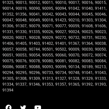
91325, 90013, 90012, 90011, 90010, 90017, 90016, 90015,
90014, 90019, 90090, 90095, 90094, 91042, 91040, 91411,
91352, 91356, 90041, 90042, 90043, 90044, 90045, 90046,
90047, 90048, 90049, 90018, 91423, 90210, 91303, 91304,
91306, 91307, 90079, 90071, 90077, 90059, 91608, 91606,
91331, 91330, 91335, 90026, 90027, 90024, 90025, 90023,
90020, 90021, 90028, 90029, 90272, 90732, 90731, 90230,
91406, 91405, 91403, 91402, 91401, 91367, 91364, 90038,
90057, 90058, 90744, 90501, 90502, 90009, 90030, 90050,
90051, 90053, 90054, 90055, 90060, 90070, 90072, 90074,
90075, 90076, 90078, 90080, 90081, 90082, 90083, 90084,
90086, 90087, 90088, 90093, 90099, 90134, 90189, 90213,
90294, 90295, 90296, 90733, 90734, 90748, 91041, 91043,
91305, 91308, 91309, 91313, 91327, 91328, 91329, 91333,
91334, 91337, 91346, 91353, 91357, 91365, 91392, 91393,
91394