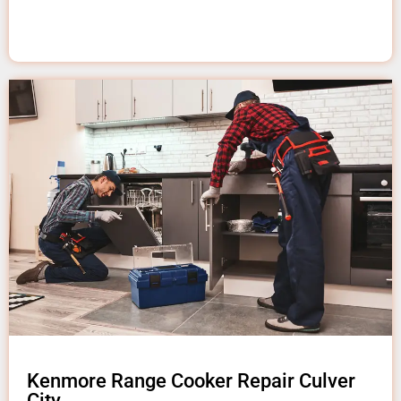
Kenmore Range Cooker Repair Culver
City