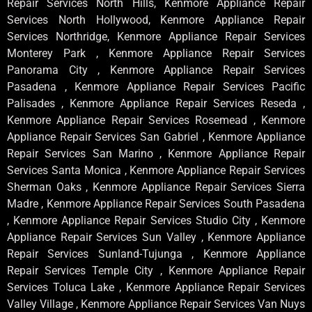
Repair Services North Hills, Kenmore Appliance Repair
Services North Hollywood, Kenmore Appliance Repair
Services Northridge, Kenmore Appliance Repair Services
Monterey Park , Kenmore Appliance Repair Services
Panorama City , Kenmore Appliance Repair Services
Pasadena , Kenmore Appliance Repair Services Pacific
Palisades , Kenmore Appliance Repair Services Reseda ,
Kenmore Appliance Repair Services Rosemead , Kenmore
Appliance Repair Services San Gabriel , Kenmore Appliance
Repair Services San Marino , Kenmore Appliance Repair
Services Santa Monica , Kenmore Appliance Repair Services
Sherman Oaks , Kenmore Appliance Repair Services Sierra
Madre , Kenmore Appliance Repair Services South Pasadena
, Kenmore Appliance Repair Services Studio City , Kenmore
Appliance Repair Services Sun Valley , Kenmore Appliance
Repair Services Sunland-Tujunga , Kenmore Appliance
Repair Services Temple City , Kenmore Appliance Repair
Services Toluca Lake , Kenmore Appliance Repair Services
Valley Village , Kenmore Appliance Repair Services Van Nuys