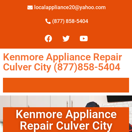
localappliance20@yahoo.com
(877) 858-5404
Kenmore Appliance Repair
Culver City (877)858-5404
Kenmore Appliance
Repair Culver City