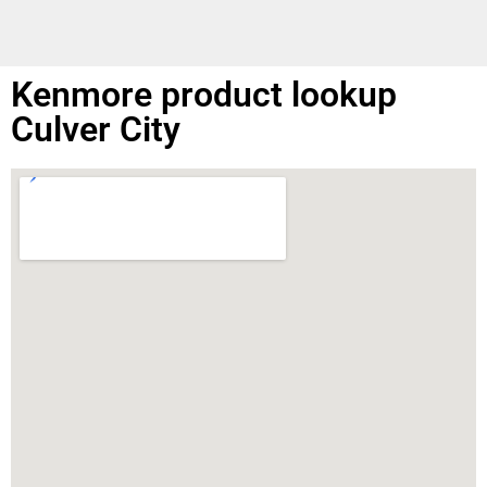
Kenmore product lookup
Culver City