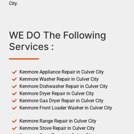
City.
WE DO The Following
Services :
Kenmore Appliance Repair in Culver City
Kenmore Washer Repair in Culver City
Kenmore Dishwasher Repair in Culver City
Kenmore Dryer Repair in Culver City
Kenmore Gas Dryer Repair in Culver City
Kenmore Front Loader Washer in Culver City
Kenmore Range Repair in Culver City
Kenmore Stove Repair in Culver City