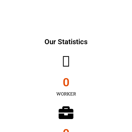
Our Statistics
0
WORKER