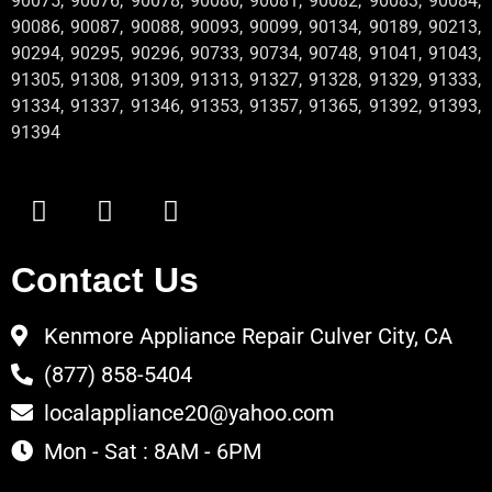
90075, 90076, 90078, 90080, 90081, 90082, 90083, 90084,
90086, 90087, 90088, 90093, 90099, 90134, 90189, 90213,
90294, 90295, 90296, 90733, 90734, 90748, 91041, 91043,
91305, 91308, 91309, 91313, 91327, 91328, 91329, 91333,
91334, 91337, 91346, 91353, 91357, 91365, 91392, 91393,
91394
Contact Us
Kenmore Appliance Repair Culver City, CA
(877) 858-5404
localappliance20@yahoo.com
Mon - Sat : 8AM - 6PM