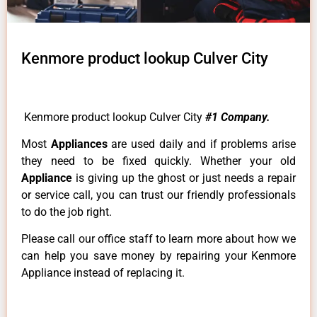
Kenmore product lookup Culver City
Kenmore product lookup Culver City
#1 Company.
Most
Appliances
are used daily and if problems arise
they need to be fixed quickly. Whether your old
Appliance
is giving up the ghost or just needs a repair
or service call, you can trust our friendly professionals
to do the job right.
Please call our office staff to learn more about how we
can help you save money by repairing your Kenmore
Appliance instead of replacing it.