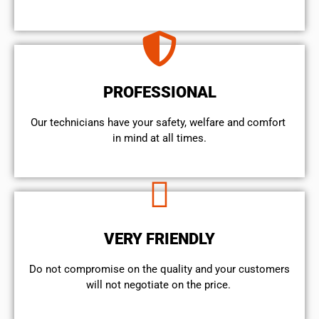
PROFESSIONAL
Our technicians have your safety, welfare and comfort ​
in mind at all times.
VERY FRIENDLY
​Do not compromise on the quality and your customers
will not negotiate on the price.