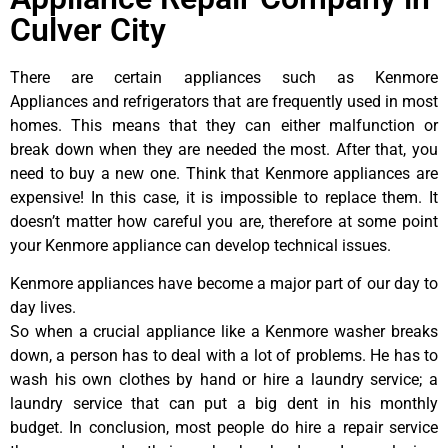
Culver City
There are certain appliances such as Kenmore
Appliances and refrigerators that are frequently used in most
homes. This means that they can either malfunction or
break down when they are needed the most. After that, you
need to buy a new one. Think that Kenmore appliances are
expensive! In this case, it is impossible to replace them. It
doesn’t matter how careful you are, therefore at some point
your Kenmore appliance can develop technical issues.
Kenmore appliances have become a major part of our day to
day lives.
So when a crucial appliance like a Kenmore washer breaks
down, a person has to deal with a lot of problems. He has to
wash his own clothes by hand or hire a laundry service; a
laundry service that can put a big dent in his monthly
budget. In conclusion, most people do hire a repair service