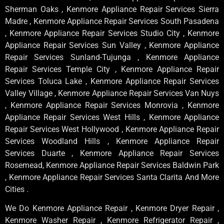
Sherman Oaks , Kenmore Appliance Repair Services Sierra
Madre , Kenmore Appliance Repair Services South Pasadena
, Kenmore Appliance Repair Services Studio City , Kenmore
Appliance Repair Services Sun Valley , Kenmore Appliance
Repair Services Sunland-Tujunga , Kenmore Appliance
Repair Services Temple City , Kenmore Appliance Repair
Services Toluca Lake , Kenmore Appliance Repair Services
Valley Village , Kenmore Appliance Repair Services Van Nuys
, Kenmore Appliance Repair Services Monrovia , Kenmore
Appliance Repair Services West Hills , Kenmore Appliance
Repair Services West Hollywood , Kenmore Appliance Repair
Services Woodland Hills , Kenmore Appliance Repair
Services Duarte , Kenmore Appliance Repair Services
Rosemead, Kenmore Appliance Repair Services Baldwin Park
, Kenmore Appliance Repair Services Santa Clarita And More
Cities .
We Do Kenmore Appliance Repair , Kenmore Dryer Repair ,
Kenmore Washer Repair , Kenmore Refrigerator Repair ,