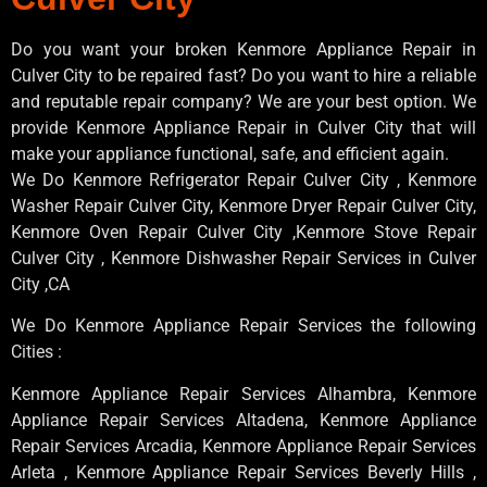
Do you want your broken Kenmore Appliance Repair in
Culver City to be repaired fast? Do you want to hire a reliable
and reputable repair company? We are your best option. We
provide Kenmore Appliance Repair in Culver City that will
make your appliance functional, safe, and efficient again.
We Do Kenmore Refrigerator Repair Culver City , Kenmore
Washer Repair Culver City, Kenmore Dryer Repair Culver City,
Kenmore Oven Repair Culver City ,Kenmore Stove Repair
Culver City , Kenmore Dishwasher Repair Services in Culver
City ,CA
We Do Kenmore Appliance Repair Services the following
Cities :
Kenmore Appliance Repair Services Alhambra, Kenmore
Appliance Repair Services Altadena, Kenmore Appliance
Repair Services Arcadia, Kenmore Appliance Repair Services
Arleta , Kenmore Appliance Repair Services Beverly Hills ,