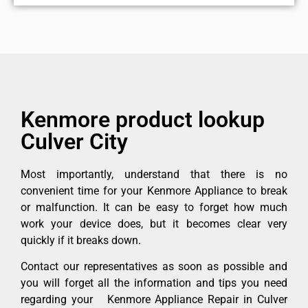
Kenmore product lookup
Culver City
Most importantly, understand that there is no
convenient time for your Kenmore Appliance to break
or malfunction. It can be easy to forget how much
work your device does, but it becomes clear very
quickly if it breaks down.
Contact our representatives as soon as possible and
you will forget all the information and tips you need
regarding your Kenmore Appliance Repair in Culver