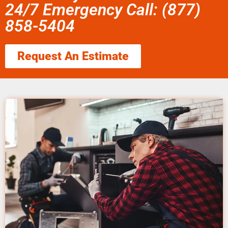
24/7 Emergency Call: (877)
858-5404
Request An Estimate