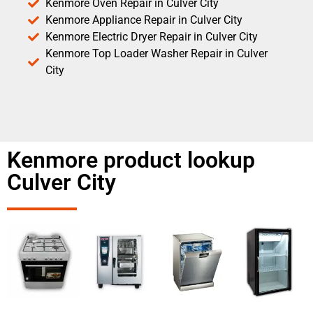
Kenmore Oven Repair in Culver City
Kenmore Appliance Repair in Culver City
Kenmore Electric Dryer Repair in Culver City
Kenmore Top Loader Washer Repair in Culver
City
Kenmore product lookup
Culver City