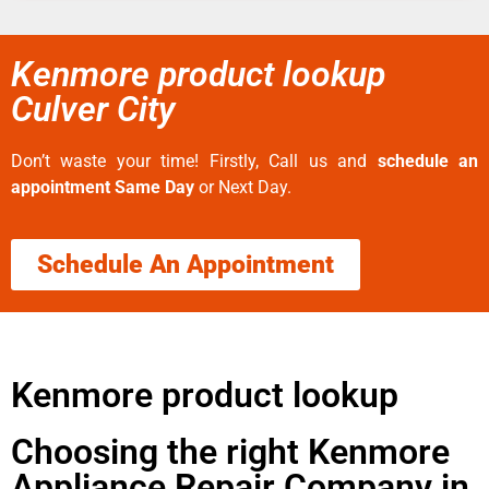
Kenmore product lookup
Culver City
Don’t waste your time! Firstly, Call us and
schedule an
appointment Same Day
or Next Day.
Schedule An Appointment
Kenmore product lookup
Choosing the right Kenmore
Appliance Repair Company in