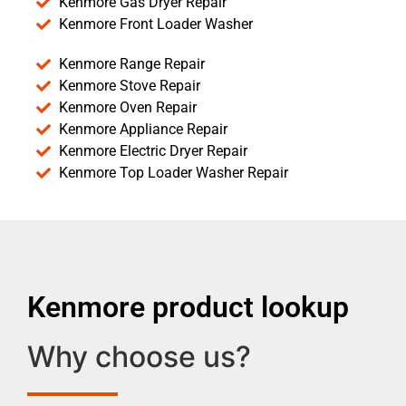
Kenmore Gas Dryer Repair
Kenmore Front Loader Washer
Kenmore Range Repair
Kenmore Stove Repair
Kenmore Oven Repair
Kenmore Appliance Repair
Kenmore Electric Dryer Repair
Kenmore Top Loader Washer Repair
Kenmore product lookup
Why choose us?