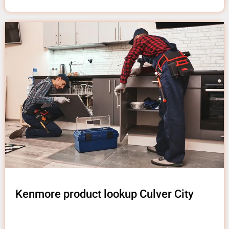
Kenmore product lookup Culver City