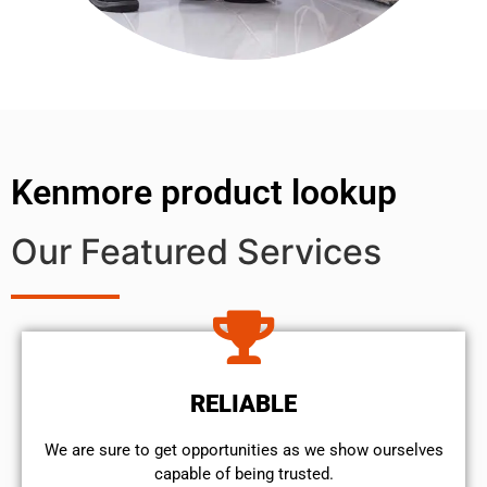
Kenmore product lookup
Our Featured Services
RELIABLE
We are sure to get opportunities as we show ourselves
capable of being trusted.