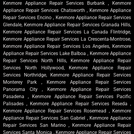
Kenmore Appliance Repair Services Burbank , Kenmore
Appliance Repair Services Chatsworth , Kenmore Appliance
Repair Services Encino , Kenmore Appliance Repair Services
Glendale, Kenmore Appliance Repair Services Granada Hills,
Kenmore Appliance Repair Services La Canada Flintridge,
Kenmore Appliance Repair Services La Crescenta-Montrose,
Kenmore Appliance Repair Services Los Angeles, Kenmore
Appliance Repair Services Lake Balboa , Kenmore Appliance
Repair Services North Hills, Kenmore Appliance Repair
Services North Hollywood, Kenmore Appliance Repair
Services Northridge, Kenmore Appliance Repair Services
Monterey Park , Kenmore Appliance Repair Services
Panorama City , Kenmore Appliance Repair Services
Pasadena , Kenmore Appliance Repair Services Pacific
Palisades , Kenmore Appliance Repair Services Reseda ,
Kenmore Appliance Repair Services Rosemead , Kenmore
Appliance Repair Services San Gabriel , Kenmore Appliance
Repair Services San Marino , Kenmore Appliance Repair
Services Santa Monica , Kenmore Appliance Repair Services