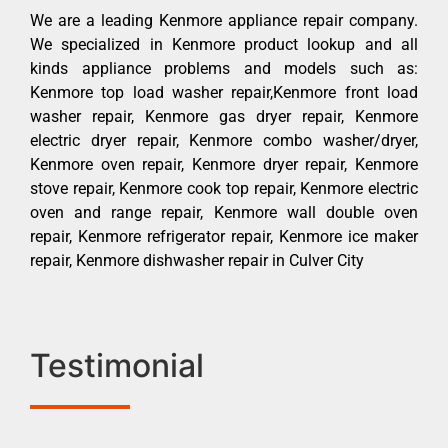
We are a leading Kenmore appliance repair company.
We specialized in Kenmore product lookup and all
kinds appliance problems and models such as:
Kenmore top load washer repair,Kenmore front load
washer repair, Kenmore gas dryer repair, Kenmore
electric dryer repair, Kenmore combo washer/dryer,
Kenmore oven repair, Kenmore dryer repair, Kenmore
stove repair, Kenmore cook top repair, Kenmore electric
oven and range repair, Kenmore wall double oven
repair, Kenmore refrigerator repair, Kenmore ice maker
repair, Kenmore dishwasher repair in Culver City
Testimonial