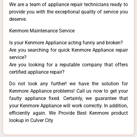
We are a team of appliance repair technicians ready to
provide you with the exceptional quality of service you
deserve.
Kenmore Maintenance Service
Is your Kenmore Appliance acting funny and broken?
Are you searching for quick Kenmore Appliance repair
service?
Are you looking for a reputable company that offers
certified appliance repair?
Do not look any further! we have the solution for
Kenmore Appliance problems! Call us now to get your
faulty appliance fixed. Certainly, we guarantee that
your Kenmore Appliance will work correctly. In addition,
efficiently again. We Provide Best Kenmore product
lookup in Culver City