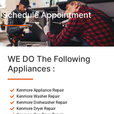
Schedule Appointment
WE DO The Following
Appliances :
Kenmore Appliance Repair
Kenmore Washer Repair
Kenmore Dishwasher Repair
Kenmore Dryer Repair