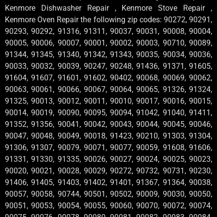
Kenmore Dishwasher Repair , Kenmore Stove Repair ,
Kenmore Oven Repair the following zip codes: 90272, 90291,
90293, 90292, 91316, 91311, 90037, 90031, 90008, 90004,
90005, 90006, 90007, 90001, 90002, 90003, 90710, 90089,
91344, 91345, 91340, 91342, 91343, 90035, 90034, 90036,
90033, 90032, 90039, 90247, 90248, 91436, 91371, 91605,
91604, 91607, 91601, 91602, 90402, 90068, 90069, 90062,
90063, 90061, 90066, 90067, 90064, 90065, 91326, 91324,
91325, 90013, 90012, 90011, 90010, 90017, 90016, 90015,
90014, 90019, 90090, 90095, 90094, 91042, 91040, 91411,
91352, 91356, 90041, 90042, 90043, 90044, 90045, 90046,
90047, 90048, 90049, 90018, 91423, 90210, 91303, 91304,
91306, 91307, 90079, 90071, 90077, 90059, 91608, 91606,
91331, 91330, 91335, 90026, 90027, 90024, 90025, 90023,
90020, 90021, 90028, 90029, 90272, 90732, 90731, 90230,
91406, 91405, 91403, 91402, 91401, 91367, 91364, 90038,
90057, 90058, 90744, 90501, 90502, 90009, 90030, 90050,
90051, 90053, 90054, 90055, 90060, 90070, 90072, 90074,