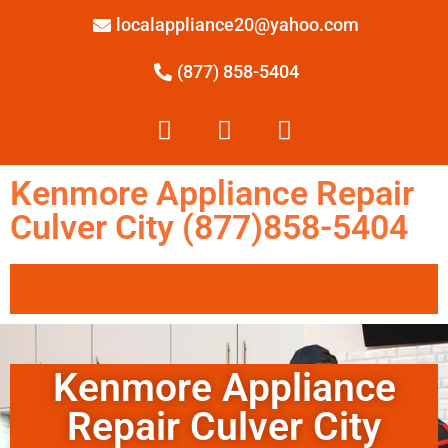
localappliance20@yahoo.com
(877) 858-5404
Kenmore Appliance Repair
Culver City (877)858-5404
Kenmore Appliance
Repair Culver City