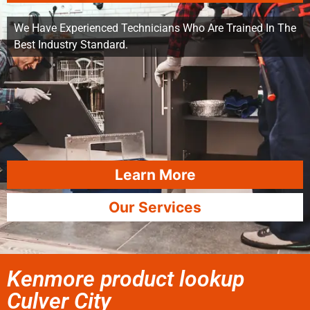
We Have Experienced Technicians Who Are Trained In The
Best Industry Standard.
Learn More
Our Services
Kenmore product lookup
Culver City