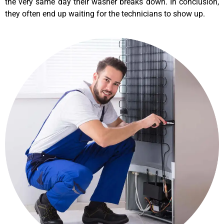
the very same day their washer breaks down. In conclusion,
they often end up waiting for the technicians to show up.