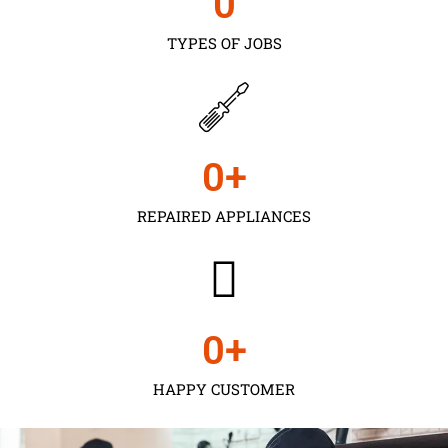
0
TYPES OF JOBS
0
+
REPAIRED APPLIANCES
0
+
HAPPY CUSTOMER