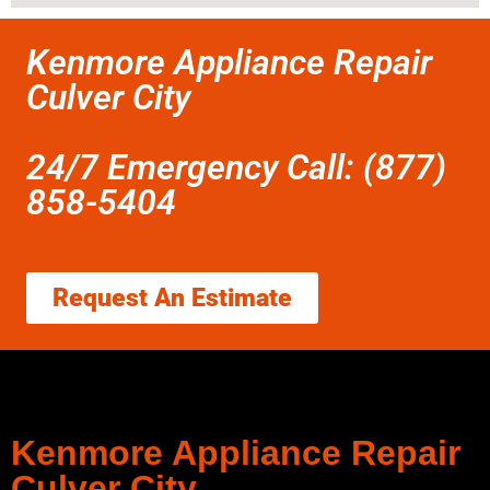
Kenmore Appliance Repair
Culver City
24/7 Emergency Call: (877)
858-5404
Request An Estimate
Kenmore Appliance Repair
Culver City