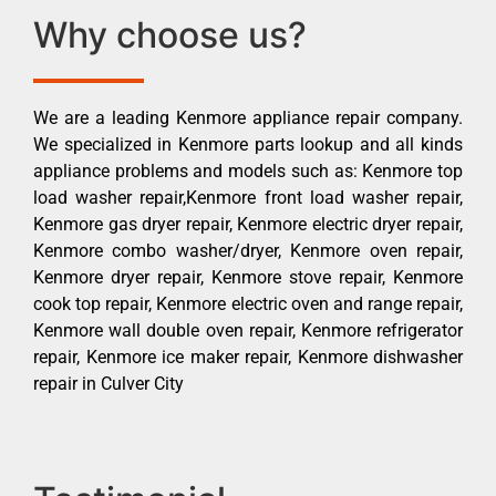
Why choose us?
We are a leading Kenmore appliance repair company.
We specialized in Kenmore parts lookup and all kinds
appliance problems and models such as: Kenmore top
load washer repair,Kenmore front load washer repair,
Kenmore gas dryer repair, Kenmore electric dryer repair,
Kenmore combo washer/dryer, Kenmore oven repair,
Kenmore dryer repair, Kenmore stove repair, Kenmore
cook top repair, Kenmore electric oven and range repair,
Kenmore wall double oven repair, Kenmore refrigerator
repair, Kenmore ice maker repair, Kenmore dishwasher
repair in Culver City