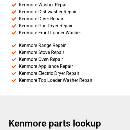
Kenmore Washer Repair
Kenmore Dishwasher Repair
Kenmore Dryer Repair
Kenmore Gas Dryer Repair
Kenmore Front Loader Washer
Kenmore Range Repair
Kenmore Stove Repair
Kenmore Oven Repair
Kenmore Appliance Repair
Kenmore Electric Dryer Repair
Kenmore Top Loader Washer Repair
Kenmore parts lookup