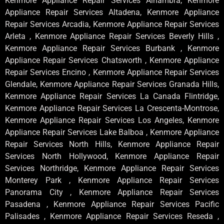
Kenmore Appliance Repair Services Alhambra, Kenmore
Appliance Repair Services Altadena, Kenmore Appliance
Repair Services Arcadia, Kenmore Appliance Repair Services
Arleta , Kenmore Appliance Repair Services Beverly Hills ,
Kenmore Appliance Repair Services Burbank , Kenmore
Appliance Repair Services Chatsworth , Kenmore Appliance
Repair Services Encino , Kenmore Appliance Repair Services
Glendale, Kenmore Appliance Repair Services Granada Hills,
Kenmore Appliance Repair Services La Canada Flintridge,
Kenmore Appliance Repair Services La Crescenta-Montrose,
Kenmore Appliance Repair Services Los Angeles, Kenmore
Appliance Repair Services Lake Balboa , Kenmore Appliance
Repair Services North Hills, Kenmore Appliance Repair
Services North Hollywood, Kenmore Appliance Repair
Services Northridge, Kenmore Appliance Repair Services
Monterey Park , Kenmore Appliance Repair Services
Panorama City , Kenmore Appliance Repair Services
Pasadena , Kenmore Appliance Repair Services Pacific
Palisades , Kenmore Appliance Repair Services Reseda ,