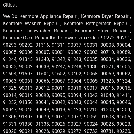
Cities .
We Do Kenmore Appliance Repair , Kenmore Dryer Repair ,
Kenmore Washer Repair , Kenmore Refrigerator Repair ,
Kenmore Dishwasher Repair , Kenmore Stove Repair ,
Kenmore Oven Repair the following zip codes: 90272, 90291,
90293, 90292, 91316, 91311, 90037, 90031, 90008, 90004,
90005, 90006, 90007, 90001, 90002, 90003, 90710, 90089,
91344, 91345, 91340, 91342, 91343, 90035, 90034, 90036,
90033, 90032, 90039, 90247, 90248, 91436, 91371, 91605,
91604, 91607, 91601, 91602, 90402, 90068, 90069, 90062,
90063, 90061, 90066, 90067, 90064, 90065, 91326, 91324,
91325, 90013, 90012, 90011, 90010, 90017, 90016, 90015,
90014, 90019, 90090, 90095, 90094, 91042, 91040, 91411,
91352, 91356, 90041, 90042, 90043, 90044, 90045, 90046,
90047, 90048, 90049, 90018, 91423, 90210, 91303, 91304,
91306, 91307, 90079, 90071, 90077, 90059, 91608, 91606,
91331, 91330, 91335, 90026, 90027, 90024, 90025, 90023,
90020, 90021, 90028, 90029, 90272, 90732, 90731, 90230,