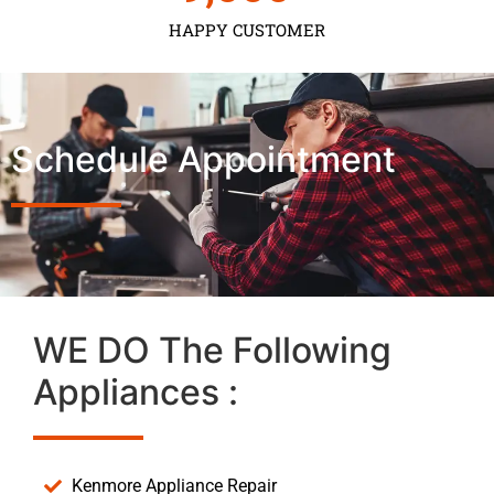
HAPPY CUSTOMER
Schedule Appointment
WE DO The Following
Appliances :
Kenmore Appliance Repair