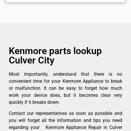
Kenmore parts lookup
Culver City
Most importantly, understand that there is no
convenient time for your Kenmore Appliance to break
or malfunction. It can be easy to forget how much
work your device does, but it becomes clear very
quickly if it breaks down.
Contact our representatives as soon as possible and
you will forget all the information and tips you need
regarding your Kenmore Appliance Repair in Culver