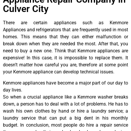
Culver City
There are certain appliances such as Kenmore
Appliances and refrigerators that are frequently used in most
homes. This means that they can either malfunction or
break down when they are needed the most. After that, you
need to buy a new one. Think that Kenmore appliances are
expensive! In this case, it is impossible to replace them. It
doesn’t matter how careful you are, therefore at some point
your Kenmore appliance can develop technical issues.
Kenmore appliances have become a major part of our day to
day lives.
So when a crucial appliance like a Kenmore washer breaks
down, a person has to deal with a lot of problems. He has to
wash his own clothes by hand or hire a laundry service; a
laundry service that can put a big dent in his monthly
budget. In conclusion, most people do hire a repair service