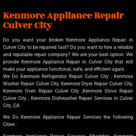
Kenmore Appliance Repair
Culver City
Do you want your broken Kenmore Appliance Repair in
Culver City to be repaired fast? Do you want to hire a reliable
and reputable repair company? We are your best option. We
provide Kenmore Appliance Repair in Culver City that will
make your appliance functional, safe, and efficient again.
We Do Kenmore Refrigerator Repair Culver City , Kenmore
Washer Repair Culver City, Kenmore Dryer Repair Culver City,
Kenmore Oven Repair Culver City ,Kenmore Stove Repair
Culver City , Kenmore Dishwasher Repair Services in Culver
City ,CA
We Do Kenmore Appliance Repair Services the following
Cities :