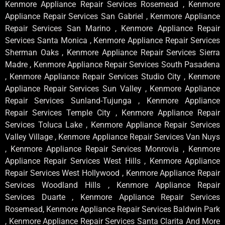
Kenmore Appliance Repair Services Rosemead , Kenmore
Appliance Repair Services San Gabriel , Kenmore Appliance
Repair Services San Marino , Kenmore Appliance Repair
Services Santa Monica , Kenmore Appliance Repair Services
Sherman Oaks , Kenmore Appliance Repair Services Sierra
Madre , Kenmore Appliance Repair Services South Pasadena
, Kenmore Appliance Repair Services Studio City , Kenmore
Appliance Repair Services Sun Valley , Kenmore Appliance
Repair Services Sunland-Tujunga , Kenmore Appliance
Repair Services Temple City , Kenmore Appliance Repair
Services Toluca Lake , Kenmore Appliance Repair Services
Valley Village , Kenmore Appliance Repair Services Van Nuys
, Kenmore Appliance Repair Services Monrovia , Kenmore
Appliance Repair Services West Hills , Kenmore Appliance
Repair Services West Hollywood , Kenmore Appliance Repair
Services Woodland Hills , Kenmore Appliance Repair
Services Duarte , Kenmore Appliance Repair Services
Rosemead, Kenmore Appliance Repair Services Baldwin Park
, Kenmore Appliance Repair Services Santa Clarita And More