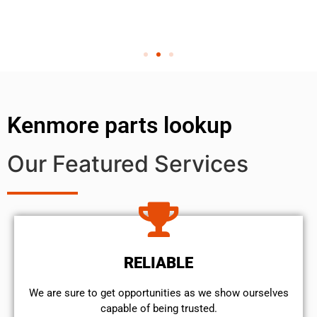
Kenmore parts lookup
Our Featured Services
RELIABLE
We are sure to get opportunities as we show ourselves
capable of being trusted.