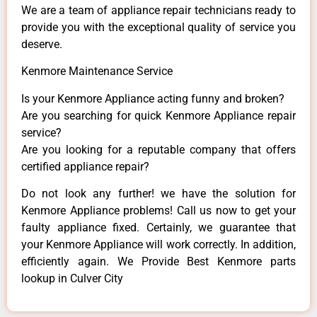
We are a team of appliance repair technicians ready to
provide you with the exceptional quality of service you
deserve.
Kenmore Maintenance Service
Is your Kenmore Appliance acting funny and broken?
Are you searching for quick Kenmore Appliance repair
service?
Are you looking for a reputable company that offers
certified appliance repair?
Do not look any further! we have the solution for
Kenmore Appliance problems! Call us now to get your
faulty appliance fixed. Certainly, we guarantee that
your Kenmore Appliance will work correctly. In addition,
efficiently again. We Provide Best Kenmore parts
lookup in Culver City