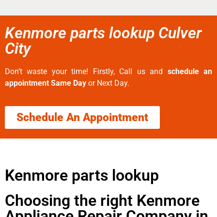
Kenmore parts lookup Culver
City
Don’t waste your time! Firstly, Call us and
schedule an
appointment Same Day
or Next Day.
Schedule An Appointment
Kenmore parts lookup
Choosing the right Kenmore
Appliance Repair Company in