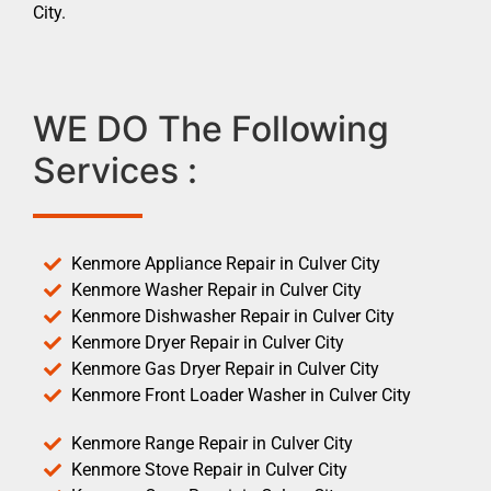
City.
WE DO The Following
Services :
Kenmore Appliance Repair in Culver City
Kenmore Washer Repair in Culver City
Kenmore Dishwasher Repair in Culver City
Kenmore Dryer Repair in Culver City
Kenmore Gas Dryer Repair in Culver City
Kenmore Front Loader Washer in Culver City
Kenmore Range Repair in Culver City
Kenmore Stove Repair in Culver City