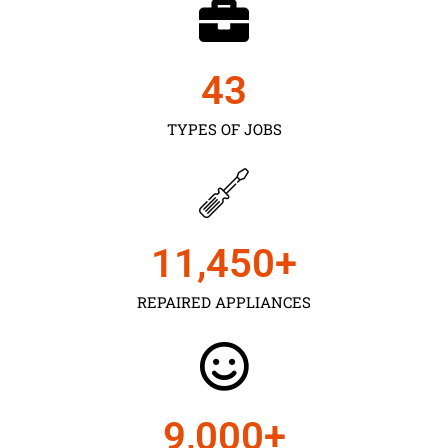
43
TYPES OF JOBS
11,450
+
REPAIRED APPLIANCES
9,000
+