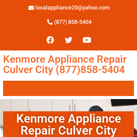
localappliance20@yahoo.com
(877) 858-5404
Kenmore Appliance Repair
Culver City (877)858-5404
Kenmore Appliance
Repair Culver City