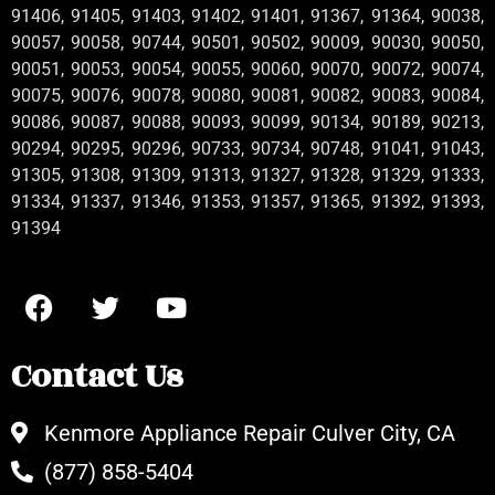
91406, 91405, 91403, 91402, 91401, 91367, 91364, 90038,
90057, 90058, 90744, 90501, 90502, 90009, 90030, 90050,
90051, 90053, 90054, 90055, 90060, 90070, 90072, 90074,
90075, 90076, 90078, 90080, 90081, 90082, 90083, 90084,
90086, 90087, 90088, 90093, 90099, 90134, 90189, 90213,
90294, 90295, 90296, 90733, 90734, 90748, 91041, 91043,
91305, 91308, 91309, 91313, 91327, 91328, 91329, 91333,
91334, 91337, 91346, 91353, 91357, 91365, 91392, 91393,
91394
Contact Us
Kenmore Appliance Repair Culver City, CA
(877) 858-5404