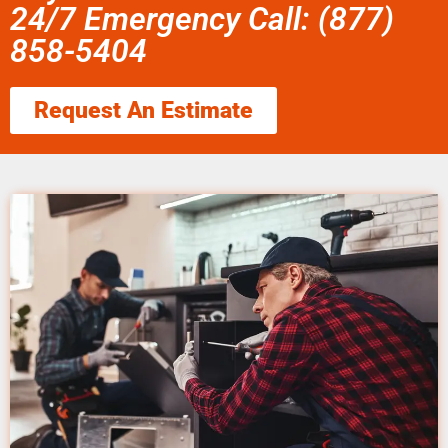
24/7 Emergency Call: (877)
858-5404
Request An Estimate