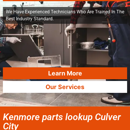
We Have Experienced Technicians Who Are Trained In The
Best Industry Standard.
Learn More
Our Services
Kenmore parts lookup Culver
City