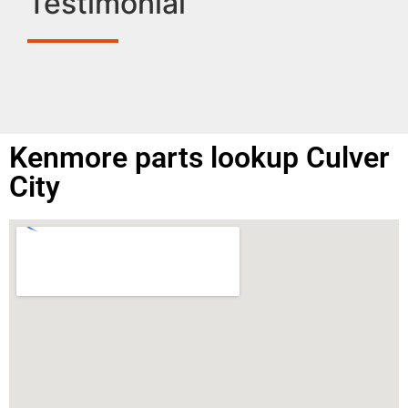
Testimonial
Kenmore parts lookup Culver
City