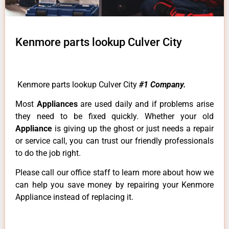
Kenmore parts lookup Culver City
Kenmore parts lookup Culver City
#1 Company.
Most
Appliances
are used daily and if problems arise
they need to be fixed quickly. Whether your old
Appliance
is giving up the ghost or just needs a repair
or service call, you can trust our friendly professionals
to do the job right.
Please call our office staff to learn more about how we
can help you save money by repairing your Kenmore
Appliance instead of replacing it.