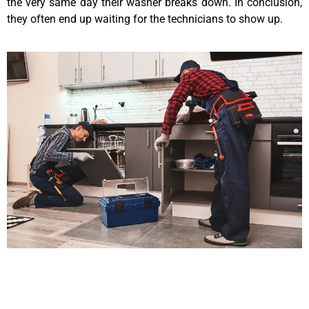
the very same day their washer breaks down. In conclusion,
they often end up waiting for the technicians to show up.