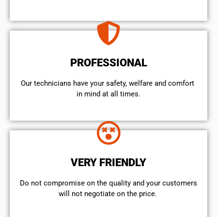
PROFESSIONAL
Our technicians have your safety, welfare and comfort ​
in mind at all times.
VERY FRIENDLY
​Do not compromise on the quality and your customers
will not negotiate on the price.