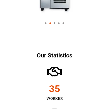
Our Statistics
35
WORKER