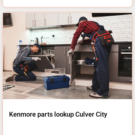
Kenmore parts lookup Culver City