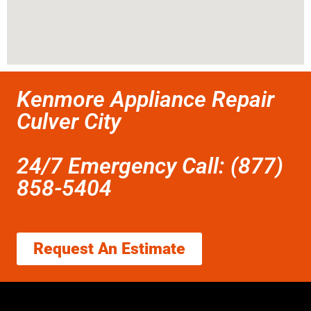
Kenmore Appliance Repair
Culver City
24/7 Emergency Call: (877)
858-5404
Request An Estimate