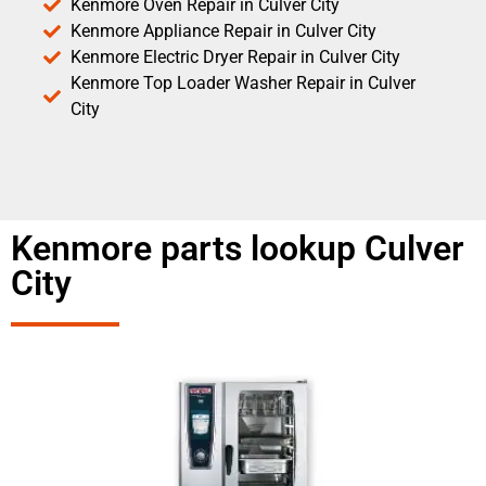
Kenmore Oven Repair in Culver City
Kenmore Appliance Repair in Culver City
Kenmore Electric Dryer Repair in Culver City
Kenmore Top Loader Washer Repair in Culver
City
Kenmore parts lookup Culver
City