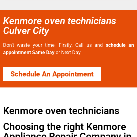
Kenmore oven technicians
Culver City
Don’t waste your time! Firstly, Call us and
schedule an
appointment Same Day
or Next Day.
Schedule An Appointment
Kenmore oven technicians
Choosing the right Kenmore
Appliance Repair Company in