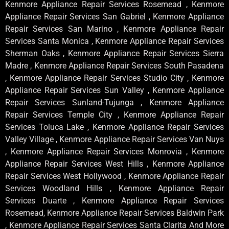
Kenmore Appliance Repair Services Rosemead , Kenmore
Appliance Repair Services San Gabriel , Kenmore Appliance
Repair Services San Marino , Kenmore Appliance Repair
Services Santa Monica , Kenmore Appliance Repair Services
Sherman Oaks , Kenmore Appliance Repair Services Sierra
Madre , Kenmore Appliance Repair Services South Pasadena
, Kenmore Appliance Repair Services Studio City , Kenmore
Appliance Repair Services Sun Valley , Kenmore Appliance
Repair Services Sunland-Tujunga , Kenmore Appliance
Repair Services Temple City , Kenmore Appliance Repair
Services Toluca Lake , Kenmore Appliance Repair Services
Valley Village , Kenmore Appliance Repair Services Van Nuys
, Kenmore Appliance Repair Services Monrovia , Kenmore
Appliance Repair Services West Hills , Kenmore Appliance
Repair Services West Hollywood , Kenmore Appliance Repair
Services Woodland Hills , Kenmore Appliance Repair
Services Duarte , Kenmore Appliance Repair Services
Rosemead, Kenmore Appliance Repair Services Baldwin Park
, Kenmore Appliance Repair Services Santa Clarita And More