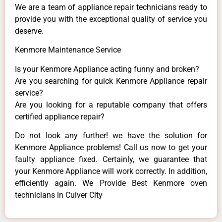
We are a team of appliance repair technicians ready to
provide you with the exceptional quality of service you
deserve.
Kenmore Maintenance Service
Is your Kenmore Appliance acting funny and broken?
Are you searching for quick Kenmore Appliance repair
service?
Are you looking for a reputable company that offers
certified appliance repair?
Do not look any further! we have the solution for
Kenmore Appliance problems! Call us now to get your
faulty appliance fixed. Certainly, we guarantee that
your Kenmore Appliance will work correctly. In addition,
efficiently again. We Provide Best Kenmore oven
technicians in Culver City