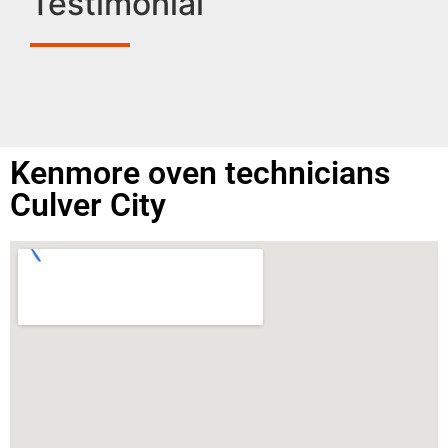
Testimonial
Kenmore oven technicians
Culver City