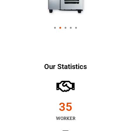
Our Statistics
35
WORKER