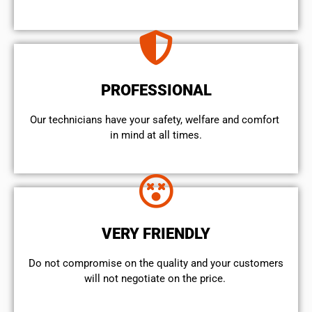
PROFESSIONAL
Our technicians have your safety, welfare and comfort ​
in mind at all times.
VERY FRIENDLY
​Do not compromise on the quality and your customers
will not negotiate on the price.