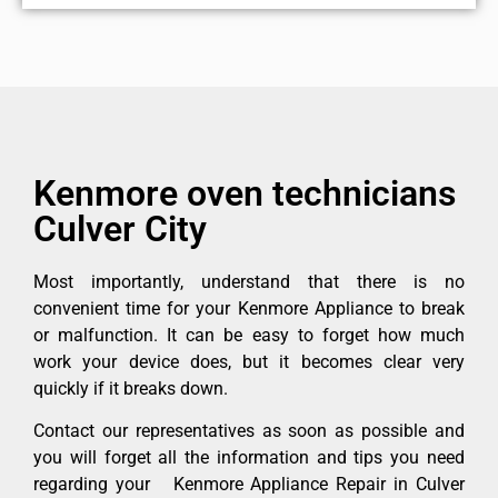
Kenmore oven technicians
Culver City
Most importantly, understand that there is no
convenient time for your Kenmore Appliance to break
or malfunction. It can be easy to forget how much
work your device does, but it becomes clear very
quickly if it breaks down.
Contact our representatives as soon as possible and
you will forget all the information and tips you need
regarding your Kenmore Appliance Repair in Culver