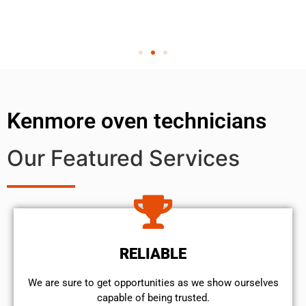
Kenmore oven technicians
Our Featured Services
RELIABLE
We are sure to get opportunities as we show ourselves
capable of being trusted.