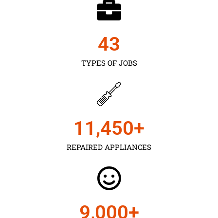
43
TYPES OF JOBS
11,450
+
REPAIRED APPLIANCES
9,000
+