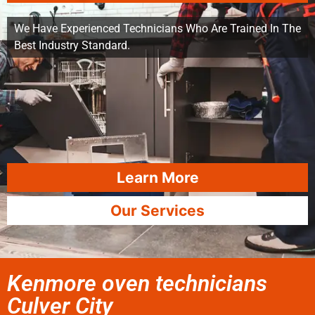
We Have Experienced Technicians Who Are Trained In The
Best Industry Standard.
Learn More
Our Services
Kenmore oven technicians
Culver City