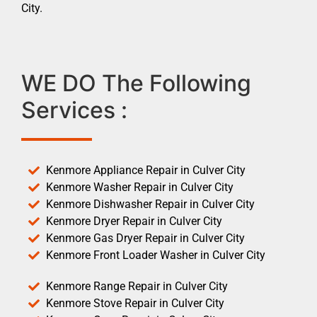
City.
WE DO The Following
Services :
Kenmore Appliance Repair in Culver City
Kenmore Washer Repair in Culver City
Kenmore Dishwasher Repair in Culver City
Kenmore Dryer Repair in Culver City
Kenmore Gas Dryer Repair in Culver City
Kenmore Front Loader Washer in Culver City
Kenmore Range Repair in Culver City
Kenmore Stove Repair in Culver City