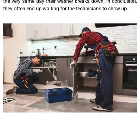
the very same day their washer breaks down. In conclusion,
they often end up waiting for the technicians to show up.