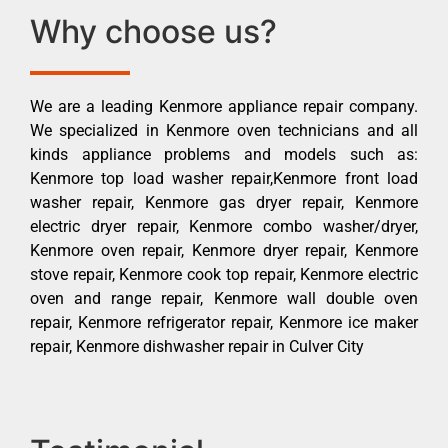
Why choose us?
We are a leading Kenmore appliance repair company.
We specialized in Kenmore oven technicians and all
kinds appliance problems and models such as:
Kenmore top load washer repair,Kenmore front load
washer repair, Kenmore gas dryer repair, Kenmore
electric dryer repair, Kenmore combo washer/dryer,
Kenmore oven repair, Kenmore dryer repair, Kenmore
stove repair, Kenmore cook top repair, Kenmore electric
oven and range repair, Kenmore wall double oven
repair, Kenmore refrigerator repair, Kenmore ice maker
repair, Kenmore dishwasher repair in Culver City