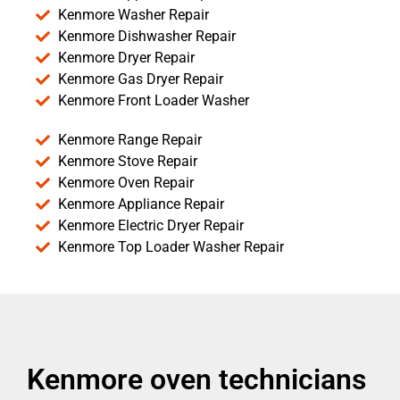
Kenmore Washer Repair
Kenmore Dishwasher Repair
Kenmore Dryer Repair
Kenmore Gas Dryer Repair
Kenmore Front Loader Washer
Kenmore Range Repair
Kenmore Stove Repair
Kenmore Oven Repair
Kenmore Appliance Repair
Kenmore Electric Dryer Repair
Kenmore Top Loader Washer Repair
Kenmore oven technicians