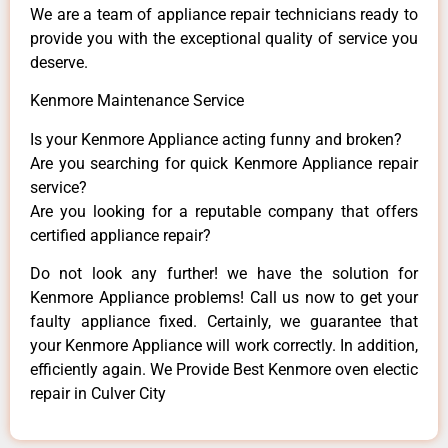
We are a team of appliance repair technicians ready to
provide you with the exceptional quality of service you
deserve.
Kenmore Maintenance Service
Is your Kenmore Appliance acting funny and broken?
Are you searching for quick Kenmore Appliance repair
service?
Are you looking for a reputable company that offers
certified appliance repair?
Do not look any further! we have the solution for
Kenmore Appliance problems! Call us now to get your
faulty appliance fixed. Certainly, we guarantee that
your Kenmore Appliance will work correctly. In addition,
efficiently again. We Provide Best Kenmore oven electic
repair in Culver City