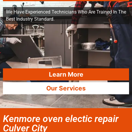
We Have Experienced Technicians Who Are Trained In The
Best Industry Standard.
Learn More
Our Services
Kenmore oven electic repair
Culver City