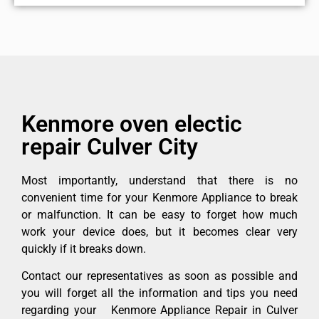
Kenmore oven electic
repair Culver City
Most importantly, understand that there is no
convenient time for your Kenmore Appliance to break
or malfunction. It can be easy to forget how much
work your device does, but it becomes clear very
quickly if it breaks down.
Contact our representatives as soon as possible and
you will forget all the information and tips you need
regarding your Kenmore Appliance Repair in Culver