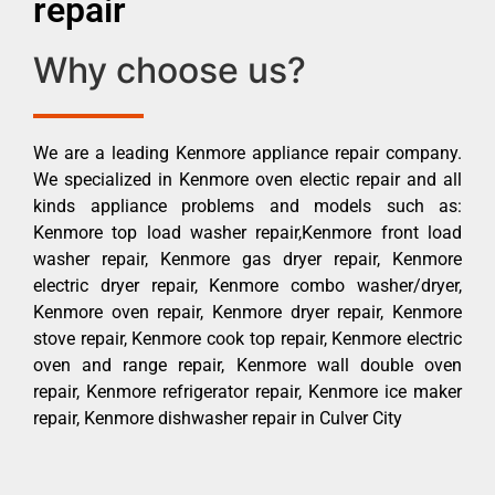
repair
Why choose us?
We are a leading Kenmore appliance repair company.
We specialized in Kenmore oven electic repair and all
kinds appliance problems and models such as:
Kenmore top load washer repair,Kenmore front load
washer repair, Kenmore gas dryer repair, Kenmore
electric dryer repair, Kenmore combo washer/dryer,
Kenmore oven repair, Kenmore dryer repair, Kenmore
stove repair, Kenmore cook top repair, Kenmore electric
oven and range repair, Kenmore wall double oven
repair, Kenmore refrigerator repair, Kenmore ice maker
repair, Kenmore dishwasher repair in Culver City