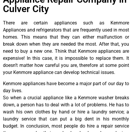
Culver City
There are certain appliances such as Kenmore
Appliances and refrigerators that are frequently used in most
homes. This means that they can either malfunction or
break down when they are needed the most. After that, you
need to buy a new one. Think that Kenmore appliances are
expensive! In this case, it is impossible to replace them. It
doesn’t matter how careful you are, therefore at some point
your Kenmore appliance can develop technical issues.
Kenmore appliances have become a major part of our day to
day lives.
So when a crucial appliance like a Kenmore washer breaks
down, a person has to deal with a lot of problems. He has to
wash his own clothes by hand or hire a laundry service; a
laundry service that can put a big dent in his monthly
budget. In conclusion, most people do hire a repair service