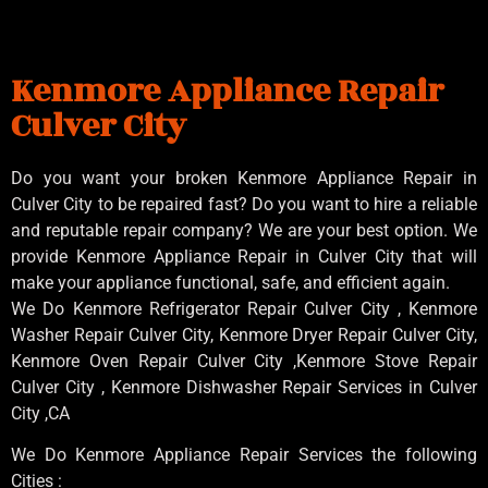
Kenmore Appliance Repair
Culver City
Do you want your broken Kenmore Appliance Repair in
Culver City to be repaired fast? Do you want to hire a reliable
and reputable repair company? We are your best option. We
provide Kenmore Appliance Repair in Culver City that will
make your appliance functional, safe, and efficient again.
We Do Kenmore Refrigerator Repair Culver City , Kenmore
Washer Repair Culver City, Kenmore Dryer Repair Culver City,
Kenmore Oven Repair Culver City ,Kenmore Stove Repair
Culver City , Kenmore Dishwasher Repair Services in Culver
City ,CA
We Do Kenmore Appliance Repair Services the following
Cities :