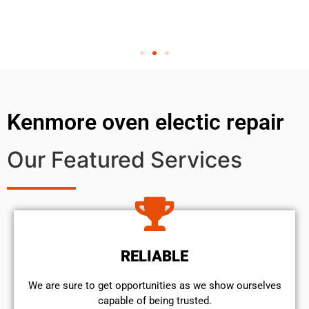
Kenmore oven electic repair
Our Featured Services
RELIABLE
We are sure to get opportunities as we show ourselves
capable of being trusted.