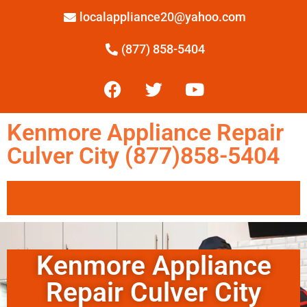
localappliance20@yahoo.com
(877) 858-5404
Kenmore Appliance Repair
Culver City (877)858-5404
Kenmore Appliance
Repair Culver City