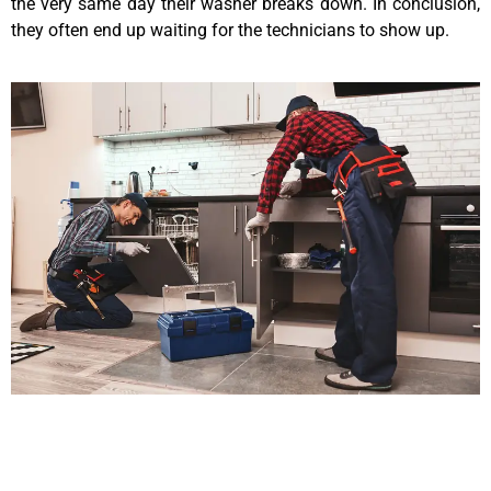
the very same day their washer breaks down. In conclusion,
they often end up waiting for the technicians to show up.