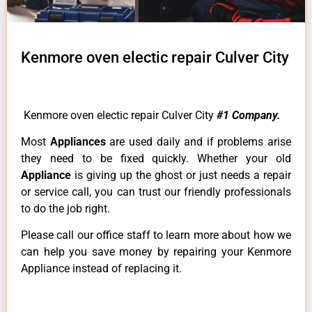
Kenmore oven electic repair Culver City
Kenmore oven electic repair Culver City
#1 Company.
Most
Appliances
are used daily and if problems arise
they need to be fixed quickly. Whether your old
Appliance
is giving up the ghost or just needs a repair
or service call, you can trust our friendly professionals
to do the job right.
Please call our office staff to learn more about how we
can help you save money by repairing your Kenmore
Appliance instead of replacing it.