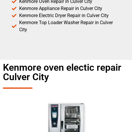
Kenmore Oven Repair in Culver City
Kenmore Appliance Repair in Culver City
Kenmore Electric Dryer Repair in Culver City
Kenmore Top Loader Washer Repair in Culver
City
Kenmore oven electic repair
Culver City