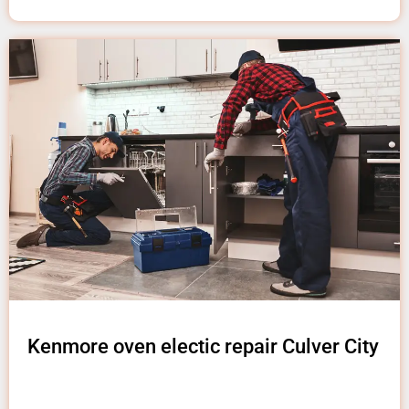
Kenmore oven electic repair Culver City