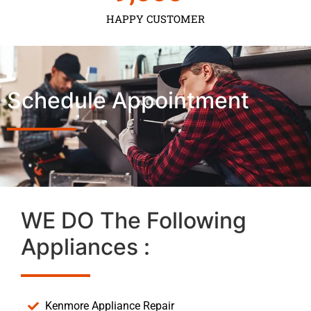
HAPPY CUSTOMER
Schedule Appointment
WE DO The Following
Appliances :
Kenmore Appliance Repair