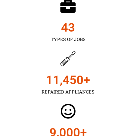
43
TYPES OF JOBS
11,450
+
REPAIRED APPLIANCES
9,000
+