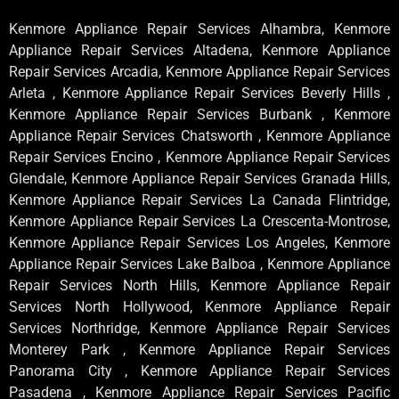
Kenmore Appliance Repair Services Alhambra, Kenmore
Appliance Repair Services Altadena, Kenmore Appliance
Repair Services Arcadia, Kenmore Appliance Repair Services
Arleta , Kenmore Appliance Repair Services Beverly Hills ,
Kenmore Appliance Repair Services Burbank , Kenmore
Appliance Repair Services Chatsworth , Kenmore Appliance
Repair Services Encino , Kenmore Appliance Repair Services
Glendale, Kenmore Appliance Repair Services Granada Hills,
Kenmore Appliance Repair Services La Canada Flintridge,
Kenmore Appliance Repair Services La Crescenta-Montrose,
Kenmore Appliance Repair Services Los Angeles, Kenmore
Appliance Repair Services Lake Balboa , Kenmore Appliance
Repair Services North Hills, Kenmore Appliance Repair
Services North Hollywood, Kenmore Appliance Repair
Services Northridge, Kenmore Appliance Repair Services
Monterey Park , Kenmore Appliance Repair Services
Panorama City , Kenmore Appliance Repair Services
Pasadena , Kenmore Appliance Repair Services Pacific