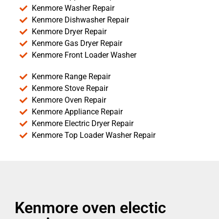
Kenmore Washer Repair
Kenmore Dishwasher Repair
Kenmore Dryer Repair
Kenmore Gas Dryer Repair
Kenmore Front Loader Washer
Kenmore Range Repair
Kenmore Stove Repair
Kenmore Oven Repair
Kenmore Appliance Repair
Kenmore Electric Dryer Repair
Kenmore Top Loader Washer Repair
Kenmore oven electic