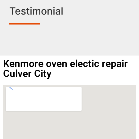
Testimonial
Kenmore oven electic repair
Culver City