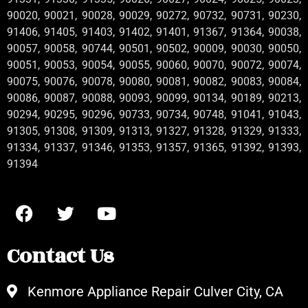
90020, 90021, 90028, 90029, 90272, 90732, 90731, 90230,
91406, 91405, 91403, 91402, 91401, 91367, 91364, 90038,
90057, 90058, 90744, 90501, 90502, 90009, 90030, 90050,
90051, 90053, 90054, 90055, 90060, 90070, 90072, 90074,
90075, 90076, 90078, 90080, 90081, 90082, 90083, 90084,
90086, 90087, 90088, 90093, 90099, 90134, 90189, 90213,
90294, 90295, 90296, 90733, 90734, 90748, 91041, 91043,
91305, 91308, 91309, 91313, 91327, 91328, 91329, 91333,
91334, 91337, 91346, 91353, 91357, 91365, 91392, 91393,
91394
Contact Us
Kenmore Appliance Repair Culver City, CA