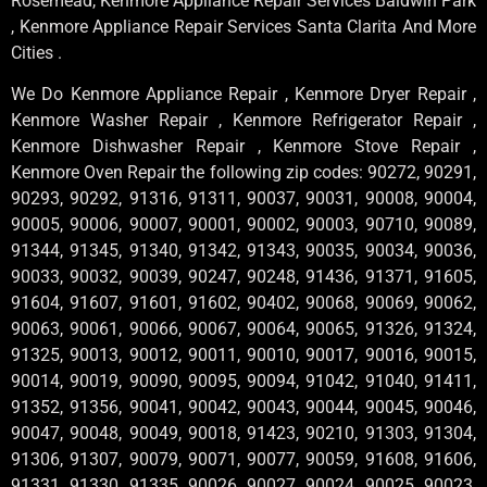
Rosemead, Kenmore Appliance Repair Services Baldwin Park
, Kenmore Appliance Repair Services Santa Clarita And More
Cities .
We Do Kenmore Appliance Repair , Kenmore Dryer Repair ,
Kenmore Washer Repair , Kenmore Refrigerator Repair ,
Kenmore Dishwasher Repair , Kenmore Stove Repair ,
Kenmore Oven Repair the following zip codes: 90272, 90291,
90293, 90292, 91316, 91311, 90037, 90031, 90008, 90004,
90005, 90006, 90007, 90001, 90002, 90003, 90710, 90089,
91344, 91345, 91340, 91342, 91343, 90035, 90034, 90036,
90033, 90032, 90039, 90247, 90248, 91436, 91371, 91605,
91604, 91607, 91601, 91602, 90402, 90068, 90069, 90062,
90063, 90061, 90066, 90067, 90064, 90065, 91326, 91324,
91325, 90013, 90012, 90011, 90010, 90017, 90016, 90015,
90014, 90019, 90090, 90095, 90094, 91042, 91040, 91411,
91352, 91356, 90041, 90042, 90043, 90044, 90045, 90046,
90047, 90048, 90049, 90018, 91423, 90210, 91303, 91304,
91306, 91307, 90079, 90071, 90077, 90059, 91608, 91606,
91331, 91330, 91335, 90026, 90027, 90024, 90025, 90023,