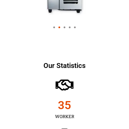
Our Statistics
35
WORKER