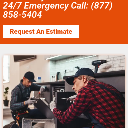
24/7 Emergency Call: (877)
858-5404
Request An Estimate