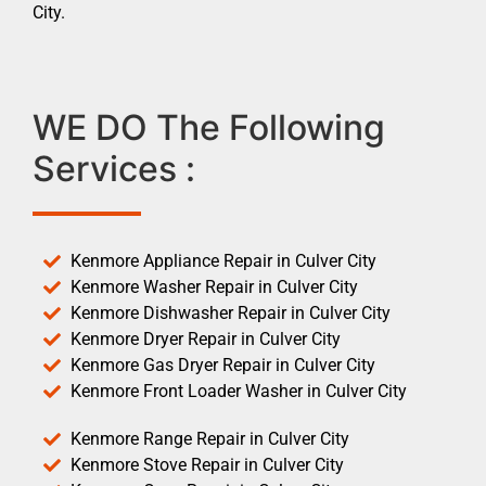
City.
WE DO The Following
Services :
Kenmore Appliance Repair in Culver City
Kenmore Washer Repair in Culver City
Kenmore Dishwasher Repair in Culver City
Kenmore Dryer Repair in Culver City
Kenmore Gas Dryer Repair in Culver City
Kenmore Front Loader Washer in Culver City
Kenmore Range Repair in Culver City
Kenmore Stove Repair in Culver City