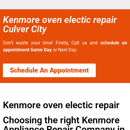
Kenmore oven electic repair
Culver City
Don’t waste your time! Firstly, Call us and
schedule an
appointment Same Day
or Next Day.
Schedule An Appointment
Kenmore oven electic repair
Choosing the right Kenmore
Appliance Repair Company in