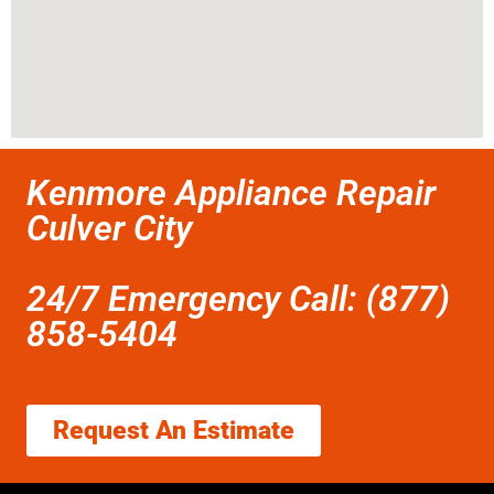
Kenmore Appliance Repair
Culver City
24/7 Emergency Call: (877)
858-5404
Request An Estimate