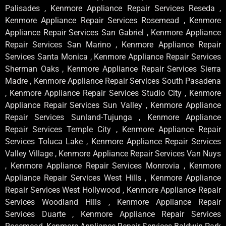
Palisades , Kenmore Appliance Repair Services Reseda ,
Kenmore Appliance Repair Services Rosemead , Kenmore
Appliance Repair Services San Gabriel , Kenmore Appliance
Repair Services San Marino , Kenmore Appliance Repair
Services Santa Monica , Kenmore Appliance Repair Services
Sherman Oaks , Kenmore Appliance Repair Services Sierra
Madre , Kenmore Appliance Repair Services South Pasadena
, Kenmore Appliance Repair Services Studio City , Kenmore
Appliance Repair Services Sun Valley , Kenmore Appliance
Repair Services Sunland-Tujunga , Kenmore Appliance
Repair Services Temple City , Kenmore Appliance Repair
Services Toluca Lake , Kenmore Appliance Repair Services
Valley Village , Kenmore Appliance Repair Services Van Nuys
, Kenmore Appliance Repair Services Monrovia , Kenmore
Appliance Repair Services West Hills , Kenmore Appliance
Repair Services West Hollywood , Kenmore Appliance Repair
Services Woodland Hills , Kenmore Appliance Repair
Services Duarte , Kenmore Appliance Repair Services