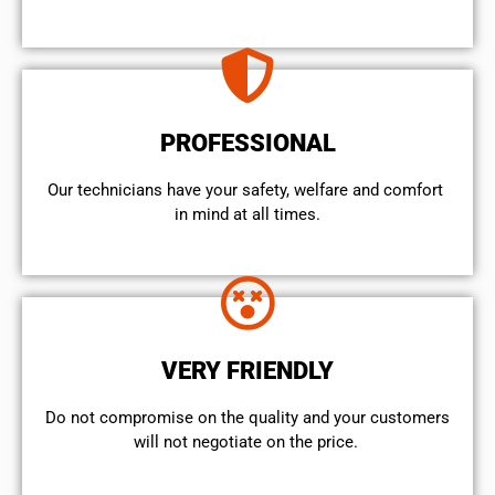
PROFESSIONAL
Our technicians have your safety, welfare and comfort ​
in mind at all times.
VERY FRIENDLY
​Do not compromise on the quality and your customers
will not negotiate on the price.