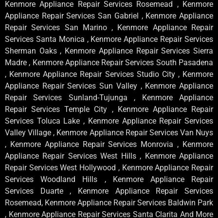
Kenmore Appliance Repair Services Rosemead , Kenmore
Appliance Repair Services San Gabriel , Kenmore Appliance
Repair Services San Marino , Kenmore Appliance Repair
Services Santa Monica , Kenmore Appliance Repair Services
Sherman Oaks , Kenmore Appliance Repair Services Sierra
Madre , Kenmore Appliance Repair Services South Pasadena
, Kenmore Appliance Repair Services Studio City , Kenmore
Appliance Repair Services Sun Valley , Kenmore Appliance
Repair Services Sunland-Tujunga , Kenmore Appliance
Repair Services Temple City , Kenmore Appliance Repair
Services Toluca Lake , Kenmore Appliance Repair Services
Valley Village , Kenmore Appliance Repair Services Van Nuys
, Kenmore Appliance Repair Services Monrovia , Kenmore
Appliance Repair Services West Hills , Kenmore Appliance
Repair Services West Hollywood , Kenmore Appliance Repair
Services Woodland Hills , Kenmore Appliance Repair
Services Duarte , Kenmore Appliance Repair Services
Rosemead, Kenmore Appliance Repair Services Baldwin Park
, Kenmore Appliance Repair Services Santa Clarita And More