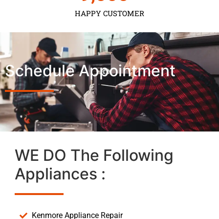
HAPPY CUSTOMER
Schedule Appointment
WE DO The Following
Appliances :
Kenmore Appliance Repair