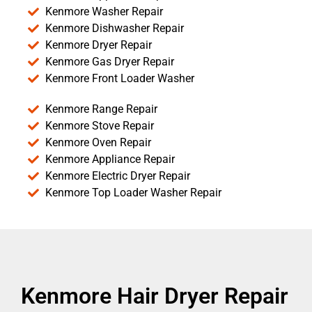
Kenmore Washer Repair
Kenmore Dishwasher Repair
Kenmore Dryer Repair
Kenmore Gas Dryer Repair
Kenmore Front Loader Washer
Kenmore Range Repair
Kenmore Stove Repair
Kenmore Oven Repair
Kenmore Appliance Repair
Kenmore Electric Dryer Repair
Kenmore Top Loader Washer Repair
Kenmore Hair Dryer Repair