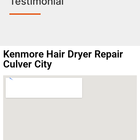
Testimonial
Kenmore Hair Dryer Repair
Culver City