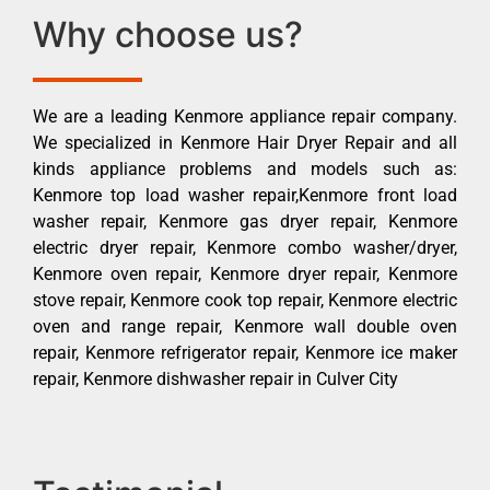
Why choose us?
We are a leading Kenmore appliance repair company.
We specialized in Kenmore Hair Dryer Repair and all
kinds appliance problems and models such as:
Kenmore top load washer repair,Kenmore front load
washer repair, Kenmore gas dryer repair, Kenmore
electric dryer repair, Kenmore combo washer/dryer,
Kenmore oven repair, Kenmore dryer repair, Kenmore
stove repair, Kenmore cook top repair, Kenmore electric
oven and range repair, Kenmore wall double oven
repair, Kenmore refrigerator repair, Kenmore ice maker
repair, Kenmore dishwasher repair in Culver City