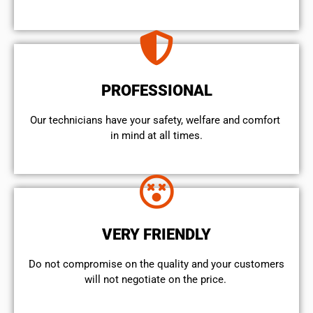
PROFESSIONAL
Our technicians have your safety, welfare and comfort ​
in mind at all times.
VERY FRIENDLY
​Do not compromise on the quality and your customers
will not negotiate on the price.