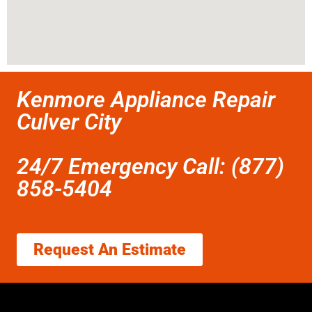
Kenmore Appliance Repair
Culver City
24/7 Emergency Call: (877)
858-5404
Request An Estimate