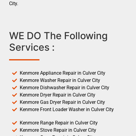
City.
WE DO The Following
Services :
Kenmore Appliance Repair in Culver City
Kenmore Washer Repair in Culver City
Kenmore Dishwasher Repair in Culver City
Kenmore Dryer Repair in Culver City
Kenmore Gas Dryer Repair in Culver City
Kenmore Front Loader Washer in Culver City
Kenmore Range Repair in Culver City
Kenmore Stove Repair in Culver City