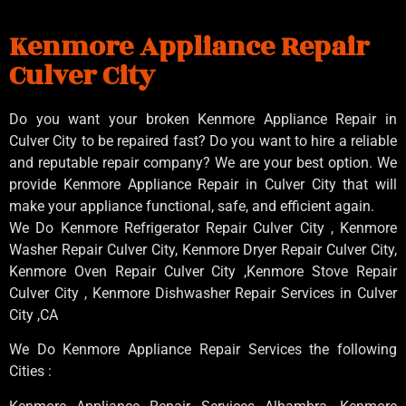
Kenmore Appliance Repair
Culver City
Do you want your broken Kenmore Appliance Repair in
Culver City to be repaired fast? Do you want to hire a reliable
and reputable repair company? We are your best option. We
provide Kenmore Appliance Repair in Culver City that will
make your appliance functional, safe, and efficient again.
We Do Kenmore Refrigerator Repair Culver City , Kenmore
Washer Repair Culver City, Kenmore Dryer Repair Culver City,
Kenmore Oven Repair Culver City ,Kenmore Stove Repair
Culver City , Kenmore Dishwasher Repair Services in Culver
City ,CA
We Do Kenmore Appliance Repair Services the following
Cities :