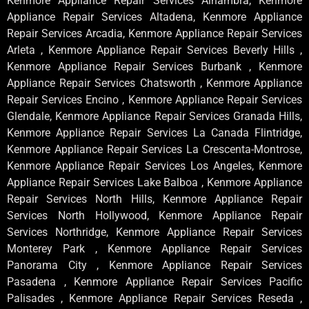
Kenmore Appliance Repair Services Alhambra, Kenmore
Appliance Repair Services Altadena, Kenmore Appliance
Repair Services Arcadia, Kenmore Appliance Repair Services
Arleta , Kenmore Appliance Repair Services Beverly Hills ,
Kenmore Appliance Repair Services Burbank , Kenmore
Appliance Repair Services Chatsworth , Kenmore Appliance
Repair Services Encino , Kenmore Appliance Repair Services
Glendale, Kenmore Appliance Repair Services Granada Hills,
Kenmore Appliance Repair Services La Canada Flintridge,
Kenmore Appliance Repair Services La Crescenta-Montrose,
Kenmore Appliance Repair Services Los Angeles, Kenmore
Appliance Repair Services Lake Balboa , Kenmore Appliance
Repair Services North Hills, Kenmore Appliance Repair
Services North Hollywood, Kenmore Appliance Repair
Services Northridge, Kenmore Appliance Repair Services
Monterey Park , Kenmore Appliance Repair Services
Panorama City , Kenmore Appliance Repair Services
Pasadena , Kenmore Appliance Repair Services Pacific
Palisades , Kenmore Appliance Repair Services Reseda ,