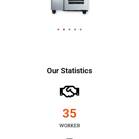
Our Statistics
35
WORKER