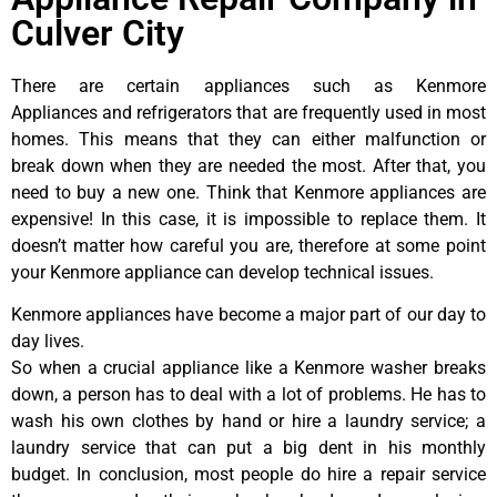
Culver City
There are certain appliances such as Kenmore
Appliances and refrigerators that are frequently used in most
homes. This means that they can either malfunction or
break down when they are needed the most. After that, you
need to buy a new one. Think that Kenmore appliances are
expensive! In this case, it is impossible to replace them. It
doesn’t matter how careful you are, therefore at some point
your Kenmore appliance can develop technical issues.
Kenmore appliances have become a major part of our day to
day lives.
So when a crucial appliance like a Kenmore washer breaks
down, a person has to deal with a lot of problems. He has to
wash his own clothes by hand or hire a laundry service; a
laundry service that can put a big dent in his monthly
budget. In conclusion, most people do hire a repair service