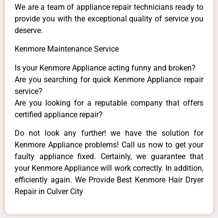
We are a team of appliance repair technicians ready to
provide you with the exceptional quality of service you
deserve.
Kenmore Maintenance Service
Is your Kenmore Appliance acting funny and broken?
Are you searching for quick Kenmore Appliance repair
service?
Are you looking for a reputable company that offers
certified appliance repair?
Do not look any further! we have the solution for
Kenmore Appliance problems! Call us now to get your
faulty appliance fixed. Certainly, we guarantee that
your Kenmore Appliance will work correctly. In addition,
efficiently again. We Provide Best Kenmore Hair Dryer
Repair in Culver City