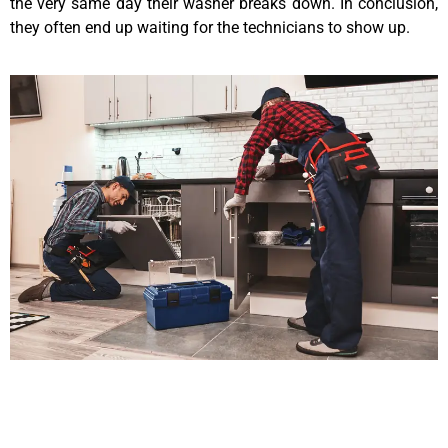
the very same day their washer breaks down. In conclusion,
they often end up waiting for the technicians to show up.