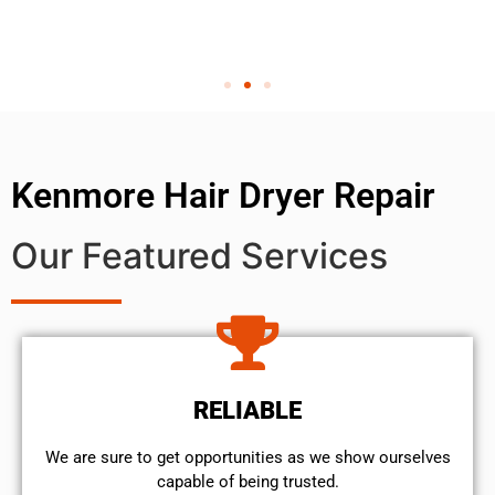
Kenmore Hair Dryer Repair
Our Featured Services
RELIABLE
We are sure to get opportunities as we show ourselves
capable of being trusted.