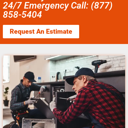
24/7 Emergency Call: (877)
858-5404
Request An Estimate