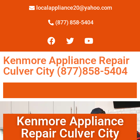
localappliance20@yahoo.com
(877) 858-5404
Kenmore Appliance Repair
Culver City (877)858-5404
Kenmore Appliance
Repair Culver City