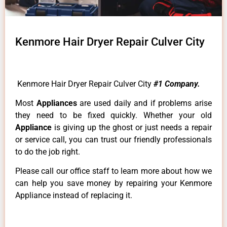
Kenmore Hair Dryer Repair Culver City
Kenmore Hair Dryer Repair Culver City
#1 Company.
Most
Appliances
are used daily and if problems arise
they need to be fixed quickly. Whether your old
Appliance
is giving up the ghost or just needs a repair
or service call, you can trust our friendly professionals
to do the job right.
Please call our office staff to learn more about how we
can help you save money by repairing your Kenmore
Appliance instead of replacing it.