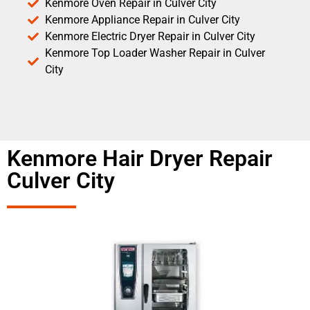
Kenmore Oven Repair in Culver City
Kenmore Appliance Repair in Culver City
Kenmore Electric Dryer Repair in Culver City
Kenmore Top Loader Washer Repair in Culver
City
Kenmore Hair Dryer Repair
Culver City