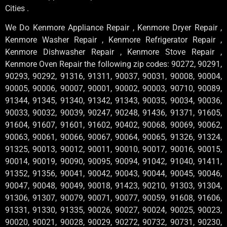
Cities .
We Do Kenmore Appliance Repair , Kenmore Dryer Repair ,
Kenmore Washer Repair , Kenmore Refrigerator Repair ,
Kenmore Dishwasher Repair , Kenmore Stove Repair ,
Kenmore Oven Repair the following zip codes: 90272, 90291,
90293, 90292, 91316, 91311, 90037, 90031, 90008, 90004,
90005, 90006, 90007, 90001, 90002, 90003, 90710, 90089,
91344, 91345, 91340, 91342, 91343, 90035, 90034, 90036,
90033, 90032, 90039, 90247, 90248, 91436, 91371, 91605,
91604, 91607, 91601, 91602, 90402, 90068, 90069, 90062,
90063, 90061, 90066, 90067, 90064, 90065, 91326, 91324,
91325, 90013, 90012, 90011, 90010, 90017, 90016, 90015,
90014, 90019, 90090, 90095, 90094, 91042, 91040, 91411,
91352, 91356, 90041, 90042, 90043, 90044, 90045, 90046,
90047, 90048, 90049, 90018, 91423, 90210, 91303, 91304,
91306, 91307, 90079, 90071, 90077, 90059, 91608, 91606,
91331, 91330, 91335, 90026, 90027, 90024, 90025, 90023,
90020, 90021, 90028, 90029, 90272, 90732, 90731, 90230,