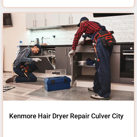
Kenmore Hair Dryer Repair Culver City