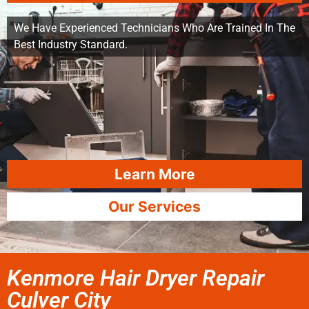
We Have Experienced Technicians Who Are Trained In The
Best Industry Standard.
Learn More
Our Services
Kenmore Hair Dryer Repair
Culver City