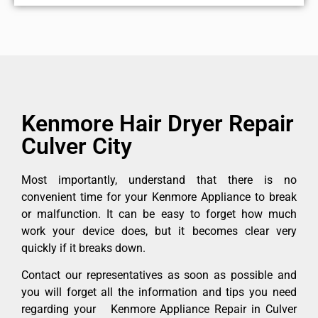
Kenmore Hair Dryer Repair
Culver City
Most importantly, understand that there is no
convenient time for your Kenmore Appliance to break
or malfunction. It can be easy to forget how much
work your device does, but it becomes clear very
quickly if it breaks down.
Contact our representatives as soon as possible and
you will forget all the information and tips you need
regarding your Kenmore Appliance Repair in Culver