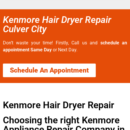
Kenmore Hair Dryer Repair
Culver City
Don’t waste your time! Firstly, Call us and
schedule an
appointment Same Day
or Next Day.
Schedule An Appointment
Kenmore Hair Dryer Repair
Choosing the right Kenmore
Appliance Repair Company in