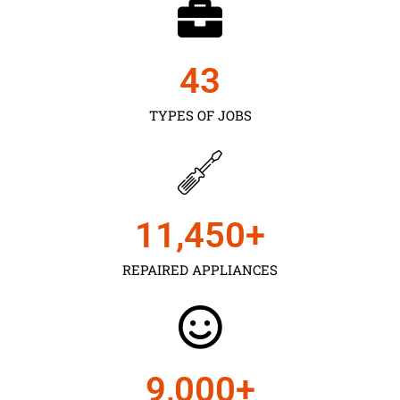
43
TYPES OF JOBS
11,450
+
REPAIRED APPLIANCES
9,000
+