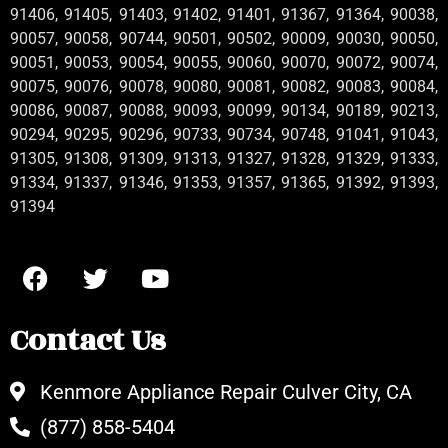
91406, 91405, 91403, 91402, 91401, 91367, 91364, 90038,
90057, 90058, 90744, 90501, 90502, 90009, 90030, 90050,
90051, 90053, 90054, 90055, 90060, 90070, 90072, 90074,
90075, 90076, 90078, 90080, 90081, 90082, 90083, 90084,
90086, 90087, 90088, 90093, 90099, 90134, 90189, 90213,
90294, 90295, 90296, 90733, 90734, 90748, 91041, 91043,
91305, 91308, 91309, 91313, 91327, 91328, 91329, 91333,
91334, 91337, 91346, 91353, 91357, 91365, 91392, 91393,
91394
Contact Us
Kenmore Appliance Repair Culver City, CA
(877) 858-5404