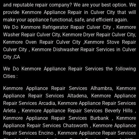
and reputable repair company? We are your best option. We
provide Kenmore Appliance Repair in Culver City that will
make your appliance functional, safe, and efficient again.
We Do Kenmore Refrigerator Repair Culver City , Kenmore
Washer Repair Culver City, Kenmore Dryer Repair Culver City,
Kenmore Oven Repair Culver City ,Kenmore Stove Repair
Culver City , Kenmore Dishwasher Repair Services in Culver
City ,CA
We Do Kenmore Appliance Repair Services the following
Cities :
Kenmore Appliance Repair Services Alhambra, Kenmore
Appliance Repair Services Altadena, Kenmore Appliance
Repair Services Arcadia, Kenmore Appliance Repair Services
Arleta , Kenmore Appliance Repair Services Beverly Hills ,
Kenmore Appliance Repair Services Burbank , Kenmore
Appliance Repair Services Chatsworth , Kenmore Appliance
Repair Services Encino , Kenmore Appliance Repair Services