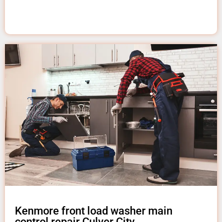
Kenmore front load washer main
control repair Culver City