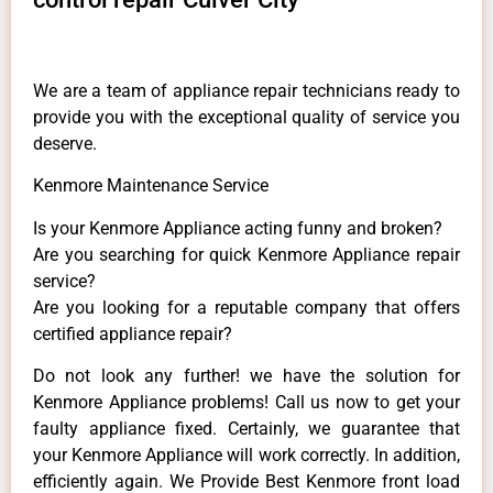
We are a team of appliance repair technicians ready to
provide you with the exceptional quality of service you
deserve.
Kenmore Maintenance Service
Is your Kenmore Appliance acting funny and broken?
Are you searching for quick Kenmore Appliance repair
service?
Are you looking for a reputable company that offers
certified appliance repair?
Do not look any further! we have the solution for
Kenmore Appliance problems! Call us now to get your
faulty appliance fixed. Certainly, we guarantee that
your Kenmore Appliance will work correctly. In addition,
efficiently again. We Provide Best Kenmore front load