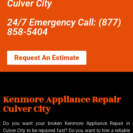
Culver City
24/7 Emergency Call: (877)
858-5404
Request An Estimate
Kenmore Appliance Repair
Culver City
Do you want your broken Kenmore Appliance Repair in
Culver City to be repaired fast? Do you want to hire a reliable