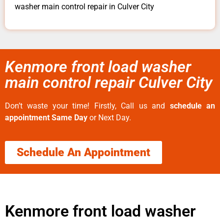
washer main control repair in Culver City
Kenmore front load washer
main control repair Culver City
Don’t waste your time! Firstly, Call us and
schedule an
appointment Same Day
or Next Day.
Schedule An Appointment
Kenmore front load washer