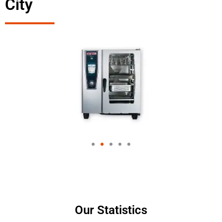
City
Our Statistics