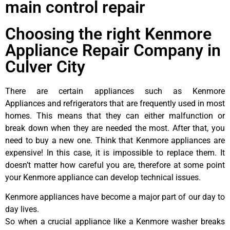
main control repair
Choosing the right Kenmore
Appliance Repair Company in
Culver City
There are certain appliances such as Kenmore
Appliances and refrigerators that are frequently used in most
homes. This means that they can either malfunction or
break down when they are needed the most. After that, you
need to buy a new one. Think that Kenmore appliances are
expensive! In this case, it is impossible to replace them. It
doesn’t matter how careful you are, therefore at some point
your Kenmore appliance can develop technical issues.
Kenmore appliances have become a major part of our day to
day lives.
So when a crucial appliance like a Kenmore washer breaks