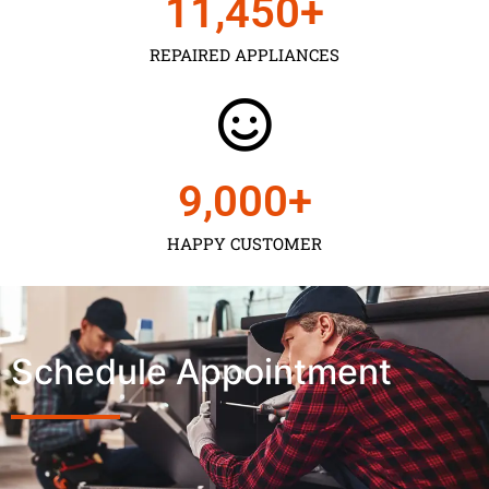
11,450
+
REPAIRED APPLIANCES
9,000
+
HAPPY CUSTOMER
Schedule Appointment