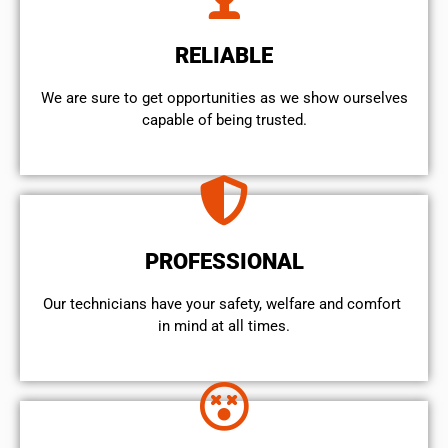
RELIABLE
We are sure to get opportunities as we show ourselves
capable of being trusted.
PROFESSIONAL
Our technicians have your safety, welfare and comfort ​
in mind at all times.