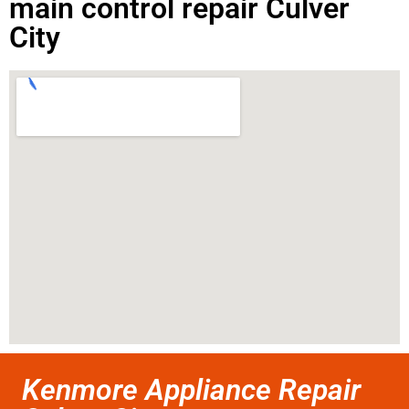
main control repair Culver
City
Kenmore Appliance Repair