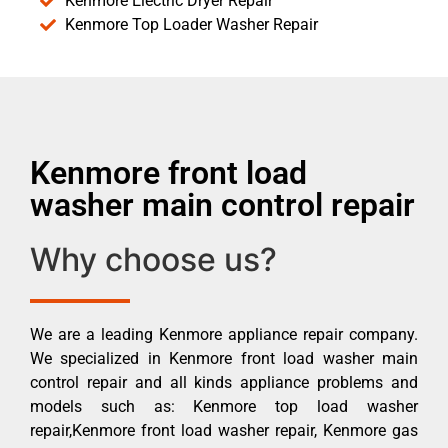
Kenmore Electric Dryer Repair
Kenmore Top Loader Washer Repair
Kenmore front load
washer main control repair
Why choose us?
We are a leading Kenmore appliance repair company.
We specialized in Kenmore front load washer main
control repair and all kinds appliance problems and
models such as: Kenmore top load washer
repair,Kenmore front load washer repair, Kenmore gas