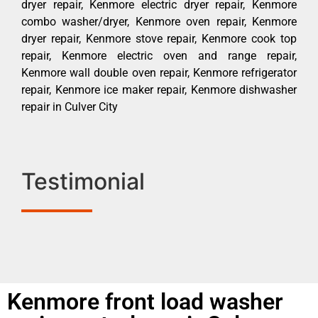
dryer repair, Kenmore electric dryer repair, Kenmore
combo washer/dryer, Kenmore oven repair, Kenmore
dryer repair, Kenmore stove repair, Kenmore cook top
repair, Kenmore electric oven and range repair,
Kenmore wall double oven repair, Kenmore refrigerator
repair, Kenmore ice maker repair, Kenmore dishwasher
repair in Culver City
Testimonial
Kenmore front load washer