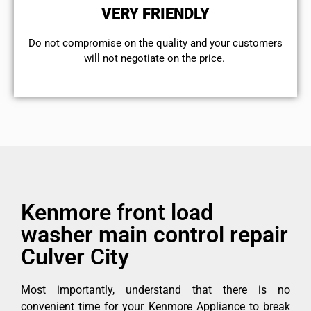
VERY FRIENDLY
​Do not compromise on the quality and your customers
will not negotiate on the price.
Kenmore front load
washer main control repair
Culver City
Most importantly, understand that there is no
convenient time for your Kenmore Appliance to break