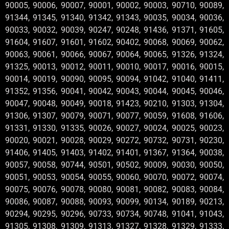
90005, 90006, 90007, 90001, 90002, 90003, 90710, 90089,
91344, 91345, 91340, 91342, 91343, 90035, 90034, 90036,
90033, 90032, 90039, 90247, 90248, 91436, 91371, 91605,
91604, 91607, 91601, 91602, 90402, 90068, 90069, 90062,
90063, 90061, 90066, 90067, 90064, 90065, 91326, 91324,
91325, 90013, 90012, 90011, 90010, 90017, 90016, 90015,
90014, 90019, 90090, 90095, 90094, 91042, 91040, 91411,
91352, 91356, 90041, 90042, 90043, 90044, 90045, 90046,
90047, 90048, 90049, 90018, 91423, 90210, 91303, 91304,
91306, 91307, 90079, 90071, 90077, 90059, 91608, 91606,
91331, 91330, 91335, 90026, 90027, 90024, 90025, 90023,
90020, 90021, 90028, 90029, 90272, 90732, 90731, 90230,
91406, 91405, 91403, 91402, 91401, 91367, 91364, 90038,
90057, 90058, 90744, 90501, 90502, 90009, 90030, 90050,
90051, 90053, 90054, 90055, 90060, 90070, 90072, 90074,
90075, 90076, 90078, 90080, 90081, 90082, 90083, 90084,
90086, 90087, 90088, 90093, 90099, 90134, 90189, 90213,
90294, 90295, 90296, 90733, 90734, 90748, 91041, 91043,
91305, 91308, 91309, 91313, 91327, 91328, 91329, 91333,