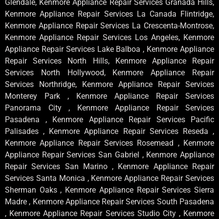
Glendale, Kenmore Appliance Repair Services Granada Hills,
Kenmore Appliance Repair Services La Canada Flintridge,
Kenmore Appliance Repair Services La Crescenta-Montrose,
Kenmore Appliance Repair Services Los Angeles, Kenmore
Appliance Repair Services Lake Balboa , Kenmore Appliance
Repair Services North Hills, Kenmore Appliance Repair
Services North Hollywood, Kenmore Appliance Repair
Services Northridge, Kenmore Appliance Repair Services
Monterey Park , Kenmore Appliance Repair Services
Panorama City , Kenmore Appliance Repair Services
Pasadena , Kenmore Appliance Repair Services Pacific
Palisades , Kenmore Appliance Repair Services Reseda ,
Kenmore Appliance Repair Services Rosemead , Kenmore
Appliance Repair Services San Gabriel , Kenmore Appliance
Repair Services San Marino , Kenmore Appliance Repair
Services Santa Monica , Kenmore Appliance Repair Services
Sherman Oaks , Kenmore Appliance Repair Services Sierra
Madre , Kenmore Appliance Repair Services South Pasadena
, Kenmore Appliance Repair Services Studio City , Kenmore