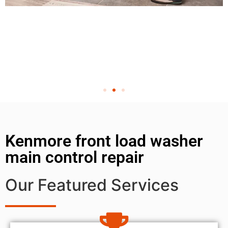
Kenmore front load washer
main control repair
Our Featured Services