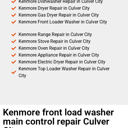
Kenmore Dishwasher Repair in Culver City
Kenmore Dryer Repair in Culver City
Kenmore Gas Dryer Repair in Culver City
Kenmore Front Loader Washer in Culver City
Kenmore Range Repair in Culver City
Kenmore Stove Repair in Culver City
Kenmore Oven Repair in Culver City
Kenmore Appliance Repair in Culver City
Kenmore Electric Dryer Repair in Culver City
Kenmore Top Loader Washer Repair in Culver
City
Kenmore front load washer
main control repair Culver