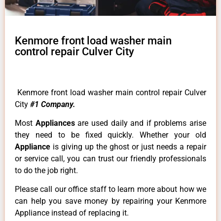
Kenmore front load washer main
control repair Culver City
Kenmore front load washer main control repair Culver
City
#1 Company.
Most
Appliances
are used daily and if problems arise
they need to be fixed quickly. Whether your old
Appliance
is giving up the ghost or just needs a repair
or service call, you can trust our friendly professionals
to do the job right.
Please call our office staff to learn more about how we
can help you save money by repairing your Kenmore
Appliance instead of replacing it.