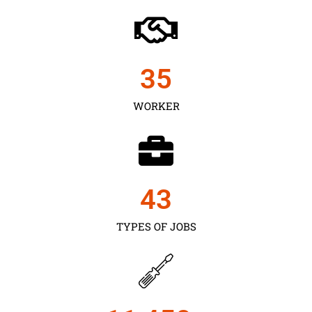
35
WORKER
43
TYPES OF JOBS