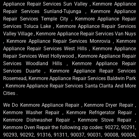
Appliance Repair Services Sun Valley , Kenmore Appliance
Repair Services Sunland-Tujunga , Kenmore Appliance
Repair Services Temple City , Kenmore Appliance Repair
Services Toluca Lake , Kenmore Appliance Repair Services
Valley Village , Kenmore Appliance Repair Services Van Nuys
, Kenmore Appliance Repair Services Monrovia , Kenmore
Appliance Repair Services West Hills , Kenmore Appliance
Repair Services West Hollywood , Kenmore Appliance Repair
Services Woodland Hills , Kenmore Appliance Repair
Services Duarte , Kenmore Appliance Repair Services
Rosemead, Kenmore Appliance Repair Services Baldwin Park
, Kenmore Appliance Repair Services Santa Clarita And More
Cities .
We Do Kenmore Appliance Repair , Kenmore Dryer Repair ,
Kenmore Washer Repair , Kenmore Refrigerator Repair ,
Kenmore Dishwasher Repair , Kenmore Stove Repair ,
Kenmore Oven Repair the following zip codes: 90272, 90291,
90293, 90292, 91316, 91311, 90037, 90031, 90008, 90004,