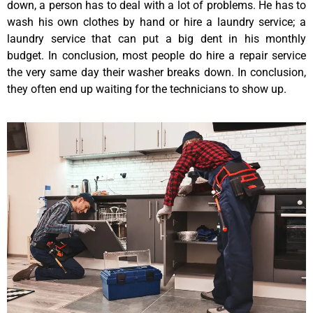
down, a person has to deal with a lot of problems. He has to
wash his own clothes by hand or hire a laundry service; a
laundry service that can put a big dent in his monthly
budget. In conclusion, most people do hire a repair service
the very same day their washer breaks down. In conclusion,
they often end up waiting for the technicians to show up.