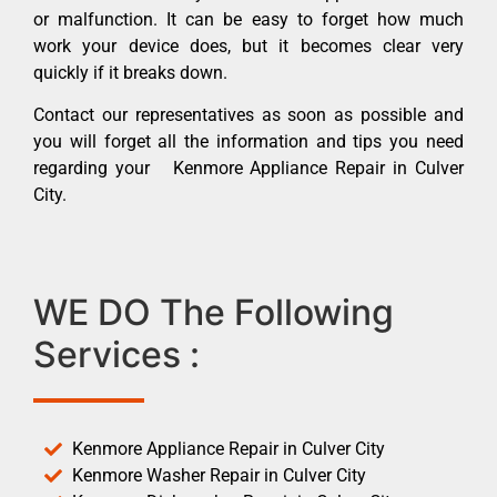
or malfunction. It can be easy to forget how much
work your device does, but it becomes clear very
quickly if it breaks down.
Contact our representatives as soon as possible and
you will forget all the information and tips you need
regarding your Kenmore Appliance Repair in Culver
City.
WE DO The Following
Services :
Kenmore Appliance Repair in Culver City
Kenmore Washer Repair in Culver City