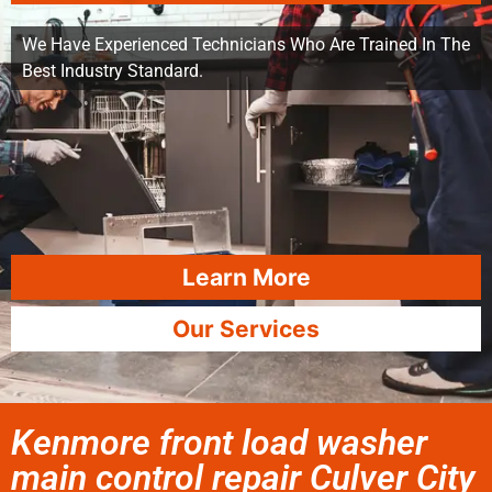
We Have Experienced Technicians Who Are Trained In The
Best Industry Standard.
Learn More
Our Services
Kenmore front load washer
main control repair Culver City