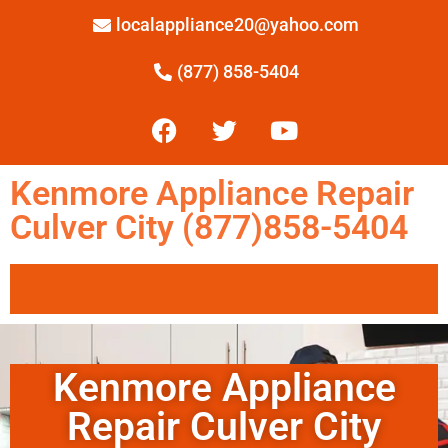
localappliance20@yahoo.com
(877) 858-5404
Kenmore Appliance Repair
Culver City (877)858-5404
Kenmore Appliance
Repair Culver City