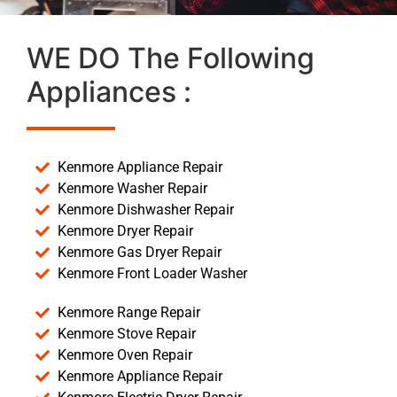
WE DO The Following
Appliances :
Kenmore Appliance Repair
Kenmore Washer Repair
Kenmore Dishwasher Repair
Kenmore Dryer Repair
Kenmore Gas Dryer Repair
Kenmore Front Loader Washer
Kenmore Range Repair
Kenmore Stove Repair
Kenmore Oven Repair
Kenmore Appliance Repair