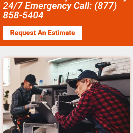
24/7 Emergency Call: (877)
858-5404
Request An Estimate