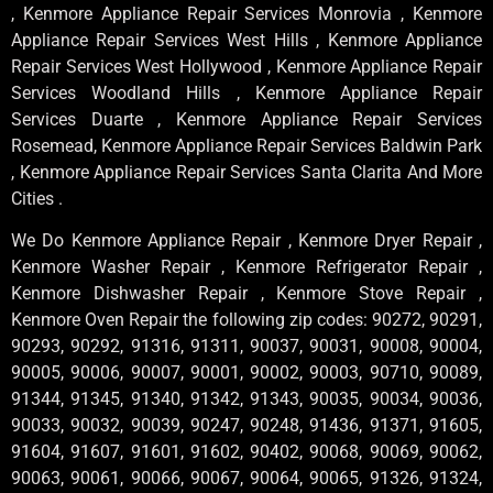
, Kenmore Appliance Repair Services Monrovia , Kenmore
Appliance Repair Services West Hills , Kenmore Appliance
Repair Services West Hollywood , Kenmore Appliance Repair
Services Woodland Hills , Kenmore Appliance Repair
Services Duarte , Kenmore Appliance Repair Services
Rosemead, Kenmore Appliance Repair Services Baldwin Park
, Kenmore Appliance Repair Services Santa Clarita And More
Cities .
We Do Kenmore Appliance Repair , Kenmore Dryer Repair ,
Kenmore Washer Repair , Kenmore Refrigerator Repair ,
Kenmore Dishwasher Repair , Kenmore Stove Repair ,
Kenmore Oven Repair the following zip codes: 90272, 90291,
90293, 90292, 91316, 91311, 90037, 90031, 90008, 90004,
90005, 90006, 90007, 90001, 90002, 90003, 90710, 90089,
91344, 91345, 91340, 91342, 91343, 90035, 90034, 90036,
90033, 90032, 90039, 90247, 90248, 91436, 91371, 91605,
91604, 91607, 91601, 91602, 90402, 90068, 90069, 90062,
90063, 90061, 90066, 90067, 90064, 90065, 91326, 91324,