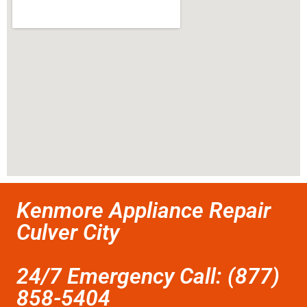
Kenmore Appliance Repair
Culver City
24/7 Emergency Call: (877)
858-5404