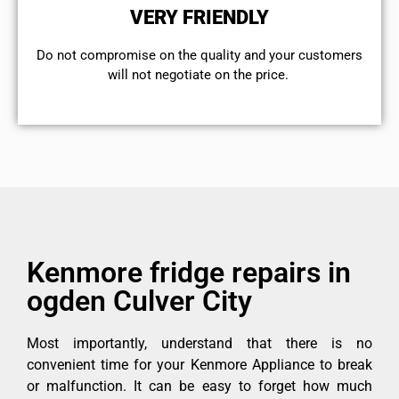
VERY FRIENDLY
​Do not compromise on the quality and your customers
will not negotiate on the price.
Kenmore fridge repairs in
ogden Culver City
Most importantly, understand that there is no
convenient time for your Kenmore Appliance to break
or malfunction. It can be easy to forget how much