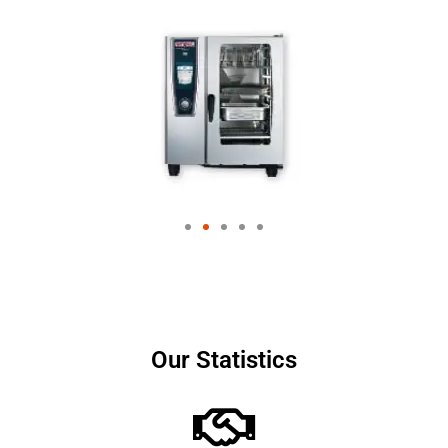
Our Statistics