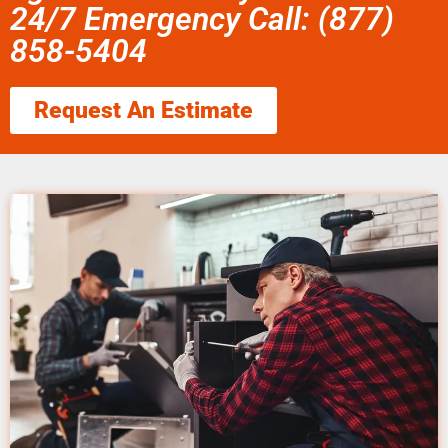
24/7 Emergency Call: (877)
858-5404
Request An Estimate