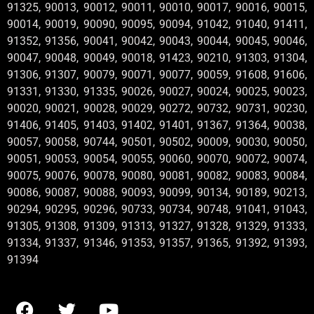
91325, 90013, 90012, 90011, 90010, 90017, 90016, 90015,
90014, 90019, 90090, 90095, 90094, 91042, 91040, 91411,
91352, 91356, 90041, 90042, 90043, 90044, 90045, 90046,
90047, 90048, 90049, 90018, 91423, 90210, 91303, 91304,
91306, 91307, 90079, 90071, 90077, 90059, 91608, 91606,
91331, 91330, 91335, 90026, 90027, 90024, 90025, 90023,
90020, 90021, 90028, 90029, 90272, 90732, 90731, 90230,
91406, 91405, 91403, 91402, 91401, 91367, 91364, 90038,
90057, 90058, 90744, 90501, 90502, 90009, 90030, 90050,
90051, 90053, 90054, 90055, 90060, 90070, 90072, 90074,
90075, 90076, 90078, 90080, 90081, 90082, 90083, 90084,
90086, 90087, 90088, 90093, 90099, 90134, 90189, 90213,
90294, 90295, 90296, 90733, 90734, 90748, 91041, 91043,
91305, 91308, 91309, 91313, 91327, 91328, 91329, 91333,
91334, 91337, 91346, 91353, 91357, 91365, 91392, 91393,
91394