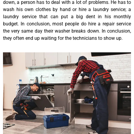
down, a person has to deal with a lot of problems. He has to
wash his own clothes by hand or hire a laundry service; a
laundry service that can put a big dent in his monthly
budget. In conclusion, most people do hire a repair service
the very same day their washer breaks down. In conclusion,
they often end up waiting for the technicians to show up.