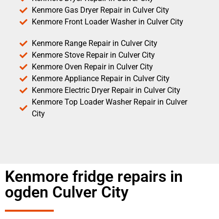
Kenmore Gas Dryer Repair in Culver City
Kenmore Front Loader Washer in Culver City
Kenmore Range Repair in Culver City
Kenmore Stove Repair in Culver City
Kenmore Oven Repair in Culver City
Kenmore Appliance Repair in Culver City
Kenmore Electric Dryer Repair in Culver City
Kenmore Top Loader Washer Repair in Culver
City
Kenmore fridge repairs in
ogden Culver City