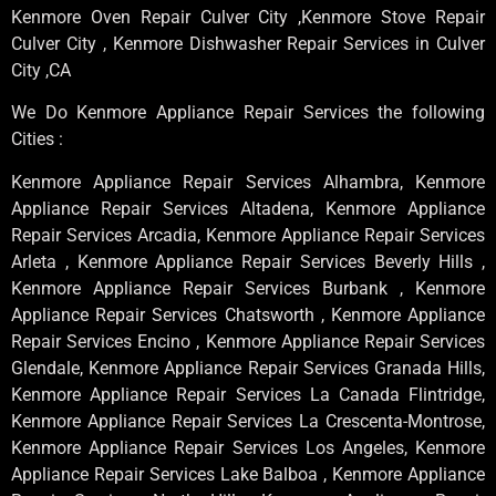
Kenmore Oven Repair Culver City ,Kenmore Stove Repair
Culver City , Kenmore Dishwasher Repair Services in Culver
City ,CA
We Do Kenmore Appliance Repair Services the following
Cities :
Kenmore Appliance Repair Services Alhambra, Kenmore
Appliance Repair Services Altadena, Kenmore Appliance
Repair Services Arcadia, Kenmore Appliance Repair Services
Arleta , Kenmore Appliance Repair Services Beverly Hills ,
Kenmore Appliance Repair Services Burbank , Kenmore
Appliance Repair Services Chatsworth , Kenmore Appliance
Repair Services Encino , Kenmore Appliance Repair Services
Glendale, Kenmore Appliance Repair Services Granada Hills,
Kenmore Appliance Repair Services La Canada Flintridge,
Kenmore Appliance Repair Services La Crescenta-Montrose,
Kenmore Appliance Repair Services Los Angeles, Kenmore
Appliance Repair Services Lake Balboa , Kenmore Appliance