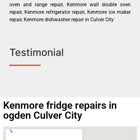
oven and range repair, Kenmore wall double oven
repair, Kenmore refrigerator repair, Kenmore ice maker
repair, Kenmore dishwasher repair in Culver City
Testimonial
Kenmore fridge repairs in
ogden Culver City