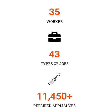
35
WORKER
43
TYPES OF JOBS
11,450
+
REPAIRED APPLIANCES