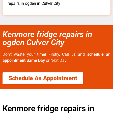
repairs in ogden in Culver City
Kenmore fridge repairs in
ogden Culver City
Don’t waste your time! Firstly, Call us and
schedule an
appointment Same Day
or Next Day.
Schedule An Appointment
Kenmore fridge repairs in