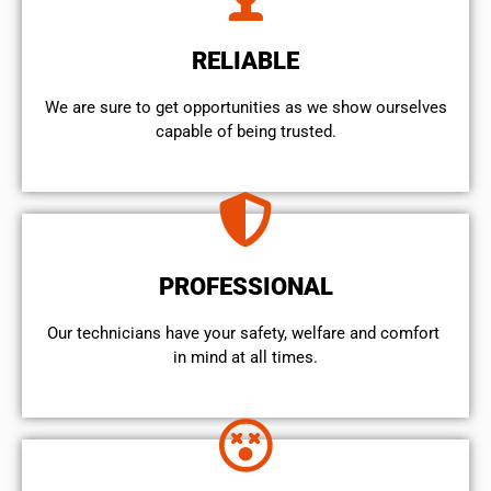
RELIABLE
We are sure to get opportunities as we show ourselves
capable of being trusted.
PROFESSIONAL
Our technicians have your safety, welfare and comfort ​
in mind at all times.