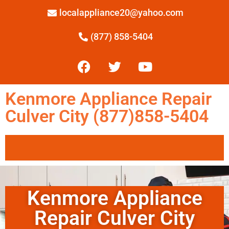
localappliance20@yahoo.com
(877) 858-5404
Kenmore Appliance Repair
Culver City (877)858-5404
Kenmore Appliance
Repair Culver City