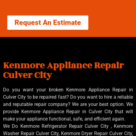
Request An Estimate
Kenmore Appliance Repair
Culver City
Do you want your broken Kenmore Appliance Repair in
Culver City to be repaired fast? Do you want to hire a reliable
and reputable repair company? We are your best option. We
provide Kenmore Appliance Repair in Culver City that will
make your appliance functional, safe, and efficient again.
We Do Kenmore Refrigerator Repair Culver City , Kenmore
Washer Repair Culver City, Kenmore Dryer Repair Culver City,