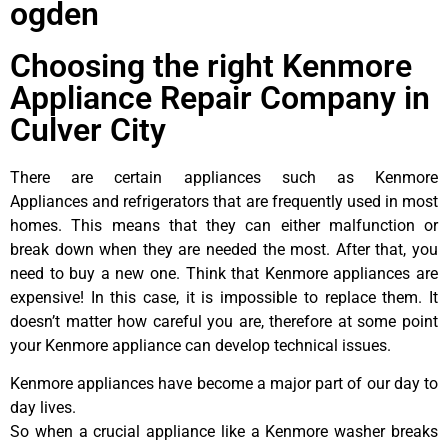
ogden
Choosing the right Kenmore
Appliance Repair Company in
Culver City
There are certain appliances such as Kenmore
Appliances and refrigerators that are frequently used in most
homes. This means that they can either malfunction or
break down when they are needed the most. After that, you
need to buy a new one. Think that Kenmore appliances are
expensive! In this case, it is impossible to replace them. It
doesn’t matter how careful you are, therefore at some point
your Kenmore appliance can develop technical issues.
Kenmore appliances have become a major part of our day to
day lives.
So when a crucial appliance like a Kenmore washer breaks