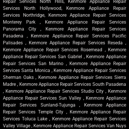
Repair Services North Hills, Kenmore Appliance Repair
Services North Hollywood, Kenmore Appliance Repair
Services Northridge, Kenmore Appliance Repair Services
Monterey Park , Kenmore Appliance Repair Services
Panorama City , Kenmore Appliance Repair Services
Pasadena , Kenmore Appliance Repair Services Pacific
Palisades , Kenmore Appliance Repair Services Reseda ,
Kenmore Appliance Repair Services Rosemead , Kenmore
Appliance Repair Services San Gabriel , Kenmore Appliance
Repair Services San Marino , Kenmore Appliance Repair
Services Santa Monica , Kenmore Appliance Repair Services
Sherman Oaks , Kenmore Appliance Repair Services Sierra
Madre , Kenmore Appliance Repair Services South Pasadena
, Kenmore Appliance Repair Services Studio City , Kenmore
Appliance Repair Services Sun Valley , Kenmore Appliance
Repair Services Sunland-Tujunga , Kenmore Appliance
Repair Services Temple City , Kenmore Appliance Repair
Services Toluca Lake , Kenmore Appliance Repair Services
Valley Village , Kenmore Appliance Repair Services Van Nuys