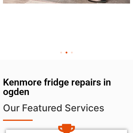
Kenmore fridge repairs in
ogden
Our Featured Services