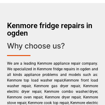
Kenmore fridge repairs in
ogden
Why choose us?
We are a leading Kenmore appliance repair company.
We specialized in Kenmore fridge repairs in ogden and
all kinds appliance problems and models such as:
Kenmore top load washer repair,Kenmore front load
washer repair, Kenmore gas dryer repair, Kenmore
electric dryer repair, Kenmore combo washer/dryer,
Kenmore oven repair, Kenmore dryer repair, Kenmore
stove repair, Kenmore cook top repair, Kenmore electric