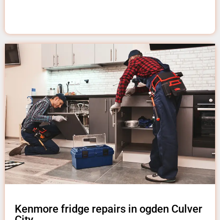
Kenmore fridge repairs in ogden Culver
City