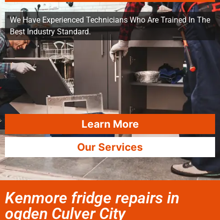
We Have Experienced Technicians Who Are Trained In The
Best Industry Standard.
Learn More
Our Services
Kenmore fridge repairs in
ogden Culver City