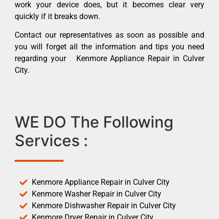
work your device does, but it becomes clear very
quickly if it breaks down.
Contact our representatives as soon as possible and
you will forget all the information and tips you need
regarding your Kenmore Appliance Repair in Culver
City.
WE DO The Following
Services :
Kenmore Appliance Repair in Culver City
Kenmore Washer Repair in Culver City
Kenmore Dishwasher Repair in Culver City
Kenmore Dryer Repair in Culver City