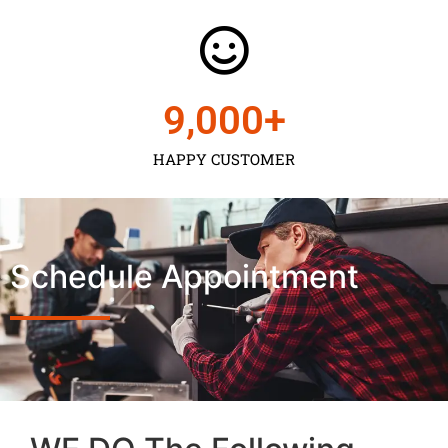
9,000
+
HAPPY CUSTOMER
Schedule Appointment