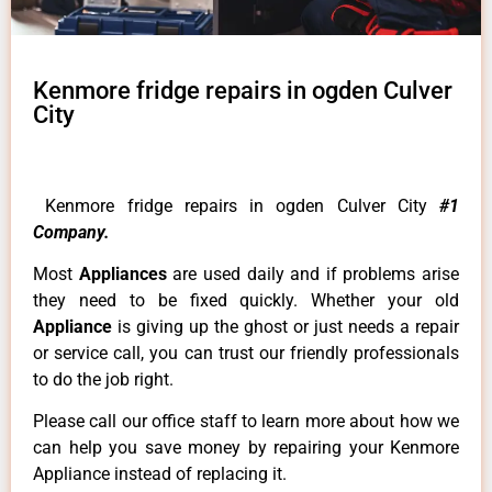
Kenmore fridge repairs in ogden Culver
City
Kenmore fridge repairs in ogden Culver City
#1
Company.
Most
Appliances
are used daily and if problems arise
they need to be fixed quickly. Whether your old
Appliance
is giving up the ghost or just needs a repair
or service call, you can trust our friendly professionals
to do the job right.
Please call our office staff to learn more about how we
can help you save money by repairing your Kenmore
Appliance instead of replacing it.