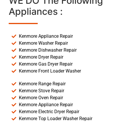
WE DO The Following
Appliances :
Kenmore Appliance Repair
Kenmore Washer Repair
Kenmore Dishwasher Repair
Kenmore Dryer Repair
Kenmore Gas Dryer Repair
Kenmore Front Loader Washer
Kenmore Range Repair
Kenmore Stove Repair
Kenmore Oven Repair
Kenmore Appliance Repair
Kenmore Electric Dryer Repair
Kenmore Top Loader Washer Repair