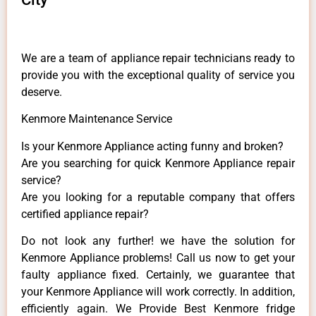
We are a team of appliance repair technicians ready to
provide you with the exceptional quality of service you
deserve.
Kenmore Maintenance Service
Is your Kenmore Appliance acting funny and broken?
Are you searching for quick Kenmore Appliance repair
service?
Are you looking for a reputable company that offers
certified appliance repair?
Do not look any further! we have the solution for
Kenmore Appliance problems! Call us now to get your
faulty appliance fixed. Certainly, we guarantee that
your Kenmore Appliance will work correctly. In addition,
efficiently again. We Provide Best Kenmore fridge