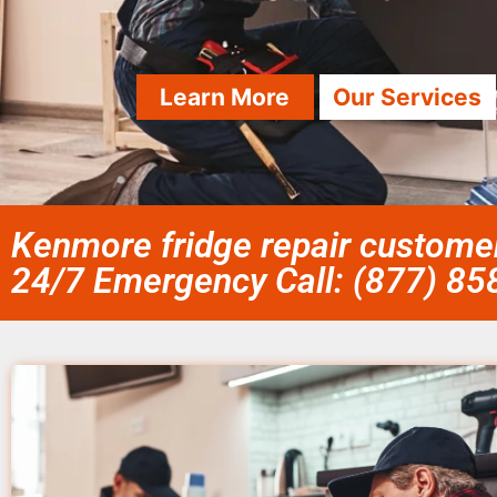
Learn More
Our Services
Kenmore fridge repair customer
24/7 Emergency Call: (877) 8