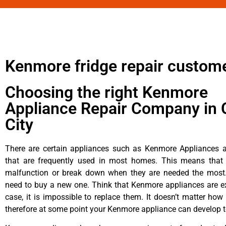
Kenmore fridge repair custom
Choosing the right Kenmore
Appliance Repair Company in 
City
There are certain appliances such as Kenmore Appliances an
that are frequently used in most homes. This means that 
malfunction or break down when they are needed the most. 
need to buy a new one. Think that Kenmore appliances are ex
case, it is impossible to replace them. It doesn’t matter how 
therefore at some point your Kenmore appliance can develop t