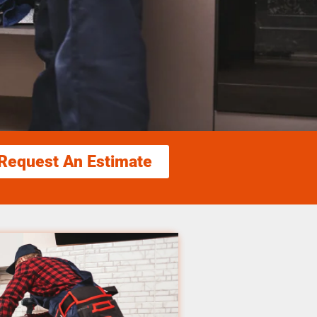
Request An Estimate