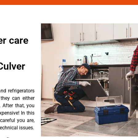
er care
Culver
d refrigerators
they can either
After that, you
pensive! In this
careful you are,
echnical issues.