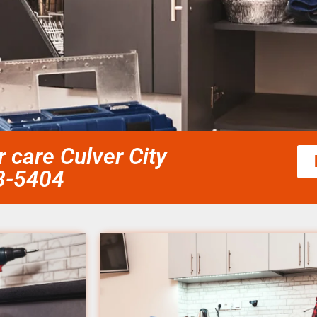
 care Culver City
58-5404