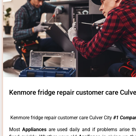
Kenmore fridge repair customer care Culve
Kenmore fridge repair customer care Culver City
#1 Compa
Most
Appliances
are used daily and if problems arise t