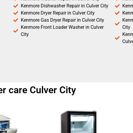
Kenmore Dishwasher Repair in Culver City
Kenm
Kenmore Dryer Repair in Culver City
Kenm
Kenmore Gas Dryer Repair in Culver City
Kenmo
Kenmore Front Loader Washer in Culver
City
City
Kenm
Culve
r care Culver City