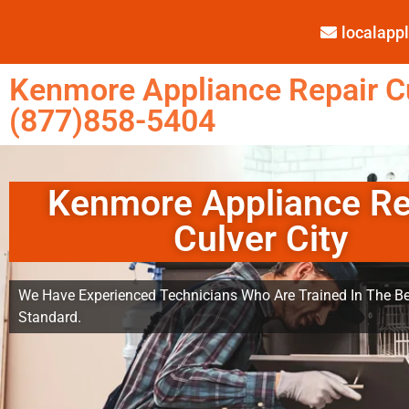
localap
Kenmore Appliance Repair Cu
(877)858-5404
Kenmore Appliance Re
Culver City
We Have Experienced Technicians Who Are Trained In The Be
Standard.