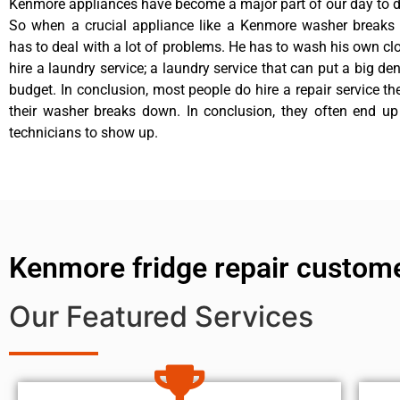
Kenmore appliances have become a major part of our day to da
So when a crucial appliance like a Kenmore washer breaks
has to deal with a lot of problems. He has to wash his own cl
hire a laundry service; a laundry service that can put a big de
budget. In conclusion, most people do hire a repair service t
their washer breaks down. In conclusion, they often end up
technicians to show up.
Kenmore fridge repair custom
Our Featured Services