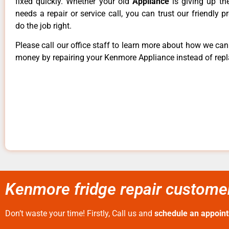
fixed quickly. Whether your old
Appliance
is giving up th
needs a repair or service call, you can trust our friendly p
do the job right.
Please call our office staff to learn more about how we ca
money by repairing your Kenmore Appliance instead of repla
Kenmore fridge repair customer
Don’t waste your time! Firstly, Call us and
schedule an appoin