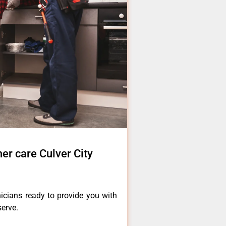
er care Culver City
icians ready to provide you with
serve.