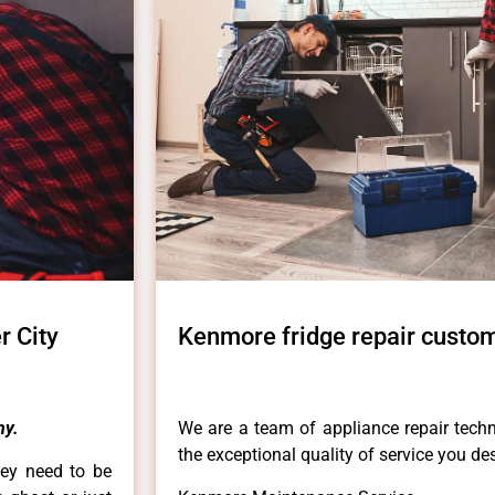
r City
Kenmore fridge repair custom
ny.
We are a team of appliance repair techn
the exceptional quality of service you de
hey need to be