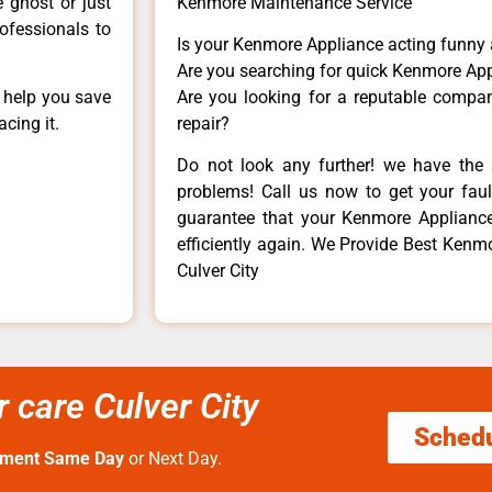
e ghost or just
Kenmore Maintenance Service
rofessionals to
Is your Kenmore Appliance acting funny
Are you searching for quick Kenmore App
n help you save
Are you looking for a reputable company
cing it.
repair?
Do not look any further! we have the 
problems! Call us now to get your fault
guarantee that your Kenmore Appliance w
efficiently again. We Provide Best Kenmo
Culver City
 care Culver City
Sched
tment Same Day
or Next Day.