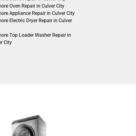
ore Oven Repair in Culver City
ore Appliance Repair in Culver City
re Electric Dryer Repair in Culver
ore Top Loader Washer Repair in
r City