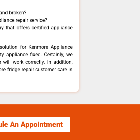
 and broken?
liance repair service?
 that offers certified appliance
solution for Kenmore Appliance
y appliance fixed. Certainly, we
ill work correctly. In addition,
re fridge repair customer care in
ule An Appointment