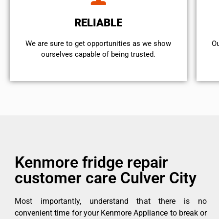
RELIABLE
We are sure to get opportunities as we show
Ou
ourselves capable of being trusted.
Kenmore fridge repair
customer care Culver City
Most importantly, understand that there is no
convenient time for your Kenmore Appliance to break or