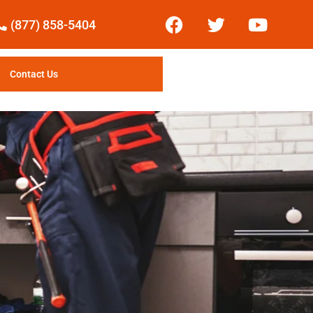
(877) 858-5404
Contact Us