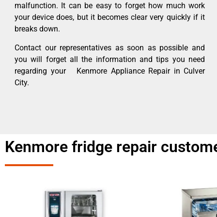
malfunction. It can be easy to forget how much work
your device does, but it becomes clear very quickly if it
breaks down.
Contact our representatives as soon as possible and
you will forget all the information and tips you need
regarding your Kenmore Appliance Repair in Culver
City.
Kenmore fridge repair custome