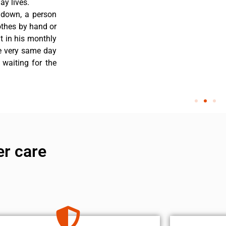
y lives.
 down, a person
othes by hand or
nt in his monthly
he very same day
 waiting for the
er care