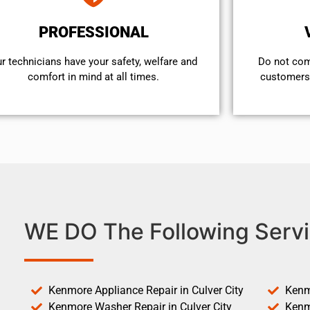
PROFESSIONAL
r technicians have your safety, welfare and
​Do not co
comfort ​in mind at all times.
customers 
WE DO The Following Servi
Kenmore Appliance Repair in Culver City
Kenm
Kenmore Washer Repair in Culver City
Kenm