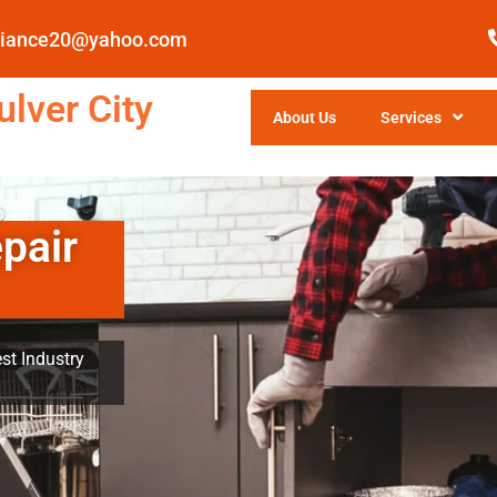
pliance20@yahoo.com
lver City
About Us
Services
pair
st Industry