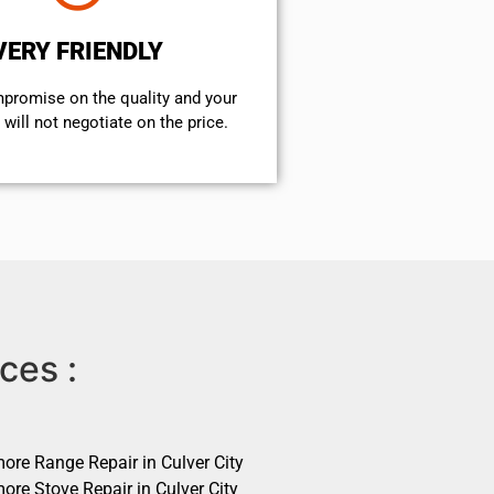
VERY FRIENDLY
mpromise on the quality and your
will not negotiate on the price.
ces :
ore Range Repair in Culver City
ore Stove Repair in Culver City