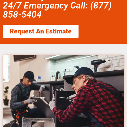
24/7 Emergency Call: (877)
858-5404
Request An Estimate