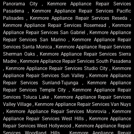
Panorama City , Kenmore Appliance Repair Services
Pasadena , Kenmore Appliance Repair Services Pacific
Palisades , Kenmore Appliance Repair Services Reseda ,
Kenmore Appliance Repair Services Rosemead , Kenmore
Appliance Repair Services San Gabriel , Kenmore Appliance
Repair Services San Marino , Kenmore Appliance Repair
Services Santa Monica , Kenmore Appliance Repair Services
Sherman Oaks , Kenmore Appliance Repair Services Sierra
Madre , Kenmore Appliance Repair Services South Pasadena
, Kenmore Appliance Repair Services Studio City , Kenmore
Appliance Repair Services Sun Valley , Kenmore Appliance
Repair Services Sunland-Tujunga , Kenmore Appliance
Repair Services Temple City , Kenmore Appliance Repair
Services Toluca Lake , Kenmore Appliance Repair Services
Valley Village , Kenmore Appliance Repair Services Van Nuys
, Kenmore Appliance Repair Services Monrovia , Kenmore
Appliance Repair Services West Hills , Kenmore Appliance
Repair Services West Hollywood , Kenmore Appliance Repair
Services Woodland Hills , Kenmore Appliance Repair