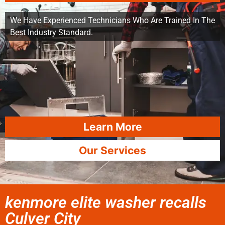
We Have Experienced Technicians Who Are Trained In The
Best Industry Standard.
Learn More
Our Services
kenmore elite washer recalls
Culver City