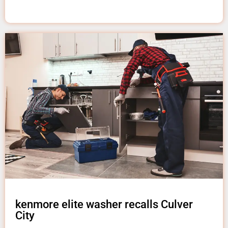
kenmore elite washer recalls Culver
City