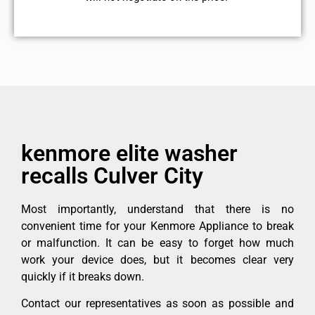
kenmore elite washer
recalls Culver City
Most importantly, understand that there is no
convenient time for your Kenmore Appliance to break
or malfunction. It can be easy to forget how much
work your device does, but it becomes clear very
quickly if it breaks down.
Contact our representatives as soon as possible and