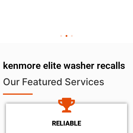
kenmore elite washer recalls
Our Featured Services
RELIABLE