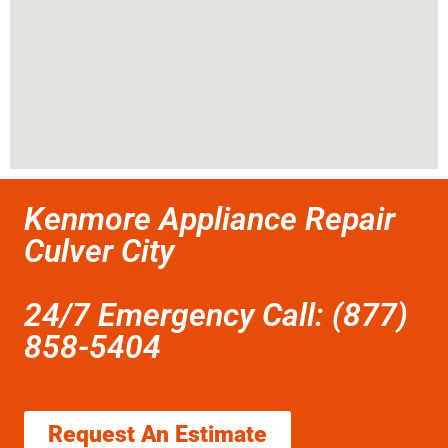
Kenmore Appliance Repair
Culver City
24/7 Emergency Call: (877)
858-5404
Request An Estimate