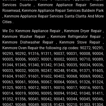
Services Duarte , Kenmore Appliance Repair Services
Rosemead, Kenmore Appliance Repair Services Baldwin Park
, Kenmore Appliance Repair Services Santa Clarita And More
Cities .
We Do Kenmore Appliance Repair , Kenmore Dryer Repair ,
Kenmore Washer Repair , Kenmore Refrigerator Repair ,
Kenmore Dishwasher Repair , Kenmore Stove Repair ,
Kenmore Oven Repair the following zip codes: 90272, 90291,
90293, 90292, 91316, 91311, 90037, 90031, 90008, 90004,
90005, 90006, 90007, 90001, 90002, 90003, 90710, 90089,
91344, 91345, 91340, 91342, 91343, 90035, 90034, 90036,
90033, 90032, 90039, 90247, 90248, 91436, 91371, 91605,
91604, 91607, 91601, 91602, 90402, 90068, 90069, 90062,
90063, 90061, 90066, 90067, 90064, 90065, 91326, 91324,
91325, 90013, 90012, 90011, 90010, 90017, 90016, 90015,
90014, 90019, 90090, 90095, 90094, 91042, 91040, 91411,
91352, 91356, 90041, 90042, 90043, 90044, 90045, 90046,
90047, 90048, 90049, 90018, 91423, 90210, 91303, 91304,