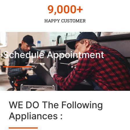
9,000
+
HAPPY CUSTOMER
Schedule Appointment
WE DO The Following
Appliances :