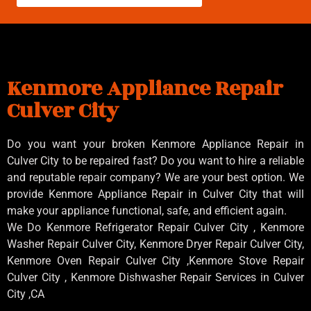
Kenmore Appliance Repair
Culver City
Do you want your broken Kenmore Appliance Repair in
Culver City to be repaired fast? Do you want to hire a reliable
and reputable repair company? We are your best option. We
provide Kenmore Appliance Repair in Culver City that will
make your appliance functional, safe, and efficient again.
We Do Kenmore Refrigerator Repair Culver City , Kenmore
Washer Repair Culver City, Kenmore Dryer Repair Culver City,
Kenmore Oven Repair Culver City ,Kenmore Stove Repair
Culver City , Kenmore Dishwasher Repair Services in Culver
City ,CA