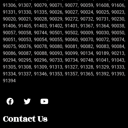
91306, 91307, 90079, 90071, 90077, 90059, 91608, 91606,
91331, 91330, 91335, 90026, 90027, 90024, 90025, 90023,
90020, 90021, 90028, 90029, 90272, 90732, 90731, 90230,
91406, 91405, 91403, 91402, 91401, 91367, 91364, 90038,
90057, 90058, 90744, 90501, 90502, 90009, 90030, 90050,
90051, 90053, 90054, 90055, 90060, 90070, 90072, 90074,
90075, 90076, 90078, 90080, 90081, 90082, 90083, 90084,
90086, 90087, 90088, 90093, 90099, 90134, 90189, 90213,
90294, 90295, 90296, 90733, 90734, 90748, 91041, 91043,
91305, 91308, 91309, 91313, 91327, 91328, 91329, 91333,
91334, 91337, 91346, 91353, 91357, 91365, 91392, 91393,
91394
Contact Us