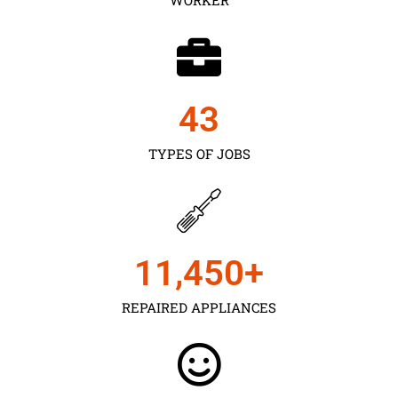
43
TYPES OF JOBS
11,450
+
REPAIRED APPLIANCES