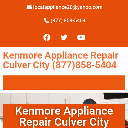
localappliance20@yahoo.com
(877) 858-5404
Kenmore Appliance Repair
Culver City (877)858-5404
Kenmore Appliance
Repair Culver City