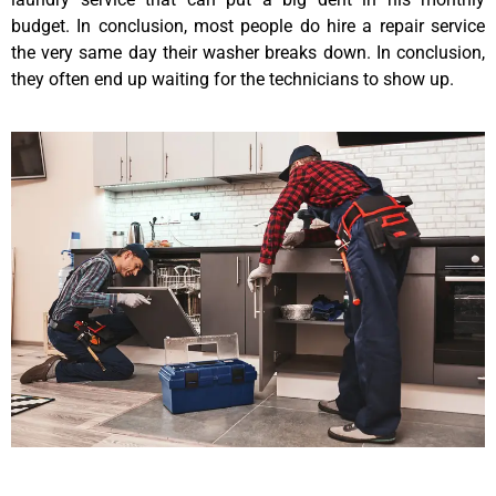
budget. In conclusion, most people do hire a repair service
the very same day their washer breaks down. In conclusion,
they often end up waiting for the technicians to show up.