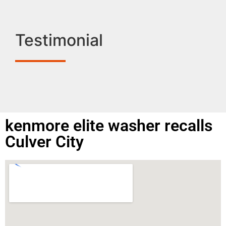
Testimonial
kenmore elite washer recalls
Culver City