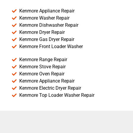
Kenmore Appliance Repair
Kenmore Washer Repair
Kenmore Dishwasher Repair
Kenmore Dryer Repair
Kenmore Gas Dryer Repair
Kenmore Front Loader Washer
Kenmore Range Repair
Kenmore Stove Repair
Kenmore Oven Repair
Kenmore Appliance Repair
Kenmore Electric Dryer Repair
Kenmore Top Loader Washer Repair