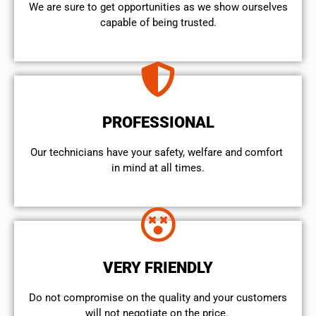
We are sure to get opportunities as we show ourselves
capable of being trusted.
PROFESSIONAL
Our technicians have your safety, welfare and comfort ​
in mind at all times.
VERY FRIENDLY
​Do not compromise on the quality and your customers
will not negotiate on the price.