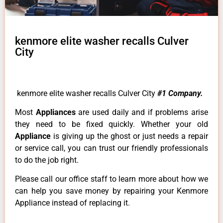
kenmore elite washer recalls Culver
City
kenmore elite washer recalls Culver City
#1 Company.
Most
Appliances
are used daily and if problems arise
they need to be fixed quickly. Whether your old
Appliance
is giving up the ghost or just needs a repair
or service call, you can trust our friendly professionals
to do the job right.
Please call our office staff to learn more about how we
can help you save money by repairing your Kenmore
Appliance instead of replacing it.