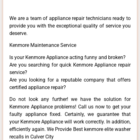
We are a team of appliance repair technicians ready to
provide you with the exceptional quality of service you
deserve.
Kenmore Maintenance Service
Is your Kenmore Appliance acting funny and broken?
Are you searching for quick Kenmore Appliance repair
service?
Are you looking for a reputable company that offers
certified appliance repair?
Do not look any further! we have the solution for
Kenmore Appliance problems! Call us now to get your
faulty appliance fixed. Certainly, we guarantee that
your Kenmore Appliance will work correctly. In addition,
efficiently again. We Provide Best kenmore elite washer
recalls in Culver City