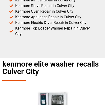
Kenmore Range Repair in Culver City
Kenmore Stove Repair in Culver City
Kenmore Oven Repair in Culver City
Kenmore Appliance Repair in Culver City
Kenmore Electric Dryer Repair in Culver City
Kenmore Top Loader Washer Repair in Culver
City
kenmore elite washer recalls
Culver City