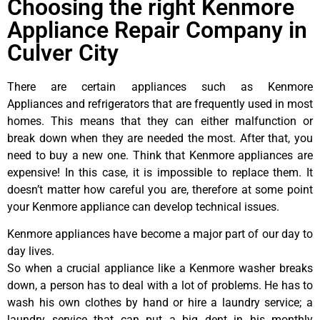
Choosing the right Kenmore
Appliance Repair Company in
Culver City
There are certain appliances such as Kenmore
Appliances and refrigerators that are frequently used in most
homes. This means that they can either malfunction or
break down when they are needed the most. After that, you
need to buy a new one. Think that Kenmore appliances are
expensive! In this case, it is impossible to replace them. It
doesn’t matter how careful you are, therefore at some point
your Kenmore appliance can develop technical issues.
Kenmore appliances have become a major part of our day to
day lives.
So when a crucial appliance like a Kenmore washer breaks
down, a person has to deal with a lot of problems. He has to
wash his own clothes by hand or hire a laundry service; a
laundry service that can put a big dent in his monthly