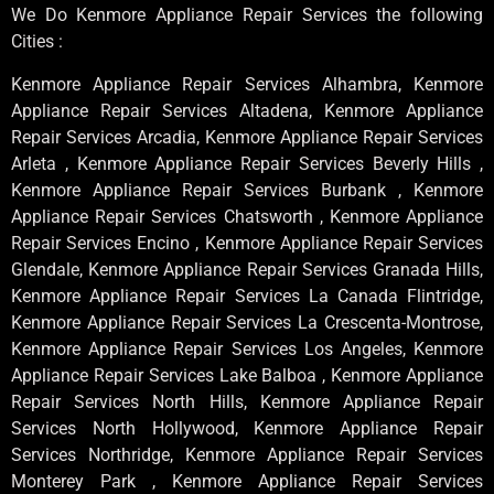
We Do Kenmore Appliance Repair Services the following
Cities :
Kenmore Appliance Repair Services Alhambra, Kenmore
Appliance Repair Services Altadena, Kenmore Appliance
Repair Services Arcadia, Kenmore Appliance Repair Services
Arleta , Kenmore Appliance Repair Services Beverly Hills ,
Kenmore Appliance Repair Services Burbank , Kenmore
Appliance Repair Services Chatsworth , Kenmore Appliance
Repair Services Encino , Kenmore Appliance Repair Services
Glendale, Kenmore Appliance Repair Services Granada Hills,
Kenmore Appliance Repair Services La Canada Flintridge,
Kenmore Appliance Repair Services La Crescenta-Montrose,
Kenmore Appliance Repair Services Los Angeles, Kenmore
Appliance Repair Services Lake Balboa , Kenmore Appliance
Repair Services North Hills, Kenmore Appliance Repair
Services North Hollywood, Kenmore Appliance Repair
Services Northridge, Kenmore Appliance Repair Services
Monterey Park , Kenmore Appliance Repair Services