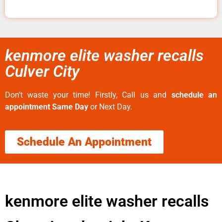
kenmore elite washer recalls
Culver City
Don’t waste your time! Firstly, Call us and
schedule an
appointment Same Day
or Next Day.
Schedule An Appointment
kenmore elite washer recalls