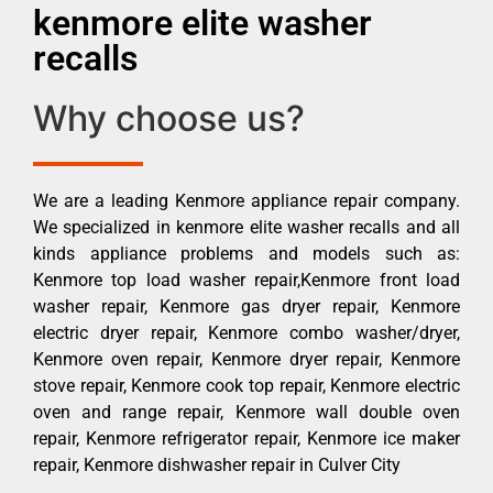
kenmore elite washer
recalls
Why choose us?
We are a leading Kenmore appliance repair company.
We specialized in kenmore elite washer recalls and all
kinds appliance problems and models such as:
Kenmore top load washer repair,Kenmore front load
washer repair, Kenmore gas dryer repair, Kenmore
electric dryer repair, Kenmore combo washer/dryer,
Kenmore oven repair, Kenmore dryer repair, Kenmore
stove repair, Kenmore cook top repair, Kenmore electric
oven and range repair, Kenmore wall double oven
repair, Kenmore refrigerator repair, Kenmore ice maker
repair, Kenmore dishwasher repair in Culver City