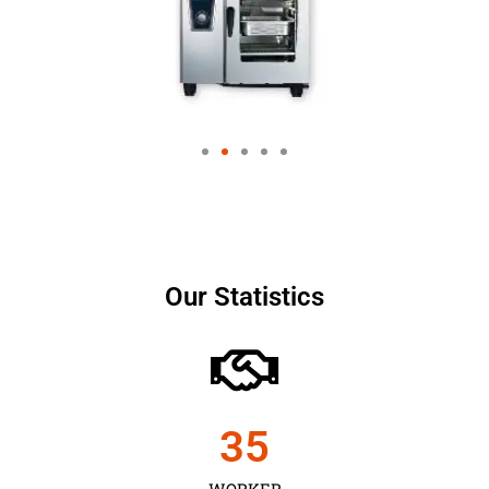
Our Statistics
35
WORKER