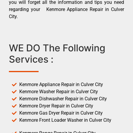
you will forget all the information and tips you need
regarding your Kenmore Appliance Repair in Culver
City.
WE DO The Following
Services :
Kenmore Appliance Repair in Culver City
Kenmore Washer Repair in Culver City
Kenmore Dishwasher Repair in Culver City
Kenmore Dryer Repair in Culver City
Kenmore Gas Dryer Repair in Culver City
Kenmore Front Loader Washer in Culver City