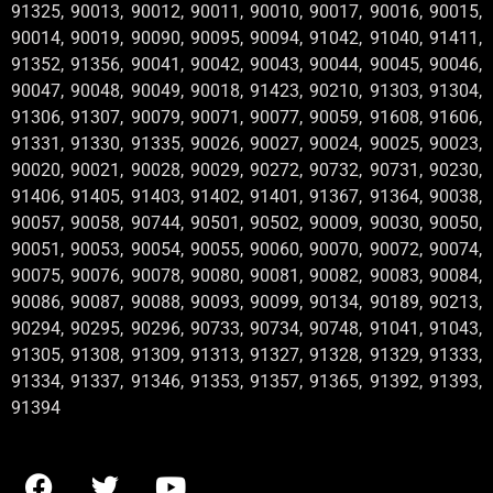
91325, 90013, 90012, 90011, 90010, 90017, 90016, 90015,
90014, 90019, 90090, 90095, 90094, 91042, 91040, 91411,
91352, 91356, 90041, 90042, 90043, 90044, 90045, 90046,
90047, 90048, 90049, 90018, 91423, 90210, 91303, 91304,
91306, 91307, 90079, 90071, 90077, 90059, 91608, 91606,
91331, 91330, 91335, 90026, 90027, 90024, 90025, 90023,
90020, 90021, 90028, 90029, 90272, 90732, 90731, 90230,
91406, 91405, 91403, 91402, 91401, 91367, 91364, 90038,
90057, 90058, 90744, 90501, 90502, 90009, 90030, 90050,
90051, 90053, 90054, 90055, 90060, 90070, 90072, 90074,
90075, 90076, 90078, 90080, 90081, 90082, 90083, 90084,
90086, 90087, 90088, 90093, 90099, 90134, 90189, 90213,
90294, 90295, 90296, 90733, 90734, 90748, 91041, 91043,
91305, 91308, 91309, 91313, 91327, 91328, 91329, 91333,
91334, 91337, 91346, 91353, 91357, 91365, 91392, 91393,
91394