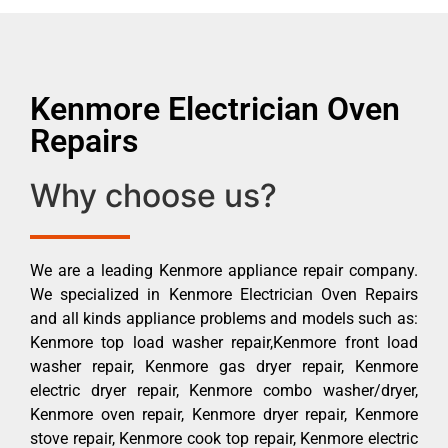
Kenmore Electrician Oven
Repairs
Why choose us?
We are a leading Kenmore appliance repair company.
We specialized in Kenmore Electrician Oven Repairs
and all kinds appliance problems and models such as:
Kenmore top load washer repair,Kenmore front load
washer repair, Kenmore gas dryer repair, Kenmore
electric dryer repair, Kenmore combo washer/dryer,
Kenmore oven repair, Kenmore dryer repair, Kenmore
stove repair, Kenmore cook top repair, Kenmore electric