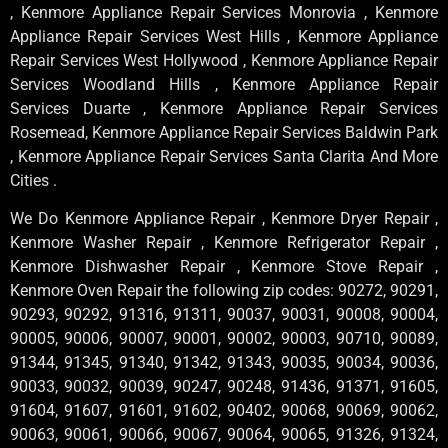
, Kenmore Appliance Repair Services Monrovia , Kenmore
Appliance Repair Services West Hills , Kenmore Appliance
Repair Services West Hollywood , Kenmore Appliance Repair
Services Woodland Hills , Kenmore Appliance Repair
Services Duarte , Kenmore Appliance Repair Services
Rosemead, Kenmore Appliance Repair Services Baldwin Park
, Kenmore Appliance Repair Services Santa Clarita And More
Cities .
We Do Kenmore Appliance Repair , Kenmore Dryer Repair ,
Kenmore Washer Repair , Kenmore Refrigerator Repair ,
Kenmore Dishwasher Repair , Kenmore Stove Repair ,
Kenmore Oven Repair the following zip codes: 90272, 90291,
90293, 90292, 91316, 91311, 90037, 90031, 90008, 90004,
90005, 90006, 90007, 90001, 90002, 90003, 90710, 90089,
91344, 91345, 91340, 91342, 91343, 90035, 90034, 90036,
90033, 90032, 90039, 90247, 90248, 91436, 91371, 91605,
91604, 91607, 91601, 91602, 90402, 90068, 90069, 90062,
90063, 90061, 90066, 90067, 90064, 90065, 91326, 91324,