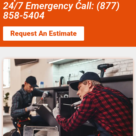
24/7 Emergency Call: (877)
858-5404
Request An Estimate