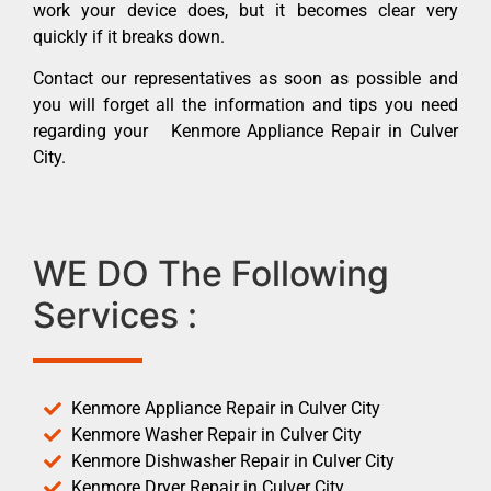
work your device does, but it becomes clear very
quickly if it breaks down.
Contact our representatives as soon as possible and
you will forget all the information and tips you need
regarding your Kenmore Appliance Repair in Culver
City.
WE DO The Following
Services :
Kenmore Appliance Repair in Culver City
Kenmore Washer Repair in Culver City
Kenmore Dishwasher Repair in Culver City
Kenmore Dryer Repair in Culver City