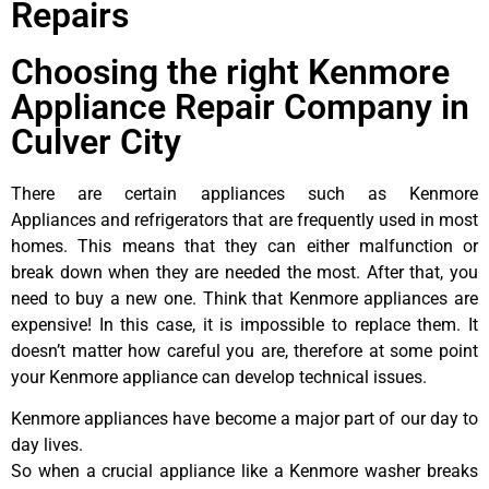
Repairs
Choosing the right Kenmore
Appliance Repair Company in
Culver City
There are certain appliances such as Kenmore
Appliances and refrigerators that are frequently used in most
homes. This means that they can either malfunction or
break down when they are needed the most. After that, you
need to buy a new one. Think that Kenmore appliances are
expensive! In this case, it is impossible to replace them. It
doesn’t matter how careful you are, therefore at some point
your Kenmore appliance can develop technical issues.
Kenmore appliances have become a major part of our day to
day lives.
So when a crucial appliance like a Kenmore washer breaks