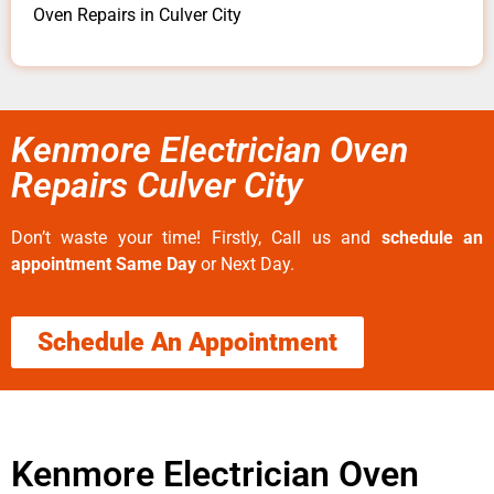
Oven Repairs in Culver City
Kenmore Electrician Oven
Repairs Culver City
Don’t waste your time! Firstly, Call us and
schedule an
appointment Same Day
or Next Day.
Schedule An Appointment
Kenmore Electrician Oven