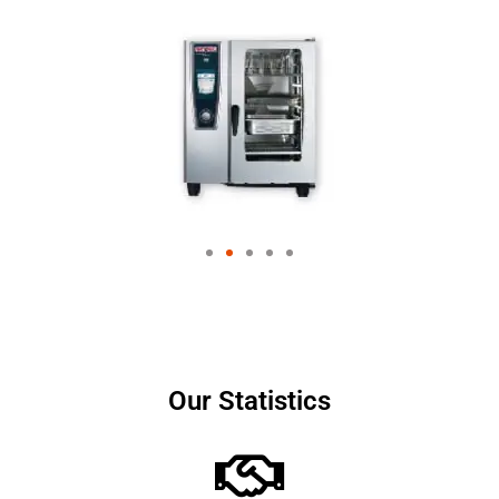
Our Statistics