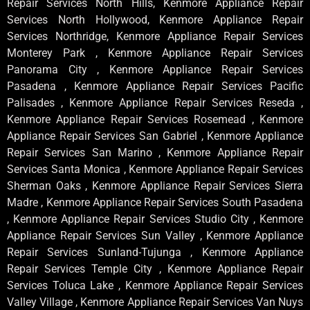
Repair Services North Hills, Kenmore Appliance Repair
Services North Hollywood, Kenmore Appliance Repair
Services Northridge, Kenmore Appliance Repair Services
Monterey Park , Kenmore Appliance Repair Services
Panorama City , Kenmore Appliance Repair Services
Pasadena , Kenmore Appliance Repair Services Pacific
Palisades , Kenmore Appliance Repair Services Reseda ,
Kenmore Appliance Repair Services Rosemead , Kenmore
Appliance Repair Services San Gabriel , Kenmore Appliance
Repair Services San Marino , Kenmore Appliance Repair
Services Santa Monica , Kenmore Appliance Repair Services
Sherman Oaks , Kenmore Appliance Repair Services Sierra
Madre , Kenmore Appliance Repair Services South Pasadena
, Kenmore Appliance Repair Services Studio City , Kenmore
Appliance Repair Services Sun Valley , Kenmore Appliance
Repair Services Sunland-Tujunga , Kenmore Appliance
Repair Services Temple City , Kenmore Appliance Repair
Services Toluca Lake , Kenmore Appliance Repair Services
Valley Village , Kenmore Appliance Repair Services Van Nuys