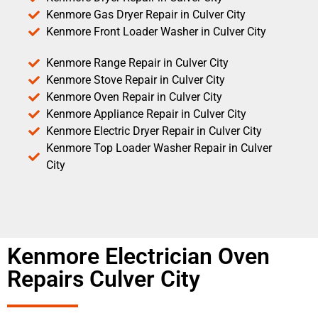
Kenmore Gas Dryer Repair in Culver City
Kenmore Front Loader Washer in Culver City
Kenmore Range Repair in Culver City
Kenmore Stove Repair in Culver City
Kenmore Oven Repair in Culver City
Kenmore Appliance Repair in Culver City
Kenmore Electric Dryer Repair in Culver City
Kenmore Top Loader Washer Repair in Culver
City
Kenmore Electrician Oven
Repairs Culver City