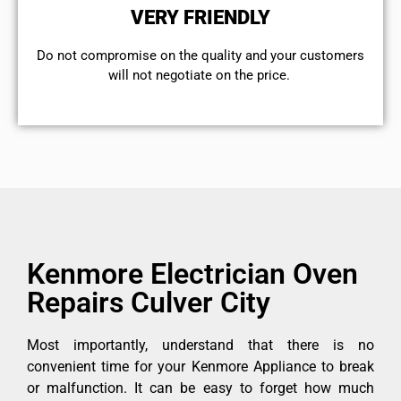
VERY FRIENDLY
​Do not compromise on the quality and your customers
will not negotiate on the price.
Kenmore Electrician Oven
Repairs Culver City
Most importantly, understand that there is no
convenient time for your Kenmore Appliance to break
or malfunction. It can be easy to forget how much