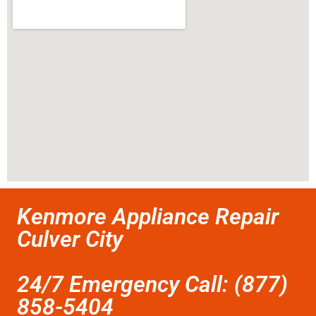
Kenmore Appliance Repair
Culver City
24/7 Emergency Call: (877)
858-5404