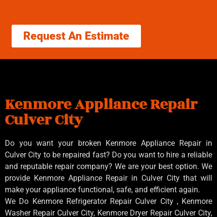
Request An Estimate
Kenmore Appliance Repair
Culver City
Do you want your broken Kenmore Appliance Repair in
Culver City to be repaired fast? Do you want to hire a reliable
and reputable repair company? We are your best option. We
provide Kenmore Appliance Repair in Culver City that will
make your appliance functional, safe, and efficient again.
We Do Kenmore Refrigerator Repair Culver City , Kenmore
Washer Repair Culver City, Kenmore Dryer Repair Culver City,