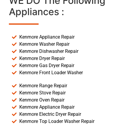
WE DO The Following
Appliances :
Kenmore Appliance Repair
Kenmore Washer Repair
Kenmore Dishwasher Repair
Kenmore Dryer Repair
Kenmore Gas Dryer Repair
Kenmore Front Loader Washer
Kenmore Range Repair
Kenmore Stove Repair
Kenmore Oven Repair
Kenmore Appliance Repair
Kenmore Electric Dryer Repair
Kenmore Top Loader Washer Repair