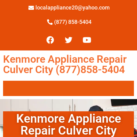
localappliance20@yahoo.com
(877) 858-5404
Kenmore Appliance Repair
Culver City (877)858-5404
Kenmore Appliance
Repair Culver City