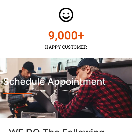
9,000
+
HAPPY CUSTOMER
Schedule Appointment