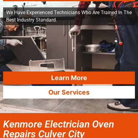
We Have Experienced Technicians Who Are Trained In The
Best Industry Standard.
Learn More
Our Services
Kenmore Electrician Oven
Repairs Culver City