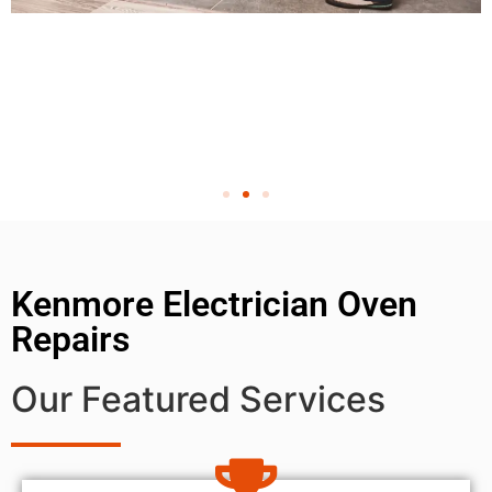
Kenmore Electrician Oven
Repairs
Our Featured Services