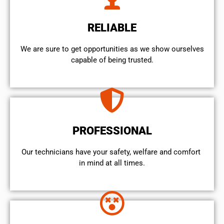
RELIABLE
We are sure to get opportunities as we show ourselves
capable of being trusted.
PROFESSIONAL
Our technicians have your safety, welfare and comfort ​
in mind at all times.