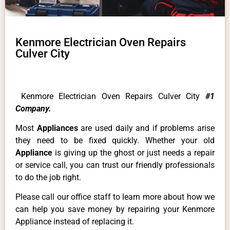
Kenmore Electrician Oven Repairs
Culver City
Kenmore Electrician Oven Repairs Culver City
#1
Company.
Most
Appliances
are used daily and if problems arise
they need to be fixed quickly. Whether your old
Appliance
is giving up the ghost or just needs a repair
or service call, you can trust our friendly professionals
to do the job right.
Please call our office staff to learn more about how we
can help you save money by repairing your Kenmore
Appliance instead of replacing it.