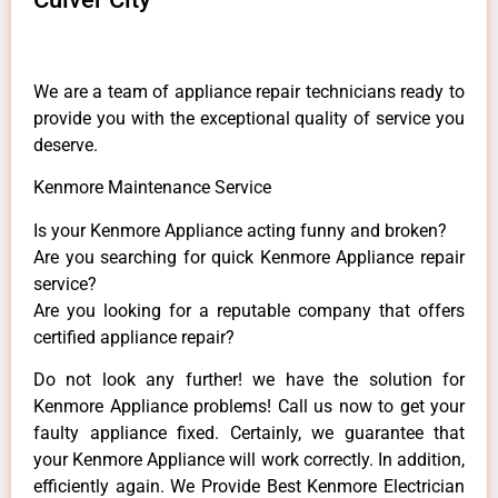
We are a team of appliance repair technicians ready to
provide you with the exceptional quality of service you
deserve.
Kenmore Maintenance Service
Is your Kenmore Appliance acting funny and broken?
Are you searching for quick Kenmore Appliance repair
service?
Are you looking for a reputable company that offers
certified appliance repair?
Do not look any further! we have the solution for
Kenmore Appliance problems! Call us now to get your
faulty appliance fixed. Certainly, we guarantee that
your Kenmore Appliance will work correctly. In addition,
efficiently again. We Provide Best Kenmore Electrician