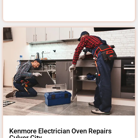
Kenmore Electrician Oven Repairs
Culver City