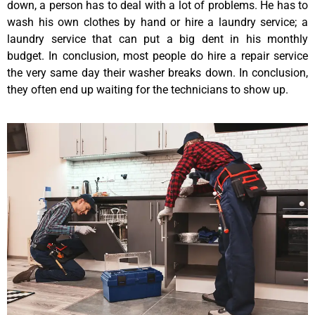
down, a person has to deal with a lot of problems. He has to
wash his own clothes by hand or hire a laundry service; a
laundry service that can put a big dent in his monthly
budget. In conclusion, most people do hire a repair service
the very same day their washer breaks down. In conclusion,
they often end up waiting for the technicians to show up.