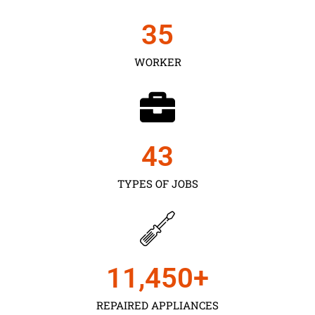
35
WORKER
43
TYPES OF JOBS
11,450
+
REPAIRED APPLIANCES