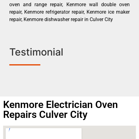
oven and range repair, Kenmore wall double oven
repair, Kenmore refrigerator repair, Kenmore ice maker
repair, Kenmore dishwasher repair in Culver City
Testimonial
Kenmore Electrician Oven
Repairs Culver City