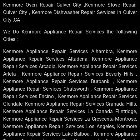
Kenmore Oven Repair Culver City ,Kenmore Stove Repair
Culver City , Kenmore Dishwasher Repair Services in Culver
City ,CA
We Do Kenmore Appliance Repair Services the following
Cities :
Kenmore Appliance Repair Services Alhambra, Kenmore
Appliance Repair Services Altadena, Kenmore Appliance
Repair Services Arcadia, Kenmore Appliance Repair Services
Arleta , Kenmore Appliance Repair Services Beverly Hills ,
Kenmore Appliance Repair Services Burbank , Kenmore
Appliance Repair Services Chatsworth , Kenmore Appliance
Repair Services Encino , Kenmore Appliance Repair Services
Glendale, Kenmore Appliance Repair Services Granada Hills,
Kenmore Appliance Repair Services La Canada Flintridge,
Kenmore Appliance Repair Services La Crescenta-Montrose,
Kenmore Appliance Repair Services Los Angeles, Kenmore
Appliance Repair Services Lake Balboa , Kenmore Appliance