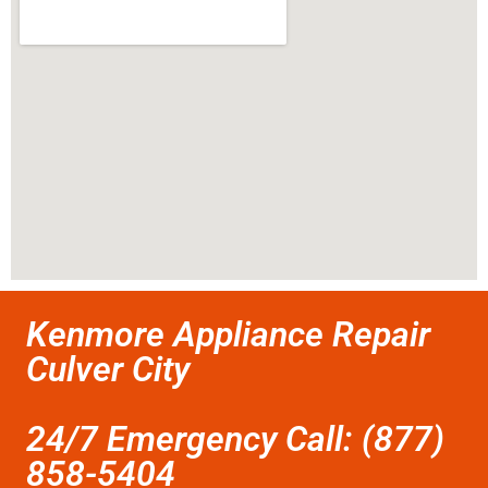
Kenmore Appliance Repair
Culver City
24/7 Emergency Call: (877)
858-5404