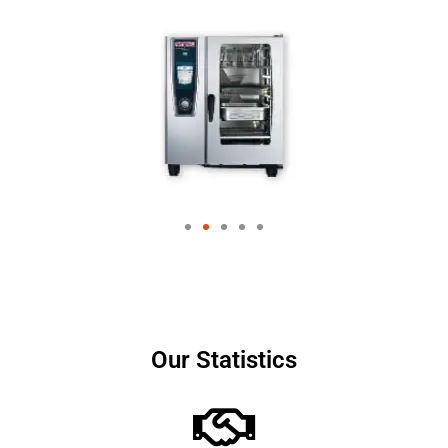
Our Statistics