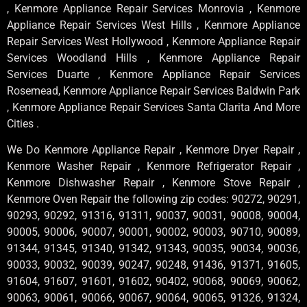
, Kenmore Appliance Repair Services Monrovia , Kenmore
Appliance Repair Services West Hills , Kenmore Appliance
Repair Services West Hollywood , Kenmore Appliance Repair
Services Woodland Hills , Kenmore Appliance Repair
Services Duarte , Kenmore Appliance Repair Services
Rosemead, Kenmore Appliance Repair Services Baldwin Park
, Kenmore Appliance Repair Services Santa Clarita And More
Cities .
We Do Kenmore Appliance Repair , Kenmore Dryer Repair ,
Kenmore Washer Repair , Kenmore Refrigerator Repair ,
Kenmore Dishwasher Repair , Kenmore Stove Repair ,
Kenmore Oven Repair the following zip codes: 90272, 90291,
90293, 90292, 91316, 91311, 90037, 90031, 90008, 90004,
90005, 90006, 90007, 90001, 90002, 90003, 90710, 90089,
91344, 91345, 91340, 91342, 91343, 90035, 90034, 90036,
90033, 90032, 90039, 90247, 90248, 91436, 91371, 91605,
91604, 91607, 91601, 91602, 90402, 90068, 90069, 90062,
90063, 90061, 90066, 90067, 90064, 90065, 91326, 91324,