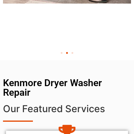
Kenmore Dryer Washer
Repair
Our Featured Services