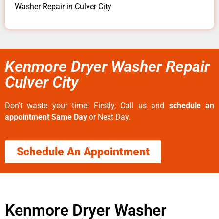
Washer Repair in Culver City
Kenmore Dryer Washer Repair
Culver City
Don’t waste your time! Firstly, Call us and
schedule an
appointment Same Day
or Next Day.
Schedule An Appointment
Kenmore Dryer Washer