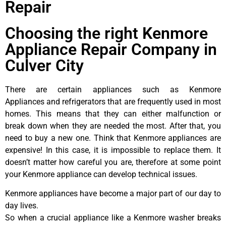
Repair
Choosing the right Kenmore
Appliance Repair Company in
Culver City
There are certain appliances such as Kenmore
Appliances and refrigerators that are frequently used in most
homes. This means that they can either malfunction or
break down when they are needed the most. After that, you
need to buy a new one. Think that Kenmore appliances are
expensive! In this case, it is impossible to replace them. It
doesn’t matter how careful you are, therefore at some point
your Kenmore appliance can develop technical issues.
Kenmore appliances have become a major part of our day to
day lives.
So when a crucial appliance like a Kenmore washer breaks