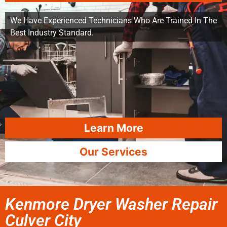
We Have Experienced Technicians Who Are Trained In The
Best Industry Standard.
Learn More
Our Services
Kenmore Dryer Washer Repair
Culver City