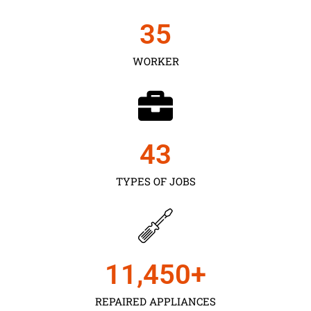
35
WORKER
43
TYPES OF JOBS
11,450
+
REPAIRED APPLIANCES