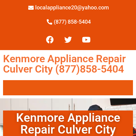
localappliance20@yahoo.com
(877) 858-5404
Kenmore Appliance Repair
Culver City (877)858-5404
Kenmore Appliance
Repair Culver City