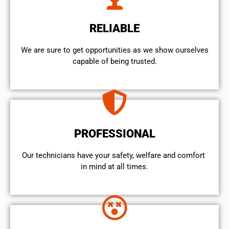
RELIABLE
We are sure to get opportunities as we show ourselves
capable of being trusted.
PROFESSIONAL
Our technicians have your safety, welfare and comfort ​
in mind at all times.