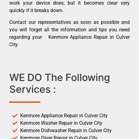
work your device does, but it becomes clear very
quickly if it breaks down.
Contact our representatives as soon as possible and
you will forget all the information and tips you need
regarding your Kenmore Appliance Repair in Culver
City.
WE DO The Following
Services :
Kenmore Appliance Repair in Culver City
Kenmore Washer Repair in Culver City
Kenmore Dishwasher Repair in Culver City
Kenmore Dryer Repair in Culver City