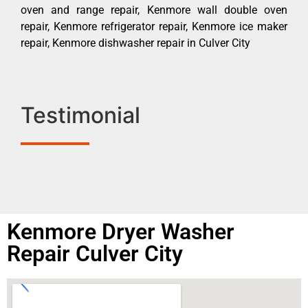
oven and range repair, Kenmore wall double oven
repair, Kenmore refrigerator repair, Kenmore ice maker
repair, Kenmore dishwasher repair in Culver City
Testimonial
Kenmore Dryer Washer
Repair Culver City