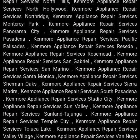
Repair Services North Hills, Kenmore Appliance Repair
Services North Hollywood, Kenmore Appliance Repair
Services Northridge, Kenmore Appliance Repair Services
Monterey Park , Kenmore Appliance Repair Services
Panorama City , Kenmore Appliance Repair Services
Pasadena , Kenmore Appliance Repair Services Pacific
Palisades , Kenmore Appliance Repair Services Reseda ,
Kenmore Appliance Repair Services Rosemead , Kenmore
Appliance Repair Services San Gabriel , Kenmore Appliance
Repair Services San Marino , Kenmore Appliance Repair
Services Santa Monica , Kenmore Appliance Repair Services
Sherman Oaks , Kenmore Appliance Repair Services Sierra
Madre , Kenmore Appliance Repair Services South Pasadena
, Kenmore Appliance Repair Services Studio City , Kenmore
Appliance Repair Services Sun Valley , Kenmore Appliance
Repair Services Sunland-Tujunga , Kenmore Appliance
Repair Services Temple City , Kenmore Appliance Repair
Services Toluca Lake , Kenmore Appliance Repair Services
Valley Village , Kenmore Appliance Repair Services Van Nuys