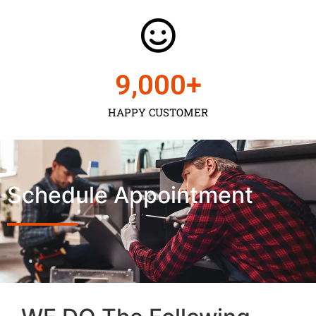
9,000
+
HAPPY CUSTOMER
Schedule Appointment