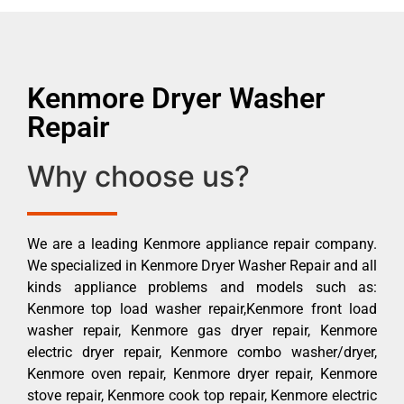
Kenmore Dryer Washer
Repair
Why choose us?
We are a leading Kenmore appliance repair company.
We specialized in Kenmore Dryer Washer Repair and all
kinds appliance problems and models such as:
Kenmore top load washer repair,Kenmore front load
washer repair, Kenmore gas dryer repair, Kenmore
electric dryer repair, Kenmore combo washer/dryer,
Kenmore oven repair, Kenmore dryer repair, Kenmore
stove repair, Kenmore cook top repair, Kenmore electric