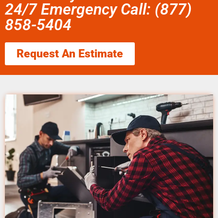
24/7 Emergency Call: (877)
858-5404
Request An Estimate