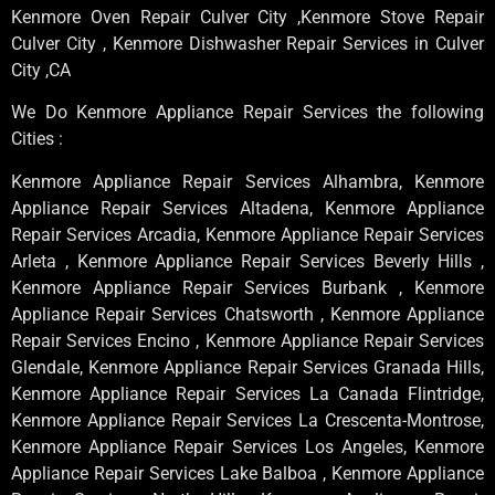
Kenmore Oven Repair Culver City ,Kenmore Stove Repair
Culver City , Kenmore Dishwasher Repair Services in Culver
City ,CA
We Do Kenmore Appliance Repair Services the following
Cities :
Kenmore Appliance Repair Services Alhambra, Kenmore
Appliance Repair Services Altadena, Kenmore Appliance
Repair Services Arcadia, Kenmore Appliance Repair Services
Arleta , Kenmore Appliance Repair Services Beverly Hills ,
Kenmore Appliance Repair Services Burbank , Kenmore
Appliance Repair Services Chatsworth , Kenmore Appliance
Repair Services Encino , Kenmore Appliance Repair Services
Glendale, Kenmore Appliance Repair Services Granada Hills,
Kenmore Appliance Repair Services La Canada Flintridge,
Kenmore Appliance Repair Services La Crescenta-Montrose,
Kenmore Appliance Repair Services Los Angeles, Kenmore
Appliance Repair Services Lake Balboa , Kenmore Appliance