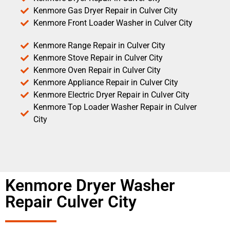
Kenmore Gas Dryer Repair in Culver City
Kenmore Front Loader Washer in Culver City
Kenmore Range Repair in Culver City
Kenmore Stove Repair in Culver City
Kenmore Oven Repair in Culver City
Kenmore Appliance Repair in Culver City
Kenmore Electric Dryer Repair in Culver City
Kenmore Top Loader Washer Repair in Culver
City
Kenmore Dryer Washer
Repair Culver City