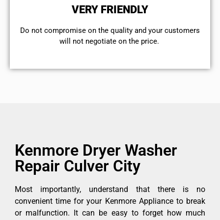
VERY FRIENDLY
​Do not compromise on the quality and your customers
will not negotiate on the price.
Kenmore Dryer Washer
Repair Culver City
Most importantly, understand that there is no
convenient time for your Kenmore Appliance to break
or malfunction. It can be easy to forget how much