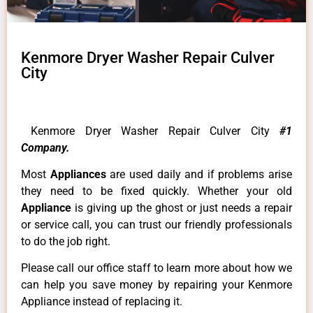
Kenmore Dryer Washer Repair Culver
City
Kenmore Dryer Washer Repair Culver City
#1
Company.
Most
Appliances
are used daily and if problems arise
they need to be fixed quickly. Whether your old
Appliance
is giving up the ghost or just needs a repair
or service call, you can trust our friendly professionals
to do the job right.
Please call our office staff to learn more about how we
can help you save money by repairing your Kenmore
Appliance instead of replacing it.