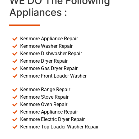
WE DO The Following
Appliances :
Kenmore Appliance Repair
Kenmore Washer Repair
Kenmore Dishwasher Repair
Kenmore Dryer Repair
Kenmore Gas Dryer Repair
Kenmore Front Loader Washer
Kenmore Range Repair
Kenmore Stove Repair
Kenmore Oven Repair
Kenmore Appliance Repair
Kenmore Electric Dryer Repair
Kenmore Top Loader Washer Repair