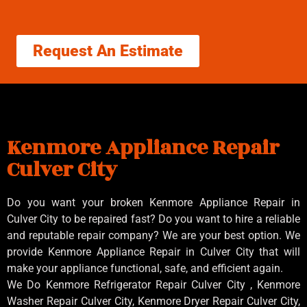
Request An Estimate
Kenmore Appliance Repair
Culver City
Do you want your broken Kenmore Appliance Repair in
Culver City to be repaired fast? Do you want to hire a reliable
and reputable repair company? We are your best option. We
provide Kenmore Appliance Repair in Culver City that will
make your appliance functional, safe, and efficient again.
We Do Kenmore Refrigerator Repair Culver City , Kenmore
Washer Repair Culver City, Kenmore Dryer Repair Culver City,