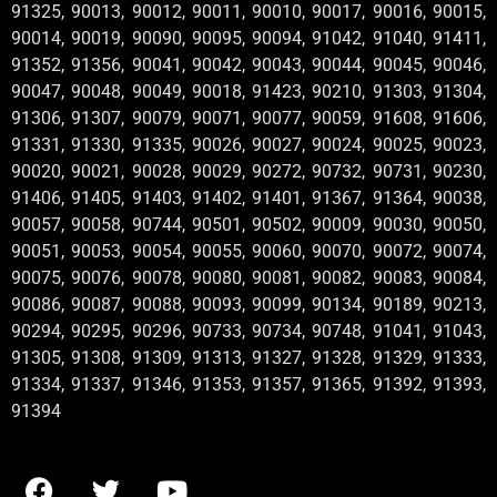
91325, 90013, 90012, 90011, 90010, 90017, 90016, 90015,
90014, 90019, 90090, 90095, 90094, 91042, 91040, 91411,
91352, 91356, 90041, 90042, 90043, 90044, 90045, 90046,
90047, 90048, 90049, 90018, 91423, 90210, 91303, 91304,
91306, 91307, 90079, 90071, 90077, 90059, 91608, 91606,
91331, 91330, 91335, 90026, 90027, 90024, 90025, 90023,
90020, 90021, 90028, 90029, 90272, 90732, 90731, 90230,
91406, 91405, 91403, 91402, 91401, 91367, 91364, 90038,
90057, 90058, 90744, 90501, 90502, 90009, 90030, 90050,
90051, 90053, 90054, 90055, 90060, 90070, 90072, 90074,
90075, 90076, 90078, 90080, 90081, 90082, 90083, 90084,
90086, 90087, 90088, 90093, 90099, 90134, 90189, 90213,
90294, 90295, 90296, 90733, 90734, 90748, 91041, 91043,
91305, 91308, 91309, 91313, 91327, 91328, 91329, 91333,
91334, 91337, 91346, 91353, 91357, 91365, 91392, 91393,
91394