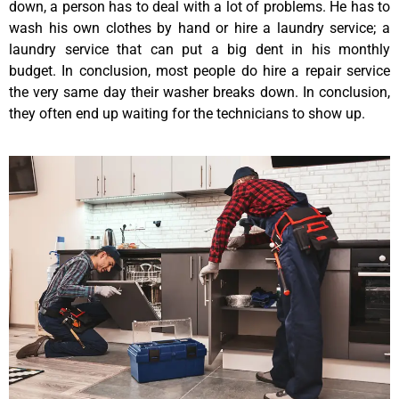
down, a person has to deal with a lot of problems. He has to
wash his own clothes by hand or hire a laundry service; a
laundry service that can put a big dent in his monthly
budget. In conclusion, most people do hire a repair service
the very same day their washer breaks down. In conclusion,
they often end up waiting for the technicians to show up.