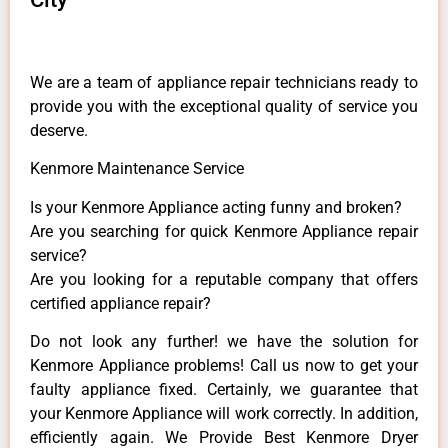
We are a team of appliance repair technicians ready to
provide you with the exceptional quality of service you
deserve.
Kenmore Maintenance Service
Is your Kenmore Appliance acting funny and broken?
Are you searching for quick Kenmore Appliance repair
service?
Are you looking for a reputable company that offers
certified appliance repair?
Do not look any further! we have the solution for
Kenmore Appliance problems! Call us now to get your
faulty appliance fixed. Certainly, we guarantee that
your Kenmore Appliance will work correctly. In addition,
efficiently again. We Provide Best Kenmore Dryer