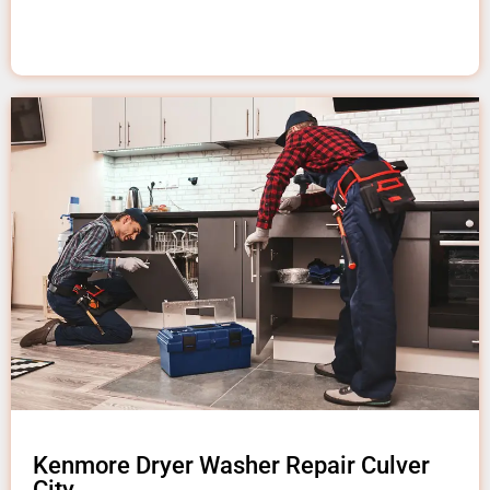
Kenmore Dryer Washer Repair Culver
City