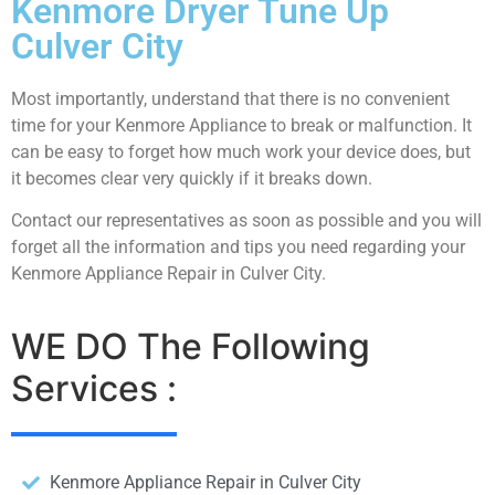
Kenmore Dryer Tune Up
Culver City
Most importantly, understand that there is no convenient
time for your Kenmore Appliance to break or malfunction. It
can be easy to forget how much work your device does, but
it becomes clear very quickly if it breaks down.
Contact our representatives as soon as possible and you will
forget all the information and tips you need regarding your
Kenmore Appliance Repair in Culver City.
WE DO The Following
Services :
Kenmore Appliance Repair in Culver City