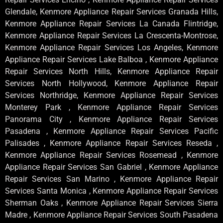
Glendale, Kenmore Appliance Repair Services Granada Hills,
Kenmore Appliance Repair Services La Canada Flintridge,
Kenmore Appliance Repair Services La Crescenta-Montrose,
Kenmore Appliance Repair Services Los Angeles, Kenmore
Appliance Repair Services Lake Balboa , Kenmore Appliance
Repair Services North Hills, Kenmore Appliance Repair
Services North Hollywood, Kenmore Appliance Repair
Services Northridge, Kenmore Appliance Repair Services
Monterey Park , Kenmore Appliance Repair Services
Panorama City , Kenmore Appliance Repair Services
Pasadena , Kenmore Appliance Repair Services Pacific
Palisades , Kenmore Appliance Repair Services Reseda ,
Kenmore Appliance Repair Services Rosemead , Kenmore
Appliance Repair Services San Gabriel , Kenmore Appliance
Repair Services San Marino , Kenmore Appliance Repair
Services Santa Monica , Kenmore Appliance Repair Services
Sherman Oaks , Kenmore Appliance Repair Services Sierra
Madre , Kenmore Appliance Repair Services South Pasadena