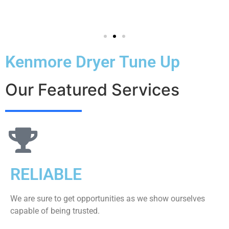
Kenmore Dryer Tune Up
Our Featured Services
RELIABLE
We are sure to get opportunities as we show ourselves
capable of being trusted.