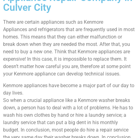
Culver City
There are certain appliances such as Kenmore
Appliances and refrigerators that are frequently used in most
homes. This means that they can either malfunction or
break down when they are needed the most. After that, you
need to buy a new one. Think that Kenmore appliances are
expensive! In this case, it is impossible to replace them. It
doesn’t matter how careful you are, therefore at some point
your Kenmore appliance can develop technical issues.
Kenmore appliances have become a major part of our day to
day lives.
So when a crucial appliance like a Kenmore washer breaks
down, a person has to deal with a lot of problems. He has to
wash his own clothes by hand or hire a laundry service; a
laundry service that can put a big dent in his monthly
budget. In conclusion, most people do hire a repair service
the very same day their washer breaks down. In conclusion,