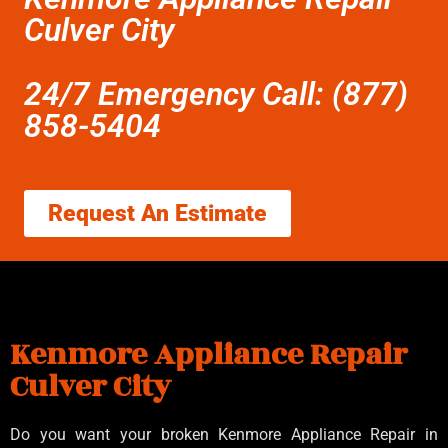
Culver City
24/7 Emergency Call: (877)
858-5404
Request An Estimate
Kenmore Appliance Repair
Culver City
Do you want your broken Kenmore Appliance Repair in