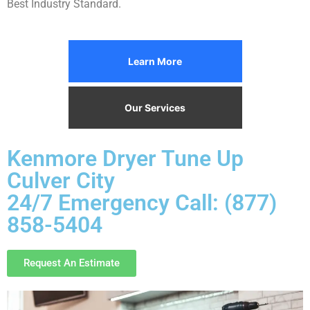
Best Industry Standard.
Learn More
Our Services
Kenmore Dryer Tune Up
Culver City
24/7 Emergency Call: (877)
858-5404
Request An Estimate