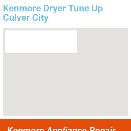
Kenmore Dryer Tune Up
Culver City
Kenmore Appliance Repair