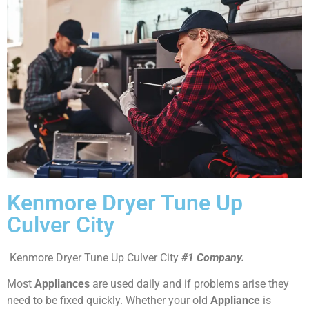
Kenmore Dryer Tune Up
Culver City
Kenmore Dryer Tune Up Culver City
#1 Company.
Most
Appliances
are used daily and if problems arise they
need to be fixed quickly. Whether your old
Appliance
is