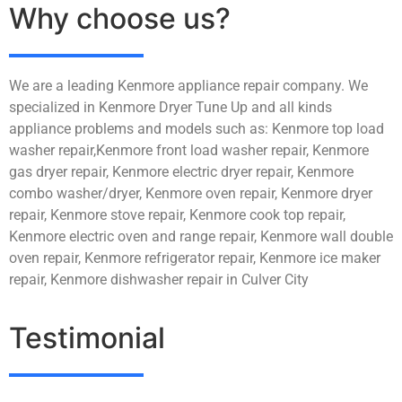
Why choose us?
We are a leading Kenmore appliance repair company. We
specialized in Kenmore Dryer Tune Up and all kinds
appliance problems and models such as: Kenmore top load
washer repair,Kenmore front load washer repair, Kenmore
gas dryer repair, Kenmore electric dryer repair, Kenmore
combo washer/dryer, Kenmore oven repair, Kenmore dryer
repair, Kenmore stove repair, Kenmore cook top repair,
Kenmore electric oven and range repair, Kenmore wall double
oven repair, Kenmore refrigerator repair, Kenmore ice maker
repair, Kenmore dishwasher repair in Culver City
Testimonial