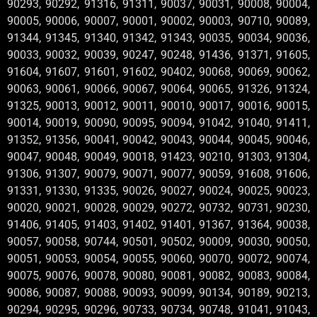
90293, 90292, 91316, 91311, 90037, 90031, 90008, 90004,
90005, 90006, 90007, 90001, 90002, 90003, 90710, 90089,
91344, 91345, 91340, 91342, 91343, 90035, 90034, 90036,
90033, 90032, 90039, 90247, 90248, 91436, 91371, 91605,
91604, 91607, 91601, 91602, 90402, 90068, 90069, 90062,
90063, 90061, 90066, 90067, 90064, 90065, 91326, 91324,
91325, 90013, 90012, 90011, 90010, 90017, 90016, 90015,
90014, 90019, 90090, 90095, 90094, 91042, 91040, 91411,
91352, 91356, 90041, 90042, 90043, 90044, 90045, 90046,
90047, 90048, 90049, 90018, 91423, 90210, 91303, 91304,
91306, 91307, 90079, 90071, 90077, 90059, 91608, 91606,
91331, 91330, 91335, 90026, 90027, 90024, 90025, 90023,
90020, 90021, 90028, 90029, 90272, 90732, 90731, 90230,
91406, 91405, 91403, 91402, 91401, 91367, 91364, 90038,
90057, 90058, 90744, 90501, 90502, 90009, 90030, 90050,
90051, 90053, 90054, 90055, 90060, 90070, 90072, 90074,
90075, 90076, 90078, 90080, 90081, 90082, 90083, 90084,
90086, 90087, 90088, 90093, 90099, 90134, 90189, 90213,
90294, 90295, 90296, 90733, 90734, 90748, 91041, 91043,