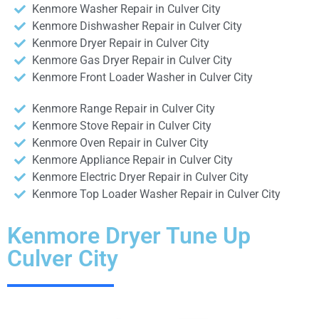
Kenmore Washer Repair in Culver City
Kenmore Dishwasher Repair in Culver City
Kenmore Dryer Repair in Culver City
Kenmore Gas Dryer Repair in Culver City
Kenmore Front Loader Washer in Culver City
Kenmore Range Repair in Culver City
Kenmore Stove Repair in Culver City
Kenmore Oven Repair in Culver City
Kenmore Appliance Repair in Culver City
Kenmore Electric Dryer Repair in Culver City
Kenmore Top Loader Washer Repair in Culver City
Kenmore Dryer Tune Up
Culver City