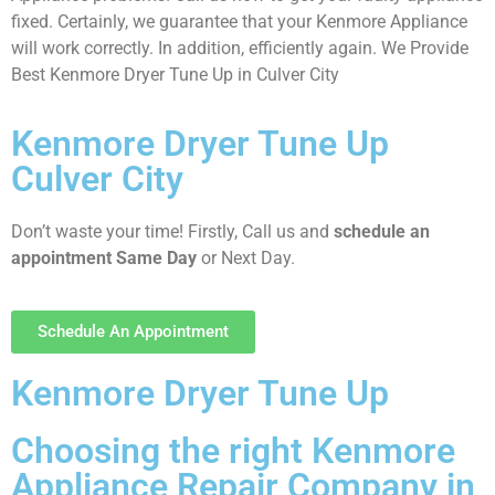
fixed. Certainly, we guarantee that your Kenmore Appliance
will work correctly. In addition, efficiently again. We Provide
Best Kenmore Dryer Tune Up in Culver City
Kenmore Dryer Tune Up
Culver City
Don’t waste your time! Firstly, Call us and
schedule an
appointment Same Day
or Next Day.
Schedule An Appointment
Kenmore Dryer Tune Up
Choosing the right Kenmore
Appliance Repair Company in