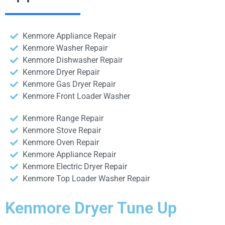
Kenmore Appliance Repair
Kenmore Washer Repair
Kenmore Dishwasher Repair
Kenmore Dryer Repair
Kenmore Gas Dryer Repair
Kenmore Front Loader Washer
Kenmore Range Repair
Kenmore Stove Repair
Kenmore Oven Repair
Kenmore Appliance Repair
Kenmore Electric Dryer Repair
Kenmore Top Loader Washer Repair
Kenmore Dryer Tune Up