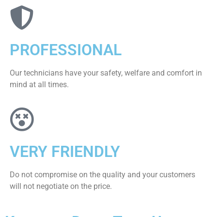
PROFESSIONAL
Our technicians have your safety, welfare and comfort ​in
mind at all times.
VERY FRIENDLY
​Do not compromise on the quality and your customers
will not negotiate on the price.