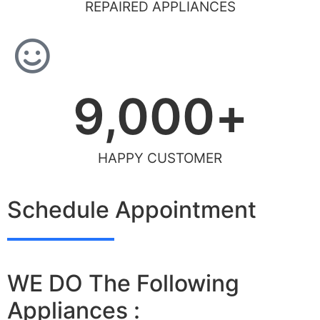
REPAIRED APPLIANCES
9,000
+
HAPPY CUSTOMER
Schedule Appointment
WE DO The Following
Appliances :