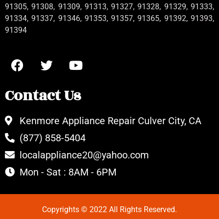
91305, 91308, 91309, 91313, 91327, 91328, 91329, 91333,
91334, 91337, 91346, 91353, 91357, 91365, 91392, 91393,
91394
Contact Us
Kenmore Appliance Repair Culver City, CA
(877) 858-5404
localappliance20@yahoo.com
Mon - Sat : 8AM - 6PM
Copyrights © 2022 All Rights Reserved.