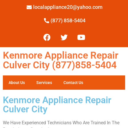
localappliance20@yahoo.com
(877) 858-5404
Kenmore Appliance Repair
Culver City (877)858-5404
About Us
Services
Contact Us
Kenmore Appliance Repair
Culver City
We Have Experienced Technicians Who Are Trained In The