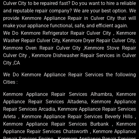
Culver City to be repaired fast? Do you want to hire a reliable
and reputable repair company? We are your best option. We
provide Kenmore Appliance Repair in Culver City that will
make your appliance functional, safe, and efficient again.
We Do Kenmore Refrigerator Repair Culver City , Kenmore
Washer Repair Culver City, Kenmore Dryer Repair Culver City,
Kenmore Oven Repair Culver City ,Kenmore Stove Repair
Culver City , Kenmore Dishwasher Repair Services in Culver
City ,CA
We Do Kenmore Appliance Repair Services the following
Cities :
Kenmore Appliance Repair Services Alhambra, Kenmore
Appliance Repair Services Altadena, Kenmore Appliance
Repair Services Arcadia, Kenmore Appliance Repair Services
Arleta , Kenmore Appliance Repair Services Beverly Hills ,
Kenmore Appliance Repair Services Burbank , Kenmore
Appliance Repair Services Chatsworth , Kenmore Appliance
Repair Services Encino , Kenmore Appliance Repair Services