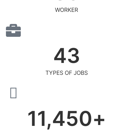
WORKER
43
TYPES OF JOBS
11,450
+