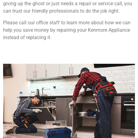
giving up the ghost or just needs a repair or service call, you
can trust our friendly professionals to do the job right.
Please call our office staff to learn more about how we can
help you save money by repairing your Kenmore Appliance
instead of replacing it.