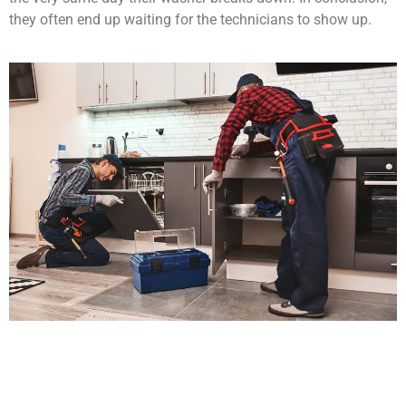
they often end up waiting for the technicians to show up.