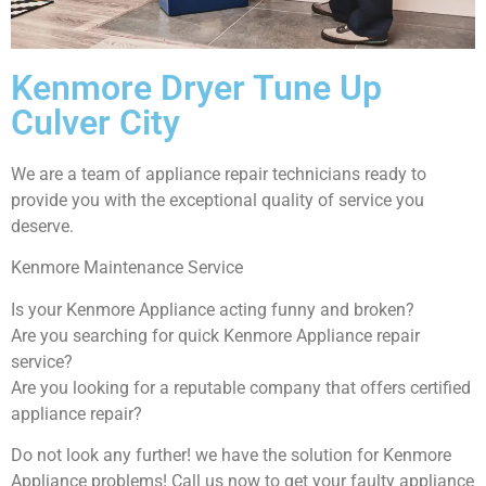
Kenmore Dryer Tune Up
Culver City
We are a team of appliance repair technicians ready to
provide you with the exceptional quality of service you
deserve.
Kenmore Maintenance Service
Is your Kenmore Appliance acting funny and broken?
Are you searching for quick Kenmore Appliance repair
service?
Are you looking for a reputable company that offers certified
appliance repair?
Do not look any further! we have the solution for Kenmore
Appliance problems! Call us now to get your faulty appliance