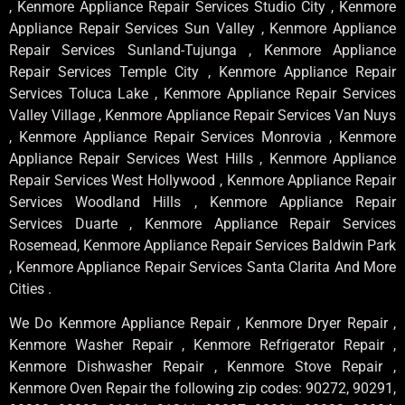
, Kenmore Appliance Repair Services Studio City , Kenmore
Appliance Repair Services Sun Valley , Kenmore Appliance
Repair Services Sunland-Tujunga , Kenmore Appliance
Repair Services Temple City , Kenmore Appliance Repair
Services Toluca Lake , Kenmore Appliance Repair Services
Valley Village , Kenmore Appliance Repair Services Van Nuys
, Kenmore Appliance Repair Services Monrovia , Kenmore
Appliance Repair Services West Hills , Kenmore Appliance
Repair Services West Hollywood , Kenmore Appliance Repair
Services Woodland Hills , Kenmore Appliance Repair
Services Duarte , Kenmore Appliance Repair Services
Rosemead, Kenmore Appliance Repair Services Baldwin Park
, Kenmore Appliance Repair Services Santa Clarita And More
Cities .
We Do Kenmore Appliance Repair , Kenmore Dryer Repair ,
Kenmore Washer Repair , Kenmore Refrigerator Repair ,
Kenmore Dishwasher Repair , Kenmore Stove Repair ,
Kenmore Oven Repair the following zip codes: 90272, 90291,