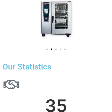
Our Statistics
35