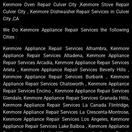
Kenmore Oven Repair Culver City ,Kenmore Stove Repair
Culver City , Kenmore Dishwasher Repair Services in Culver
City ,CA
We Do Kenmore Appliance Repair Services the following
Cities :
Kenmore Appliance Repair Services Alhambra, Kenmore
Appliance Repair Services Altadena, Kenmore Appliance
Repair Services Arcadia, Kenmore Appliance Repair Services
Arleta , Kenmore Appliance Repair Services Beverly Hills ,
Kenmore Appliance Repair Services Burbank , Kenmore
Appliance Repair Services Chatsworth , Kenmore Appliance
Repair Services Encino , Kenmore Appliance Repair Services
Glendale, Kenmore Appliance Repair Services Granada Hills,
Kenmore Appliance Repair Services La Canada Flintridge,
Kenmore Appliance Repair Services La Crescenta-Montrose,
Kenmore Appliance Repair Services Los Angeles, Kenmore
Appliance Repair Services Lake Balboa , Kenmore Appliance