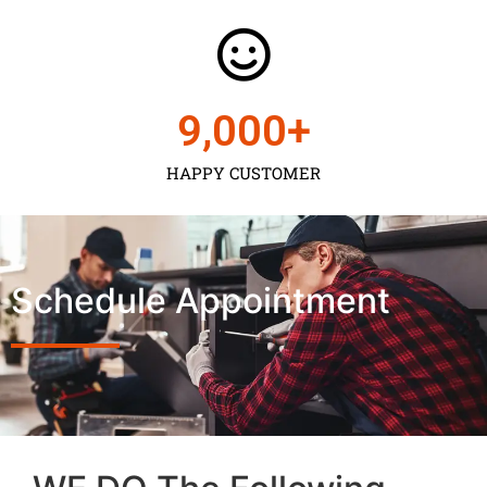
9,000
+
HAPPY CUSTOMER
Schedule Appointment