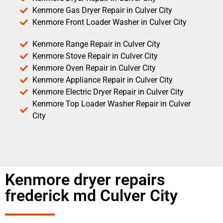
Kenmore Gas Dryer Repair in Culver City
Kenmore Front Loader Washer in Culver City
Kenmore Range Repair in Culver City
Kenmore Stove Repair in Culver City
Kenmore Oven Repair in Culver City
Kenmore Appliance Repair in Culver City
Kenmore Electric Dryer Repair in Culver City
Kenmore Top Loader Washer Repair in Culver
City
Kenmore dryer repairs
frederick md Culver City