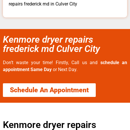
repairs frederick md in Culver City
Kenmore dryer repairs
frederick md Culver City
Don’t waste your time! Firstly, Call us and
schedule an
appointment Same Day
or Next Day.
Schedule An Appointment
Kenmore dryer repairs