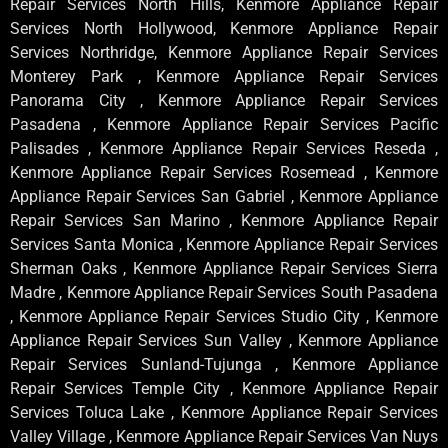
Repair Services North Hills, Kenmore Appliance Repair
Services North Hollywood, Kenmore Appliance Repair
Services Northridge, Kenmore Appliance Repair Services
Monterey Park , Kenmore Appliance Repair Services
Panorama City , Kenmore Appliance Repair Services
Pasadena , Kenmore Appliance Repair Services Pacific
Palisades , Kenmore Appliance Repair Services Reseda ,
Kenmore Appliance Repair Services Rosemead , Kenmore
Appliance Repair Services San Gabriel , Kenmore Appliance
Repair Services San Marino , Kenmore Appliance Repair
Services Santa Monica , Kenmore Appliance Repair Services
Sherman Oaks , Kenmore Appliance Repair Services Sierra
Madre , Kenmore Appliance Repair Services South Pasadena
, Kenmore Appliance Repair Services Studio City , Kenmore
Appliance Repair Services Sun Valley , Kenmore Appliance
Repair Services Sunland-Tujunga , Kenmore Appliance
Repair Services Temple City , Kenmore Appliance Repair
Services Toluca Lake , Kenmore Appliance Repair Services
Valley Village , Kenmore Appliance Repair Services Van Nuys