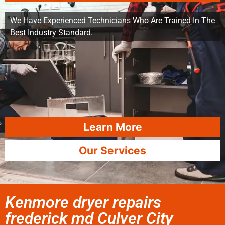
We Have Experienced Technicians Who Are Trained In The
Best Industry Standard.
Learn More
Our Services
Kenmore dryer repairs
frederick md Culver City