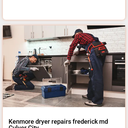
Kenmore dryer repairs frederick md
Culver City