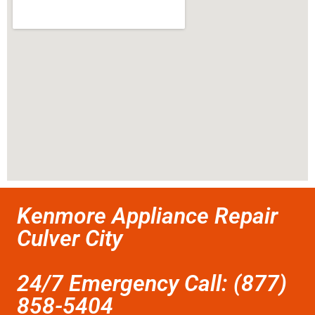
Kenmore Appliance Repair
Culver City
24/7 Emergency Call: (877)
858-5404