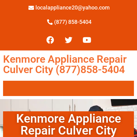
localappliance20@yahoo.com
(877) 858-5404
Kenmore Appliance Repair
Culver City (877)858-5404
Kenmore Appliance
Repair Culver City