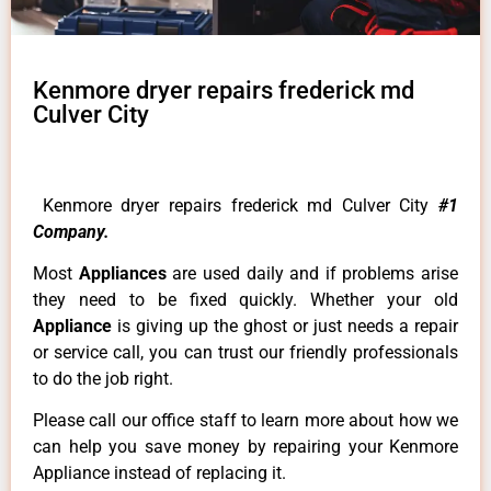
Kenmore dryer repairs frederick md
Culver City
Kenmore dryer repairs frederick md Culver City
#1
Company.
Most
Appliances
are used daily and if problems arise
they need to be fixed quickly. Whether your old
Appliance
is giving up the ghost or just needs a repair
or service call, you can trust our friendly professionals
to do the job right.
Please call our office staff to learn more about how we
can help you save money by repairing your Kenmore
Appliance instead of replacing it.