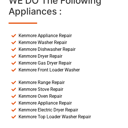
WE DO The Following
Appliances :
Kenmore Appliance Repair
Kenmore Washer Repair
Kenmore Dishwasher Repair
Kenmore Dryer Repair
Kenmore Gas Dryer Repair
Kenmore Front Loader Washer
Kenmore Range Repair
Kenmore Stove Repair
Kenmore Oven Repair
Kenmore Appliance Repair
Kenmore Electric Dryer Repair
Kenmore Top Loader Washer Repair