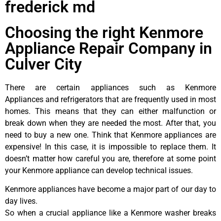
frederick md
Choosing the right Kenmore
Appliance Repair Company in
Culver City
There are certain appliances such as Kenmore
Appliances and refrigerators that are frequently used in most
homes. This means that they can either malfunction or
break down when they are needed the most. After that, you
need to buy a new one. Think that Kenmore appliances are
expensive! In this case, it is impossible to replace them. It
doesn’t matter how careful you are, therefore at some point
your Kenmore appliance can develop technical issues.
Kenmore appliances have become a major part of our day to
day lives.
So when a crucial appliance like a Kenmore washer breaks