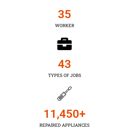
35
WORKER
43
TYPES OF JOBS
11,450
+
REPAIRED APPLIANCES