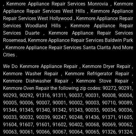
, Kenmore Appliance Repair Services Monrovia , Kenmore
Appliance Repair Services West Hills , Kenmore Appliance
Repair Services West Hollywood , Kenmore Appliance Repair
Services Woodland Hills , Kenmore Appliance Repair
Services Duarte , Kenmore Appliance Repair Services
Rosemead, Kenmore Appliance Repair Services Baldwin Park
, Kenmore Appliance Repair Services Santa Clarita And More
Cities .
We Do Kenmore Appliance Repair , Kenmore Dryer Repair ,
Kenmore Washer Repair , Kenmore Refrigerator Repair ,
Kenmore Dishwasher Repair , Kenmore Stove Repair ,
Kenmore Oven Repair the following zip codes: 90272, 90291,
90293, 90292, 91316, 91311, 90037, 90031, 90008, 90004,
90005, 90006, 90007, 90001, 90002, 90003, 90710, 90089,
91344, 91345, 91340, 91342, 91343, 90035, 90034, 90036,
90033, 90032, 90039, 90247, 90248, 91436, 91371, 91605,
91604, 91607, 91601, 91602, 90402, 90068, 90069, 90062,
90063, 90061, 90066, 90067, 90064, 90065, 91326, 91324,