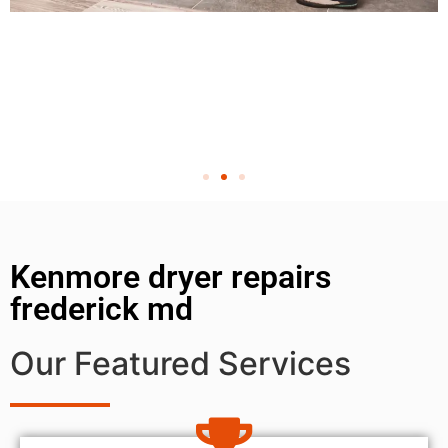
Kenmore dryer repairs
frederick md
Our Featured Services