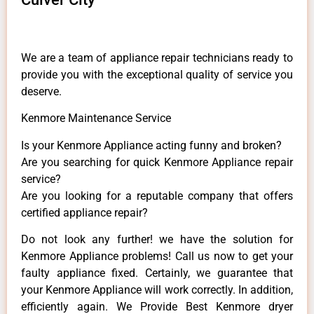
We are a team of appliance repair technicians ready to
provide you with the exceptional quality of service you
deserve.
Kenmore Maintenance Service
Is your Kenmore Appliance acting funny and broken?
Are you searching for quick Kenmore Appliance repair
service?
Are you looking for a reputable company that offers
certified appliance repair?
Do not look any further! we have the solution for
Kenmore Appliance problems! Call us now to get your
faulty appliance fixed. Certainly, we guarantee that
your Kenmore Appliance will work correctly. In addition,
efficiently again. We Provide Best Kenmore dryer