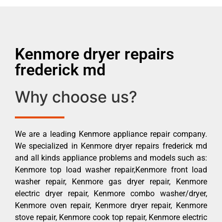
Kenmore dryer repairs
frederick md
Why choose us?
We are a leading Kenmore appliance repair company.
We specialized in Kenmore dryer repairs frederick md
and all kinds appliance problems and models such as:
Kenmore top load washer repair,Kenmore front load
washer repair, Kenmore gas dryer repair, Kenmore
electric dryer repair, Kenmore combo washer/dryer,
Kenmore oven repair, Kenmore dryer repair, Kenmore
stove repair, Kenmore cook top repair, Kenmore electric