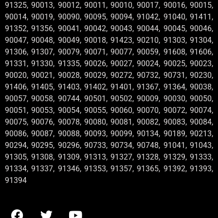
91325, 90013, 90012, 90011, 90010, 90017, 90016, 90015,
90014, 90019, 90090, 90095, 90094, 91042, 91040, 91411,
91352, 91356, 90041, 90042, 90043, 90044, 90045, 90046,
90047, 90048, 90049, 90018, 91423, 90210, 91303, 91304,
91306, 91307, 90079, 90071, 90077, 90059, 91608, 91606,
91331, 91330, 91335, 90026, 90027, 90024, 90025, 90023,
90020, 90021, 90028, 90029, 90272, 90732, 90731, 90230,
91406, 91405, 91403, 91402, 91401, 91367, 91364, 90038,
90057, 90058, 90744, 90501, 90502, 90009, 90030, 90050,
90051, 90053, 90054, 90055, 90060, 90070, 90072, 90074,
90075, 90076, 90078, 90080, 90081, 90082, 90083, 90084,
90086, 90087, 90088, 90093, 90099, 90134, 90189, 90213,
90294, 90295, 90296, 90733, 90734, 90748, 91041, 91043,
91305, 91308, 91309, 91313, 91327, 91328, 91329, 91333,
91334, 91337, 91346, 91353, 91357, 91365, 91392, 91393,
91394