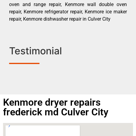
oven and range repair, Kenmore wall double oven
repair, Kenmore refrigerator repair, Kenmore ice maker
repair, Kenmore dishwasher repair in Culver City
Testimonial
Kenmore dryer repairs
frederick md Culver City