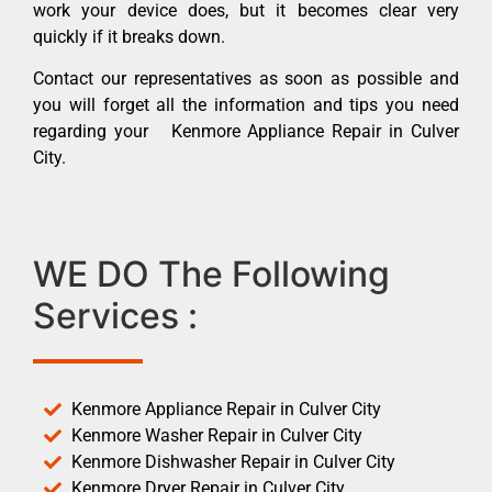
work your device does, but it becomes clear very
quickly if it breaks down.
Contact our representatives as soon as possible and
you will forget all the information and tips you need
regarding your Kenmore Appliance Repair in Culver
City.
WE DO The Following
Services :
Kenmore Appliance Repair in Culver City
Kenmore Washer Repair in Culver City
Kenmore Dishwasher Repair in Culver City
Kenmore Dryer Repair in Culver City