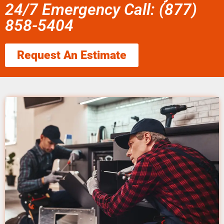
24/7 Emergency Call: (877)
858-5404
Request An Estimate