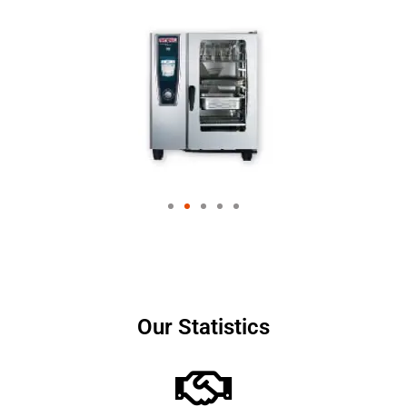
Our Statistics