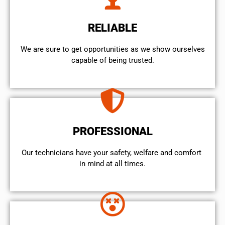
RELIABLE
We are sure to get opportunities as we show ourselves
capable of being trusted.
PROFESSIONAL
Our technicians have your safety, welfare and comfort ​
in mind at all times.