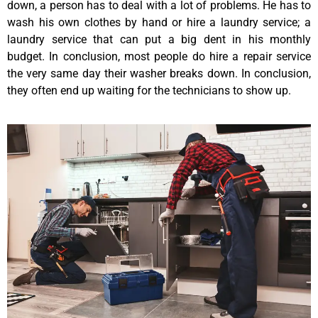
down, a person has to deal with a lot of problems. He has to
wash his own clothes by hand or hire a laundry service; a
laundry service that can put a big dent in his monthly
budget. In conclusion, most people do hire a repair service
the very same day their washer breaks down. In conclusion,
they often end up waiting for the technicians to show up.