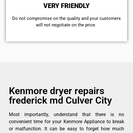
VERY FRIENDLY
​Do not compromise on the quality and your customers
will not negotiate on the price.
Kenmore dryer repairs
frederick md Culver City
Most importantly, understand that there is no
convenient time for your Kenmore Appliance to break
or malfunction. It can be easy to forget how much