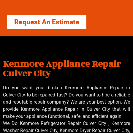
Request An Estimate
Kenmore Appliance Repair
Culver City
Do you want your broken Kenmore Appliance Repair in
Culver City to be repaired fast? Do you want to hire a reliable
and reputable repair company? We are your best option. We
provide Kenmore Appliance Repair in Culver City that will
make your appliance functional, safe, and efficient again.
We Do Kenmore Refrigerator Repair Culver City , Kenmore
Washer Repair Culver City, Kenmore Dryer Repair Culver City,