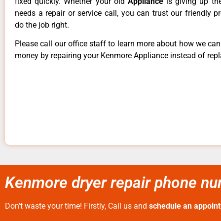
fixed quickly. Whether your old
Appliance
is giving up th
needs a repair or service call, you can trust our friendly p
do the job right.
Please call our office staff to learn more about how we ca
money by repairing your Kenmore Appliance instead of repla
Kenmore dryer repair phone nu
Don’t waste your time! Firstly, Call us and
schedule an appoin