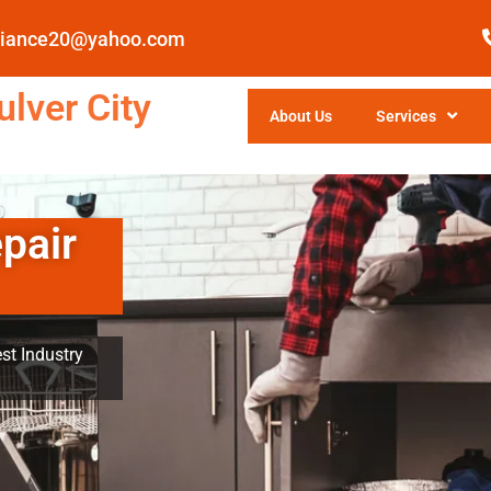
pliance20@yahoo.com
lver City
About Us
Services
pair
st Industry