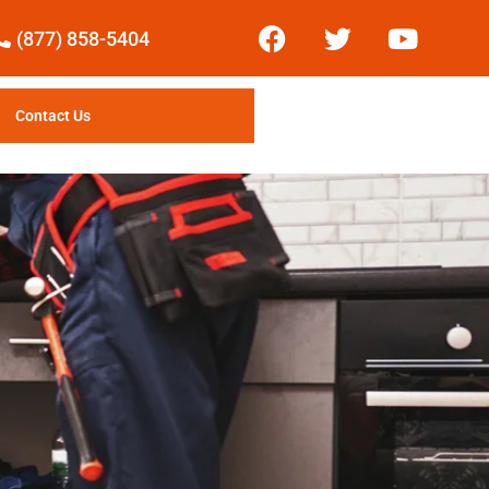
(877) 858-5404
Contact Us