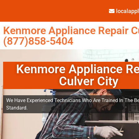
localap
Kenmore Appliance Repair Cu
(877)858-5404
Kenmore Appliance Re
Culver City
We Have Experienced Technicians Who Are Trained In The Be
Standard.