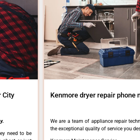
 City
Kenmore dryer repair phone 
y.
We are a team of appliance repair techn
the exceptional quality of service you de
hey need to be