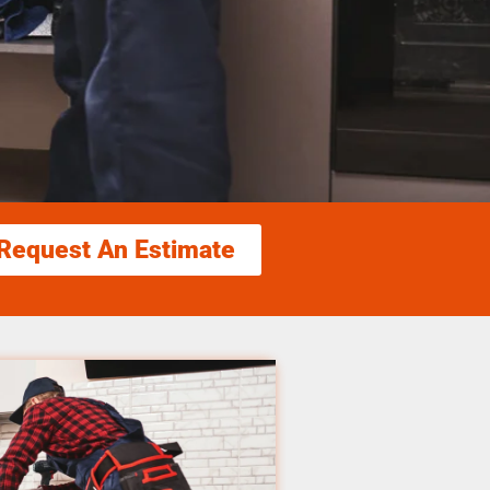
Request An Estimate