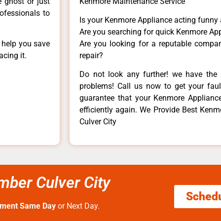
e ghost or just
Kenmore Maintenance Service
rofessionals to
Is your Kenmore Appliance acting funny
Are you searching for quick Kenmore App
n help you save
Are you looking for a reputable company
cing it.
repair?
Do not look any further! we have the 
problems! Call us now to get your fault
guarantee that your Kenmore Appliance w
efficiently again. We Provide Best Kenm
Culver City
mber Culver City
Sched
tment Same Day
or Next Day.