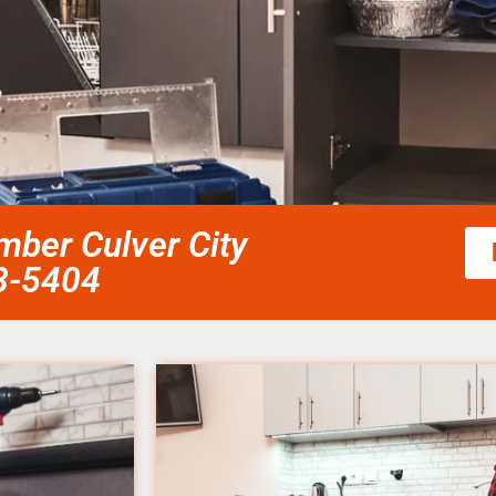
mber Culver City
58-5404