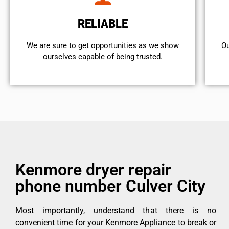
RELIABLE
We are sure to get opportunities as we show
Ou
ourselves capable of being trusted.
Kenmore dryer repair
phone number Culver City
Most importantly, understand that there is no
convenient time for your Kenmore Appliance to break or