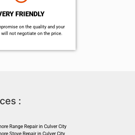
VERY FRIENDLY
mpromise on the quality and your
will not negotiate on the price.
ces :
ore Range Repair in Culver City
ore Stove Repair in Culver City