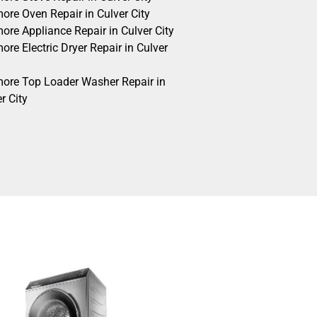
ore Oven Repair in Culver City
ore Appliance Repair in Culver City
re Electric Dryer Repair in Culver
ore Top Loader Washer Repair in
r City