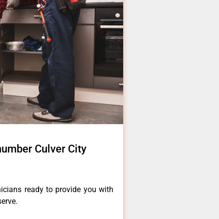
number Culver City
icians ready to provide you with
serve.