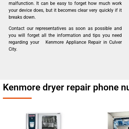
malfunction. It can be easy to forget how much work
your device does, but it becomes clear very quickly if it
breaks down.
Contact our representatives as soon as possible and
you will forget all the information and tips you need
regarding your Kenmore Appliance Repair in Culver
City.
Kenmore dryer repair phone n