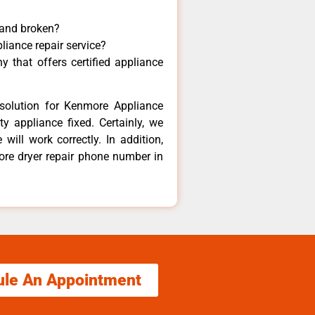
 and broken?
liance repair service?
 that offers certified appliance
solution for Kenmore Appliance
y appliance fixed. Certainly, we
ill work correctly. In addition,
ore dryer repair phone number in
ule An Appointment