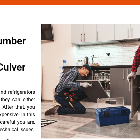
number
Culver
d refrigerators
they can either
After that, you
pensive! In this
careful you are,
echnical issues.