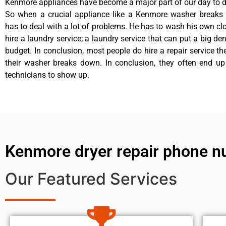
Kenmore appliances have become a major part of our day to da
So when a crucial appliance like a Kenmore washer breaks
has to deal with a lot of problems. He has to wash his own cl
hire a laundry service; a laundry service that can put a big de
budget. In conclusion, most people do hire a repair service t
their washer breaks down. In conclusion, they often end up
technicians to show up.
Kenmore dryer repair phone 
Our Featured Services