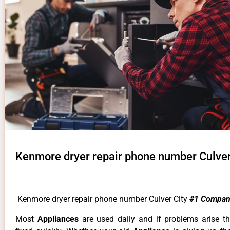
Kenmore dryer repair phone number Culver
Kenmore dryer repair phone number Culver City
#1 Compan
Most
Appliances
are used daily and if problems arise t