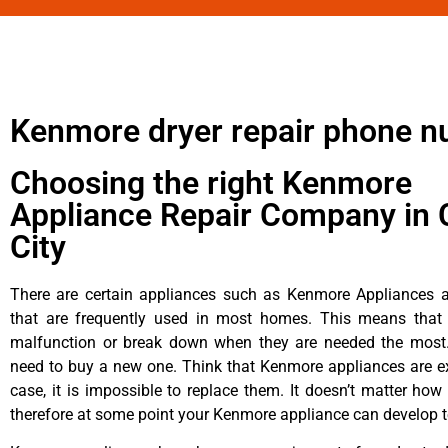
Kenmore dryer repair phone 
Choosing the right Kenmore
Appliance Repair Company in 
City
There are certain appliances such as Kenmore Appliances an
that are frequently used in most homes. This means that 
malfunction or break down when they are needed the most. 
need to buy a new one. Think that Kenmore appliances are ex
case, it is impossible to replace them. It doesn’t matter how 
therefore at some point your Kenmore appliance can develop t