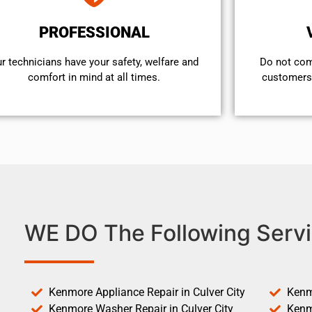
PROFESSIONAL
r technicians have your safety, welfare and
​Do not co
comfort ​in mind at all times.
customers 
WE DO The Following Servi
Kenmore Appliance Repair in Culver City
Kenm
Kenmore Washer Repair in Culver City
Kenm