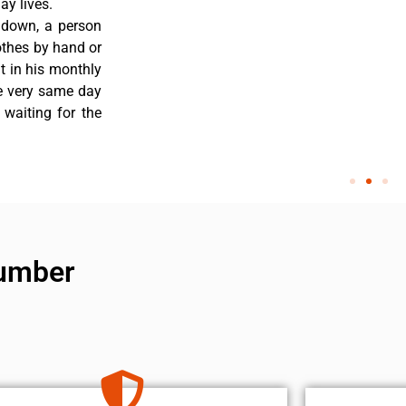
y lives.
 down, a person
othes by hand or
nt in his monthly
he very same day
 waiting for the
number