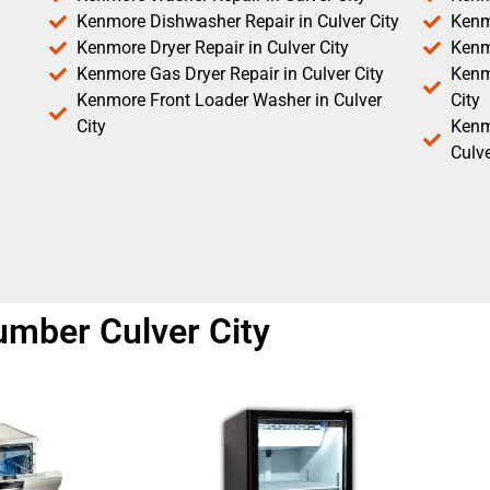
Kenmore Dishwasher Repair in Culver City
Kenm
Kenmore Dryer Repair in Culver City
Kenm
Kenmore Gas Dryer Repair in Culver City
Kenmo
Kenmore Front Loader Washer in Culver
City
City
Kenm
Culve
umber Culver City