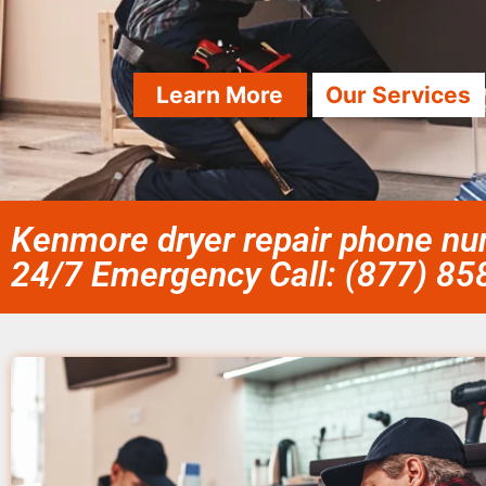
Learn More
Our Services
Kenmore dryer repair phone nu
24/7 Emergency Call: (877) 8