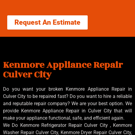
Request An Estimate
Kenmore Appliance Repair
Culver City
Do you want your broken Kenmore Appliance Repair in
Culver City to be repaired fast? Do you want to hire a reliable
and reputable repair company? We are your best option. We
provide Kenmore Appliance Repair in Culver City that will
make your appliance functional, safe, and efficient again.
We Do Kenmore Refrigerator Repair Culver City , Kenmore
Washer Repair Culver City, Kenmore Dryer Repair Culver City,