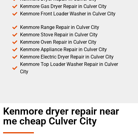
Kenmore Gas Dryer Repair in Culver City
Kenmore Front Loader Washer in Culver City
Kenmore Range Repair in Culver City
Kenmore Stove Repair in Culver City
Kenmore Oven Repair in Culver City
Kenmore Appliance Repair in Culver City
Kenmore Electric Dryer Repair in Culver City
Kenmore Top Loader Washer Repair in Culver
City
Kenmore dryer repair near
me cheap Culver City