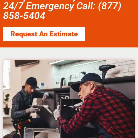
24/7 Emergency Call: (877)
858-5404
Request An Estimate