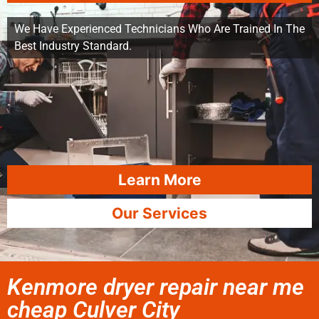
We Have Experienced Technicians Who Are Trained In The
Best Industry Standard.
Learn More
Our Services
Kenmore dryer repair near me
cheap Culver City