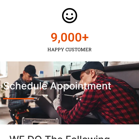
9,000
+
HAPPY CUSTOMER
Schedule Appointment