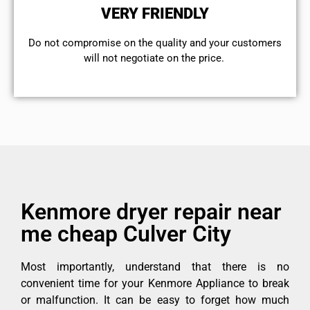
VERY FRIENDLY
​Do not compromise on the quality and your customers
will not negotiate on the price.
Kenmore dryer repair near
me cheap Culver City
Most importantly, understand that there is no
convenient time for your Kenmore Appliance to break
or malfunction. It can be easy to forget how much