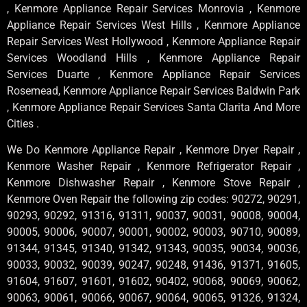
, Kenmore Appliance Repair Services Monrovia , Kenmore
Appliance Repair Services West Hills , Kenmore Appliance
Repair Services West Hollywood , Kenmore Appliance Repair
Services Woodland Hills , Kenmore Appliance Repair
Services Duarte , Kenmore Appliance Repair Services
Rosemead, Kenmore Appliance Repair Services Baldwin Park
, Kenmore Appliance Repair Services Santa Clarita And More
Cities .
We Do Kenmore Appliance Repair , Kenmore Dryer Repair ,
Kenmore Washer Repair , Kenmore Refrigerator Repair ,
Kenmore Dishwasher Repair , Kenmore Stove Repair ,
Kenmore Oven Repair the following zip codes: 90272, 90291,
90293, 90292, 91316, 91311, 90037, 90031, 90008, 90004,
90005, 90006, 90007, 90001, 90002, 90003, 90710, 90089,
91344, 91345, 91340, 91342, 91343, 90035, 90034, 90036,
90033, 90032, 90039, 90247, 90248, 91436, 91371, 91605,
91604, 91607, 91601, 91602, 90402, 90068, 90069, 90062,
90063, 90061, 90066, 90067, 90064, 90065, 91326, 91324,