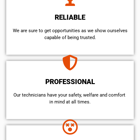
RELIABLE
We are sure to get opportunities as we show ourselves
capable of being trusted.
PROFESSIONAL
Our technicians have your safety, welfare and comfort ​
in mind at all times.