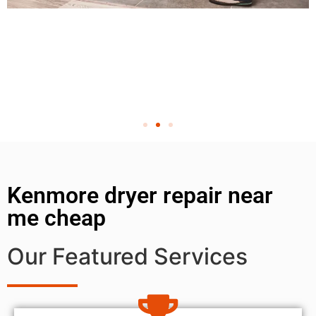
Kenmore dryer repair near
me cheap
Our Featured Services