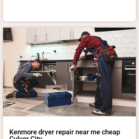
Kenmore dryer repair near me cheap
Culver City