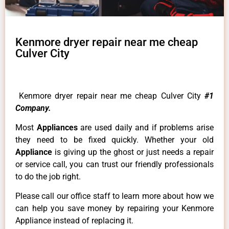
Kenmore dryer repair near me cheap
Culver City
Kenmore dryer repair near me cheap Culver City
#1
Company.
Most
Appliances
are used daily and if problems arise
they need to be fixed quickly. Whether your old
Appliance
is giving up the ghost or just needs a repair
or service call, you can trust our friendly professionals
to do the job right.
Please call our office staff to learn more about how we
can help you save money by repairing your Kenmore
Appliance instead of replacing it.