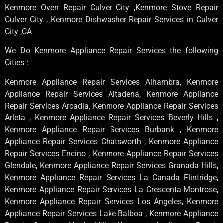
Kenmore Oven Repair Culver City ,Kenmore Stove Repair
Culver City , Kenmore Dishwasher Repair Services in Culver
City ,CA
We Do Kenmore Appliance Repair Services the following
Cities :
Kenmore Appliance Repair Services Alhambra, Kenmore
Appliance Repair Services Altadena, Kenmore Appliance
Repair Services Arcadia, Kenmore Appliance Repair Services
Arleta , Kenmore Appliance Repair Services Beverly Hills ,
Kenmore Appliance Repair Services Burbank , Kenmore
Appliance Repair Services Chatsworth , Kenmore Appliance
Repair Services Encino , Kenmore Appliance Repair Services
Glendale, Kenmore Appliance Repair Services Granada Hills,
Kenmore Appliance Repair Services La Canada Flintridge,
Kenmore Appliance Repair Services La Crescenta-Montrose,
Kenmore Appliance Repair Services Los Angeles, Kenmore
Appliance Repair Services Lake Balboa , Kenmore Appliance