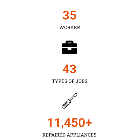
35
WORKER
43
TYPES OF JOBS
11,450
+
REPAIRED APPLIANCES