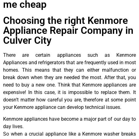
me cheap
Choosing the right Kenmore
Appliance Repair Company in
Culver City
There are certain appliances such as Kenmore
Appliances and refrigerators that are frequently used in most
homes. This means that they can either malfunction or
break down when they are needed the most. After that, you
need to buy a new one. Think that Kenmore appliances are
expensive! In this case, it is impossible to replace them. It
doesn’t matter how careful you are, therefore at some point
your Kenmore appliance can develop technical issues.
Kenmore appliances have become a major part of our day to
day lives.
So when a crucial appliance like a Kenmore washer breaks