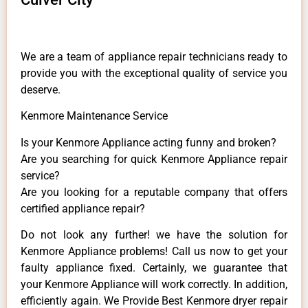
We are a team of appliance repair technicians ready to
provide you with the exceptional quality of service you
deserve.
Kenmore Maintenance Service
Is your Kenmore Appliance acting funny and broken?
Are you searching for quick Kenmore Appliance repair
service?
Are you looking for a reputable company that offers
certified appliance repair?
Do not look any further! we have the solution for
Kenmore Appliance problems! Call us now to get your
faulty appliance fixed. Certainly, we guarantee that
your Kenmore Appliance will work correctly. In addition,
efficiently again. We Provide Best Kenmore dryer repair