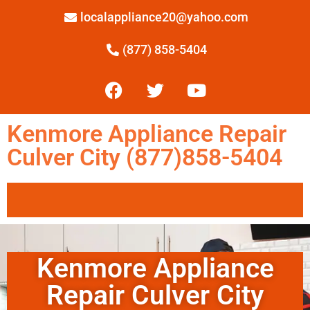
localappliance20@yahoo.com
(877) 858-5404
Kenmore Appliance Repair
Culver City (877)858-5404
Kenmore Appliance
Repair Culver City