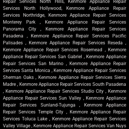
Repair Services North Hills, Kenmore Appliance Repair
Services North Hollywood, Kenmore Appliance Repair
Services Northridge, Kenmore Appliance Repair Services
Monterey Park , Kenmore Appliance Repair Services
Panorama City , Kenmore Appliance Repair Services
Pasadena , Kenmore Appliance Repair Services Pacific
Palisades , Kenmore Appliance Repair Services Reseda ,
Kenmore Appliance Repair Services Rosemead , Kenmore
Appliance Repair Services San Gabriel , Kenmore Appliance
Repair Services San Marino , Kenmore Appliance Repair
Services Santa Monica , Kenmore Appliance Repair Services
Sherman Oaks , Kenmore Appliance Repair Services Sierra
Madre , Kenmore Appliance Repair Services South Pasadena
, Kenmore Appliance Repair Services Studio City , Kenmore
Appliance Repair Services Sun Valley , Kenmore Appliance
Repair Services Sunland-Tujunga , Kenmore Appliance
Repair Services Temple City , Kenmore Appliance Repair
Services Toluca Lake , Kenmore Appliance Repair Services
Valley Village , Kenmore Appliance Repair Services Van Nuys