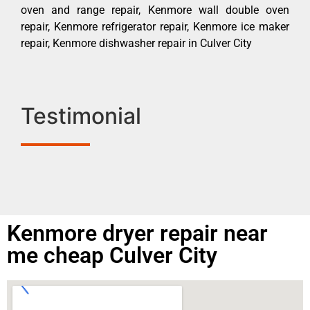
oven and range repair, Kenmore wall double oven
repair, Kenmore refrigerator repair, Kenmore ice maker
repair, Kenmore dishwasher repair in Culver City
Testimonial
Kenmore dryer repair near
me cheap Culver City