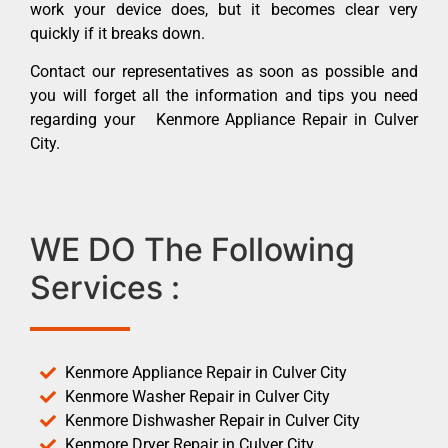
work your device does, but it becomes clear very
quickly if it breaks down.
Contact our representatives as soon as possible and
you will forget all the information and tips you need
regarding your Kenmore Appliance Repair in Culver
City.
WE DO The Following
Services :
Kenmore Appliance Repair in Culver City
Kenmore Washer Repair in Culver City
Kenmore Dishwasher Repair in Culver City
Kenmore Dryer Repair in Culver City