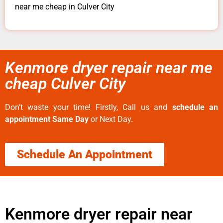
near me cheap in Culver City
Kenmore dryer repair near me
cheap Culver City
Don’t waste your time! Firstly, Call us and
schedule an
appointment Same Day
or Next Day.
Schedule An Appointment
Kenmore dryer repair near