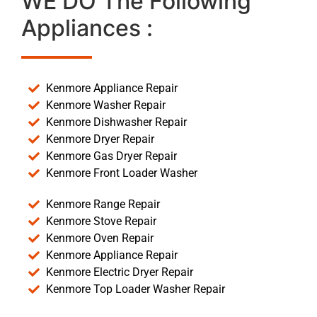
WE DO The Following
Appliances :
Kenmore Appliance Repair
Kenmore Washer Repair
Kenmore Dishwasher Repair
Kenmore Dryer Repair
Kenmore Gas Dryer Repair
Kenmore Front Loader Washer
Kenmore Range Repair
Kenmore Stove Repair
Kenmore Oven Repair
Kenmore Appliance Repair
Kenmore Electric Dryer Repair
Kenmore Top Loader Washer Repair