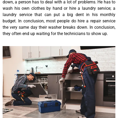
down, a person has to deal with a lot of problems. He has to
wash his own clothes by hand or hire a laundry service; a
laundry service that can put a big dent in his monthly
budget. In conclusion, most people do hire a repair service
the very same day their washer breaks down. In conclusion,
they often end up waiting for the technicians to show up.