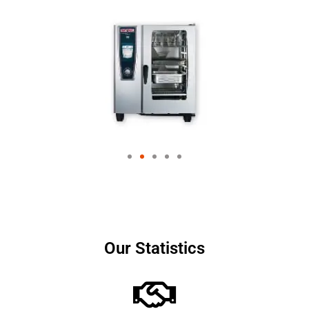
Our Statistics