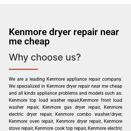
Kenmore dryer repair near
me cheap
Why choose us?
We are a leading Kenmore appliance repair company.
We specialized in Kenmore dryer repair near me cheap
and all kinds appliance problems and models such as:
Kenmore top load washer repair,Kenmore front load
washer repair, Kenmore gas dryer repair, Kenmore
electric dryer repair, Kenmore combo washer/dryer,
Kenmore oven repair, Kenmore dryer repair, Kenmore
stove repair, Kenmore cook top repair, Kenmore electric