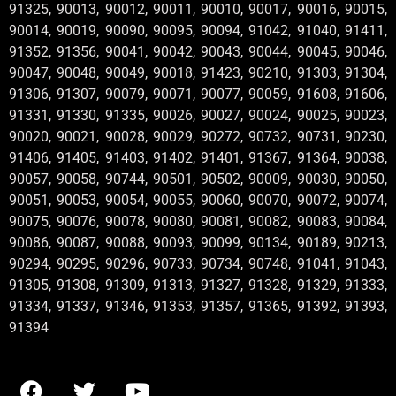
91325, 90013, 90012, 90011, 90010, 90017, 90016, 90015,
90014, 90019, 90090, 90095, 90094, 91042, 91040, 91411,
91352, 91356, 90041, 90042, 90043, 90044, 90045, 90046,
90047, 90048, 90049, 90018, 91423, 90210, 91303, 91304,
91306, 91307, 90079, 90071, 90077, 90059, 91608, 91606,
91331, 91330, 91335, 90026, 90027, 90024, 90025, 90023,
90020, 90021, 90028, 90029, 90272, 90732, 90731, 90230,
91406, 91405, 91403, 91402, 91401, 91367, 91364, 90038,
90057, 90058, 90744, 90501, 90502, 90009, 90030, 90050,
90051, 90053, 90054, 90055, 90060, 90070, 90072, 90074,
90075, 90076, 90078, 90080, 90081, 90082, 90083, 90084,
90086, 90087, 90088, 90093, 90099, 90134, 90189, 90213,
90294, 90295, 90296, 90733, 90734, 90748, 91041, 91043,
91305, 91308, 91309, 91313, 91327, 91328, 91329, 91333,
91334, 91337, 91346, 91353, 91357, 91365, 91392, 91393,
91394