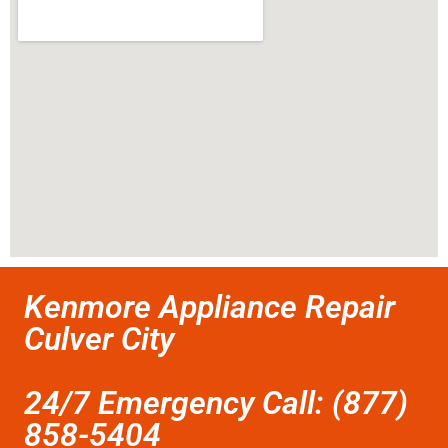
Kenmore Appliance Repair
Culver City
24/7 Emergency Call: (877)
858-5404