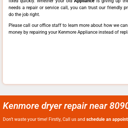
fixed quickly. Whether your old
Appliance
is giving up th
needs a repair or service call, you can trust our friendly p
do the job right.
Please call our office staff to learn more about how we ca
money by repairing your Kenmore Appliance instead of repla
Kenmore dryer repair near 8090
Don’t waste your time! Firstly, Call us and
schedule an appoin