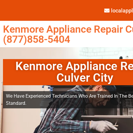
localap
Kenmore Appliance Repair Cu
(877)858-5404
Kenmore Appliance Re
Culver City
We Have Experienced Technicians Who Are Trained In The Be
Standard.