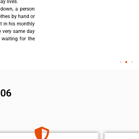
y lives.
 down, a person
othes by hand or
nt in his monthly
he very same day
 waiting for the
906