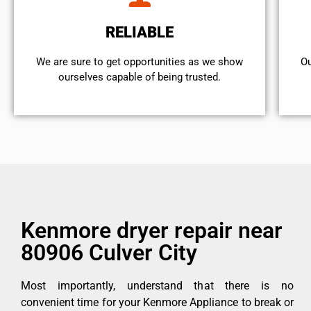
RELIABLE
We are sure to get opportunities as we show
Ou
ourselves capable of being trusted.
Kenmore dryer repair near
80906 Culver City
Most importantly, understand that there is no
convenient time for your Kenmore Appliance to break or