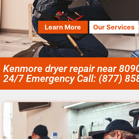
Learn More
Our Services
Kenmore dryer repair near 8090
24/7 Emergency Call: (877) 8