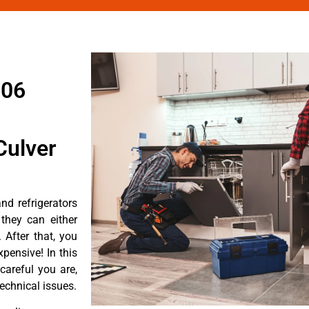
906
Culver
d refrigerators
they can either
After that, you
pensive! In this
careful you are,
echnical issues.