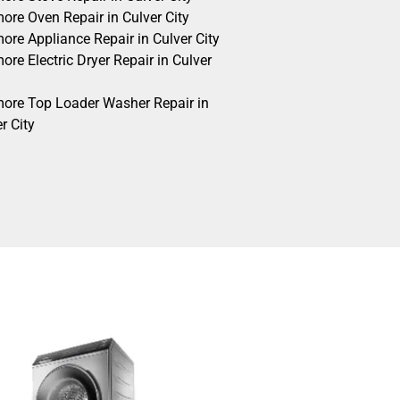
ore Oven Repair in Culver City
ore Appliance Repair in Culver City
re Electric Dryer Repair in Culver
ore Top Loader Washer Repair in
r City