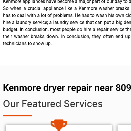
Kenmore appliances have become a major part of our day to da
So when a crucial appliance like a Kenmore washer breaks
has to deal with a lot of problems. He has to wash his own cl
hire a laundry service; a laundry service that can put a big de
budget. In conclusion, most people do hire a repair service t
their washer breaks down. In conclusion, they often end up
technicians to show up.
Kenmore dryer repair near 80
Our Featured Services