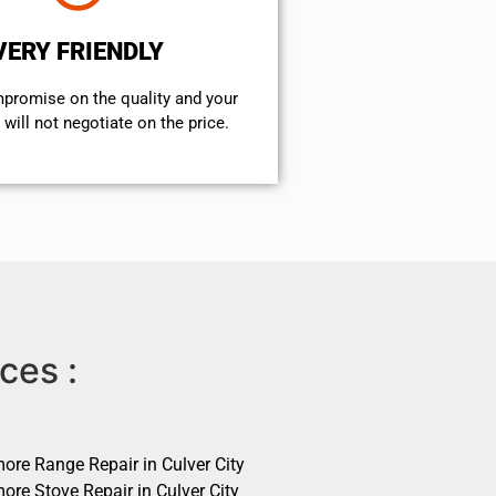
VERY FRIENDLY
mpromise on the quality and your
will not negotiate on the price.
ces :
ore Range Repair in Culver City
ore Stove Repair in Culver City