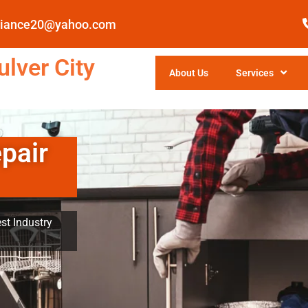
pliance20@yahoo.com
lver City
About Us
Services
pair
st Industry