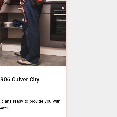
906 Culver City
icians ready to provide you with
serve.