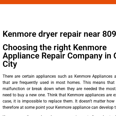
Kenmore dryer repair near 80
Choosing the right Kenmore
Appliance Repair Company in 
City
There are certain appliances such as Kenmore Appliances an
that are frequently used in most homes. This means that 
malfunction or break down when they are needed the most. 
need to buy a new one. Think that Kenmore appliances are ex
case, it is impossible to replace them. It doesn’t matter how 
therefore at some point your Kenmore appliance can develop t