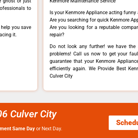
e ghost or just
Kenmore Maintenance Service
rofessionals to
Is your Kenmore Appliance acting funny
Are you searching for quick Kenmore App
n help you save
Are you looking for a reputable company
cing it.
repair?
Do not look any further! we have the 
problems! Call us now to get your fault
guarantee that your Kenmore Appliance w
efficiently again. We Provide Best Ken
Culver City
6 Culver City
Sched
tment Same Day
or Next Day.