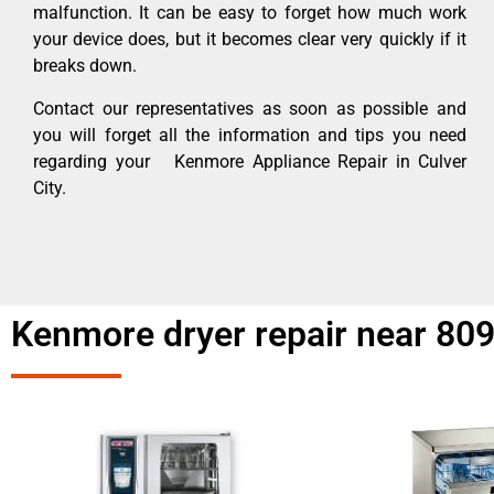
malfunction. It can be easy to forget how much work
your device does, but it becomes clear very quickly if it
breaks down.
Contact our representatives as soon as possible and
you will forget all the information and tips you need
regarding your Kenmore Appliance Repair in Culver
City.
Kenmore dryer repair near 809