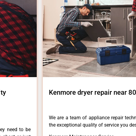
ty
Kenmore dryer repair near 80
We are a team of appliance repair techn
the exceptional quality of service you de
hey need to be