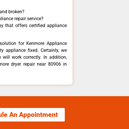
 and broken?
liance repair service?
 that offers certified appliance
solution for Kenmore Appliance
y appliance fixed. Certainly, we
ill work correctly. In addition,
more dryer repair near 80906 in
ule An Appointment