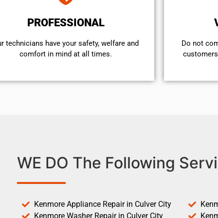
PROFESSIONAL
r technicians have your safety, welfare and
​Do not co
comfort ​in mind at all times.
customers 
WE DO The Following Servi
Kenmore Appliance Repair in Culver City
Kenm
Kenmore Washer Repair in Culver City
Kenm