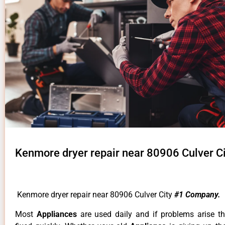
Kenmore dryer repair near 80906 Culver Ci
Kenmore dryer repair near 80906 Culver City
#1 Company.
Most
Appliances
are used daily and if problems arise t