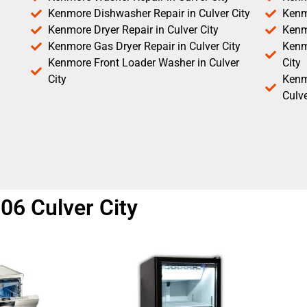
Kenmore Dishwasher Repair in Culver City
Kenm
Kenmore Dryer Repair in Culver City
Kenm
Kenmore Gas Dryer Repair in Culver City
Kenmo
Kenmore Front Loader Washer in Culver
City
City
Kenm
Culve
06 Culver City