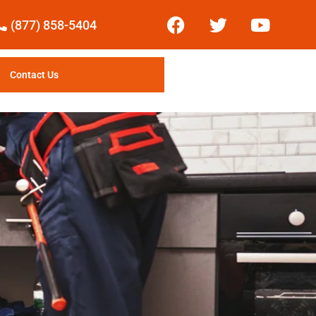
(877) 858-5404
Contact Us