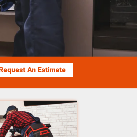
Request An Estimate