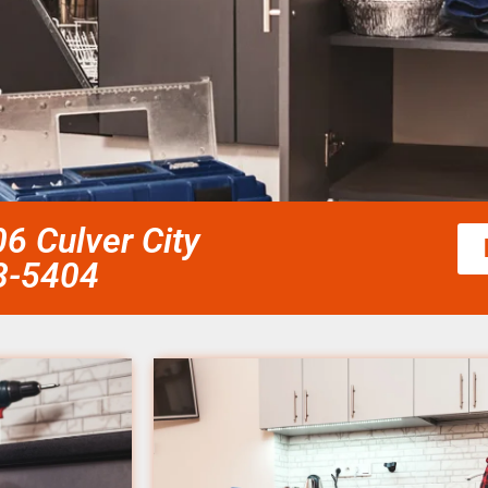
6 Culver City
58-5404