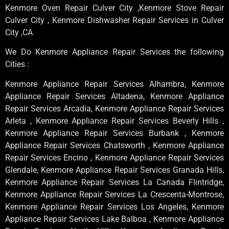
Kenmore Oven Repair Culver City ,Kenmore Stove Repair
Culver City , Kenmore Dishwasher Repair Services in Culver
City ,CA
We Do Kenmore Appliance Repair Services the following
Cities :
Kenmore Appliance Repair Services Alhambra, Kenmore
Appliance Repair Services Altadena, Kenmore Appliance
Repair Services Arcadia, Kenmore Appliance Repair Services
Arleta , Kenmore Appliance Repair Services Beverly Hills ,
Kenmore Appliance Repair Services Burbank , Kenmore
Appliance Repair Services Chatsworth , Kenmore Appliance
Repair Services Encino , Kenmore Appliance Repair Services
Glendale, Kenmore Appliance Repair Services Granada Hills,
Kenmore Appliance Repair Services La Canada Flintridge,
Kenmore Appliance Repair Services La Crescenta-Montrose,
Kenmore Appliance Repair Services Los Angeles, Kenmore
Appliance Repair Services Lake Balboa , Kenmore Appliance