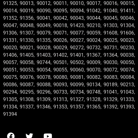
91325, 90013, 90012, 90011, 90010, 90017, 90016, 90015,
90014, 90019, 90090, 90095, 90094, 91042, 91040, 91411,
91352, 91356, 90041, 90042, 90043, 90044, 90045, 90046,
90047, 90048, 90049, 90018, 91423, 90210, 91303, 91304,
91306, 91307, 90079, 90071, 90077, 90059, 91608, 91606,
91331, 91330, 91335, 90026, 90027, 90024, 90025, 90023,
90020, 90021, 90028, 90029, 90272, 90732, 90731, 90230,
91406, 91405, 91403, 91402, 91401, 91367, 91364, 90038,
90057, 90058, 90744, 90501, 90502, 90009, 90030, 90050,
90051, 90053, 90054, 90055, 90060, 90070, 90072, 90074,
90075, 90076, 90078, 90080, 90081, 90082, 90083, 90084,
90086, 90087, 90088, 90093, 90099, 90134, 90189, 90213,
90294, 90295, 90296, 90733, 90734, 90748, 91041, 91043,
91305, 91308, 91309, 91313, 91327, 91328, 91329, 91333,
91334, 91337, 91346, 91353, 91357, 91365, 91392, 91393,
91394