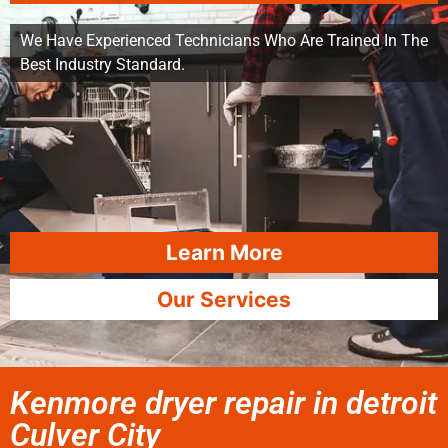
We Have Experienced Technicians Who Are Trained In The
Best Industry Standard.
Learn More
Our Services
Kenmore dryer repair in detroit
Culver City