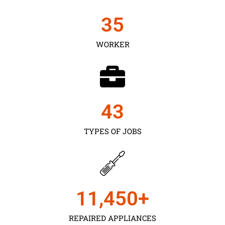
35
WORKER
43
TYPES OF JOBS
11,450
+
REPAIRED APPLIANCES