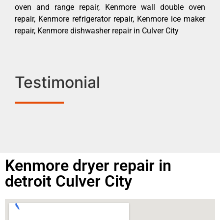
oven and range repair, Kenmore wall double oven
repair, Kenmore refrigerator repair, Kenmore ice maker
repair, Kenmore dishwasher repair in Culver City
Testimonial
Kenmore dryer repair in
detroit Culver City