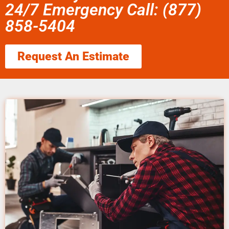
24/7 Emergency Call: (877)
858-5404
Request An Estimate