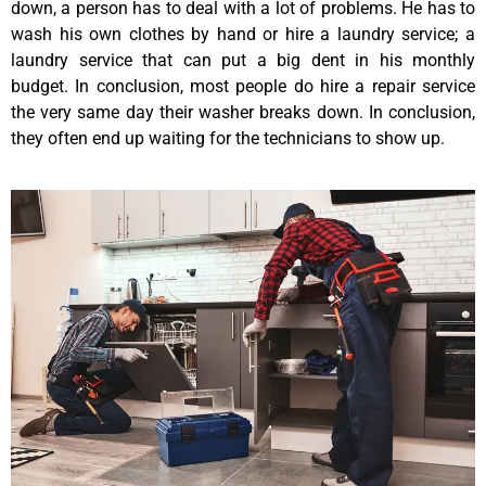
down, a person has to deal with a lot of problems. He has to
wash his own clothes by hand or hire a laundry service; a
laundry service that can put a big dent in his monthly
budget. In conclusion, most people do hire a repair service
the very same day their washer breaks down. In conclusion,
they often end up waiting for the technicians to show up.