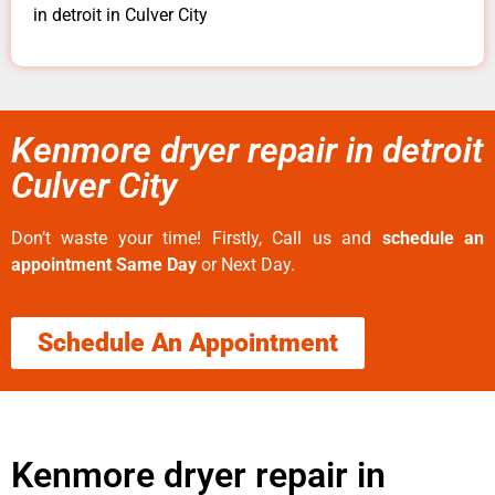
in detroit in Culver City
Kenmore dryer repair in detroit
Culver City
Don’t waste your time! Firstly, Call us and
schedule an
appointment Same Day
or Next Day.
Schedule An Appointment
Kenmore dryer repair in