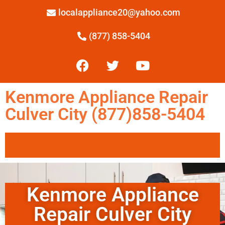
localappliance20@yahoo.com
(877) 858-5404
Kenmore Appliance Repair
Culver City (877)858-5404
Kenmore Appliance
Repair Culver City