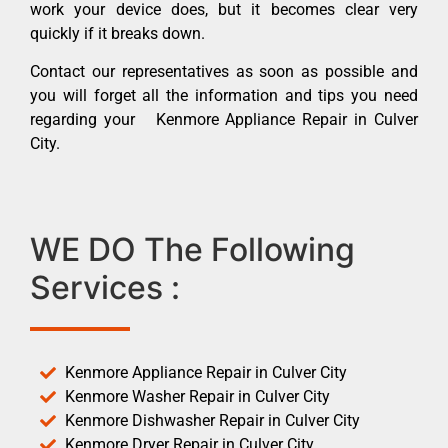
work your device does, but it becomes clear very
quickly if it breaks down.
Contact our representatives as soon as possible and
you will forget all the information and tips you need
regarding your Kenmore Appliance Repair in Culver
City.
WE DO The Following
Services :
Kenmore Appliance Repair in Culver City
Kenmore Washer Repair in Culver City
Kenmore Dishwasher Repair in Culver City
Kenmore Dryer Repair in Culver City