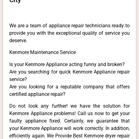
We are a team of appliance repair technicians ready to
provide you with the exceptional quality of service you
deserve.
Kenmore Maintenance Service
Is your Kenmore Appliance acting funny and broken?
Are you searching for quick Kenmore Appliance repair
service?
Are you looking for a reputable company that offers
certified appliance repair?
Do not look any further! we have the solution for
Kenmore Appliance problems! Call us now to get your
faulty appliance fixed. Certainly, we guarantee that
your Kenmore Appliance will work correctly. In addition,
efficiently again. We Provide Best Kenmore dryer repair