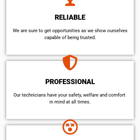
RELIABLE
We are sure to get opportunities as we show ourselves
capable of being trusted.
PROFESSIONAL
Our technicians have your safety, welfare and comfort ​
in mind at all times.