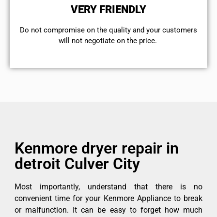
VERY FRIENDLY
​Do not compromise on the quality and your customers
will not negotiate on the price.
Kenmore dryer repair in
detroit Culver City
Most importantly, understand that there is no
convenient time for your Kenmore Appliance to break
or malfunction. It can be easy to forget how much