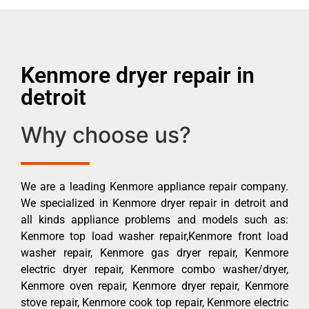
Kenmore dryer repair in
detroit
Why choose us?
We are a leading Kenmore appliance repair company.
We specialized in Kenmore dryer repair in detroit and
all kinds appliance problems and models such as:
Kenmore top load washer repair,Kenmore front load
washer repair, Kenmore gas dryer repair, Kenmore
electric dryer repair, Kenmore combo washer/dryer,
Kenmore oven repair, Kenmore dryer repair, Kenmore
stove repair, Kenmore cook top repair, Kenmore electric