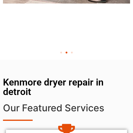
Kenmore dryer repair in
detroit
Our Featured Services