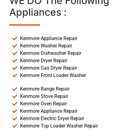
WE DO The Following
Appliances :
Kenmore Appliance Repair
Kenmore Washer Repair
Kenmore Dishwasher Repair
Kenmore Dryer Repair
Kenmore Gas Dryer Repair
Kenmore Front Loader Washer
Kenmore Range Repair
Kenmore Stove Repair
Kenmore Oven Repair
Kenmore Appliance Repair
Kenmore Electric Dryer Repair
Kenmore Top Loader Washer Repair