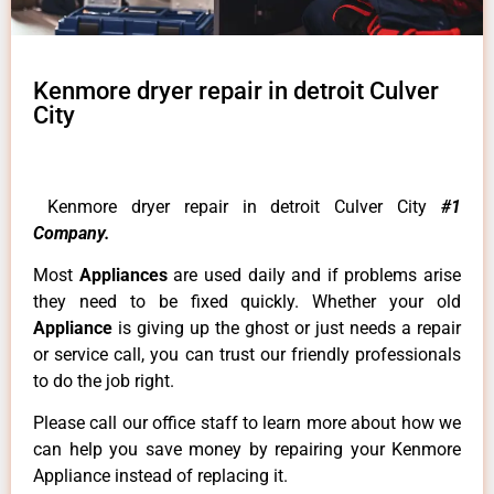
Kenmore dryer repair in detroit Culver
City
Kenmore dryer repair in detroit Culver City
#1
Company.
Most
Appliances
are used daily and if problems arise
they need to be fixed quickly. Whether your old
Appliance
is giving up the ghost or just needs a repair
or service call, you can trust our friendly professionals
to do the job right.
Please call our office staff to learn more about how we
can help you save money by repairing your Kenmore
Appliance instead of replacing it.