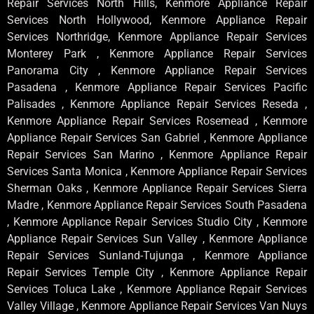
Repair Services North Hills, Kenmore Appliance Repair
Services North Hollywood, Kenmore Appliance Repair
Services Northridge, Kenmore Appliance Repair Services
Monterey Park , Kenmore Appliance Repair Services
Panorama City , Kenmore Appliance Repair Services
Pasadena , Kenmore Appliance Repair Services Pacific
Palisades , Kenmore Appliance Repair Services Reseda ,
Kenmore Appliance Repair Services Rosemead , Kenmore
Appliance Repair Services San Gabriel , Kenmore Appliance
Repair Services San Marino , Kenmore Appliance Repair
Services Santa Monica , Kenmore Appliance Repair Services
Sherman Oaks , Kenmore Appliance Repair Services Sierra
Madre , Kenmore Appliance Repair Services South Pasadena
, Kenmore Appliance Repair Services Studio City , Kenmore
Appliance Repair Services Sun Valley , Kenmore Appliance
Repair Services Sunland-Tujunga , Kenmore Appliance
Repair Services Temple City , Kenmore Appliance Repair
Services Toluca Lake , Kenmore Appliance Repair Services
Valley Village , Kenmore Appliance Repair Services Van Nuys