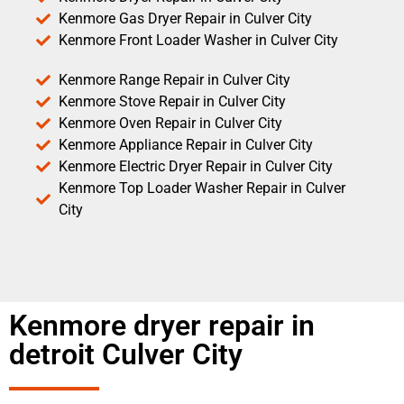
Kenmore Gas Dryer Repair in Culver City
Kenmore Front Loader Washer in Culver City
Kenmore Range Repair in Culver City
Kenmore Stove Repair in Culver City
Kenmore Oven Repair in Culver City
Kenmore Appliance Repair in Culver City
Kenmore Electric Dryer Repair in Culver City
Kenmore Top Loader Washer Repair in Culver
City
Kenmore dryer repair in
detroit Culver City