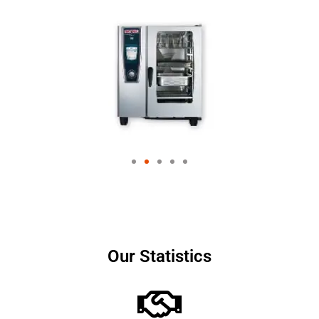
Our Statistics