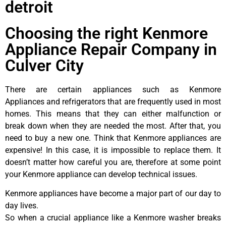
detroit
Choosing the right Kenmore
Appliance Repair Company in
Culver City
There are certain appliances such as Kenmore
Appliances and refrigerators that are frequently used in most
homes. This means that they can either malfunction or
break down when they are needed the most. After that, you
need to buy a new one. Think that Kenmore appliances are
expensive! In this case, it is impossible to replace them. It
doesn’t matter how careful you are, therefore at some point
your Kenmore appliance can develop technical issues.
Kenmore appliances have become a major part of our day to
day lives.
So when a crucial appliance like a Kenmore washer breaks