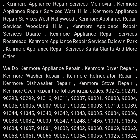
, Kenmore Appliance Repair Services Monrovia , Kenmore
Appliance Repair Services West Hills , Kenmore Appliance
Repair Services West Hollywood , Kenmore Appliance Repair
Services Woodland Hills , Kenmore Appliance Repair
Services Duarte , Kenmore Appliance Repair Services
Rosemead, Kenmore Appliance Repair Services Baldwin Park
, Kenmore Appliance Repair Services Santa Clarita And More
Cities .
We Do Kenmore Appliance Repair , Kenmore Dryer Repair ,
Kenmore Washer Repair , Kenmore Refrigerator Repair ,
Kenmore Dishwasher Repair , Kenmore Stove Repair ,
Kenmore Oven Repair the following zip codes: 90272, 90291,
90293, 90292, 91316, 91311, 90037, 90031, 90008, 90004,
90005, 90006, 90007, 90001, 90002, 90003, 90710, 90089,
91344, 91345, 91340, 91342, 91343, 90035, 90034, 90036,
90033, 90032, 90039, 90247, 90248, 91436, 91371, 91605,
91604, 91607, 91601, 91602, 90402, 90068, 90069, 90062,
90063, 90061, 90066, 90067, 90064, 90065, 91326, 91324,