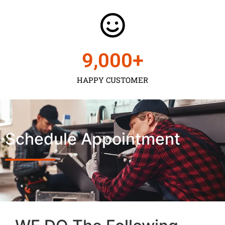
9,000
+
HAPPY CUSTOMER
Schedule Appointment