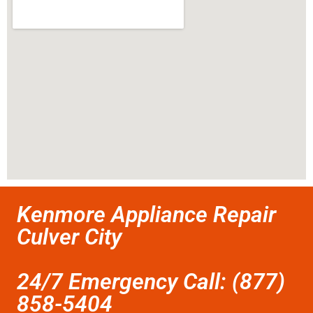
Kenmore Appliance Repair
Culver City
24/7 Emergency Call: (877)
858-5404