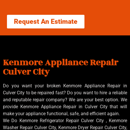
Request An Estimate
Kenmore Appliance Repair
Culver City
Do you want your broken Kenmore Appliance Repair in
Culver City to be repaired fast? Do you want to hire a reliable
and reputable repair company? We are your best option. We
provide Kenmore Appliance Repair in Culver City that will
make your appliance functional, safe, and efficient again.
We Do Kenmore Refrigerator Repair Culver City , Kenmore
Washer Repair Culver City, Kenmore Dryer Repair Culver City,