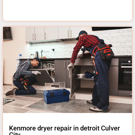
Kenmore dryer repair in detroit Culver
City