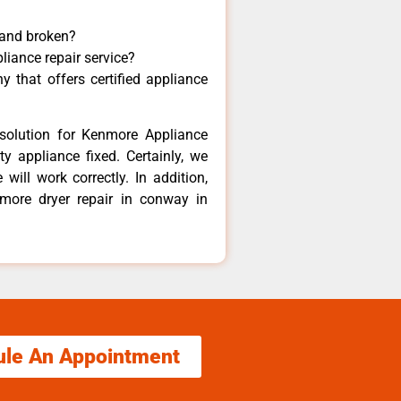
 and broken?
liance repair service?
 that offers certified appliance
solution for Kenmore Appliance
y appliance fixed. Certainly, we
ill work correctly. In addition,
nmore dryer repair in conway in
ule An Appointment