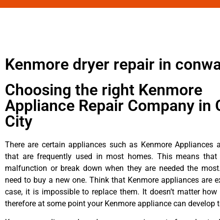
Kenmore dryer repair in conw
Choosing the right Kenmore
Appliance Repair Company in 
City
There are certain appliances such as Kenmore Appliances an
that are frequently used in most homes. This means that 
malfunction or break down when they are needed the most. 
need to buy a new one. Think that Kenmore appliances are ex
case, it is impossible to replace them. It doesn’t matter how 
therefore at some point your Kenmore appliance can develop t