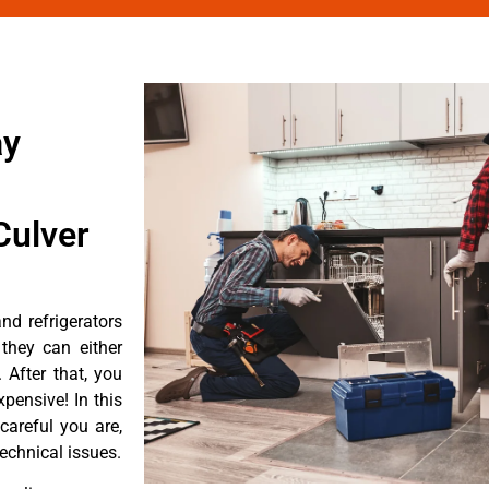
ay
Culver
d refrigerators
they can either
After that, you
pensive! In this
careful you are,
echnical issues.