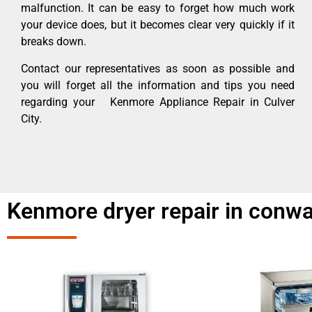
malfunction. It can be easy to forget how much work
your device does, but it becomes clear very quickly if it
breaks down.
Contact our representatives as soon as possible and
you will forget all the information and tips you need
regarding your Kenmore Appliance Repair in Culver
City.
Kenmore dryer repair in conwa