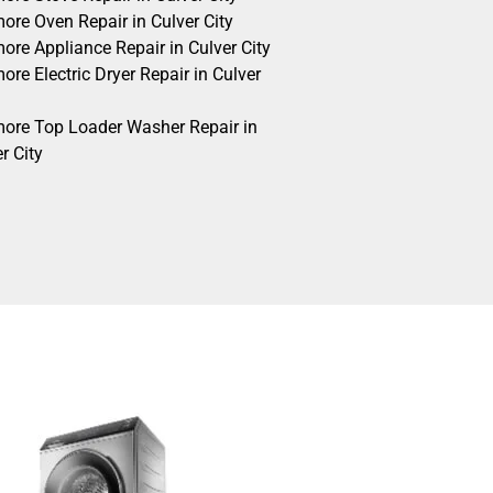
ore Oven Repair in Culver City
ore Appliance Repair in Culver City
re Electric Dryer Repair in Culver
ore Top Loader Washer Repair in
r City