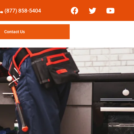
(877) 858-5404
Contact Us