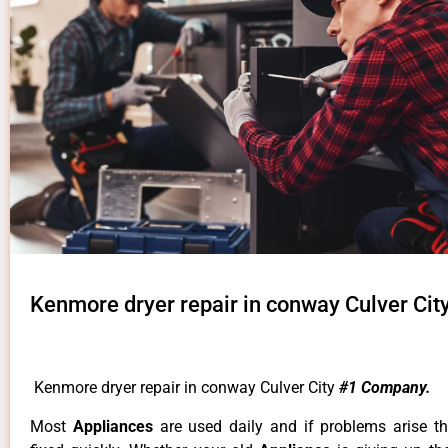
Kenmore dryer repair in conway Culver Cit
Kenmore dryer repair in conway Culver City
#1 Company.
Most
Appliances
are used daily and if problems arise t