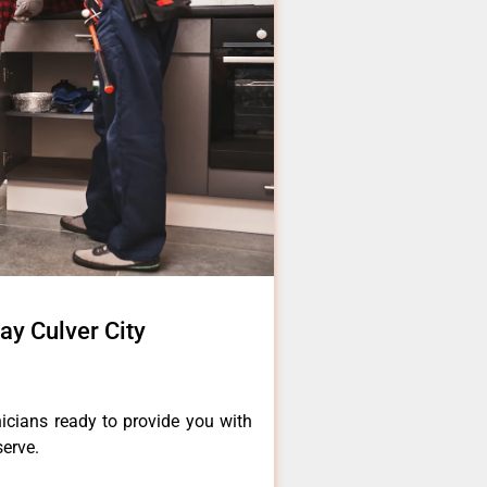
ay Culver City
icians ready to provide you with
serve.