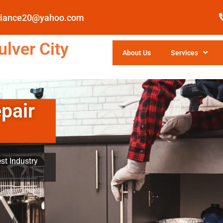
pliance20@yahoo.com
lver City
About Us
Services
pair
st Industry