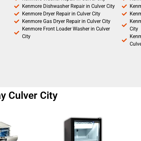
Kenmore Dishwasher Repair in Culver City
Kenm
Kenmore Dryer Repair in Culver City
Kenm
Kenmore Gas Dryer Repair in Culver City
Kenmo
Kenmore Front Loader Washer in Culver
City
City
Kenm
Culve
y Culver City