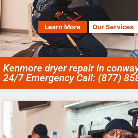
Learn More
Our Services
Kenmore dryer repair in conway
24/7 Emergency Call: (877) 8