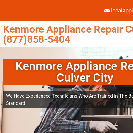
localap
Kenmore Appliance Repair Cu
(877)858-5404
Kenmore Appliance Re
Culver City
We Have Experienced Technicians Who Are Trained In The Be
Standard.