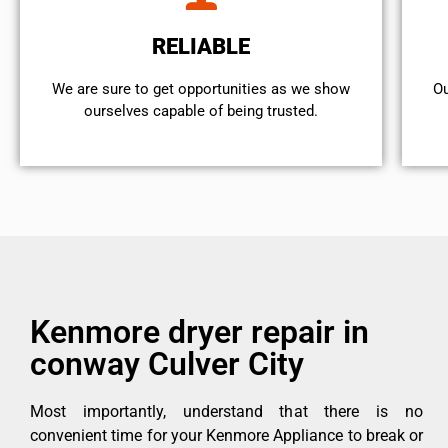
RELIABLE
We are sure to get opportunities as we show
Ou
ourselves capable of being trusted.
Kenmore dryer repair in
conway Culver City
Most importantly, understand that there is no
convenient time for your Kenmore Appliance to break or