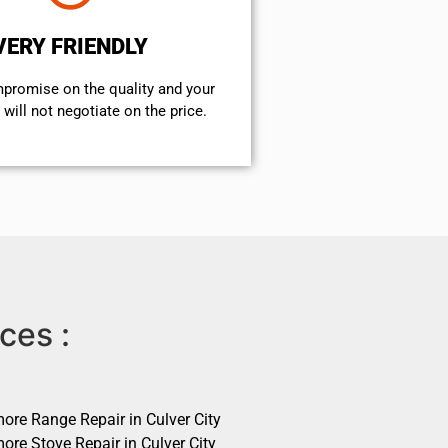
VERY FRIENDLY
mpromise on the quality and your
will not negotiate on the price.
ces :
ore Range Repair in Culver City
ore Stove Repair in Culver City