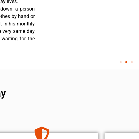
y lives.
 down, a person
othes by hand or
nt in his monthly
he very same day
 waiting for the
ay