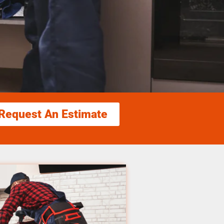
Request An Estimate