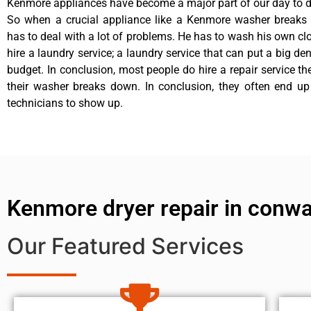
Kenmore appliances have become a major part of our day to da
So when a crucial appliance like a Kenmore washer breaks
has to deal with a lot of problems. He has to wash his own cl
hire a laundry service; a laundry service that can put a big de
budget. In conclusion, most people do hire a repair service t
their washer breaks down. In conclusion, they often end up
technicians to show up.
Kenmore dryer repair in conw
Our Featured Services