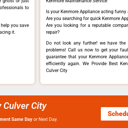
e ghost or just
Kenmore Maintenance Service
rofessionals to
Is your Kenmore Appliance acting funny
Are you searching for quick Kenmore App
n help you save
Are you looking for a reputable company
cing it.
repair?
Do not look any further! we have the 
problems! Call us now to get your fault
guarantee that your Kenmore Appliance w
efficiently again. We Provide Best Ke
Culver City
 Culver City
Sched
tment Same Day
or Next Day.