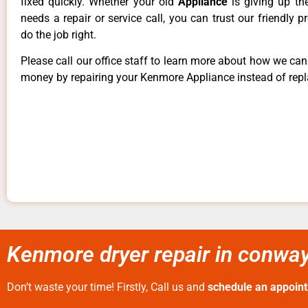
fixed quickly. Whether your old
Appliance
is giving up th
needs a repair or service call, you can trust our friendly p
do the job right.
Please call our office staff to learn more about how we ca
money by repairing your Kenmore Appliance instead of repla
Kenmore dryer repair in conway
Don’t waste your time! Firstly, Call us and
schedule an appoin