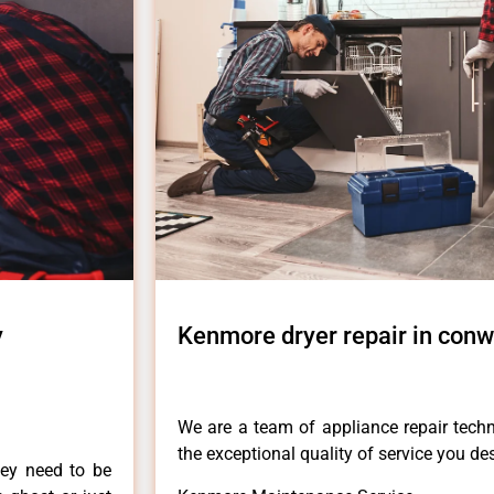
y
Kenmore dryer repair in conw
We are a team of appliance repair techn
the exceptional quality of service you de
hey need to be