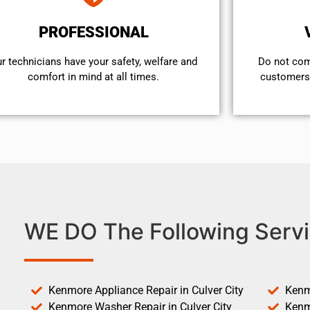
PROFESSIONAL
r technicians have your safety, welfare and
​Do not co
comfort ​in mind at all times.
customers 
WE DO The Following Servi
Kenmore Appliance Repair in Culver City
Kenm
Kenmore Washer Repair in Culver City
Kenm