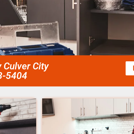
 Culver City
58-5404