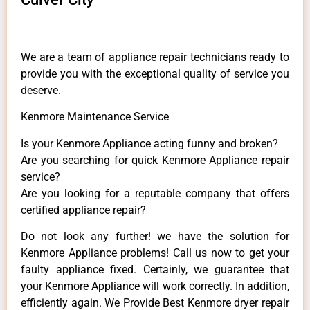
We are a team of appliance repair technicians ready to
provide you with the exceptional quality of service you
deserve.
Kenmore Maintenance Service
Is your Kenmore Appliance acting funny and broken?
Are you searching for quick Kenmore Appliance repair
service?
Are you looking for a reputable company that offers
certified appliance repair?
Do not look any further! we have the solution for
Kenmore Appliance problems! Call us now to get your
faulty appliance fixed. Certainly, we guarantee that
your Kenmore Appliance will work correctly. In addition,
efficiently again. We Provide Best Kenmore dryer repair