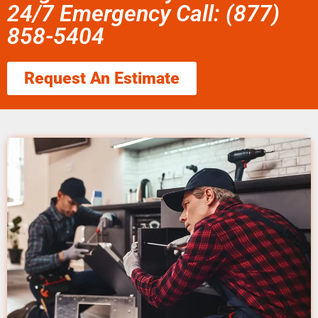
24/7 Emergency Call: (877)
858-5404
Request An Estimate