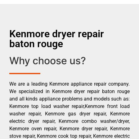
Kenmore dryer repair
baton rouge
Why choose us?
We are a leading Kenmore appliance repair company.
We specialized in Kenmore dryer repair baton rouge
and all kinds appliance problems and models such as:
Kenmore top load washer repair,Kenmore front load
washer repair, Kenmore gas dryer repair, Kenmore
electric dryer repair, Kenmore combo washer/dryer,
Kenmore oven repair, Kenmore dryer repair, Kenmore
stove repair, Kenmore cook top repair, Kenmore electric