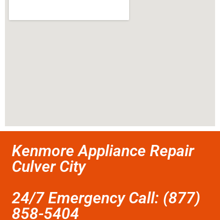
Kenmore Appliance Repair
Culver City
24/7 Emergency Call: (877)
858-5404