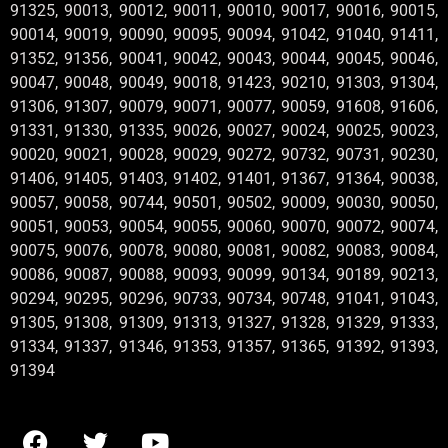
91325, 90013, 90012, 90011, 90010, 90017, 90016, 90015,
90014, 90019, 90090, 90095, 90094, 91042, 91040, 91411,
91352, 91356, 90041, 90042, 90043, 90044, 90045, 90046,
90047, 90048, 90049, 90018, 91423, 90210, 91303, 91304,
91306, 91307, 90079, 90071, 90077, 90059, 91608, 91606,
91331, 91330, 91335, 90026, 90027, 90024, 90025, 90023,
90020, 90021, 90028, 90029, 90272, 90732, 90731, 90230,
91406, 91405, 91403, 91402, 91401, 91367, 91364, 90038,
90057, 90058, 90744, 90501, 90502, 90009, 90030, 90050,
90051, 90053, 90054, 90055, 90060, 90070, 90072, 90074,
90075, 90076, 90078, 90080, 90081, 90082, 90083, 90084,
90086, 90087, 90088, 90093, 90099, 90134, 90189, 90213,
90294, 90295, 90296, 90733, 90734, 90748, 91041, 91043,
91305, 91308, 91309, 91313, 91327, 91328, 91329, 91333,
91334, 91337, 91346, 91353, 91357, 91365, 91392, 91393,
91394