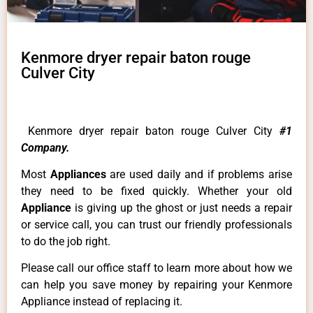
Kenmore dryer repair baton rouge
Culver City
Kenmore dryer repair baton rouge Culver City
#1
Company.
Most
Appliances
are used daily and if problems arise
they need to be fixed quickly. Whether your old
Appliance
is giving up the ghost or just needs a repair
or service call, you can trust our friendly professionals
to do the job right.
Please call our office staff to learn more about how we
can help you save money by repairing your Kenmore
Appliance instead of replacing it.