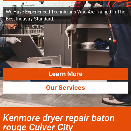
We Have Experienced Technicians Who Are Trained In The
Best Industry Standard.
Learn More
Our Services
Kenmore dryer repair baton
rouge Culver City