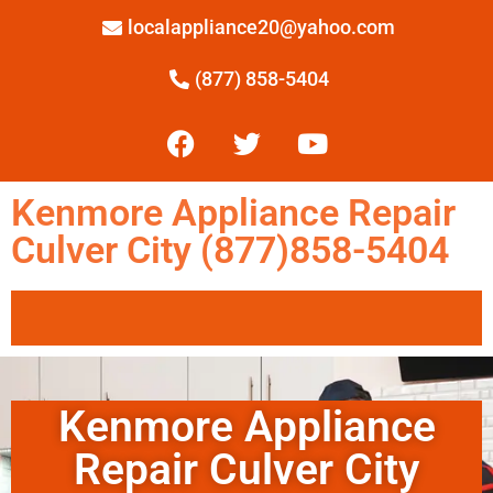
localappliance20@yahoo.com
(877) 858-5404
Kenmore Appliance Repair
Culver City (877)858-5404
Kenmore Appliance
Repair Culver City