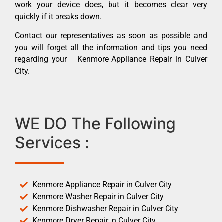
work your device does, but it becomes clear very
quickly if it breaks down.
Contact our representatives as soon as possible and
you will forget all the information and tips you need
regarding your Kenmore Appliance Repair in Culver
City.
WE DO The Following
Services :
Kenmore Appliance Repair in Culver City
Kenmore Washer Repair in Culver City
Kenmore Dishwasher Repair in Culver City
Kenmore Dryer Repair in Culver City