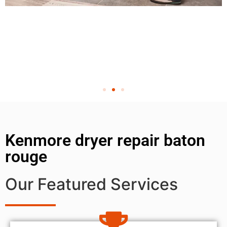
Kenmore dryer repair baton
rouge
Our Featured Services