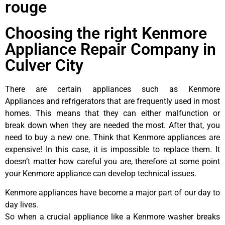
rouge
Choosing the right Kenmore
Appliance Repair Company in
Culver City
There are certain appliances such as Kenmore
Appliances and refrigerators that are frequently used in most
homes. This means that they can either malfunction or
break down when they are needed the most. After that, you
need to buy a new one. Think that Kenmore appliances are
expensive! In this case, it is impossible to replace them. It
doesn’t matter how careful you are, therefore at some point
your Kenmore appliance can develop technical issues.
Kenmore appliances have become a major part of our day to
day lives.
So when a crucial appliance like a Kenmore washer breaks