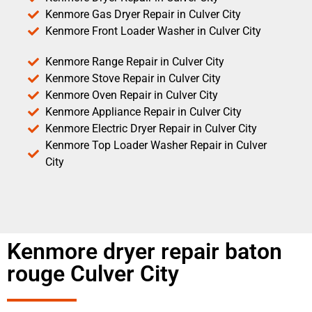
Kenmore Gas Dryer Repair in Culver City
Kenmore Front Loader Washer in Culver City
Kenmore Range Repair in Culver City
Kenmore Stove Repair in Culver City
Kenmore Oven Repair in Culver City
Kenmore Appliance Repair in Culver City
Kenmore Electric Dryer Repair in Culver City
Kenmore Top Loader Washer Repair in Culver
City
Kenmore dryer repair baton
rouge Culver City