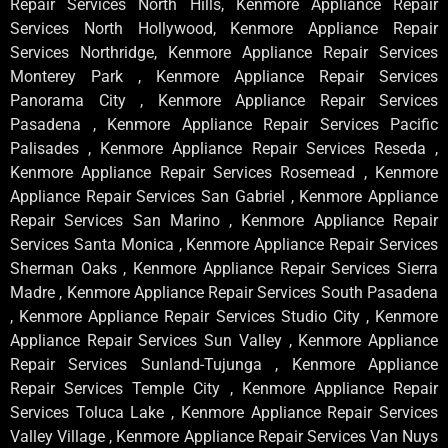
Repair Services North Hills, Kenmore Appliance Repair
Services North Hollywood, Kenmore Appliance Repair
Services Northridge, Kenmore Appliance Repair Services
Monterey Park , Kenmore Appliance Repair Services
Panorama City , Kenmore Appliance Repair Services
Pasadena , Kenmore Appliance Repair Services Pacific
Palisades , Kenmore Appliance Repair Services Reseda ,
Kenmore Appliance Repair Services Rosemead , Kenmore
Appliance Repair Services San Gabriel , Kenmore Appliance
Repair Services San Marino , Kenmore Appliance Repair
Services Santa Monica , Kenmore Appliance Repair Services
Sherman Oaks , Kenmore Appliance Repair Services Sierra
Madre , Kenmore Appliance Repair Services South Pasadena
, Kenmore Appliance Repair Services Studio City , Kenmore
Appliance Repair Services Sun Valley , Kenmore Appliance
Repair Services Sunland-Tujunga , Kenmore Appliance
Repair Services Temple City , Kenmore Appliance Repair
Services Toluca Lake , Kenmore Appliance Repair Services
Valley Village , Kenmore Appliance Repair Services Van Nuys