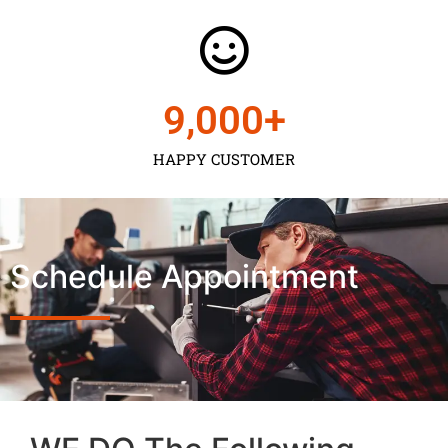
9,000
+
HAPPY CUSTOMER
Schedule Appointment