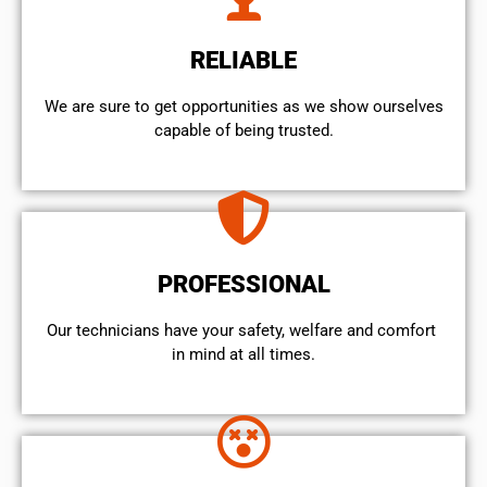
RELIABLE
We are sure to get opportunities as we show ourselves
capable of being trusted.
PROFESSIONAL
Our technicians have your safety, welfare and comfort ​
in mind at all times.