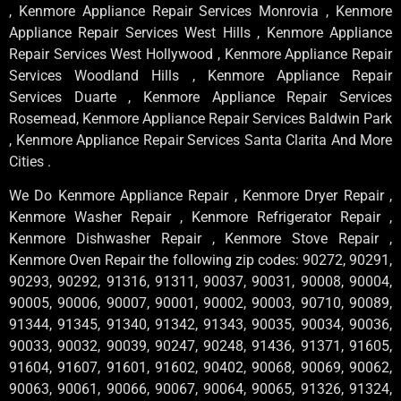
, Kenmore Appliance Repair Services Monrovia , Kenmore
Appliance Repair Services West Hills , Kenmore Appliance
Repair Services West Hollywood , Kenmore Appliance Repair
Services Woodland Hills , Kenmore Appliance Repair
Services Duarte , Kenmore Appliance Repair Services
Rosemead, Kenmore Appliance Repair Services Baldwin Park
, Kenmore Appliance Repair Services Santa Clarita And More
Cities .
We Do Kenmore Appliance Repair , Kenmore Dryer Repair ,
Kenmore Washer Repair , Kenmore Refrigerator Repair ,
Kenmore Dishwasher Repair , Kenmore Stove Repair ,
Kenmore Oven Repair the following zip codes: 90272, 90291,
90293, 90292, 91316, 91311, 90037, 90031, 90008, 90004,
90005, 90006, 90007, 90001, 90002, 90003, 90710, 90089,
91344, 91345, 91340, 91342, 91343, 90035, 90034, 90036,
90033, 90032, 90039, 90247, 90248, 91436, 91371, 91605,
91604, 91607, 91601, 91602, 90402, 90068, 90069, 90062,
90063, 90061, 90066, 90067, 90064, 90065, 91326, 91324,