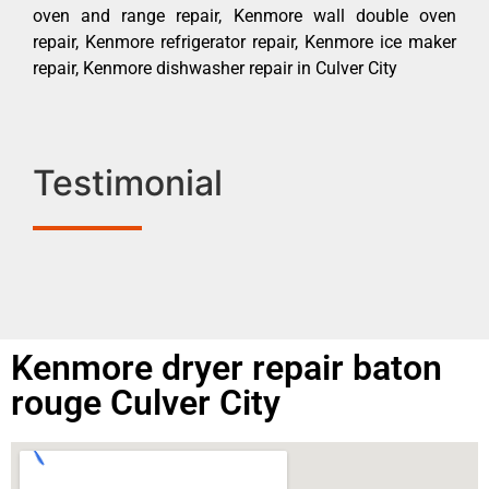
oven and range repair, Kenmore wall double oven
repair, Kenmore refrigerator repair, Kenmore ice maker
repair, Kenmore dishwasher repair in Culver City
Testimonial
Kenmore dryer repair baton
rouge Culver City