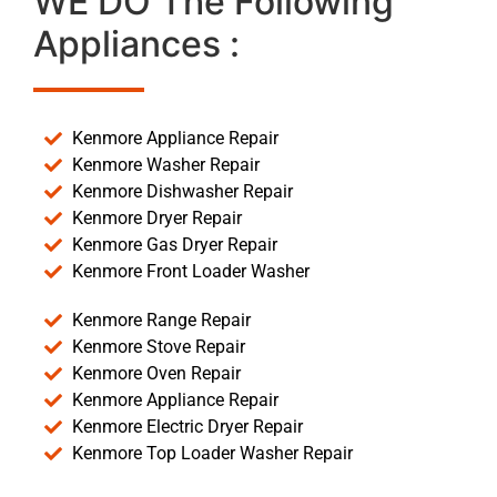
WE DO The Following
Appliances :
Kenmore Appliance Repair
Kenmore Washer Repair
Kenmore Dishwasher Repair
Kenmore Dryer Repair
Kenmore Gas Dryer Repair
Kenmore Front Loader Washer
Kenmore Range Repair
Kenmore Stove Repair
Kenmore Oven Repair
Kenmore Appliance Repair
Kenmore Electric Dryer Repair
Kenmore Top Loader Washer Repair