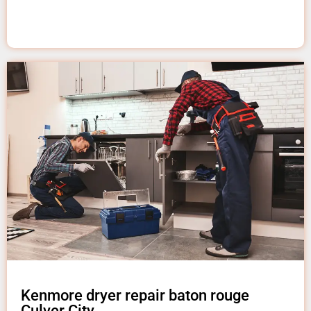
Kenmore dryer repair baton rouge
Culver City