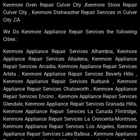
Kenmore Oven Repair Culver City ,Kenmore Stove Repair
Culver City , Kenmore Dishwasher Repair Services in Culver
City ,CA
We Do Kenmore Appliance Repair Services the following
Cities :
Kenmore Appliance Repair Services Alhambra, Kenmore
Appliance Repair Services Altadena, Kenmore Appliance
Repair Services Arcadia, Kenmore Appliance Repair Services
Arleta , Kenmore Appliance Repair Services Beverly Hills ,
Kenmore Appliance Repair Services Burbank , Kenmore
Appliance Repair Services Chatsworth , Kenmore Appliance
Repair Services Encino , Kenmore Appliance Repair Services
Glendale, Kenmore Appliance Repair Services Granada Hills,
Kenmore Appliance Repair Services La Canada Flintridge,
Kenmore Appliance Repair Services La Crescenta-Montrose,
Kenmore Appliance Repair Services Los Angeles, Kenmore
Appliance Repair Services Lake Balboa , Kenmore Appliance