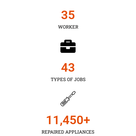
35
WORKER
43
TYPES OF JOBS
11,450
+
REPAIRED APPLIANCES