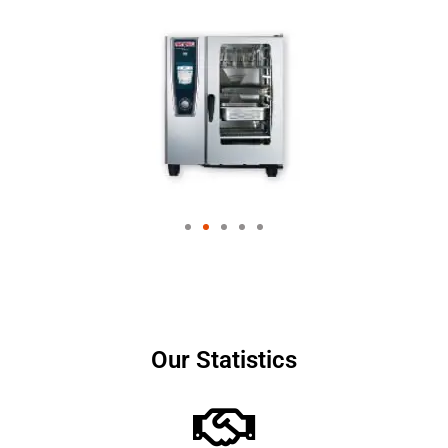
Our Statistics