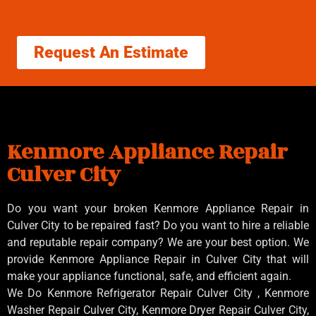
Request An Estimate
Kenmore Appliance Repair
Culver City
Do you want your broken Kenmore Appliance Repair in
Culver City to be repaired fast? Do you want to hire a reliable
and reputable repair company? We are your best option. We
provide Kenmore Appliance Repair in Culver City that will
make your appliance functional, safe, and efficient again.
We Do Kenmore Refrigerator Repair Culver City , Kenmore
Washer Repair Culver City, Kenmore Dryer Repair Culver City,