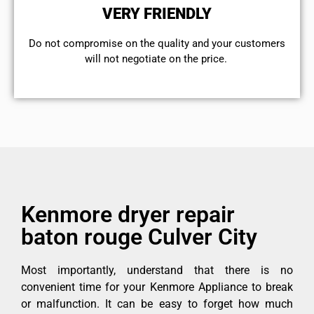
VERY FRIENDLY
​Do not compromise on the quality and your customers
will not negotiate on the price.
Kenmore dryer repair
baton rouge Culver City
Most importantly, understand that there is no
convenient time for your Kenmore Appliance to break
or malfunction. It can be easy to forget how much