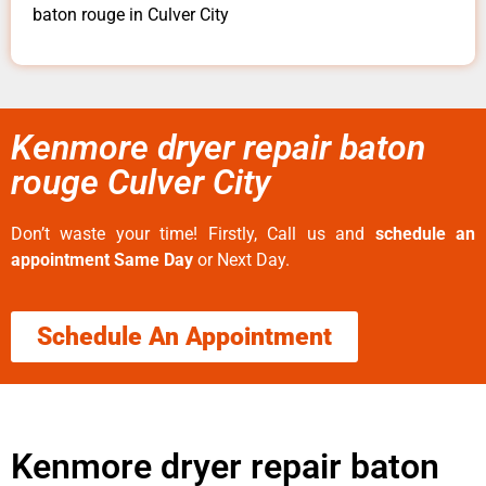
baton rouge in Culver City
Kenmore dryer repair baton
rouge Culver City
Don’t waste your time! Firstly, Call us and
schedule an
appointment Same Day
or Next Day.
Schedule An Appointment
Kenmore dryer repair baton