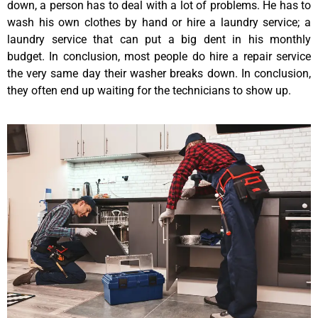
down, a person has to deal with a lot of problems. He has to
wash his own clothes by hand or hire a laundry service; a
laundry service that can put a big dent in his monthly
budget. In conclusion, most people do hire a repair service
the very same day their washer breaks down. In conclusion,
they often end up waiting for the technicians to show up.