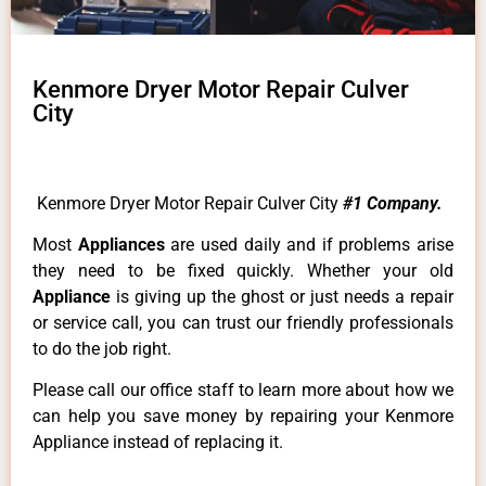
Kenmore Dryer Motor Repair Culver
City
Kenmore Dryer Motor Repair Culver City
#1 Company.
Most
Appliances
are used daily and if problems arise
they need to be fixed quickly. Whether your old
Appliance
is giving up the ghost or just needs a repair
or service call, you can trust our friendly professionals
to do the job right.
Please call our office staff to learn more about how we
can help you save money by repairing your Kenmore
Appliance instead of replacing it.