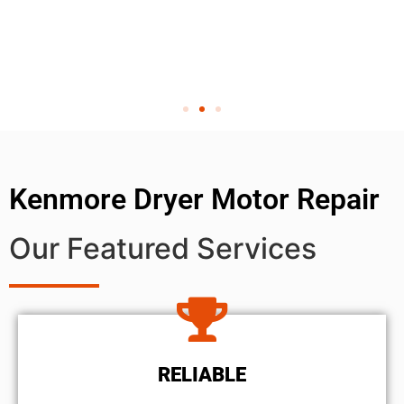
Kenmore Dryer Motor Repair
Our Featured Services
RELIABLE