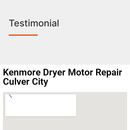
Testimonial
Kenmore Dryer Motor Repair
Culver City