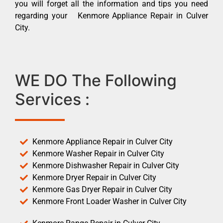
you will forget all the information and tips you need
regarding your Kenmore Appliance Repair in Culver
City.
WE DO The Following
Services :
Kenmore Appliance Repair in Culver City
Kenmore Washer Repair in Culver City
Kenmore Dishwasher Repair in Culver City
Kenmore Dryer Repair in Culver City
Kenmore Gas Dryer Repair in Culver City
Kenmore Front Loader Washer in Culver City