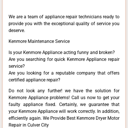
We are a team of appliance repair technicians ready to
provide you with the exceptional quality of service you
deserve.
Kenmore Maintenance Service
Is your Kenmore Appliance acting funny and broken?
Are you searching for quick Kenmore Appliance repair
service?
Are you looking for a reputable company that offers
certified appliance repair?
Do not look any further! we have the solution for
Kenmore Appliance problems! Call us now to get your
faulty appliance fixed. Certainly, we guarantee that
your Kenmore Appliance will work correctly. In addition,
efficiently again. We Provide Best Kenmore Dryer Motor
Repair in Culver City