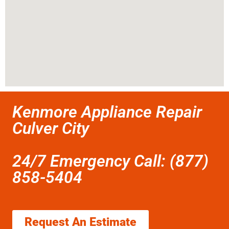
Kenmore Appliance Repair
Culver City
24/7 Emergency Call: (877)
858-5404
Request An Estimate