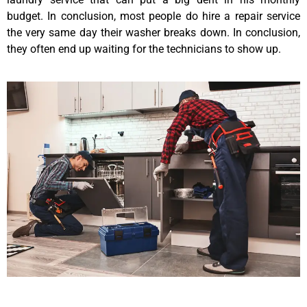
budget. In conclusion, most people do hire a repair service
the very same day their washer breaks down. In conclusion,
they often end up waiting for the technicians to show up.