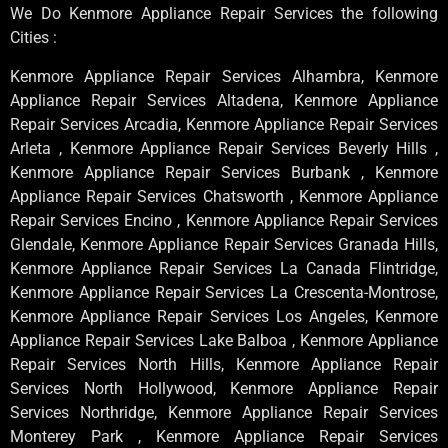
We Do Kenmore Appliance Repair Services the following
Cities :
Kenmore Appliance Repair Services Alhambra, Kenmore
Appliance Repair Services Altadena, Kenmore Appliance
Repair Services Arcadia, Kenmore Appliance Repair Services
Arleta , Kenmore Appliance Repair Services Beverly Hills ,
Kenmore Appliance Repair Services Burbank , Kenmore
Appliance Repair Services Chatsworth , Kenmore Appliance
Repair Services Encino , Kenmore Appliance Repair Services
Glendale, Kenmore Appliance Repair Services Granada Hills,
Kenmore Appliance Repair Services La Canada Flintridge,
Kenmore Appliance Repair Services La Crescenta-Montrose,
Kenmore Appliance Repair Services Los Angeles, Kenmore
Appliance Repair Services Lake Balboa , Kenmore Appliance
Repair Services North Hills, Kenmore Appliance Repair
Services North Hollywood, Kenmore Appliance Repair
Services Northridge, Kenmore Appliance Repair Services
Monterey Park , Kenmore Appliance Repair Services