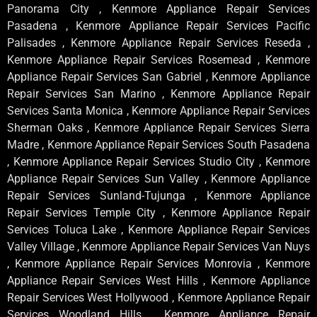
Panorama City , Kenmore Appliance Repair Services
Pasadena , Kenmore Appliance Repair Services Pacific
Palisades , Kenmore Appliance Repair Services Reseda ,
Kenmore Appliance Repair Services Rosemead , Kenmore
Appliance Repair Services San Gabriel , Kenmore Appliance
Repair Services San Marino , Kenmore Appliance Repair
Services Santa Monica , Kenmore Appliance Repair Services
Sherman Oaks , Kenmore Appliance Repair Services Sierra
Madre , Kenmore Appliance Repair Services South Pasadena
, Kenmore Appliance Repair Services Studio City , Kenmore
Appliance Repair Services Sun Valley , Kenmore Appliance
Repair Services Sunland-Tujunga , Kenmore Appliance
Repair Services Temple City , Kenmore Appliance Repair
Services Toluca Lake , Kenmore Appliance Repair Services
Valley Village , Kenmore Appliance Repair Services Van Nuys
, Kenmore Appliance Repair Services Monrovia , Kenmore
Appliance Repair Services West Hills , Kenmore Appliance
Repair Services West Hollywood , Kenmore Appliance Repair
Services Woodland Hills , Kenmore Appliance Repair