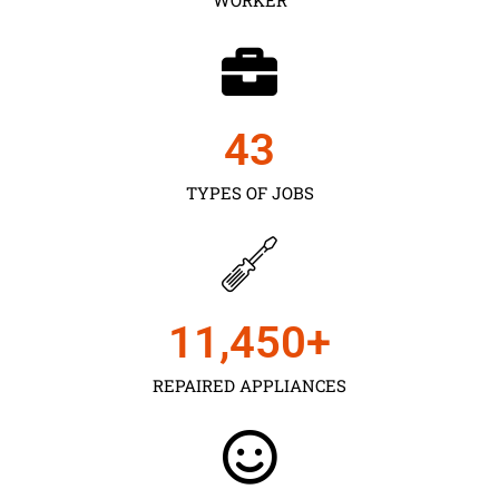
43
TYPES OF JOBS
11,450
+
REPAIRED APPLIANCES