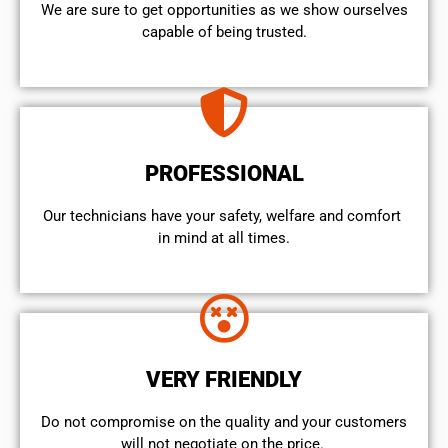
We are sure to get opportunities as we show ourselves
capable of being trusted.
PROFESSIONAL
Our technicians have your safety, welfare and comfort ​
in mind at all times.
VERY FRIENDLY
​Do not compromise on the quality and your customers
will not negotiate on the price.