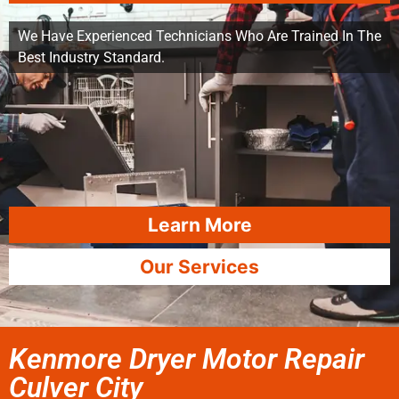
We Have Experienced Technicians Who Are Trained In The
Best Industry Standard.
Learn More
Our Services
Kenmore Dryer Motor Repair
Culver City