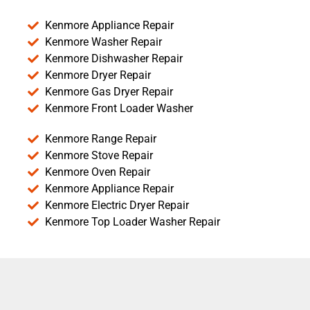
Kenmore Appliance Repair
Kenmore Washer Repair
Kenmore Dishwasher Repair
Kenmore Dryer Repair
Kenmore Gas Dryer Repair
Kenmore Front Loader Washer
Kenmore Range Repair
Kenmore Stove Repair
Kenmore Oven Repair
Kenmore Appliance Repair
Kenmore Electric Dryer Repair
Kenmore Top Loader Washer Repair