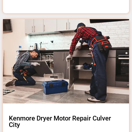
Kenmore Dryer Motor Repair Culver
City