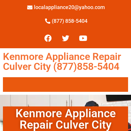
localappliance20@yahoo.com
(877) 858-5404
Kenmore Appliance Repair
Culver City (877)858-5404
Kenmore Appliance
Repair Culver City