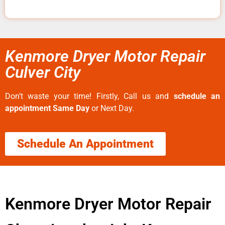
Kenmore Dryer Motor Repair
Culver City
Don’t waste your time! Firstly, Call us and
schedule an
appointment Same Day
or Next Day.
Schedule An Appointment
Kenmore Dryer Motor Repair