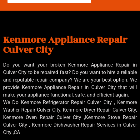
Kenmore Appliance Repair
Culver City
Do you want your broken Kenmore Appliance Repair in
Culver City to be repaired fast? Do you want to hire a reliable
and reputable repair company? We are your best option. We
provide Kenmore Appliance Repair in Culver City that will
make your appliance functional, safe, and efficient again.
We Do Kenmore Refrigerator Repair Culver City , Kenmore
Washer Repair Culver City, Kenmore Dryer Repair Culver City,
Kenmore Oven Repair Culver City ,Kenmore Stove Repair
Culver City , Kenmore Dishwasher Repair Services in Culver
City ,CA