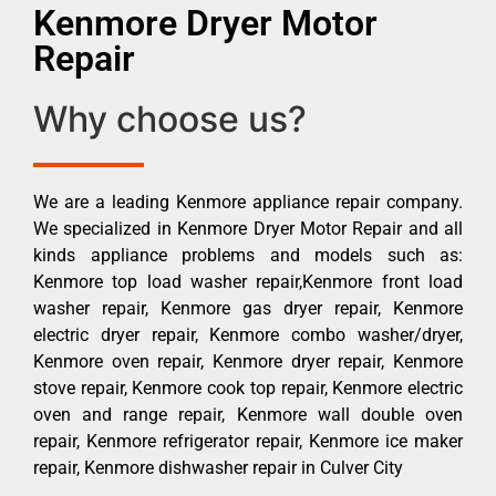
Kenmore Dryer Motor
Repair
Why choose us?
We are a leading Kenmore appliance repair company.
We specialized in Kenmore Dryer Motor Repair and all
kinds appliance problems and models such as:
Kenmore top load washer repair,Kenmore front load
washer repair, Kenmore gas dryer repair, Kenmore
electric dryer repair, Kenmore combo washer/dryer,
Kenmore oven repair, Kenmore dryer repair, Kenmore
stove repair, Kenmore cook top repair, Kenmore electric
oven and range repair, Kenmore wall double oven
repair, Kenmore refrigerator repair, Kenmore ice maker
repair, Kenmore dishwasher repair in Culver City