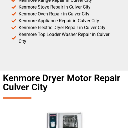
Kenmore Range Repair in Culver City
Kenmore Stove Repair in Culver City
Kenmore Oven Repair in Culver City
Kenmore Appliance Repair in Culver City
Kenmore Electric Dryer Repair in Culver City
Kenmore Top Loader Washer Repair in Culver
City
Kenmore Dryer Motor Repair
Culver City