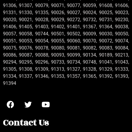
91306, 91307, 90079, 90071, 90077, 90059, 91608, 91606,
91331, 91330, 91335, 90026, 90027, 90024, 90025, 90023,
90020, 90021, 90028, 90029, 90272, 90732, 90731, 90230,
91406, 91405, 91403, 91402, 91401, 91367, 91364, 90038,
90057, 90058, 90744, 90501, 90502, 90009, 90030, 90050,
90051, 90053, 90054, 90055, 90060, 90070, 90072, 90074,
90075, 90076, 90078, 90080, 90081, 90082, 90083, 90084,
90086, 90087, 90088, 90093, 90099, 90134, 90189, 90213,
90294, 90295, 90296, 90733, 90734, 90748, 91041, 91043,
91305, 91308, 91309, 91313, 91327, 91328, 91329, 91333,
91334, 91337, 91346, 91353, 91357, 91365, 91392, 91393,
91394
Contact Us