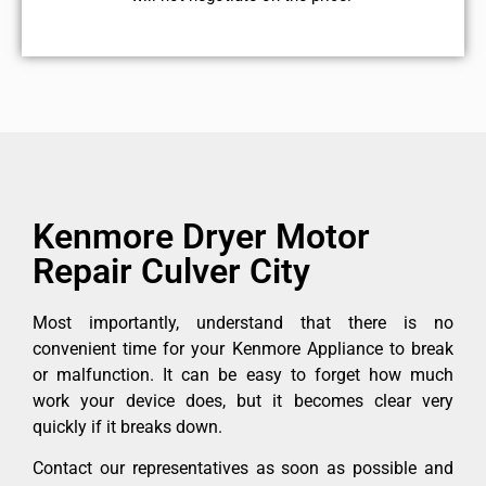
Kenmore Dryer Motor
Repair Culver City
Most importantly, understand that there is no
convenient time for your Kenmore Appliance to break
or malfunction. It can be easy to forget how much
work your device does, but it becomes clear very
quickly if it breaks down.
Contact our representatives as soon as possible and