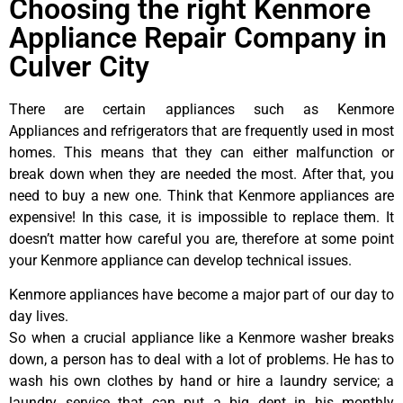
Choosing the right Kenmore
Appliance Repair Company in
Culver City
There are certain appliances such as Kenmore
Appliances and refrigerators that are frequently used in most
homes. This means that they can either malfunction or
break down when they are needed the most. After that, you
need to buy a new one. Think that Kenmore appliances are
expensive! In this case, it is impossible to replace them. It
doesn’t matter how careful you are, therefore at some point
your Kenmore appliance can develop technical issues.
Kenmore appliances have become a major part of our day to
day lives.
So when a crucial appliance like a Kenmore washer breaks
down, a person has to deal with a lot of problems. He has to
wash his own clothes by hand or hire a laundry service; a
laundry service that can put a big dent in his monthly