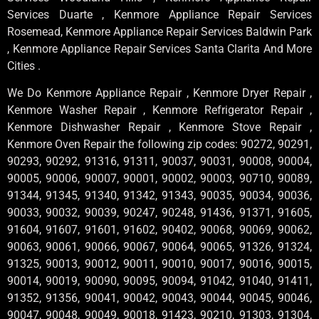
Services Duarte , Kenmore Appliance Repair Services
Rosemead, Kenmore Appliance Repair Services Baldwin Park
, Kenmore Appliance Repair Services Santa Clarita And More
Cities .
We Do Kenmore Appliance Repair , Kenmore Dryer Repair ,
Kenmore Washer Repair , Kenmore Refrigerator Repair ,
Kenmore Dishwasher Repair , Kenmore Stove Repair ,
Kenmore Oven Repair the following zip codes: 90272, 90291,
90293, 90292, 91316, 91311, 90037, 90031, 90008, 90004,
90005, 90006, 90007, 90001, 90002, 90003, 90710, 90089,
91344, 91345, 91340, 91342, 91343, 90035, 90034, 90036,
90033, 90032, 90039, 90247, 90248, 91436, 91371, 91605,
91604, 91607, 91601, 91602, 90402, 90068, 90069, 90062,
90063, 90061, 90066, 90067, 90064, 90065, 91326, 91324,
91325, 90013, 90012, 90011, 90010, 90017, 90016, 90015,
90014, 90019, 90090, 90095, 90094, 91042, 91040, 91411,
91352, 91356, 90041, 90042, 90043, 90044, 90045, 90046,
90047, 90048, 90049, 90018, 91423, 90210, 91303, 91304,