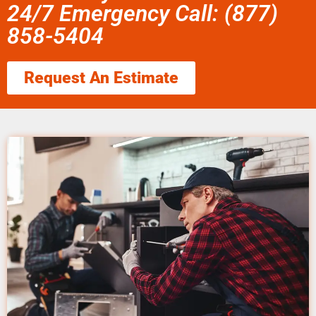
24/7 Emergency Call: (877)
858-5404
Request An Estimate