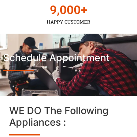
9,000
+
HAPPY CUSTOMER
Schedule Appointment
WE DO The Following
Appliances :