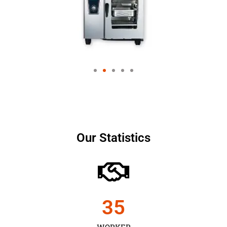
Our Statistics
35
WORKER