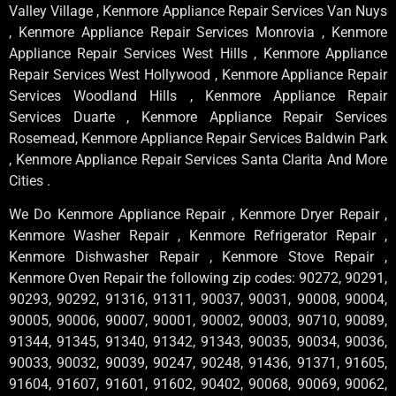
Valley Village , Kenmore Appliance Repair Services Van Nuys
, Kenmore Appliance Repair Services Monrovia , Kenmore
Appliance Repair Services West Hills , Kenmore Appliance
Repair Services West Hollywood , Kenmore Appliance Repair
Services Woodland Hills , Kenmore Appliance Repair
Services Duarte , Kenmore Appliance Repair Services
Rosemead, Kenmore Appliance Repair Services Baldwin Park
, Kenmore Appliance Repair Services Santa Clarita And More
Cities .
We Do Kenmore Appliance Repair , Kenmore Dryer Repair ,
Kenmore Washer Repair , Kenmore Refrigerator Repair ,
Kenmore Dishwasher Repair , Kenmore Stove Repair ,
Kenmore Oven Repair the following zip codes: 90272, 90291,
90293, 90292, 91316, 91311, 90037, 90031, 90008, 90004,
90005, 90006, 90007, 90001, 90002, 90003, 90710, 90089,
91344, 91345, 91340, 91342, 91343, 90035, 90034, 90036,
90033, 90032, 90039, 90247, 90248, 91436, 91371, 91605,
91604, 91607, 91601, 91602, 90402, 90068, 90069, 90062,