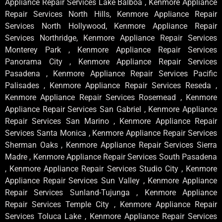
Appliance Repair Services Lake Balboa , Kenmore Appliance
Repair Services North Hills, Kenmore Appliance Repair
Services North Hollywood, Kenmore Appliance Repair
Services Northridge, Kenmore Appliance Repair Services
Monterey Park , Kenmore Appliance Repair Services
Panorama City , Kenmore Appliance Repair Services
Pasadena , Kenmore Appliance Repair Services Pacific
Palisades , Kenmore Appliance Repair Services Reseda ,
Kenmore Appliance Repair Services Rosemead , Kenmore
Appliance Repair Services San Gabriel , Kenmore Appliance
Repair Services San Marino , Kenmore Appliance Repair
Services Santa Monica , Kenmore Appliance Repair Services
Sherman Oaks , Kenmore Appliance Repair Services Sierra
Madre , Kenmore Appliance Repair Services South Pasadena
, Kenmore Appliance Repair Services Studio City , Kenmore
Appliance Repair Services Sun Valley , Kenmore Appliance
Repair Services Sunland-Tujunga , Kenmore Appliance
Repair Services Temple City , Kenmore Appliance Repair
Services Toluca Lake , Kenmore Appliance Repair Services