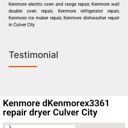
Kenmore electric oven and range repair, Kenmore wall
double oven repair, Kenmore refrigerator repair,
Kenmore ice maker repair, Kenmore dishwasher repair
in Culver City
Testimonial
Kenmore dKenmorex3361
repair dryer Culver City