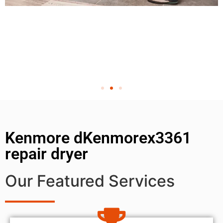
Kenmore dKenmorex3361
repair dryer
Our Featured Services