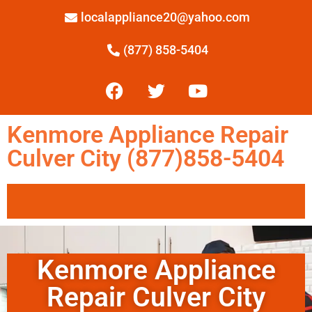
localappliance20@yahoo.com
(877) 858-5404
Kenmore Appliance Repair
Culver City (877)858-5404
Kenmore Appliance
Repair Culver City