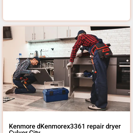
Kenmore dKenmorex3361 repair dryer
Culver City