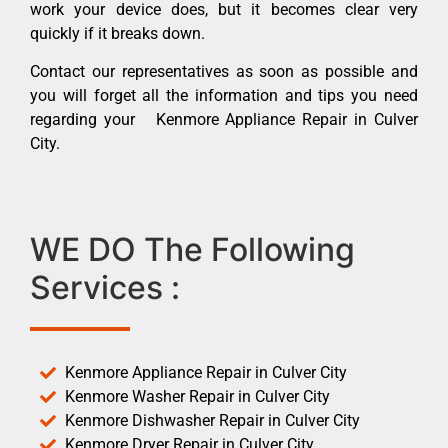
work your device does, but it becomes clear very
quickly if it breaks down.
Contact our representatives as soon as possible and
you will forget all the information and tips you need
regarding your Kenmore Appliance Repair in Culver
City.
WE DO The Following
Services :
Kenmore Appliance Repair in Culver City
Kenmore Washer Repair in Culver City
Kenmore Dishwasher Repair in Culver City
Kenmore Dryer Repair in Culver City