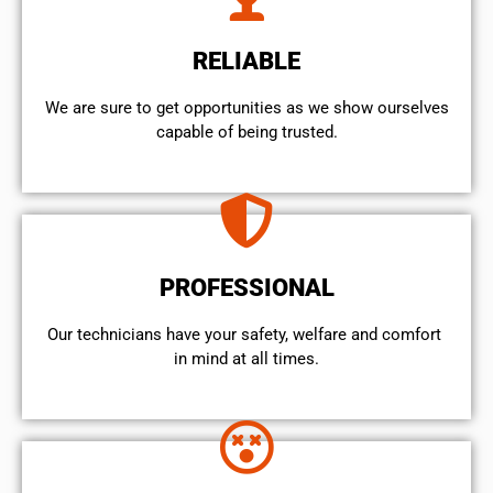
RELIABLE
We are sure to get opportunities as we show ourselves
capable of being trusted.
PROFESSIONAL
Our technicians have your safety, welfare and comfort ​
in mind at all times.