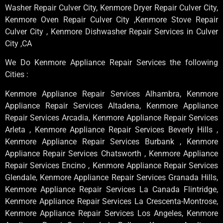
Washer Repair Culver City, Kenmore Dryer Repair Culver City,
Kenmore Oven Repair Culver City ,Kenmore Stove Repair
Culver City , Kenmore Dishwasher Repair Services in Culver
City ,CA
We Do Kenmore Appliance Repair Services the following
Cities :
Kenmore Appliance Repair Services Alhambra, Kenmore
Appliance Repair Services Altadena, Kenmore Appliance
Repair Services Arcadia, Kenmore Appliance Repair Services
Arleta , Kenmore Appliance Repair Services Beverly Hills ,
Kenmore Appliance Repair Services Burbank , Kenmore
Appliance Repair Services Chatsworth , Kenmore Appliance
Repair Services Encino , Kenmore Appliance Repair Services
Glendale, Kenmore Appliance Repair Services Granada Hills,
Kenmore Appliance Repair Services La Canada Flintridge,
Kenmore Appliance Repair Services La Crescenta-Montrose,
Kenmore Appliance Repair Services Los Angeles, Kenmore