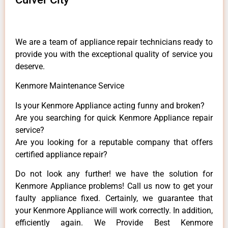
We are a team of appliance repair technicians ready to
provide you with the exceptional quality of service you
deserve.
Kenmore Maintenance Service
Is your Kenmore Appliance acting funny and broken?
Are you searching for quick Kenmore Appliance repair
service?
Are you looking for a reputable company that offers
certified appliance repair?
Do not look any further! we have the solution for
Kenmore Appliance problems! Call us now to get your
faulty appliance fixed. Certainly, we guarantee that
your Kenmore Appliance will work correctly. In addition,
efficiently again. We Provide Best Kenmore