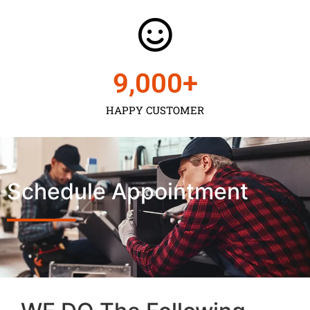
9,000
+
HAPPY CUSTOMER
Schedule Appointment