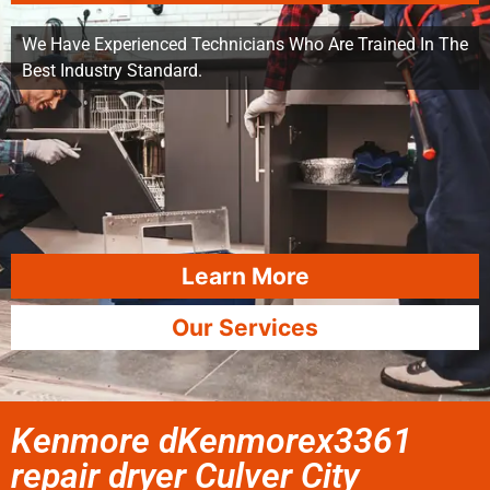
We Have Experienced Technicians Who Are Trained In The
Best Industry Standard.
Learn More
Our Services
Kenmore dKenmorex3361
repair dryer Culver City