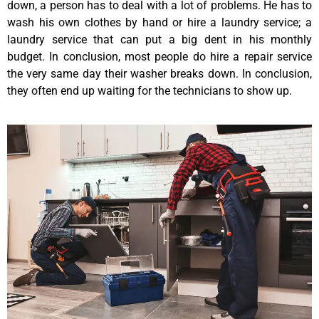
down, a person has to deal with a lot of problems. He has to
wash his own clothes by hand or hire a laundry service; a
laundry service that can put a big dent in his monthly
budget. In conclusion, most people do hire a repair service
the very same day their washer breaks down. In conclusion,
they often end up waiting for the technicians to show up.