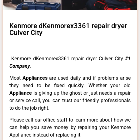
Kenmore dKenmorex3361 repair dryer
Culver City
Kenmore dKenmorex3361 repair dryer Culver City
#1
Company.
Most
Appliances
are used daily and if problems arise
they need to be fixed quickly. Whether your old
Appliance
is giving up the ghost or just needs a repair
or service call, you can trust our friendly professionals
to do the job right.
Please call our office staff to learn more about how we
can help you save money by repairing your Kenmore
Appliance instead of replacing it.