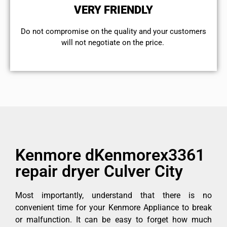
VERY FRIENDLY
​Do not compromise on the quality and your customers
will not negotiate on the price.
Kenmore dKenmorex3361
repair dryer Culver City
Most importantly, understand that there is no
convenient time for your Kenmore Appliance to break
or malfunction. It can be easy to forget how much