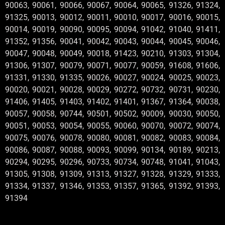
90063, 90061, 90066, 90067, 90064, 90065, 91326, 91324,
91325, 90013, 90012, 90011, 90010, 90017, 90016, 90015,
90014, 90019, 90090, 90095, 90094, 91042, 91040, 91411,
91352, 91356, 90041, 90042, 90043, 90044, 90045, 90046,
90047, 90048, 90049, 90018, 91423, 90210, 91303, 91304,
91306, 91307, 90079, 90071, 90077, 90059, 91608, 91606,
91331, 91330, 91335, 90026, 90027, 90024, 90025, 90023,
90020, 90021, 90028, 90029, 90272, 90732, 90731, 90230,
91406, 91405, 91403, 91402, 91401, 91367, 91364, 90038,
90057, 90058, 90744, 90501, 90502, 90009, 90030, 90050,
90051, 90053, 90054, 90055, 90060, 90070, 90072, 90074,
90075, 90076, 90078, 90080, 90081, 90082, 90083, 90084,
90086, 90087, 90088, 90093, 90099, 90134, 90189, 90213,
90294, 90295, 90296, 90733, 90734, 90748, 91041, 91043,
91305, 91308, 91309, 91313, 91327, 91328, 91329, 91333,
91334, 91337, 91346, 91353, 91357, 91365, 91392, 91393,
91394