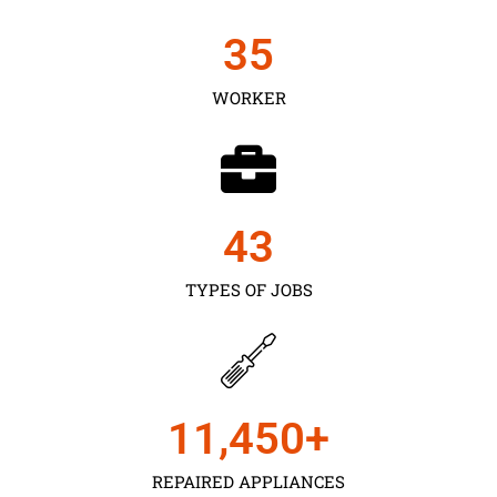
35
WORKER
43
TYPES OF JOBS
11,450
+
REPAIRED APPLIANCES