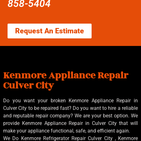
858-5404
Request An Estimate
Kenmore Appliance Repair
Culver City
Do you want your broken Kenmore Appliance Repair in
Culver City to be repaired fast? Do you want to hire a reliable
and reputable repair company? We are your best option. We
provide Kenmore Appliance Repair in Culver City that will
make your appliance functional, safe, and efficient again.
We Do Kenmore Refrigerator Repair Culver City , Kenmore