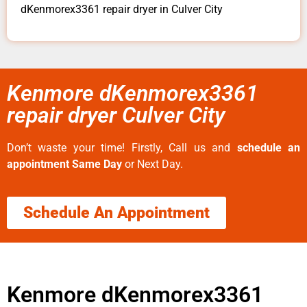
dKenmorex3361 repair dryer in Culver City
Kenmore dKenmorex3361
repair dryer Culver City
Don’t waste your time! Firstly, Call us and
schedule an
appointment Same Day
or Next Day.
Schedule An Appointment
Kenmore dKenmorex3361