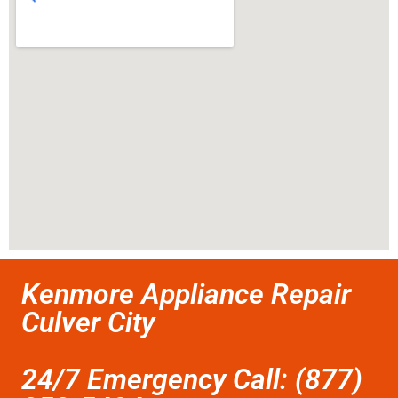
Kenmore Appliance Repair
Culver City
24/7 Emergency Call: (877)