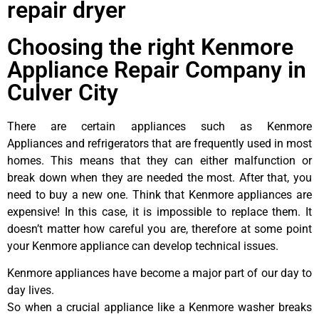
repair dryer
Choosing the right Kenmore
Appliance Repair Company in
Culver City
There are certain appliances such as Kenmore
Appliances and refrigerators that are frequently used in most
homes. This means that they can either malfunction or
break down when they are needed the most. After that, you
need to buy a new one. Think that Kenmore appliances are
expensive! In this case, it is impossible to replace them. It
doesn’t matter how careful you are, therefore at some point
your Kenmore appliance can develop technical issues.
Kenmore appliances have become a major part of our day to
day lives.
So when a crucial appliance like a Kenmore washer breaks