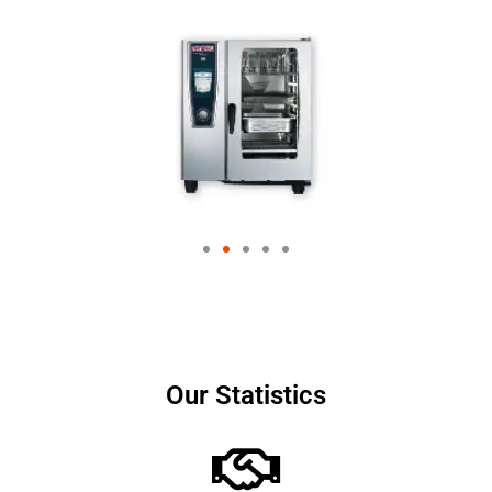
Our Statistics