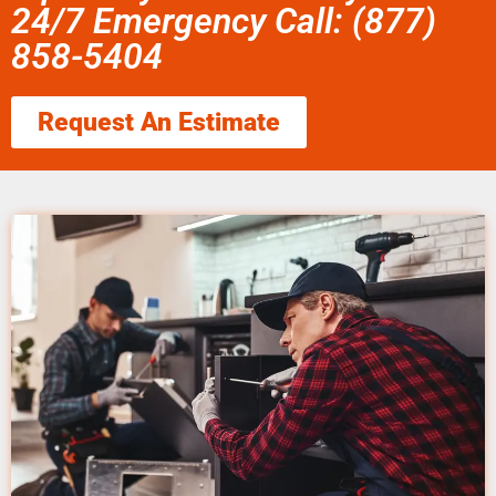
24/7 Emergency Call: (877)
858-5404
Request An Estimate