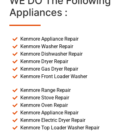
WE DO The Following
Appliances :
Kenmore Appliance Repair
Kenmore Washer Repair
Kenmore Dishwasher Repair
Kenmore Dryer Repair
Kenmore Gas Dryer Repair
Kenmore Front Loader Washer
Kenmore Range Repair
Kenmore Stove Repair
Kenmore Oven Repair
Kenmore Appliance Repair
Kenmore Electric Dryer Repair
Kenmore Top Loader Washer Repair