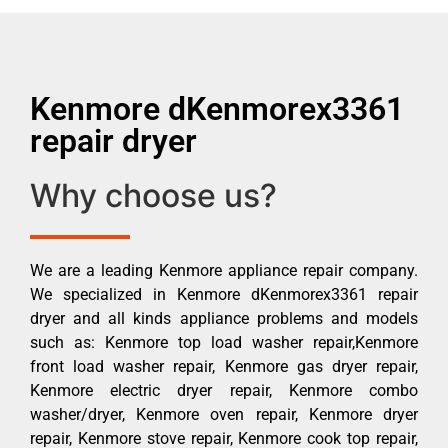
Kenmore dKenmorex3361
repair dryer
Why choose us?
We are a leading Kenmore appliance repair company.
We specialized in Kenmore dKenmorex3361 repair
dryer and all kinds appliance problems and models
such as: Kenmore top load washer repair,Kenmore
front load washer repair, Kenmore gas dryer repair,
Kenmore electric dryer repair, Kenmore combo
washer/dryer, Kenmore oven repair, Kenmore dryer
repair, Kenmore stove repair, Kenmore cook top repair,