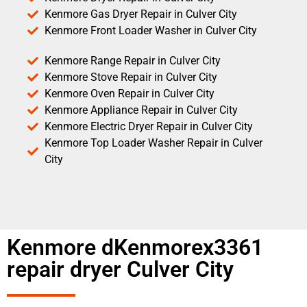
Kenmore Gas Dryer Repair in Culver City
Kenmore Front Loader Washer in Culver City
Kenmore Range Repair in Culver City
Kenmore Stove Repair in Culver City
Kenmore Oven Repair in Culver City
Kenmore Appliance Repair in Culver City
Kenmore Electric Dryer Repair in Culver City
Kenmore Top Loader Washer Repair in Culver
City
Kenmore dKenmorex3361
repair dryer Culver City