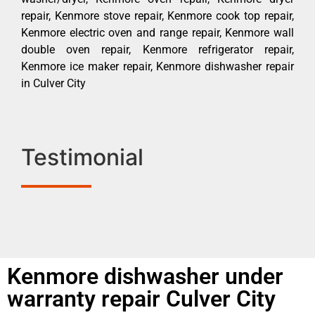
repair, Kenmore stove repair, Kenmore cook top repair,
Kenmore electric oven and range repair, Kenmore wall
double oven repair, Kenmore refrigerator repair,
Kenmore ice maker repair, Kenmore dishwasher repair
in Culver City
Testimonial
Kenmore dishwasher under
warranty repair Culver City