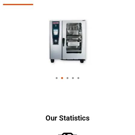
Our Statistics