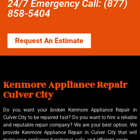
24/7 Emergency Call: (877)
858-5404
Request An Estimate
Kenmore Appliance Repair
Culver City
Do you want your broken Kenmore Appliance Repair in
Culver City to be repaired fast? Do you want to hire a reliable
and reputable repair company? We are your best option. We
provide Kenmore Appliance Repair in Culver City that will
make your appliance functional, safe, and efficient again.