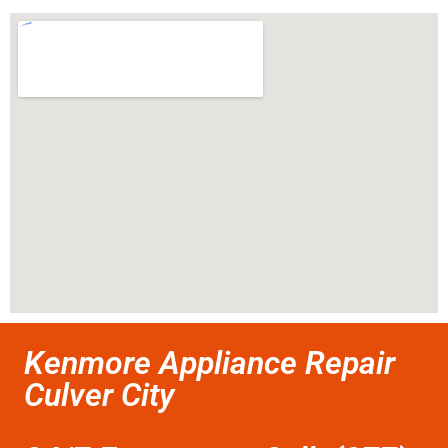
Kenmore Appliance Repair
Culver City