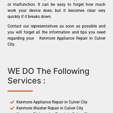
or malfunction. It can be easy to forget how much
work your device does, but it becomes clear very
quickly if it breaks down.
Contact our representatives as soon as possible and
you will forget all the information and tips you need
regarding your Kenmore Appliance Repair in Culver
City.
WE DO The Following
Services :
Kenmore Appliance Repair in Culver City
Kenmore Washer Repair in Culver City