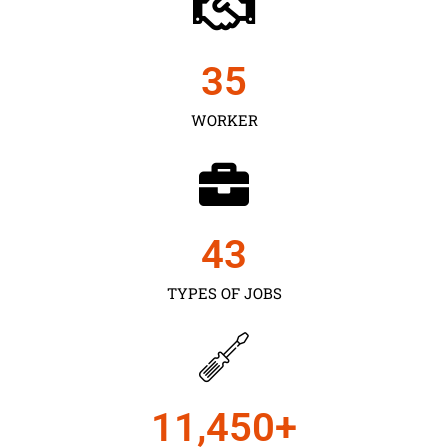
35
WORKER
43
TYPES OF JOBS
11,450
+