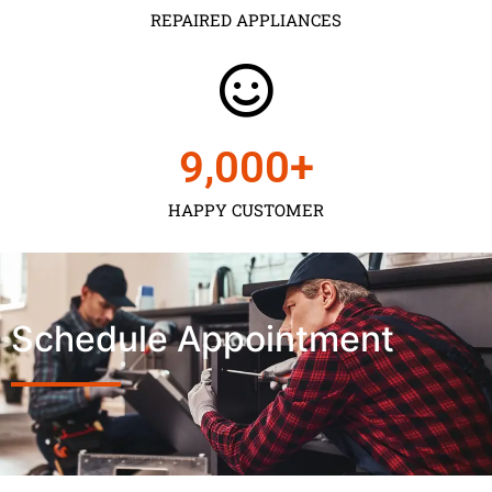
REPAIRED APPLIANCES
9,000
+
HAPPY CUSTOMER
Schedule Appointment