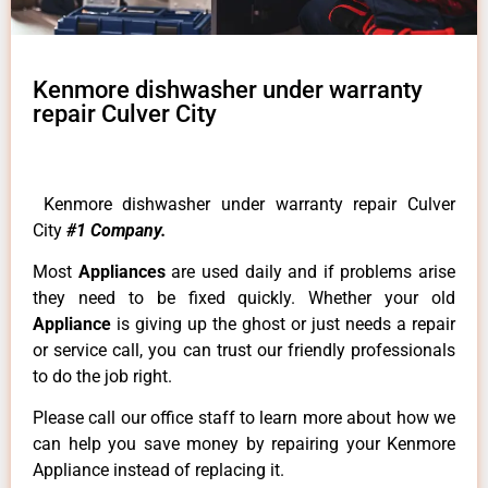
Kenmore dishwasher under warranty
repair Culver City
Kenmore dishwasher under warranty repair Culver
City
#1 Company.
Most
Appliances
are used daily and if problems arise
they need to be fixed quickly. Whether your old
Appliance
is giving up the ghost or just needs a repair
or service call, you can trust our friendly professionals
to do the job right.
Please call our office staff to learn more about how we
can help you save money by repairing your Kenmore
Appliance instead of replacing it.