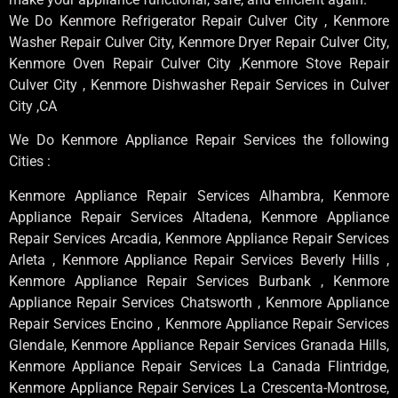
We Do Kenmore Refrigerator Repair Culver City , Kenmore
Washer Repair Culver City, Kenmore Dryer Repair Culver City,
Kenmore Oven Repair Culver City ,Kenmore Stove Repair
Culver City , Kenmore Dishwasher Repair Services in Culver
City ,CA
We Do Kenmore Appliance Repair Services the following
Cities :
Kenmore Appliance Repair Services Alhambra, Kenmore
Appliance Repair Services Altadena, Kenmore Appliance
Repair Services Arcadia, Kenmore Appliance Repair Services
Arleta , Kenmore Appliance Repair Services Beverly Hills ,
Kenmore Appliance Repair Services Burbank , Kenmore
Appliance Repair Services Chatsworth , Kenmore Appliance
Repair Services Encino , Kenmore Appliance Repair Services
Glendale, Kenmore Appliance Repair Services Granada Hills,
Kenmore Appliance Repair Services La Canada Flintridge,
Kenmore Appliance Repair Services La Crescenta-Montrose,