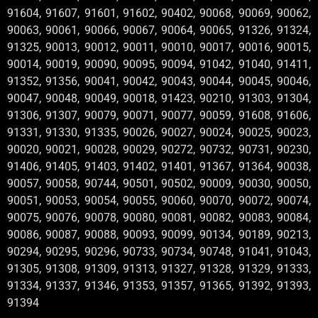
91604, 91607, 91601, 91602, 90402, 90068, 90069, 90062,
90063, 90061, 90066, 90067, 90064, 90065, 91326, 91324,
91325, 90013, 90012, 90011, 90010, 90017, 90016, 90015,
90014, 90019, 90090, 90095, 90094, 91042, 91040, 91411,
91352, 91356, 90041, 90042, 90043, 90044, 90045, 90046,
90047, 90048, 90049, 90018, 91423, 90210, 91303, 91304,
91306, 91307, 90079, 90071, 90077, 90059, 91608, 91606,
91331, 91330, 91335, 90026, 90027, 90024, 90025, 90023,
90020, 90021, 90028, 90029, 90272, 90732, 90731, 90230,
91406, 91405, 91403, 91402, 91401, 91367, 91364, 90038,
90057, 90058, 90744, 90501, 90502, 90009, 90030, 90050,
90051, 90053, 90054, 90055, 90060, 90070, 90072, 90074,
90075, 90076, 90078, 90080, 90081, 90082, 90083, 90084,
90086, 90087, 90088, 90093, 90099, 90134, 90189, 90213,
90294, 90295, 90296, 90733, 90734, 90748, 91041, 91043,
91305, 91308, 91309, 91313, 91327, 91328, 91329, 91333,
91334, 91337, 91346, 91353, 91357, 91365, 91392, 91393,
91394