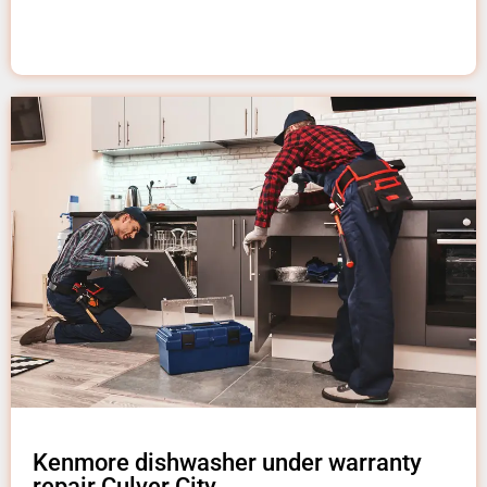
Kenmore dishwasher under warranty
repair Culver City