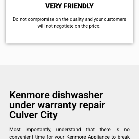
VERY FRIENDLY
​Do not compromise on the quality and your customers
will not negotiate on the price.
Kenmore dishwasher
under warranty repair
Culver City
Most importantly, understand that there is no
convenient time for your Kenmore Appliance to break