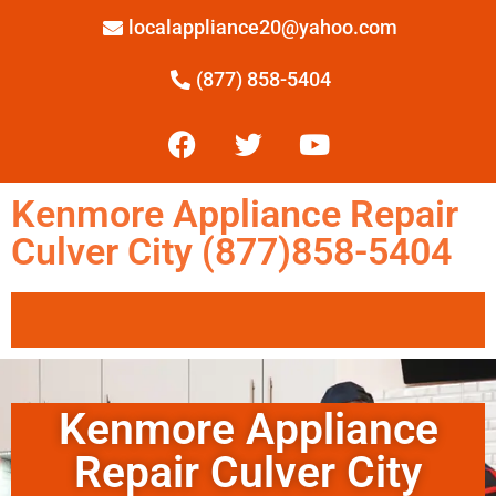
localappliance20@yahoo.com
(877) 858-5404
Kenmore Appliance Repair
Culver City (877)858-5404
Kenmore Appliance
Repair Culver City