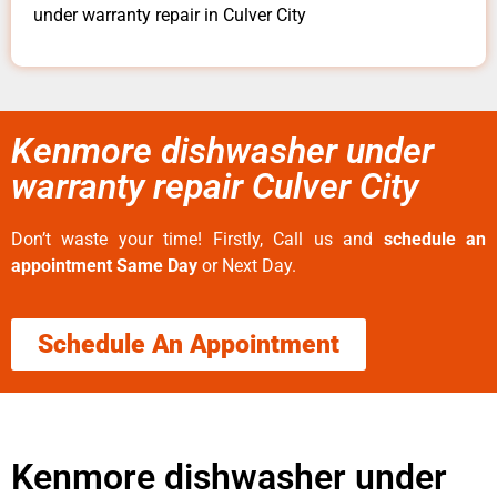
under warranty repair in Culver City
Kenmore dishwasher under
warranty repair Culver City
Don’t waste your time! Firstly, Call us and
schedule an
appointment Same Day
or Next Day.
Schedule An Appointment
Kenmore dishwasher under