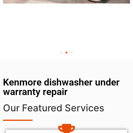
Kenmore dishwasher under
warranty repair
Our Featured Services