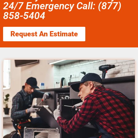
24/7 Emergency Call: (877)
858-5404
Request An Estimate