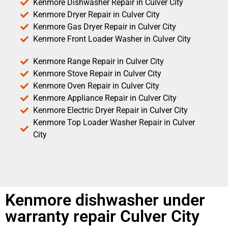
Kenmore Dishwasher Repair in Culver City
Kenmore Dryer Repair in Culver City
Kenmore Gas Dryer Repair in Culver City
Kenmore Front Loader Washer in Culver City
Kenmore Range Repair in Culver City
Kenmore Stove Repair in Culver City
Kenmore Oven Repair in Culver City
Kenmore Appliance Repair in Culver City
Kenmore Electric Dryer Repair in Culver City
Kenmore Top Loader Washer Repair in Culver
City
Kenmore dishwasher under
warranty repair Culver City