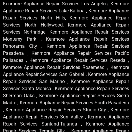
Kenmore Appliance Repair Services Los Angeles, Kenmore
Appliance Repair Services Lake Balboa , Kenmore Appliance
Repair Services North Hills, Kenmore Appliance Repair
Services North Hollywood, Kenmore Appliance Repair
Services Northridge, Kenmore Appliance Repair Services
Monterey Park , Kenmore Appliance Repair Services
Panorama City , Kenmore Appliance Repair Services
Pasadena , Kenmore Appliance Repair Services Pacific
Palisades , Kenmore Appliance Repair Services Reseda ,
Kenmore Appliance Repair Services Rosemead , Kenmore
Appliance Repair Services San Gabriel , Kenmore Appliance
Repair Services San Marino , Kenmore Appliance Repair
Services Santa Monica , Kenmore Appliance Repair Services
Sherman Oaks , Kenmore Appliance Repair Services Sierra
Madre , Kenmore Appliance Repair Services South Pasadena
, Kenmore Appliance Repair Services Studio City , Kenmore
Appliance Repair Services Sun Valley , Kenmore Appliance
Repair Services Sunland-Tujunga , Kenmore Appliance
Repair Services Temple City , Kenmore Appliance Repair