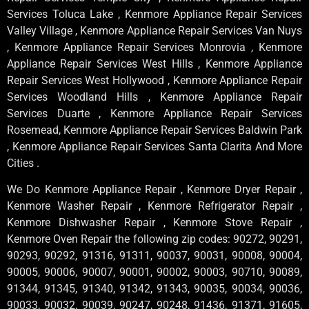
Services Toluca Lake , Kenmore Appliance Repair Services
Valley Village , Kenmore Appliance Repair Services Van Nuys
, Kenmore Appliance Repair Services Monrovia , Kenmore
Appliance Repair Services West Hills , Kenmore Appliance
Repair Services West Hollywood , Kenmore Appliance Repair
Services Woodland Hills , Kenmore Appliance Repair
Services Duarte , Kenmore Appliance Repair Services
Rosemead, Kenmore Appliance Repair Services Baldwin Park
, Kenmore Appliance Repair Services Santa Clarita And More
Cities .
We Do Kenmore Appliance Repair , Kenmore Dryer Repair ,
Kenmore Washer Repair , Kenmore Refrigerator Repair ,
Kenmore Dishwasher Repair , Kenmore Stove Repair ,
Kenmore Oven Repair the following zip codes: 90272, 90291,
90293, 90292, 91316, 91311, 90037, 90031, 90008, 90004,
90005, 90006, 90007, 90001, 90002, 90003, 90710, 90089,
91344, 91345, 91340, 91342, 91343, 90035, 90034, 90036,
90033, 90032, 90039, 90247, 90248, 91436, 91371, 91605,