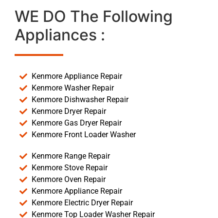
WE DO The Following
Appliances :
Kenmore Appliance Repair
Kenmore Washer Repair
Kenmore Dishwasher Repair
Kenmore Dryer Repair
Kenmore Gas Dryer Repair
Kenmore Front Loader Washer
Kenmore Range Repair
Kenmore Stove Repair
Kenmore Oven Repair
Kenmore Appliance Repair
Kenmore Electric Dryer Repair
Kenmore Top Loader Washer Repair