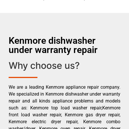
Kenmore dishwasher
under warranty repair
Why choose us?
We are a leading Kenmore appliance repair company.
We specialized in Kenmore dishwasher under warranty
repair and all kinds appliance problems and models
such as: Kenmore top load washer repair,Kenmore
front load washer repair, Kenmore gas dryer repair,
Kenmore electric dryer repair, Kenmore combo
washer/dryer, Kenmore oven repair, Kenmore dryer