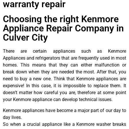
warranty repair
Choosing the right Kenmore
Appliance Repair Company in
Culver City
There are certain appliances such as Kenmore
Appliances and refrigerators that are frequently used in most
homes. This means that they can either malfunction or
break down when they are needed the most. After that, you
need to buy a new one. Think that Kenmore appliances are
expensive! In this case, it is impossible to replace them. It
doesn’t matter how careful you are, therefore at some point
your Kenmore appliance can develop technical issues.
Kenmore appliances have become a major part of our day to
day lives.
So when a crucial appliance like a Kenmore washer breaks