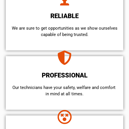
RELIABLE
We are sure to get opportunities as we show ourselves
capable of being trusted.
PROFESSIONAL
Our technicians have your safety, welfare and comfort ​
in mind at all times.