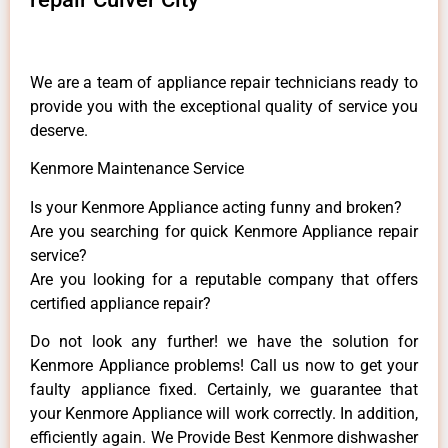
We are a team of appliance repair technicians ready to
provide you with the exceptional quality of service you
deserve.
Kenmore Maintenance Service
Is your Kenmore Appliance acting funny and broken?
Are you searching for quick Kenmore Appliance repair
service?
Are you looking for a reputable company that offers
certified appliance repair?
Do not look any further! we have the solution for
Kenmore Appliance problems! Call us now to get your
faulty appliance fixed. Certainly, we guarantee that
your Kenmore Appliance will work correctly. In addition,
efficiently again. We Provide Best Kenmore dishwasher