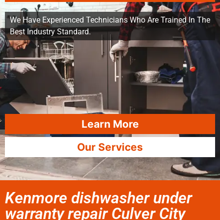
We Have Experienced Technicians Who Are Trained In The
Best Industry Standard.
Learn More
Our Services
Kenmore dishwasher under
warranty repair Culver City