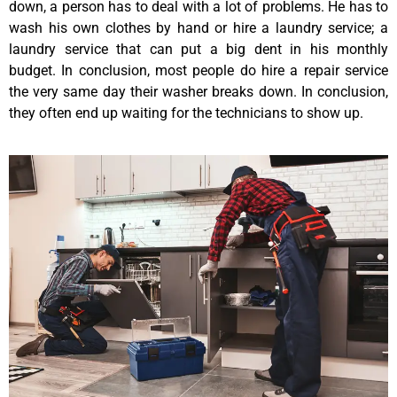
down, a person has to deal with a lot of problems. He has to
wash his own clothes by hand or hire a laundry service; a
laundry service that can put a big dent in his monthly
budget. In conclusion, most people do hire a repair service
the very same day their washer breaks down. In conclusion,
they often end up waiting for the technicians to show up.