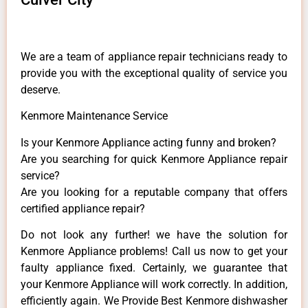
We are a team of appliance repair technicians ready to
provide you with the exceptional quality of service you
deserve.
Kenmore Maintenance Service
Is your Kenmore Appliance acting funny and broken?
Are you searching for quick Kenmore Appliance repair
service?
Are you looking for a reputable company that offers
certified appliance repair?
Do not look any further! we have the solution for
Kenmore Appliance problems! Call us now to get your
faulty appliance fixed. Certainly, we guarantee that
your Kenmore Appliance will work correctly. In addition,
efficiently again. We Provide Best Kenmore dishwasher