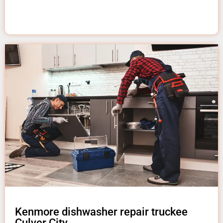
Kenmore dishwasher repair truckee
Culver City