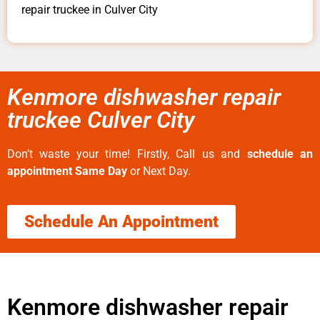
repair truckee in Culver City
Kenmore dishwasher repair
truckee Culver City
Don’t waste your time! Firstly, Call us and
schedule an
appointment Same Day
or Next Day.
Schedule An Appointment
Kenmore dishwasher repair