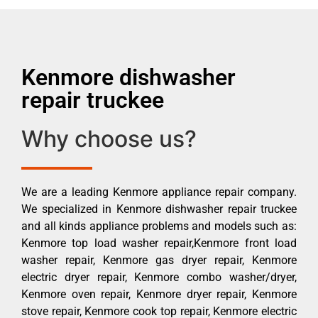
Kenmore dishwasher
repair truckee
Why choose us?
We are a leading Kenmore appliance repair company.
We specialized in Kenmore dishwasher repair truckee
and all kinds appliance problems and models such as:
Kenmore top load washer repair,Kenmore front load
washer repair, Kenmore gas dryer repair, Kenmore
electric dryer repair, Kenmore combo washer/dryer,
Kenmore oven repair, Kenmore dryer repair, Kenmore
stove repair, Kenmore cook top repair, Kenmore electric