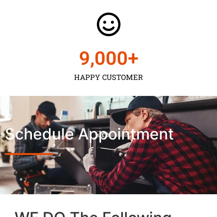
9,000
+
HAPPY CUSTOMER
Schedule Appointment