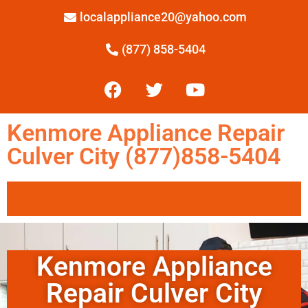
localappliance20@yahoo.com
(877) 858-5404
Kenmore Appliance Repair
Culver City (877)858-5404
Kenmore Appliance
Repair Culver City