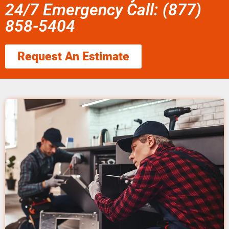
24/7 Emergency Call: (877)
858-5404
Request An Estimate