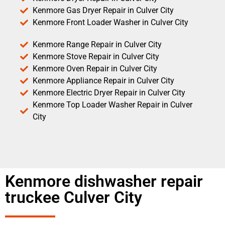
Kenmore Gas Dryer Repair in Culver City
Kenmore Front Loader Washer in Culver City
Kenmore Range Repair in Culver City
Kenmore Stove Repair in Culver City
Kenmore Oven Repair in Culver City
Kenmore Appliance Repair in Culver City
Kenmore Electric Dryer Repair in Culver City
Kenmore Top Loader Washer Repair in Culver
City
Kenmore dishwasher repair
truckee Culver City