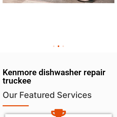
Kenmore dishwasher repair
truckee
Our Featured Services