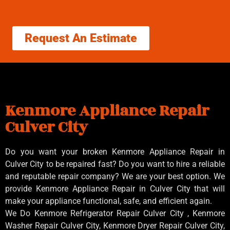
Request An Estimate
Kenmore Appliance Repair
Culver City
Do you want your broken Kenmore Appliance Repair in
Culver City to be repaired fast? Do you want to hire a reliable
and reputable repair company? We are your best option. We
provide Kenmore Appliance Repair in Culver City that will
make your appliance functional, safe, and efficient again.
We Do Kenmore Refrigerator Repair Culver City , Kenmore
Washer Repair Culver City, Kenmore Dryer Repair Culver City,