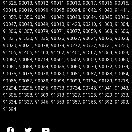
91325, 90013, 90012, 90011, 90010, 90017, 90016, 90015,
90014, 90019, 90090, 90095, 90094, 91042, 91040, 91411,
91352, 91356, 90041, 90042, 90043, 90044, 90045, 90046,
90047, 90048, 90049, 90018, 91423, 90210, 91303, 91304,
91306, 91307, 90079, 90071, 90077, 90059, 91608, 91606,
91331, 91330, 91335, 90026, 90027, 90024, 90025, 90023,
90020, 90021, 90028, 90029, 90272, 90732, 90731, 90230,
91406, 91405, 91403, 91402, 91401, 91367, 91364, 90038,
90057, 90058, 90744, 90501, 90502, 90009, 90030, 90050,
90051, 90053, 90054, 90055, 90060, 90070, 90072, 90074,
90075, 90076, 90078, 90080, 90081, 90082, 90083, 90084,
90086, 90087, 90088, 90093, 90099, 90134, 90189, 90213,
90294, 90295, 90296, 90733, 90734, 90748, 91041, 91043,
91305, 91308, 91309, 91313, 91327, 91328, 91329, 91333,
91334, 91337, 91346, 91353, 91357, 91365, 91392, 91393,
91394