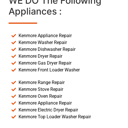
WE DO The Following
Appliances :
Kenmore Appliance Repair
Kenmore Washer Repair
Kenmore Dishwasher Repair
Kenmore Dryer Repair
Kenmore Gas Dryer Repair
Kenmore Front Loader Washer
Kenmore Range Repair
Kenmore Stove Repair
Kenmore Oven Repair
Kenmore Appliance Repair
Kenmore Electric Dryer Repair
Kenmore Top Loader Washer Repair