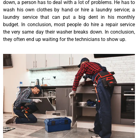
down, a person has to deal with a lot of problems. He has to
wash his own clothes by hand or hire a laundry service; a
laundry service that can put a big dent in his monthly
budget. In conclusion, most people do hire a repair service
the very same day their washer breaks down. In conclusion,
they often end up waiting for the technicians to show up.