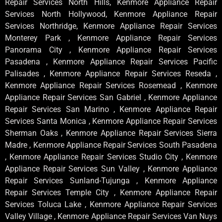
Repair Services North Hills, Kenmore Appliance Repair
Services North Hollywood, Kenmore Appliance Repair
Services Northridge, Kenmore Appliance Repair Services
Monterey Park , Kenmore Appliance Repair Services
Panorama City , Kenmore Appliance Repair Services
Pasadena , Kenmore Appliance Repair Services Pacific
Palisades , Kenmore Appliance Repair Services Reseda ,
Kenmore Appliance Repair Services Rosemead , Kenmore
Appliance Repair Services San Gabriel , Kenmore Appliance
Repair Services San Marino , Kenmore Appliance Repair
Services Santa Monica , Kenmore Appliance Repair Services
Sherman Oaks , Kenmore Appliance Repair Services Sierra
Madre , Kenmore Appliance Repair Services South Pasadena
, Kenmore Appliance Repair Services Studio City , Kenmore
Appliance Repair Services Sun Valley , Kenmore Appliance
Repair Services Sunland-Tujunga , Kenmore Appliance
Repair Services Temple City , Kenmore Appliance Repair
Services Toluca Lake , Kenmore Appliance Repair Services
Valley Village , Kenmore Appliance Repair Services Van Nuys