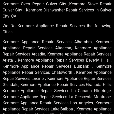
Kenmore Oven Repair Culver City ,Kenmore Stove Repair
Culver City , Kenmore Dishwasher Repair Services in Culver
City ,CA
We Do Kenmore Appliance Repair Services the following
Cities :
Kenmore Appliance Repair Services Alhambra, Kenmore
Appliance Repair Services Altadena, Kenmore Appliance
Repair Services Arcadia, Kenmore Appliance Repair Services
Arleta , Kenmore Appliance Repair Services Beverly Hills ,
Kenmore Appliance Repair Services Burbank , Kenmore
Appliance Repair Services Chatsworth , Kenmore Appliance
Repair Services Encino , Kenmore Appliance Repair Services
Glendale, Kenmore Appliance Repair Services Granada Hills,
Kenmore Appliance Repair Services La Canada Flintridge,
Kenmore Appliance Repair Services La Crescenta-Montrose,
Kenmore Appliance Repair Services Los Angeles, Kenmore
Appliance Repair Services Lake Balboa , Kenmore Appliance