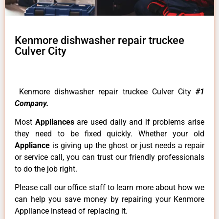
Kenmore dishwasher repair truckee
Culver City
Kenmore dishwasher repair truckee Culver City
#1
Company.
Most
Appliances
are used daily and if problems arise
they need to be fixed quickly. Whether your old
Appliance
is giving up the ghost or just needs a repair
or service call, you can trust our friendly professionals
to do the job right.
Please call our office staff to learn more about how we
can help you save money by repairing your Kenmore
Appliance instead of replacing it.