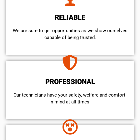
RELIABLE
We are sure to get opportunities as we show ourselves
capable of being trusted.
PROFESSIONAL
Our technicians have your safety, welfare and comfort ​
in mind at all times.