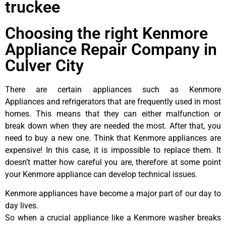
truckee
Choosing the right Kenmore
Appliance Repair Company in
Culver City
There are certain appliances such as Kenmore
Appliances and refrigerators that are frequently used in most
homes. This means that they can either malfunction or
break down when they are needed the most. After that, you
need to buy a new one. Think that Kenmore appliances are
expensive! In this case, it is impossible to replace them. It
doesn’t matter how careful you are, therefore at some point
your Kenmore appliance can develop technical issues.
Kenmore appliances have become a major part of our day to
day lives.
So when a crucial appliance like a Kenmore washer breaks