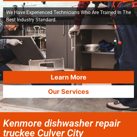
We Have Experienced Technicians Who Are Trained In The
Best Industry Standard.
Learn More
Our Services
Kenmore dishwasher repair
truckee Culver City