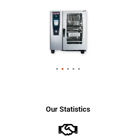
Our Statistics