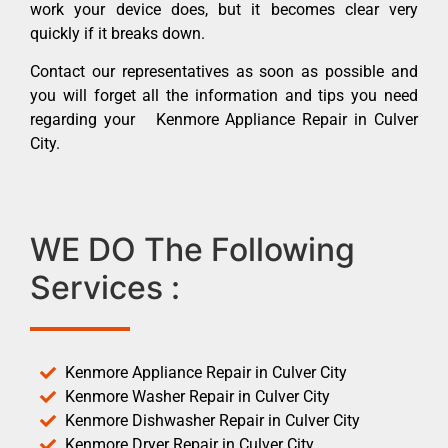
work your device does, but it becomes clear very
quickly if it breaks down.
Contact our representatives as soon as possible and
you will forget all the information and tips you need
regarding your Kenmore Appliance Repair in Culver
City.
WE DO The Following
Services :
Kenmore Appliance Repair in Culver City
Kenmore Washer Repair in Culver City
Kenmore Dishwasher Repair in Culver City
Kenmore Dryer Repair in Culver City