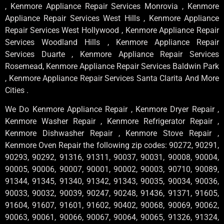
, Kenmore Appliance Repair Services Monrovia , Kenmore
Appliance Repair Services West Hills , Kenmore Appliance
Repair Services West Hollywood , Kenmore Appliance Repair
Services Woodland Hills , Kenmore Appliance Repair
Services Duarte , Kenmore Appliance Repair Services
Rosemead, Kenmore Appliance Repair Services Baldwin Park
, Kenmore Appliance Repair Services Santa Clarita And More
Cities .
We Do Kenmore Appliance Repair , Kenmore Dryer Repair ,
Kenmore Washer Repair , Kenmore Refrigerator Repair ,
Kenmore Dishwasher Repair , Kenmore Stove Repair ,
Kenmore Oven Repair the following zip codes: 90272, 90291,
90293, 90292, 91316, 91311, 90037, 90031, 90008, 90004,
90005, 90006, 90007, 90001, 90002, 90003, 90710, 90089,
91344, 91345, 91340, 91342, 91343, 90035, 90034, 90036,
90033, 90032, 90039, 90247, 90248, 91436, 91371, 91605,
91604, 91607, 91601, 91602, 90402, 90068, 90069, 90062,
90063, 90061, 90066, 90067, 90064, 90065, 91326, 91324,