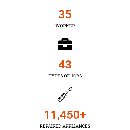
35
WORKER
43
TYPES OF JOBS
11,450
+
REPAIRED APPLIANCES