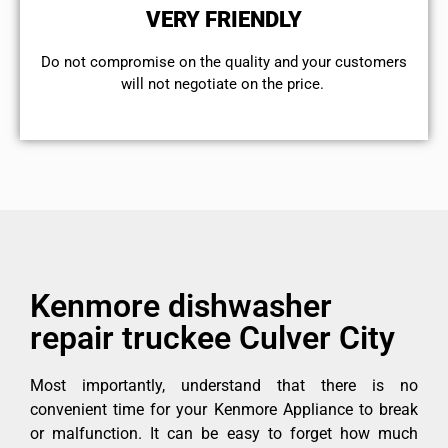
VERY FRIENDLY
​Do not compromise on the quality and your customers
will not negotiate on the price.
Kenmore dishwasher
repair truckee Culver City
Most importantly, understand that there is no
convenient time for your Kenmore Appliance to break
or malfunction. It can be easy to forget how much