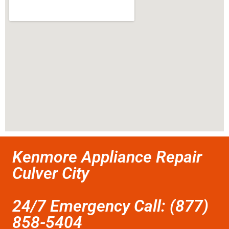
Kenmore Appliance Repair
Culver City
24/7 Emergency Call: (877)
858-5404