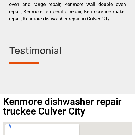
oven and range repair, Kenmore wall double oven
repair, Kenmore refrigerator repair, Kenmore ice maker
repair, Kenmore dishwasher repair in Culver City
Testimonial
Kenmore dishwasher repair
truckee Culver City