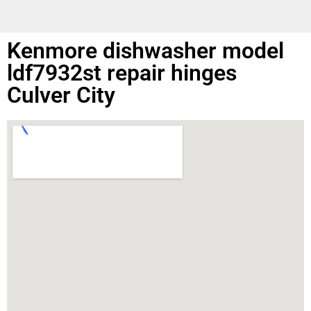
Kenmore dishwasher model
ldf7932st repair hinges
Culver City