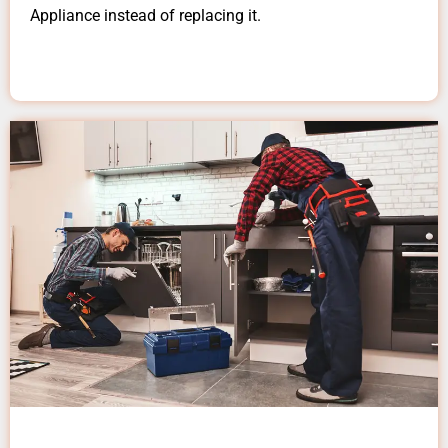
Appliance instead of replacing it.