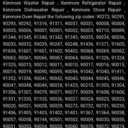
Kenmore Washer Repair , Kenmore Refrigerator Repair ,
Kenmore Dishwasher Repair , Kenmore Stove Repair ,
Kenmore Oven Repair the following zip codes: 90272, 90291,
90293, 90292, 91316, 91311, 90037, 90031, 90008, 90004,
90005, 90006, 90007, 90001, 90002, 90003, 90710, 90089,
91344, 91345, 91340, 91342, 91343, 90035, 90034, 90036,
90033, 90032, 90039, 90247, 90248, 91436, 91371, 91605,
91604, 91607, 91601, 91602, 90402, 90068, 90069, 90062,
90063, 90061, 90066, 90067, 90064, 90065, 91326, 91324,
91325, 90013, 90012, 90011, 90010, 90017, 90016, 90015,
90014, 90019, 90090, 90095, 90094, 91042, 91040, 91411,
91352, 91356, 90041, 90042, 90043, 90044, 90045, 90046,
90047, 90048, 90049, 90018, 91423, 90210, 91303, 91304,
91306, 91307, 90079, 90071, 90077, 90059, 91608, 91606,
91331, 91330, 91335, 90026, 90027, 90024, 90025, 90023,
90020, 90021, 90028, 90029, 90272, 90732, 90731, 90230,
91406, 91405, 91403, 91402, 91401, 91367, 91364, 90038,
90057, 90058, 90744, 90501, 90502, 90009, 90030, 90050,
90051, 90053, 90054, 90055, 90060, 90070, 90072, 90074,