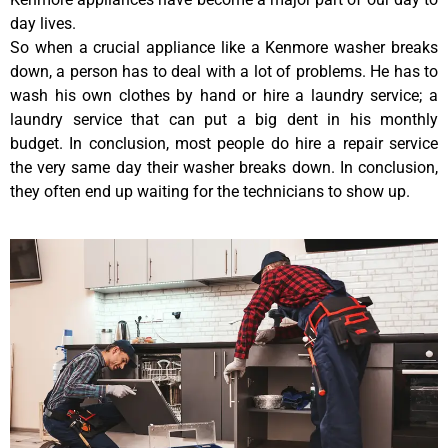
day lives.
So when a crucial appliance like a Kenmore washer breaks
down, a person has to deal with a lot of problems. He has to
wash his own clothes by hand or hire a laundry service; a
laundry service that can put a big dent in his monthly
budget. In conclusion, most people do hire a repair service
the very same day their washer breaks down. In conclusion,
they often end up waiting for the technicians to show up.