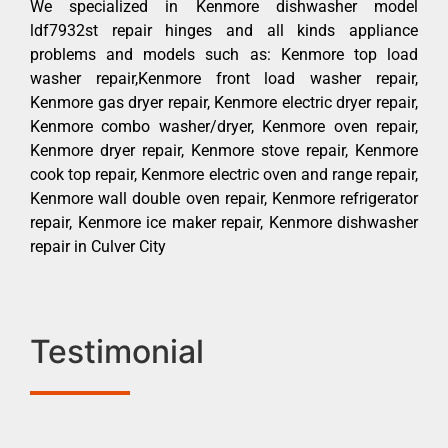
We specialized in Kenmore dishwasher model
ldf7932st repair hinges and all kinds appliance
problems and models such as: Kenmore top load
washer repair,Kenmore front load washer repair,
Kenmore gas dryer repair, Kenmore electric dryer repair,
Kenmore combo washer/dryer, Kenmore oven repair,
Kenmore dryer repair, Kenmore stove repair, Kenmore
cook top repair, Kenmore electric oven and range repair,
Kenmore wall double oven repair, Kenmore refrigerator
repair, Kenmore ice maker repair, Kenmore dishwasher
repair in Culver City
Testimonial