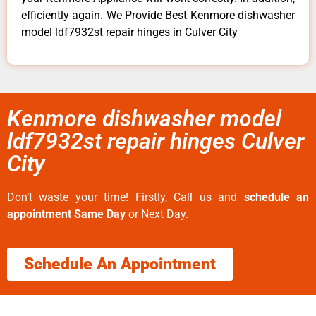
efficiently again. We Provide Best Kenmore dishwasher
model ldf7932st repair hinges in Culver City
Kenmore dishwasher model
ldf7932st repair hinges Culver
City
Don’t waste your time! Firstly, Call us and
schedule an
appointment Same Day
or Next Day.
Schedule An Appointment