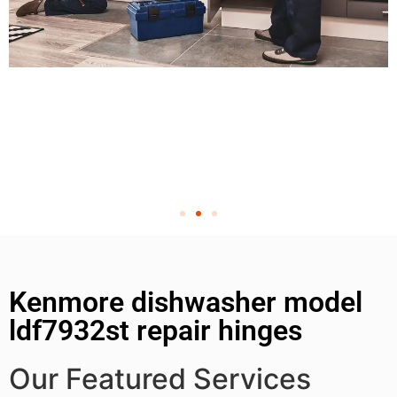
Kenmore dishwasher model
ldf7932st repair hinges
Our Featured Services