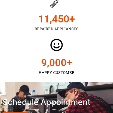
11,450
+
REPAIRED APPLIANCES
9,000
+
HAPPY CUSTOMER
Schedule Appointment