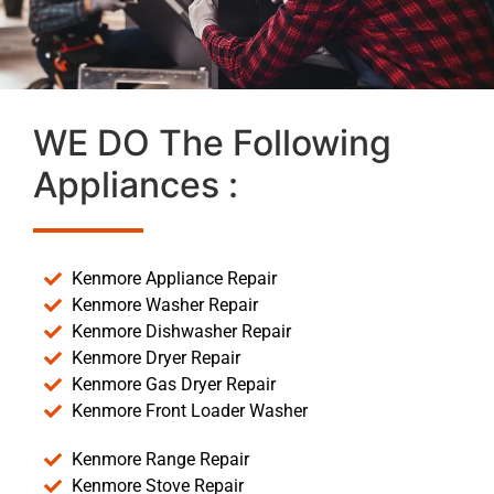
WE DO The Following
Appliances :
Kenmore Appliance Repair
Kenmore Washer Repair
Kenmore Dishwasher Repair
Kenmore Dryer Repair
Kenmore Gas Dryer Repair
Kenmore Front Loader Washer
Kenmore Range Repair
Kenmore Stove Repair