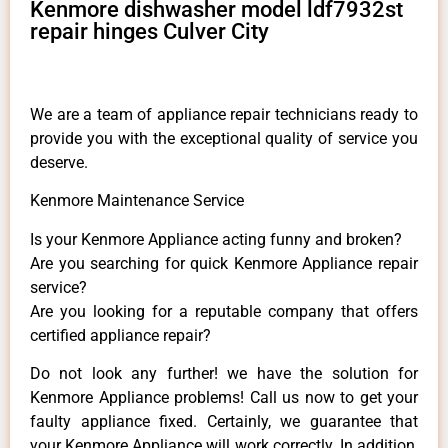
Kenmore dishwasher model ldf7932st
repair hinges Culver City
We are a team of appliance repair technicians ready to
provide you with the exceptional quality of service you
deserve.
Kenmore Maintenance Service
Is your Kenmore Appliance acting funny and broken?
Are you searching for quick Kenmore Appliance repair
service?
Are you looking for a reputable company that offers
certified appliance repair?
Do not look any further! we have the solution for
Kenmore Appliance problems! Call us now to get your
faulty appliance fixed. Certainly, we guarantee that
your Kenmore Appliance will work correctly. In addition,