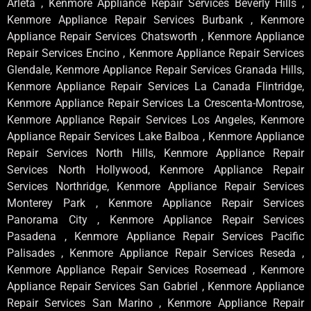
Arleta , Kenmore Appliance Repair Services Beverly Hills ,
Kenmore Appliance Repair Services Burbank , Kenmore
Appliance Repair Services Chatsworth , Kenmore Appliance
Repair Services Encino , Kenmore Appliance Repair Services
Glendale, Kenmore Appliance Repair Services Granada Hills,
Kenmore Appliance Repair Services La Canada Flintridge,
Kenmore Appliance Repair Services La Crescenta-Montrose,
Kenmore Appliance Repair Services Los Angeles, Kenmore
Appliance Repair Services Lake Balboa , Kenmore Appliance
Repair Services North Hills, Kenmore Appliance Repair
Services North Hollywood, Kenmore Appliance Repair
Services Northridge, Kenmore Appliance Repair Services
Monterey Park , Kenmore Appliance Repair Services
Panorama City , Kenmore Appliance Repair Services
Pasadena , Kenmore Appliance Repair Services Pacific
Palisades , Kenmore Appliance Repair Services Reseda ,
Kenmore Appliance Repair Services Rosemead , Kenmore
Appliance Repair Services San Gabriel , Kenmore Appliance
Repair Services San Marino , Kenmore Appliance Repair