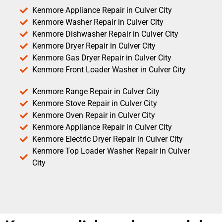
Kenmore Appliance Repair in Culver City
Kenmore Washer Repair in Culver City
Kenmore Dishwasher Repair in Culver City
Kenmore Dryer Repair in Culver City
Kenmore Gas Dryer Repair in Culver City
Kenmore Front Loader Washer in Culver City
Kenmore Range Repair in Culver City
Kenmore Stove Repair in Culver City
Kenmore Oven Repair in Culver City
Kenmore Appliance Repair in Culver City
Kenmore Electric Dryer Repair in Culver City
Kenmore Top Loader Washer Repair in Culver
City