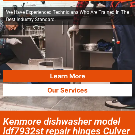
We Have Experienced Technicians Who Are Trained In The
Best Industry Standard.
Learn More
Our Services
Kenmore dishwasher model
ldf7932st repair hinges Culver