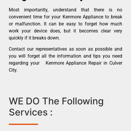
Most importantly, understand that there is no
convenient time for your Kenmore Appliance to break
or malfunction. It can be easy to forget how much
work your device does, but it becomes clear very
quickly if it breaks down.
Contact our representatives as soon as possible and
you will forget all the information and tips you need
regarding your Kenmore Appliance Repair in Culver
City.
WE DO The Following
Services :