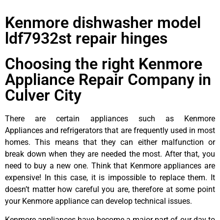
Kenmore dishwasher model
ldf7932st repair hinges
Choosing the right Kenmore
Appliance Repair Company in
Culver City
There are certain appliances such as Kenmore
Appliances and refrigerators that are frequently used in most
homes. This means that they can either malfunction or
break down when they are needed the most. After that, you
need to buy a new one. Think that Kenmore appliances are
expensive! In this case, it is impossible to replace them. It
doesn’t matter how careful you are, therefore at some point
your Kenmore appliance can develop technical issues.
Kenmore appliances have become a major part of our day to