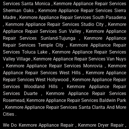
Services Santa Monica , Kenmore Appliance Repair Services
Sherman Oaks , Kenmore Appliance Repair Services Sierra
Madre , Kenmore Appliance Repair Services South Pasadena
, Kenmore Appliance Repair Services Studio City , Kenmore
Appliance Repair Services Sun Valley , Kenmore Appliance
Repair Services Sunland-Tujunga , Kenmore Appliance
Repair Services Temple City , Kenmore Appliance Repair
Services Toluca Lake , Kenmore Appliance Repair Services
Valley Village , Kenmore Appliance Repair Services Van Nuys
, Kenmore Appliance Repair Services Monrovia , Kenmore
Appliance Repair Services West Hills , Kenmore Appliance
Repair Services West Hollywood , Kenmore Appliance Repair
Services Woodland Hills , Kenmore Appliance Repair
Services Duarte , Kenmore Appliance Repair Services
Rosemead, Kenmore Appliance Repair Services Baldwin Park
, Kenmore Appliance Repair Services Santa Clarita And More
Cities .
We Do Kenmore Appliance Repair , Kenmore Dryer Repair ,