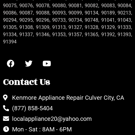
90075, 90076, 90078, 90080, 90081, 90082, 90083, 90084,
90086, 90087, 90088, 90093, 90099, 90134, 90189, 90213,
90294, 90295, 90296, 90733, 90734, 90748, 91041, 91043,
91305, 91308, 91309, 91313, 91327, 91328, 91329, 91333,
91334, 91337, 91346, 91353, 91357, 91365, 91392, 91393,
91394
Contact Us
Kenmore Appliance Repair Culver City, CA
(877) 858-5404
localappliance20@yahoo.com
Mon - Sat : 8AM - 6PM