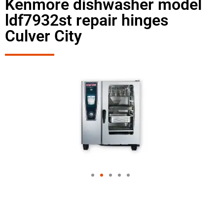
Kenmore dishwasher model
ldf7932st repair hinges
Culver City