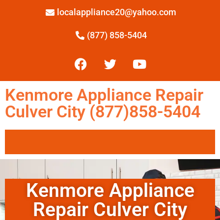
localappliance20@yahoo.com
(877) 858-5404
Kenmore Appliance Repair
Culver City (877)858-5404
Kenmore Appliance
Repair Culver City