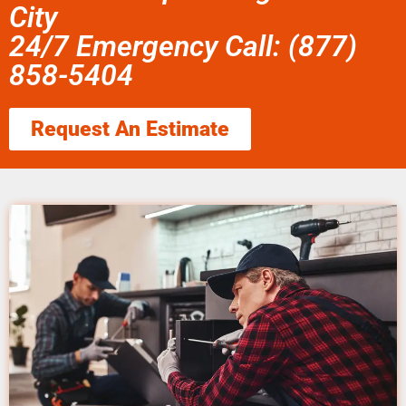
City
24/7 Emergency Call: (877)
858-5404
Request An Estimate