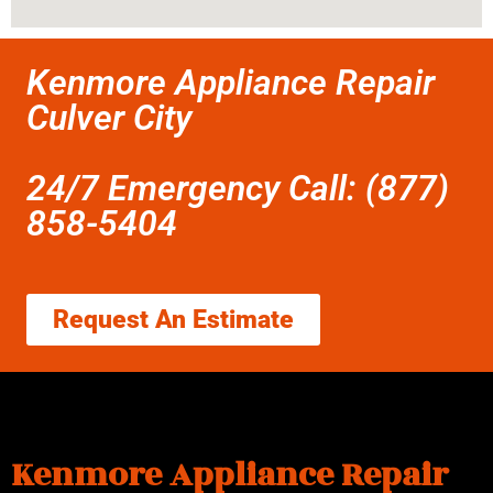
Kenmore Appliance Repair
Culver City
24/7 Emergency Call: (877)
858-5404
Request An Estimate
Kenmore Appliance Repair