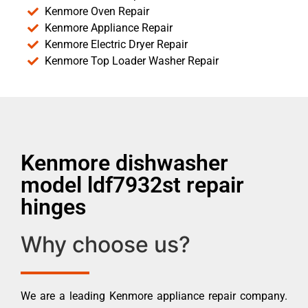
Kenmore Oven Repair
Kenmore Appliance Repair
Kenmore Electric Dryer Repair
Kenmore Top Loader Washer Repair
Kenmore dishwasher
model ldf7932st repair
hinges
Why choose us?
We are a leading Kenmore appliance repair company.