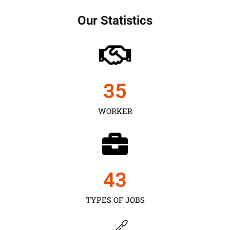
Our Statistics
35
WORKER
43
TYPES OF JOBS