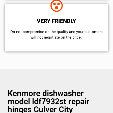
VERY FRIENDLY
​Do not compromise on the quality and your customers
will not negotiate on the price.
Kenmore dishwasher
model ldf7932st repair
hinges Culver City