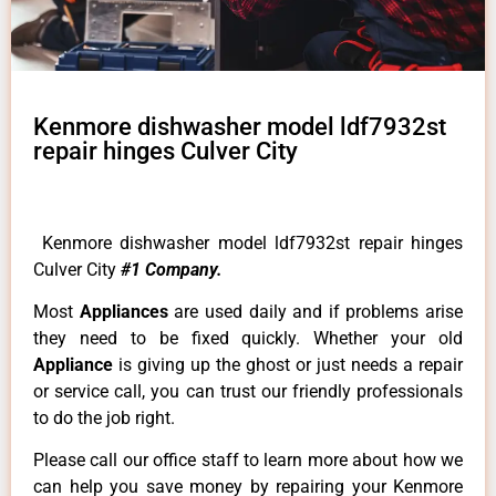
Kenmore dishwasher model ldf7932st
repair hinges Culver City
Kenmore dishwasher model ldf7932st repair hinges
Culver City
#1 Company.
Most
Appliances
are used daily and if problems arise
they need to be fixed quickly. Whether your old
Appliance
is giving up the ghost or just needs a repair
or service call, you can trust our friendly professionals
to do the job right.
Please call our office staff to learn more about how we
can help you save money by repairing your Kenmore