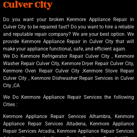
Culver City
Do you want your broken Kenmore Appliance Repair in
Culver City to be repaired fast? Do you want to hire a reliable
and reputable repair company? We are your best option. We
provide Kenmore Appliance Repair in Culver City that will
make your appliance functional, safe, and efficient again.
We Do Kenmore Refrigerator Repair Culver City , Kenmore
Washer Repair Culver City, Kenmore Dryer Repair Culver City,
Kenmore Oven Repair Culver City ,Kenmore Stove Repair
Culver City , Kenmore Dishwasher Repair Services in Culver
City ,CA
We Do Kenmore Appliance Repair Services the following
Cities :
Kenmore Appliance Repair Services Alhambra, Kenmore
Appliance Repair Services Altadena, Kenmore Appliance
Repair Services Arcadia, Kenmore Appliance Repair Services