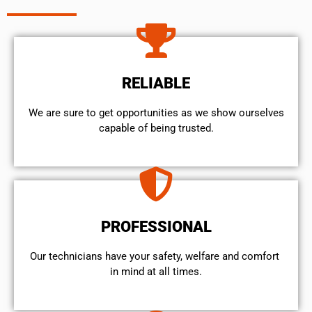
RELIABLE
We are sure to get opportunities as we show ourselves
capable of being trusted.
PROFESSIONAL
Our technicians have your safety, welfare and comfort ​
in mind at all times.