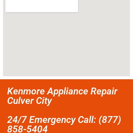
Kenmore Appliance Repair
Culver City
24/7 Emergency Call: (877)
858-5404