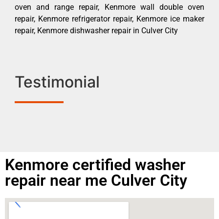
oven and range repair, Kenmore wall double oven
repair, Kenmore refrigerator repair, Kenmore ice maker
repair, Kenmore dishwasher repair in Culver City
Testimonial
Kenmore certified washer
repair near me Culver City