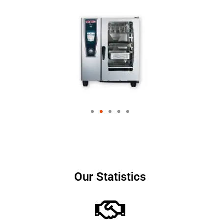
Our Statistics