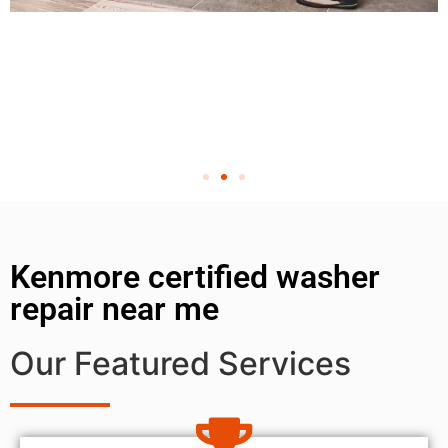
Kenmore certified washer
repair near me
Our Featured Services