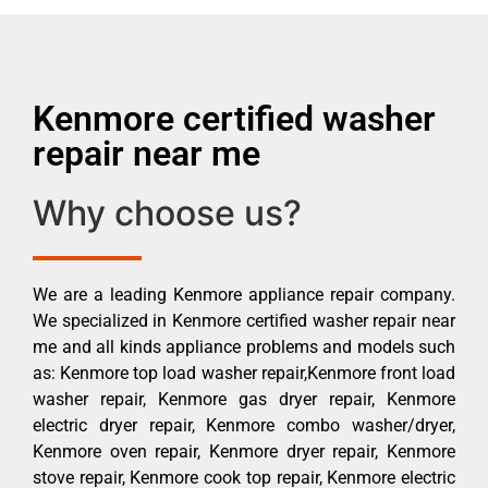
Kenmore certified washer
repair near me
Why choose us?
We are a leading Kenmore appliance repair company.
We specialized in Kenmore certified washer repair near
me and all kinds appliance problems and models such
as: Kenmore top load washer repair,Kenmore front load
washer repair, Kenmore gas dryer repair, Kenmore
electric dryer repair, Kenmore combo washer/dryer,
Kenmore oven repair, Kenmore dryer repair, Kenmore
stove repair, Kenmore cook top repair, Kenmore electric