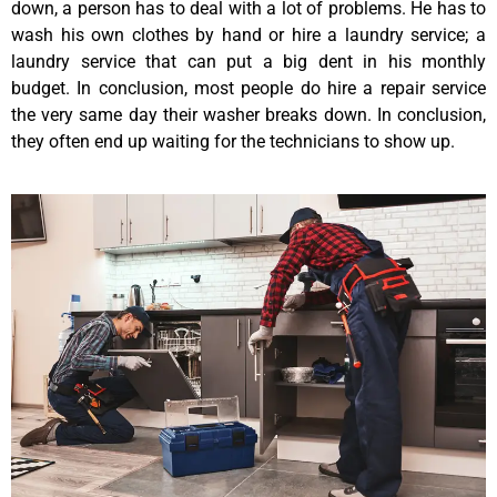
down, a person has to deal with a lot of problems. He has to
wash his own clothes by hand or hire a laundry service; a
laundry service that can put a big dent in his monthly
budget. In conclusion, most people do hire a repair service
the very same day their washer breaks down. In conclusion,
they often end up waiting for the technicians to show up.