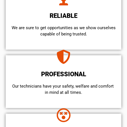
RELIABLE
We are sure to get opportunities as we show ourselves
capable of being trusted.
PROFESSIONAL
Our technicians have your safety, welfare and comfort ​
in mind at all times.