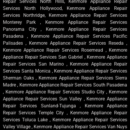
Repair Services North Hills, Kenmore Appliance Repair
Services North Hollywood, Kenmore Appliance Repair
Services Northridge, Kenmore Appliance Repair Services
Monterey Park , Kenmore Appliance Repair Services
Panorama City , Kenmore Appliance Repair Services
Pasadena , Kenmore Appliance Repair Services Pacific
Palisades , Kenmore Appliance Repair Services Reseda ,
Kenmore Appliance Repair Services Rosemead , Kenmore
Appliance Repair Services San Gabriel , Kenmore Appliance
Repair Services San Marino , Kenmore Appliance Repair
Services Santa Monica , Kenmore Appliance Repair Services
Sherman Oaks , Kenmore Appliance Repair Services Sierra
Madre , Kenmore Appliance Repair Services South Pasadena
, Kenmore Appliance Repair Services Studio City , Kenmore
Appliance Repair Services Sun Valley , Kenmore Appliance
Repair Services Sunland-Tujunga , Kenmore Appliance
Repair Services Temple City , Kenmore Appliance Repair
Services Toluca Lake , Kenmore Appliance Repair Services
Valley Village , Kenmore Appliance Repair Services Van Nuys