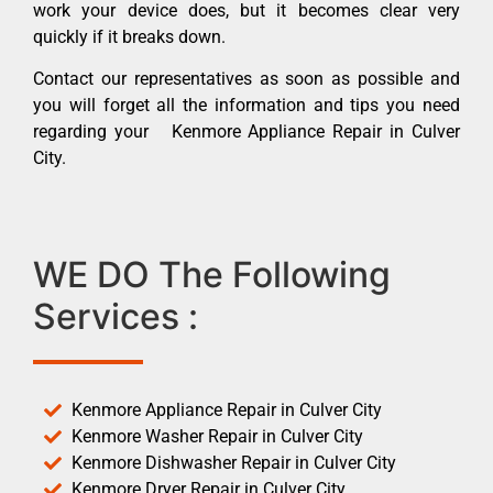
work your device does, but it becomes clear very
quickly if it breaks down.
Contact our representatives as soon as possible and
you will forget all the information and tips you need
regarding your Kenmore Appliance Repair in Culver
City.
WE DO The Following
Services :
Kenmore Appliance Repair in Culver City
Kenmore Washer Repair in Culver City
Kenmore Dishwasher Repair in Culver City
Kenmore Dryer Repair in Culver City