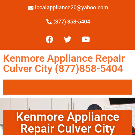
localappliance20@yahoo.com
(877) 858-5404
Kenmore Appliance Repair
Culver City (877)858-5404
Kenmore Appliance
Repair Culver City