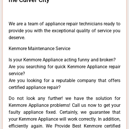
We are a team of appliance repair technicians ready to
provide you with the exceptional quality of service you
deserve.
Kenmore Maintenance Service
Is your Kenmore Appliance acting funny and broken?
Are you searching for quick Kenmore Appliance repair
service?
Are you looking for a reputable company that offers
certified appliance repair?
Do not look any further! we have the solution for
Kenmore Appliance problems! Call us now to get your
faulty appliance fixed. Certainly, we guarantee that
your Kenmore Appliance will work correctly. In addition,
efficiently again. We Provide Best Kenmore certified