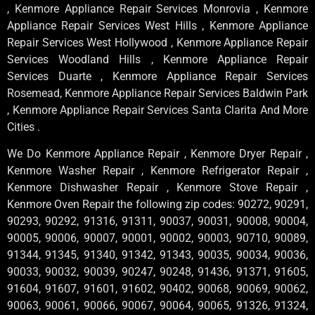
, Kenmore Appliance Repair Services Monrovia , Kenmore
Appliance Repair Services West Hills , Kenmore Appliance
Repair Services West Hollywood , Kenmore Appliance Repair
Services Woodland Hills , Kenmore Appliance Repair
Services Duarte , Kenmore Appliance Repair Services
Rosemead, Kenmore Appliance Repair Services Baldwin Park
, Kenmore Appliance Repair Services Santa Clarita And More
Cities .
We Do Kenmore Appliance Repair , Kenmore Dryer Repair ,
Kenmore Washer Repair , Kenmore Refrigerator Repair ,
Kenmore Dishwasher Repair , Kenmore Stove Repair ,
Kenmore Oven Repair the following zip codes: 90272, 90291,
90293, 90292, 91316, 91311, 90037, 90031, 90008, 90004,
90005, 90006, 90007, 90001, 90002, 90003, 90710, 90089,
91344, 91345, 91340, 91342, 91343, 90035, 90034, 90036,
90033, 90032, 90039, 90247, 90248, 91436, 91371, 91605,
91604, 91607, 91601, 91602, 90402, 90068, 90069, 90062,
90063, 90061, 90066, 90067, 90064, 90065, 91326, 91324,