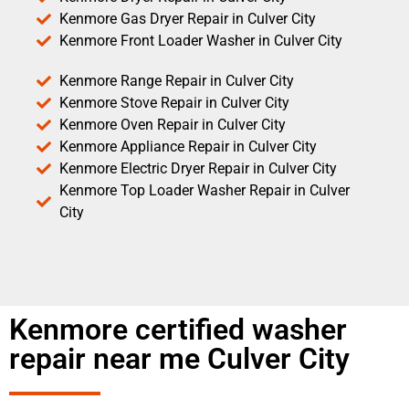
Kenmore Gas Dryer Repair in Culver City
Kenmore Front Loader Washer in Culver City
Kenmore Range Repair in Culver City
Kenmore Stove Repair in Culver City
Kenmore Oven Repair in Culver City
Kenmore Appliance Repair in Culver City
Kenmore Electric Dryer Repair in Culver City
Kenmore Top Loader Washer Repair in Culver
City
Kenmore certified washer
repair near me Culver City