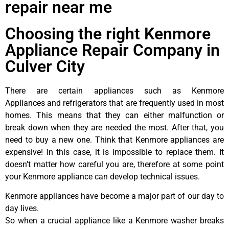
repair near me
Choosing the right Kenmore
Appliance Repair Company in
Culver City
There are certain appliances such as Kenmore
Appliances and refrigerators that are frequently used in most
homes. This means that they can either malfunction or
break down when they are needed the most. After that, you
need to buy a new one. Think that Kenmore appliances are
expensive! In this case, it is impossible to replace them. It
doesn’t matter how careful you are, therefore at some point
your Kenmore appliance can develop technical issues.
Kenmore appliances have become a major part of our day to
day lives.
So when a crucial appliance like a Kenmore washer breaks