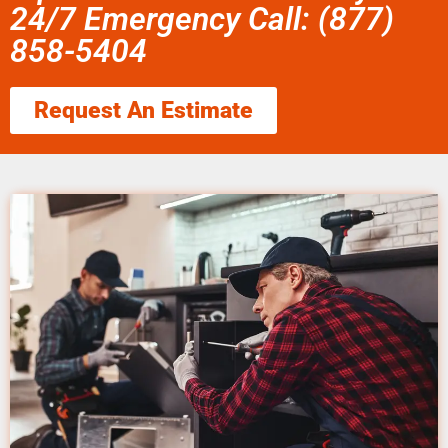
24/7 Emergency Call: (877)
858-5404
Request An Estimate