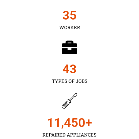
35
WORKER
43
TYPES OF JOBS
11,450
+
REPAIRED APPLIANCES