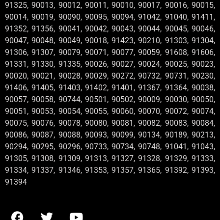
91325, 90013, 90012, 90011, 90010, 90017, 90016, 90015,
90014, 90019, 90090, 90095, 90094, 91042, 91040, 91411,
91352, 91356, 90041, 90042, 90043, 90044, 90045, 90046,
90047, 90048, 90049, 90018, 91423, 90210, 91303, 91304,
91306, 91307, 90079, 90071, 90077, 90059, 91608, 91606,
91331, 91330, 91335, 90026, 90027, 90024, 90025, 90023,
90020, 90021, 90028, 90029, 90272, 90732, 90731, 90230,
91406, 91405, 91403, 91402, 91401, 91367, 91364, 90038,
90057, 90058, 90744, 90501, 90502, 90009, 90030, 90050,
90051, 90053, 90054, 90055, 90060, 90070, 90072, 90074,
90075, 90076, 90078, 90080, 90081, 90082, 90083, 90084,
90086, 90087, 90088, 90093, 90099, 90134, 90189, 90213,
90294, 90295, 90296, 90733, 90734, 90748, 91041, 91043,
91305, 91308, 91309, 91313, 91327, 91328, 91329, 91333,
91334, 91337, 91346, 91353, 91357, 91365, 91392, 91393,
91394