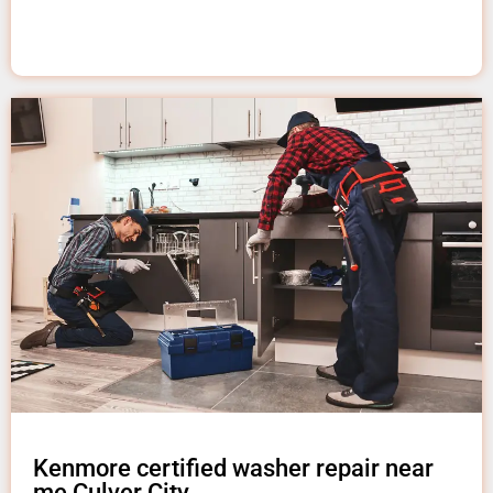
Kenmore certified washer repair near
me Culver City