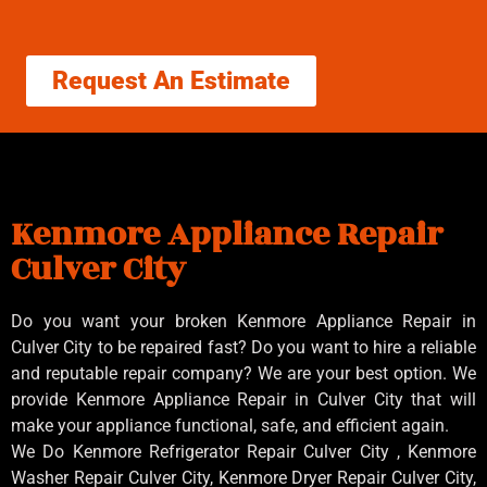
Request An Estimate
Kenmore Appliance Repair
Culver City
Do you want your broken Kenmore Appliance Repair in
Culver City to be repaired fast? Do you want to hire a reliable
and reputable repair company? We are your best option. We
provide Kenmore Appliance Repair in Culver City that will
make your appliance functional, safe, and efficient again.
We Do Kenmore Refrigerator Repair Culver City , Kenmore
Washer Repair Culver City, Kenmore Dryer Repair Culver City,