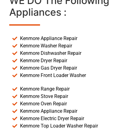
WE DO The Following
Appliances :
Kenmore Appliance Repair
Kenmore Washer Repair
Kenmore Dishwasher Repair
Kenmore Dryer Repair
Kenmore Gas Dryer Repair
Kenmore Front Loader Washer
Kenmore Range Repair
Kenmore Stove Repair
Kenmore Oven Repair
Kenmore Appliance Repair
Kenmore Electric Dryer Repair
Kenmore Top Loader Washer Repair