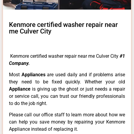
Kenmore certified washer repair near
me Culver City
Kenmore certified washer repair near me Culver City
#1
Company.
Most
Appliances
are used daily and if problems arise
they need to be fixed quickly. Whether your old
Appliance
is giving up the ghost or just needs a repair
or service call, you can trust our friendly professionals
to do the job right.
Please call our office staff to learn more about how we
can help you save money by repairing your Kenmore
Appliance instead of replacing it.