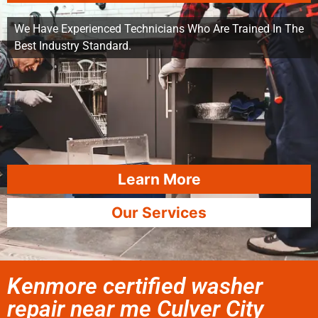
We Have Experienced Technicians Who Are Trained In The
Best Industry Standard.
Learn More
Our Services
Kenmore certified washer
repair near me Culver City