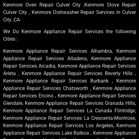
Kenmore Oven Repair Culver City ,Kenmore Stove Repair
Culver City , Kenmore Dishwasher Repair Services in Culver
City ,CA
We Do Kenmore Appliance Repair Services the following
Cities :
Kenmore Appliance Repair Services Alhambra, Kenmore
Appliance Repair Services Altadena, Kenmore Appliance
Repair Services Arcadia, Kenmore Appliance Repair Services
Arleta , Kenmore Appliance Repair Services Beverly Hills ,
Kenmore Appliance Repair Services Burbank , Kenmore
Appliance Repair Services Chatsworth , Kenmore Appliance
Repair Services Encino , Kenmore Appliance Repair Services
Glendale, Kenmore Appliance Repair Services Granada Hills,
Kenmore Appliance Repair Services La Canada Flintridge,
Kenmore Appliance Repair Services La Crescenta-Montrose,
Kenmore Appliance Repair Services Los Angeles, Kenmore
Appliance Repair Services Lake Balboa , Kenmore Appliance