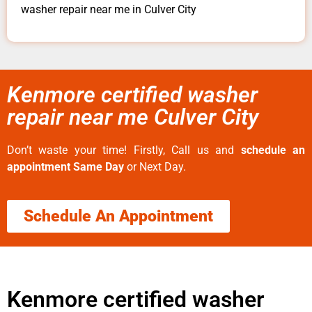
washer repair near me in Culver City
Kenmore certified washer
repair near me Culver City
Don’t waste your time! Firstly, Call us and
schedule an
appointment Same Day
or Next Day.
Schedule An Appointment
Kenmore certified washer