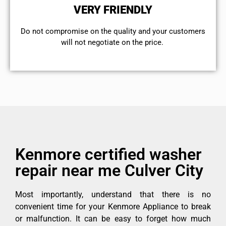
VERY FRIENDLY
​Do not compromise on the quality and your customers
will not negotiate on the price.
Kenmore certified washer
repair near me Culver City
Most importantly, understand that there is no
convenient time for your Kenmore Appliance to break
or malfunction. It can be easy to forget how much