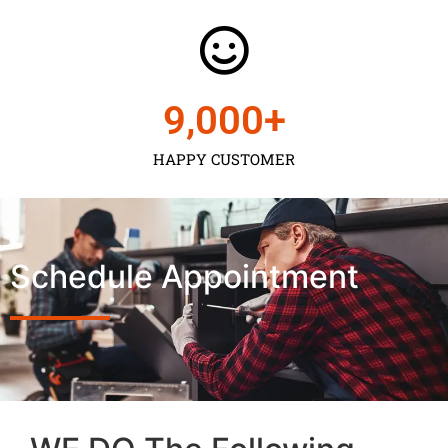
9,000
+
HAPPY CUSTOMER
Schedule Appointment