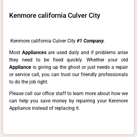
Kenmore california Culver City
Kenmore california Culver City
#1 Company.
Most
Appliances
are used daily and if problems arise
they need to be fixed quickly. Whether your old
Appliance
is giving up the ghost or just needs a repair
or service call, you can trust our friendly professionals
to do the job right.
Please call our office staff to learn more about how we
can help you save money by repairing your Kenmore
Appliance instead of replacing it.