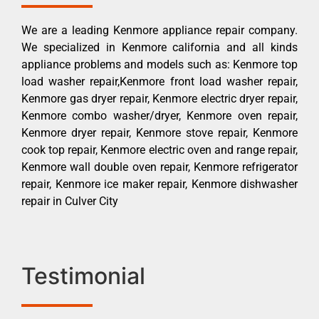
We are a leading Kenmore appliance repair company.
We specialized in Kenmore california and all kinds
appliance problems and models such as: Kenmore top
load washer repair,Kenmore front load washer repair,
Kenmore gas dryer repair, Kenmore electric dryer repair,
Kenmore combo washer/dryer, Kenmore oven repair,
Kenmore dryer repair, Kenmore stove repair, Kenmore
cook top repair, Kenmore electric oven and range repair,
Kenmore wall double oven repair, Kenmore refrigerator
repair, Kenmore ice maker repair, Kenmore dishwasher
repair in Culver City
Testimonial