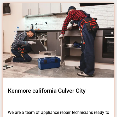
Kenmore california Culver City
We are a team of appliance repair technicians ready to