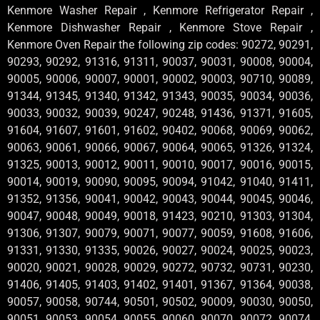
Kenmore Washer Repair , Kenmore Refrigerator Repair ,
Kenmore Dishwasher Repair , Kenmore Stove Repair ,
Kenmore Oven Repair the following zip codes: 90272, 90291,
90293, 90292, 91316, 91311, 90037, 90031, 90008, 90004,
90005, 90006, 90007, 90001, 90002, 90003, 90710, 90089,
91344, 91345, 91340, 91342, 91343, 90035, 90034, 90036,
90033, 90032, 90039, 90247, 90248, 91436, 91371, 91605,
91604, 91607, 91601, 91602, 90402, 90068, 90069, 90062,
90063, 90061, 90066, 90067, 90064, 90065, 91326, 91324,
91325, 90013, 90012, 90011, 90010, 90017, 90016, 90015,
90014, 90019, 90090, 90095, 90094, 91042, 91040, 91411,
91352, 91356, 90041, 90042, 90043, 90044, 90045, 90046,
90047, 90048, 90049, 90018, 91423, 90210, 91303, 91304,
91306, 91307, 90079, 90071, 90077, 90059, 91608, 91606,
91331, 91330, 91335, 90026, 90027, 90024, 90025, 90023,
90020, 90021, 90028, 90029, 90272, 90732, 90731, 90230,
91406, 91405, 91403, 91402, 91401, 91367, 91364, 90038,
90057, 90058, 90744, 90501, 90502, 90009, 90030, 90050,
90051, 90053, 90054, 90055, 90060, 90070, 90072, 90074,