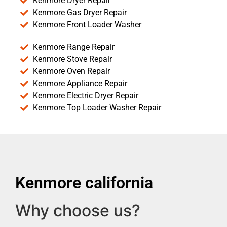
Kenmore Dryer Repair
Kenmore Gas Dryer Repair
Kenmore Front Loader Washer
Kenmore Range Repair
Kenmore Stove Repair
Kenmore Oven Repair
Kenmore Appliance Repair
Kenmore Electric Dryer Repair
Kenmore Top Loader Washer Repair
Kenmore california
Why choose us?