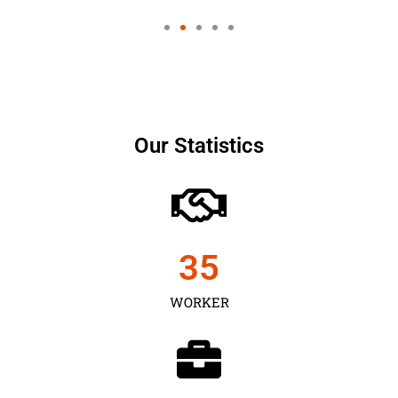
Our Statistics
35
WORKER