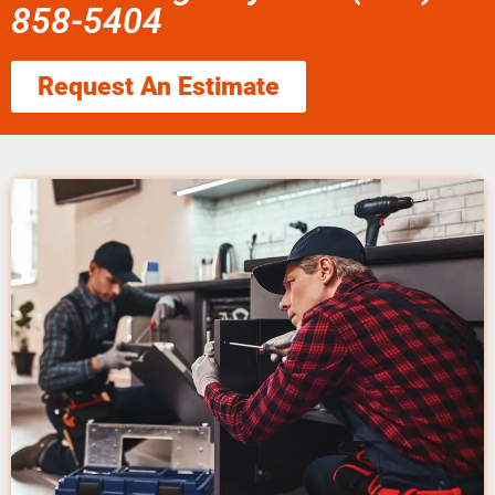
858-5404
Request An Estimate