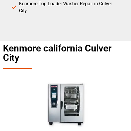
Kenmore Top Loader Washer Repair in Culver
City
Kenmore california Culver
City