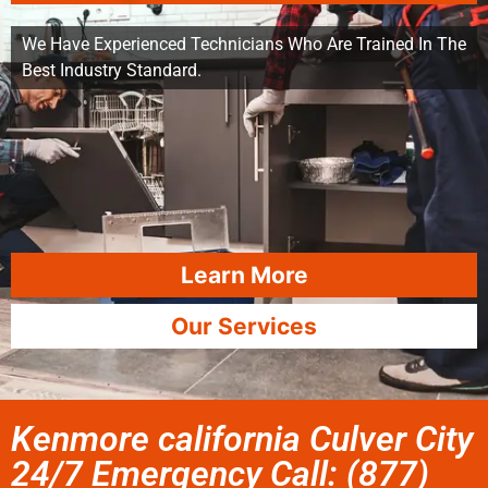
We Have Experienced Technicians Who Are Trained In The
Best Industry Standard.
Learn More
Our Services
Kenmore california Culver City
24/7 Emergency Call: (877)