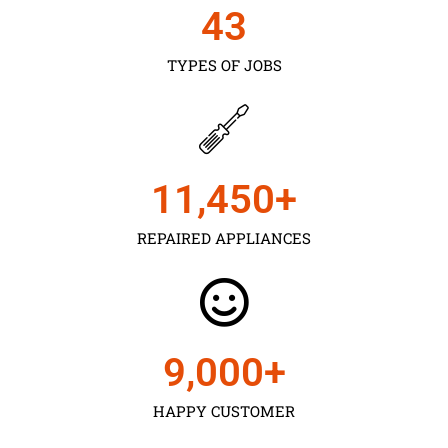
43
TYPES OF JOBS
11,450
+
REPAIRED APPLIANCES
9,000
+
HAPPY CUSTOMER