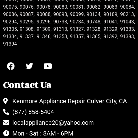
90075, 90076, 90078, 90080, 90081, 90082, 90083, 90084,
90086, 90087, 90088, 90093, 90099, 90134, 90189, 90213,
90294, 90295, 90296, 90733, 90734, 90748, 91041, 91043,
91305, 91308, 91309, 91313, 91327, 91328, 91329, 91333,
91334, 91337, 91346, 91353, 91357, 91365, 91392, 91393,
91394
Contact Us
Kenmore Appliance Repair Culver City, CA
(877) 858-5404
localappliance20@yahoo.com
Mon - Sat : 8AM - 6PM