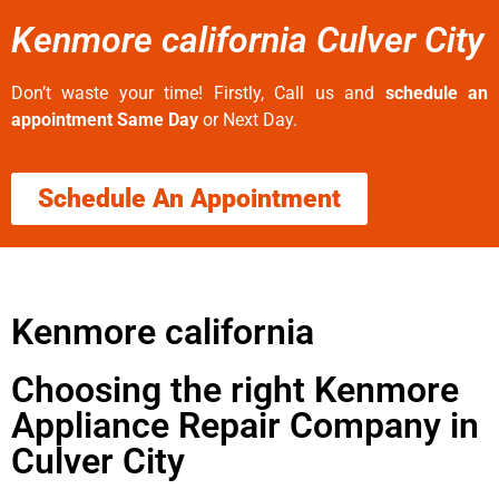
Kenmore california Culver City
Don’t waste your time! Firstly, Call us and
schedule an
appointment Same Day
or Next Day.
Schedule An Appointment
Kenmore california
Choosing the right Kenmore
Appliance Repair Company in
Culver City