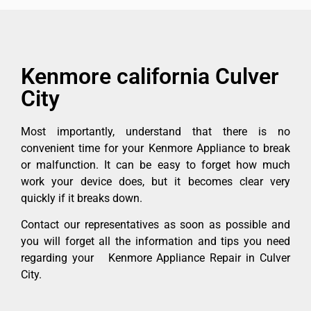
Kenmore california Culver
City
Most importantly, understand that there is no
convenient time for your Kenmore Appliance to break
or malfunction. It can be easy to forget how much
work your device does, but it becomes clear very
quickly if it breaks down.
Contact our representatives as soon as possible and
you will forget all the information and tips you need
regarding your Kenmore Appliance Repair in Culver
City.