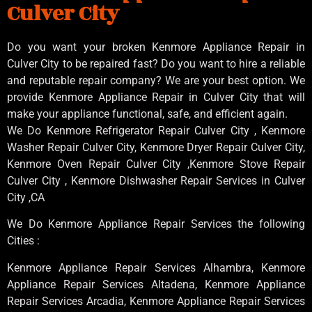
Culver City
Do you want your broken Kenmore Appliance Repair in
Culver City to be repaired fast? Do you want to hire a reliable
and reputable repair company? We are your best option. We
provide Kenmore Appliance Repair in Culver City that will
make your appliance functional, safe, and efficient again.
We Do Kenmore Refrigerator Repair Culver City , Kenmore
Washer Repair Culver City, Kenmore Dryer Repair Culver City,
Kenmore Oven Repair Culver City ,Kenmore Stove Repair
Culver City , Kenmore Dishwasher Repair Services in Culver
City ,CA
We Do Kenmore Appliance Repair Services the following
Cities :
Kenmore Appliance Repair Services Alhambra, Kenmore
Appliance Repair Services Altadena, Kenmore Appliance
Repair Services Arcadia, Kenmore Appliance Repair Services