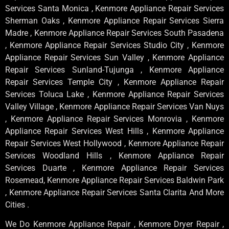
Services Santa Monica , Kenmore Appliance Repair Services
Sherman Oaks , Kenmore Appliance Repair Services Sierra
Madre , Kenmore Appliance Repair Services South Pasadena
, Kenmore Appliance Repair Services Studio City , Kenmore
Appliance Repair Services Sun Valley , Kenmore Appliance
Repair Services Sunland-Tujunga , Kenmore Appliance
Repair Services Temple City , Kenmore Appliance Repair
Services Toluca Lake , Kenmore Appliance Repair Services
Valley Village , Kenmore Appliance Repair Services Van Nuys
, Kenmore Appliance Repair Services Monrovia , Kenmore
Appliance Repair Services West Hills , Kenmore Appliance
Repair Services West Hollywood , Kenmore Appliance Repair
Services Woodland Hills , Kenmore Appliance Repair
Services Duarte , Kenmore Appliance Repair Services
Rosemead, Kenmore Appliance Repair Services Baldwin Park
, Kenmore Appliance Repair Services Santa Clarita And More
Cities .
We Do Kenmore Appliance Repair , Kenmore Dryer Repair ,