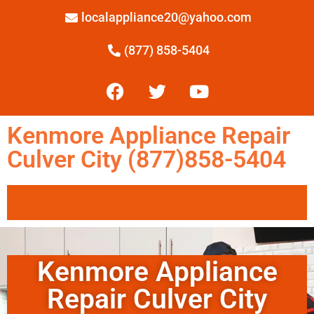
localappliance20@yahoo.com
(877) 858-5404
Kenmore Appliance Repair
Culver City (877)858-5404
Kenmore Appliance
Repair Culver City