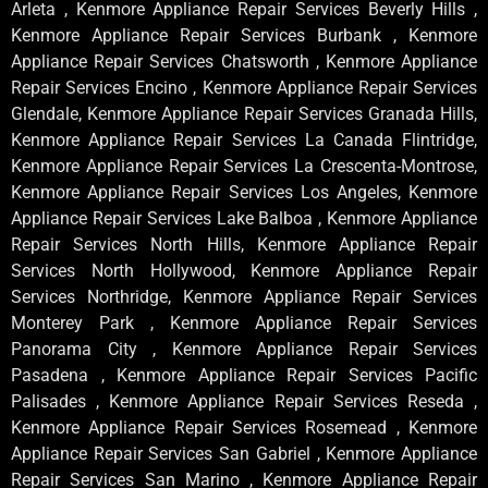
Arleta , Kenmore Appliance Repair Services Beverly Hills ,
Kenmore Appliance Repair Services Burbank , Kenmore
Appliance Repair Services Chatsworth , Kenmore Appliance
Repair Services Encino , Kenmore Appliance Repair Services
Glendale, Kenmore Appliance Repair Services Granada Hills,
Kenmore Appliance Repair Services La Canada Flintridge,
Kenmore Appliance Repair Services La Crescenta-Montrose,
Kenmore Appliance Repair Services Los Angeles, Kenmore
Appliance Repair Services Lake Balboa , Kenmore Appliance
Repair Services North Hills, Kenmore Appliance Repair
Services North Hollywood, Kenmore Appliance Repair
Services Northridge, Kenmore Appliance Repair Services
Monterey Park , Kenmore Appliance Repair Services
Panorama City , Kenmore Appliance Repair Services
Pasadena , Kenmore Appliance Repair Services Pacific
Palisades , Kenmore Appliance Repair Services Reseda ,
Kenmore Appliance Repair Services Rosemead , Kenmore
Appliance Repair Services San Gabriel , Kenmore Appliance
Repair Services San Marino , Kenmore Appliance Repair