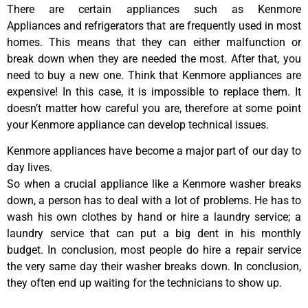
There are certain appliances such as Kenmore
Appliances and refrigerators that are frequently used in most
homes. This means that they can either malfunction or
break down when they are needed the most. After that, you
need to buy a new one. Think that Kenmore appliances are
expensive! In this case, it is impossible to replace them. It
doesn’t matter how careful you are, therefore at some point
your Kenmore appliance can develop technical issues.
Kenmore appliances have become a major part of our day to
day lives.
So when a crucial appliance like a Kenmore washer breaks
down, a person has to deal with a lot of problems. He has to
wash his own clothes by hand or hire a laundry service; a
laundry service that can put a big dent in his monthly
budget. In conclusion, most people do hire a repair service
the very same day their washer breaks down. In conclusion,
they often end up waiting for the technicians to show up.