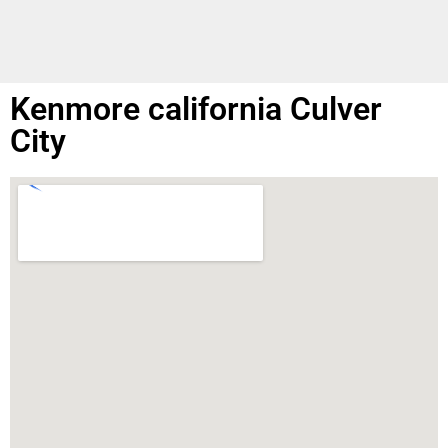
Kenmore california Culver
City