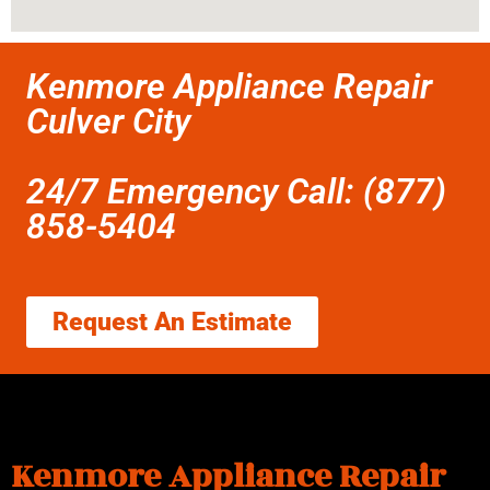
Kenmore Appliance Repair
Culver City
24/7 Emergency Call: (877)
858-5404
Request An Estimate
Kenmore Appliance Repair