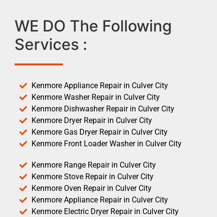
WE DO The Following
Services :
Kenmore Appliance Repair in Culver City
Kenmore Washer Repair in Culver City
Kenmore Dishwasher Repair in Culver City
Kenmore Dryer Repair in Culver City
Kenmore Gas Dryer Repair in Culver City
Kenmore Front Loader Washer in Culver City
Kenmore Range Repair in Culver City
Kenmore Stove Repair in Culver City
Kenmore Oven Repair in Culver City
Kenmore Appliance Repair in Culver City
Kenmore Electric Dryer Repair in Culver City