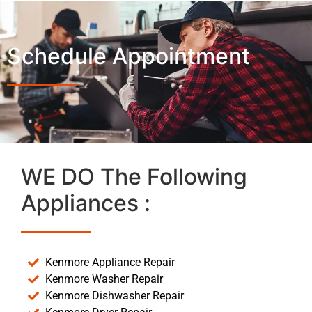
Schedule Appointment
WE DO The Following
Appliances :
Kenmore Appliance Repair
Kenmore Washer Repair
Kenmore Dishwasher Repair