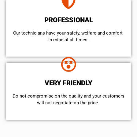
PROFESSIONAL
Our technicians have your safety, welfare and comfort ​
in mind at all times.
VERY FRIENDLY
​Do not compromise on the quality and your customers
will not negotiate on the price.