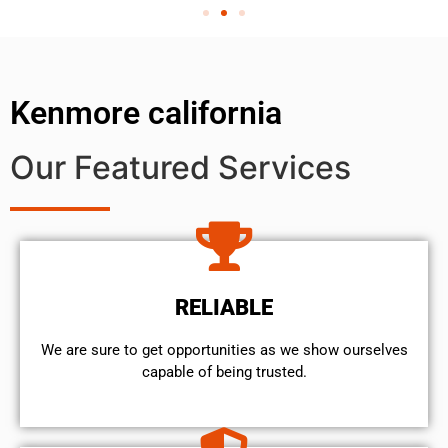
Kenmore california
Our Featured Services
RELIABLE
We are sure to get opportunities as we show ourselves
capable of being trusted.