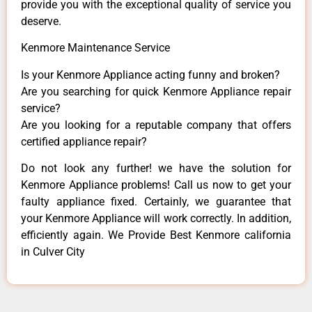
provide you with the exceptional quality of service you
deserve.
Kenmore Maintenance Service
Is your Kenmore Appliance acting funny and broken?
Are you searching for quick Kenmore Appliance repair
service?
Are you looking for a reputable company that offers
certified appliance repair?
Do not look any further! we have the solution for
Kenmore Appliance problems! Call us now to get your
faulty appliance fixed. Certainly, we guarantee that
your Kenmore Appliance will work correctly. In addition,
efficiently again. We Provide Best Kenmore california
in Culver City