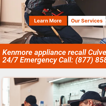
Learn More
Our Services
Kenmore appliance recall Culve
24/7 Emergency Call: (877) 8