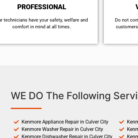
PROFESSIONAL
r technicians have your safety, welfare and
​Do not co
comfort ​in mind at all times.
customers 
WE DO The Following Servi
Kenmore Appliance Repair in Culver City
Kenm
Kenmore Washer Repair in Culver City
Kenm
Kenmore Dishwasher Repair in Culver City
Kenm