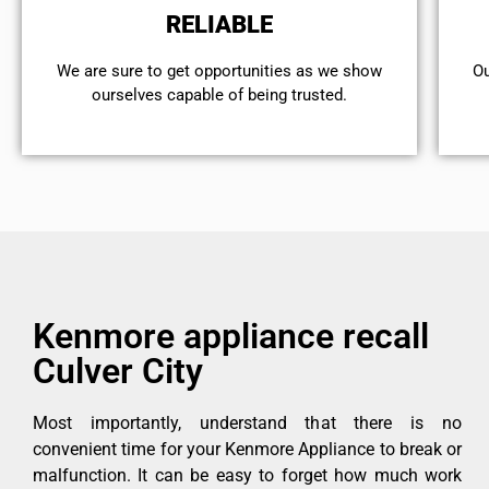
RELIABLE
We are sure to get opportunities as we show
Ou
ourselves capable of being trusted.
Kenmore appliance recall
Culver City
Most importantly, understand that there is no
convenient time for your Kenmore Appliance to break or
malfunction. It can be easy to forget how much work