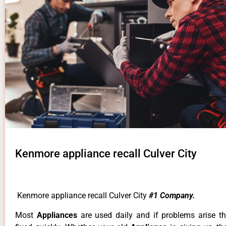
Kenmore appliance recall Culver City
Kenmore appliance recall Culver City
#1 Company.
Most
Appliances
are used daily and if problems arise t