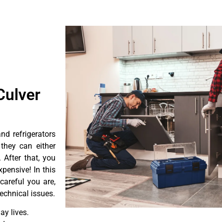
Culver
d refrigerators
they can either
After that, you
pensive! In this
careful you are,
echnical issues.
y lives.