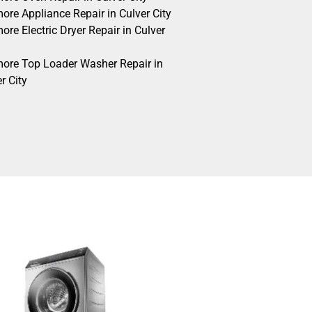
ore Appliance Repair in Culver City
re Electric Dryer Repair in Culver
ore Top Loader Washer Repair in
r City