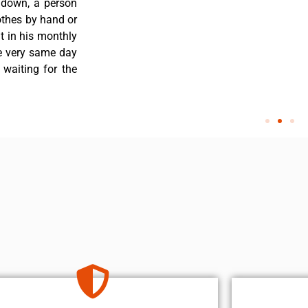
 down, a person
othes by hand or
nt in his monthly
he very same day
 waiting for the