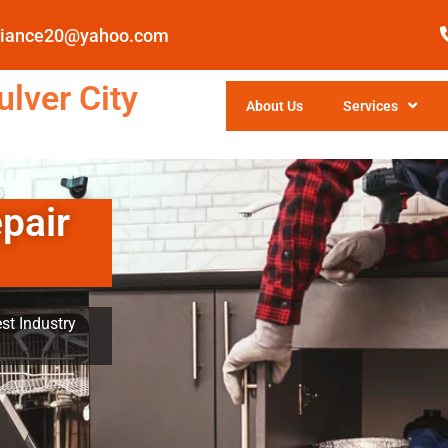
pliance20@yahoo.com
lver City
About Us
Services
pair
st Industry