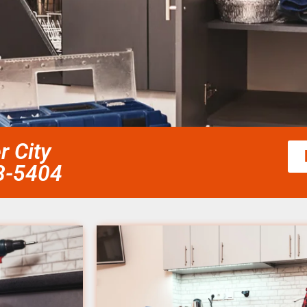
r City
58-5404