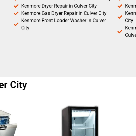
Kenmore Dryer Repair in Culver City
Kenm
Kenmore Gas Dryer Repair in Culver City
Kenmo
Kenmore Front Loader Washer in Culver
City
City
Kenm
Culve
er City