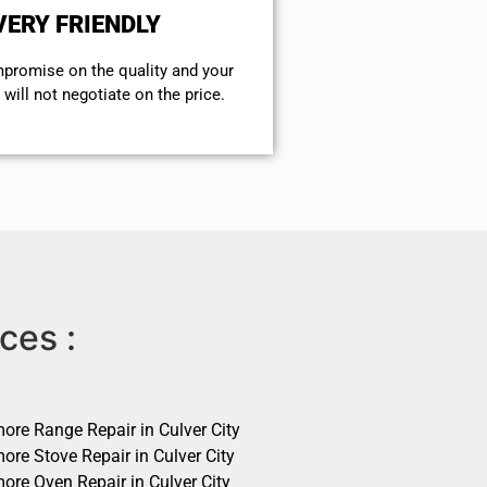
VERY FRIENDLY
mpromise on the quality and your
will not negotiate on the price.
ces :
ore Range Repair in Culver City
ore Stove Repair in Culver City
ore Oven Repair in Culver City