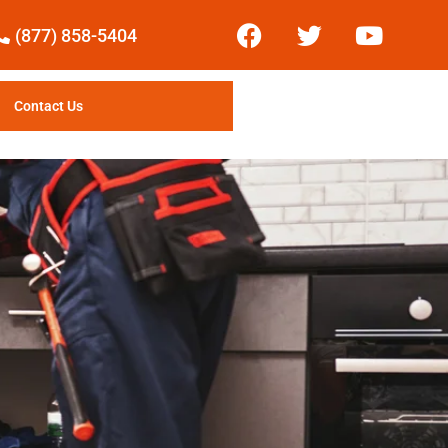
(877) 858-5404
Contact Us