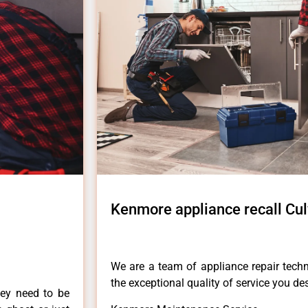
Kenmore appliance recall Cul
We are a team of appliance repair techn
the exceptional quality of service you de
hey need to be