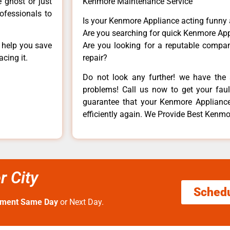
e ghost or just
Kenmore Maintenance Service
rofessionals to
Is your Kenmore Appliance acting funny
Are you searching for quick Kenmore App
n help you save
Are you looking for a reputable company
cing it.
repair?
Do not look any further! we have the 
problems! Call us now to get your fault
guarantee that your Kenmore Appliance w
efficiently again. We Provide Best Kenmor
r City
Sched
tment Same Day
or Next Day.