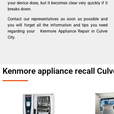
your device does, but it becomes clear very quickly if it
breaks down.
Contact our representatives as soon as possible and
you will forget all the information and tips you need
regarding your Kenmore Appliance Repair in Culver
City.
Kenmore appliance recall Culv