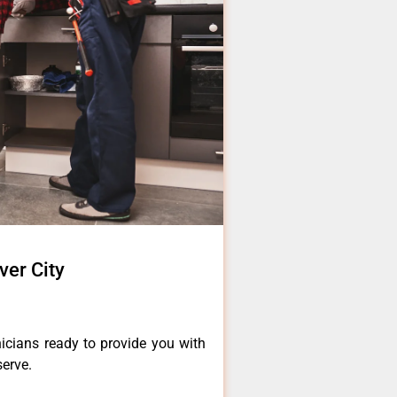
ver City
icians ready to provide you with
serve.