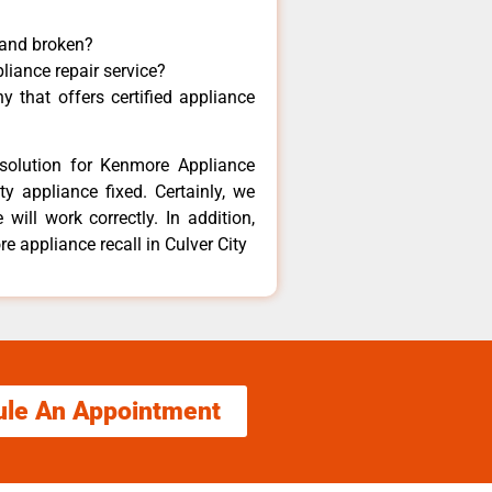
 and broken?
liance repair service?
 that offers certified appliance
solution for Kenmore Appliance
y appliance fixed. Certainly, we
ill work correctly. In addition,
e appliance recall in Culver City
ule An Appointment