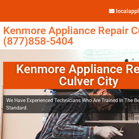
localap
Kenmore Appliance Repair Cu
(877)858-5404
Kenmore Appliance Re
Culver City
We Have Experienced Technicians Who Are Trained In The Be
Standard.