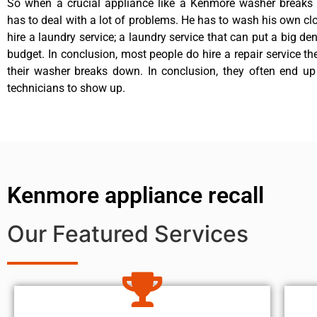
So when a crucial appliance like a Kenmore washer breaks
has to deal with a lot of problems. He has to wash his own cl
hire a laundry service; a laundry service that can put a big de
budget. In conclusion, most people do hire a repair service t
their washer breaks down. In conclusion, they often end up
technicians to show up.
Kenmore appliance recall
Our Featured Services