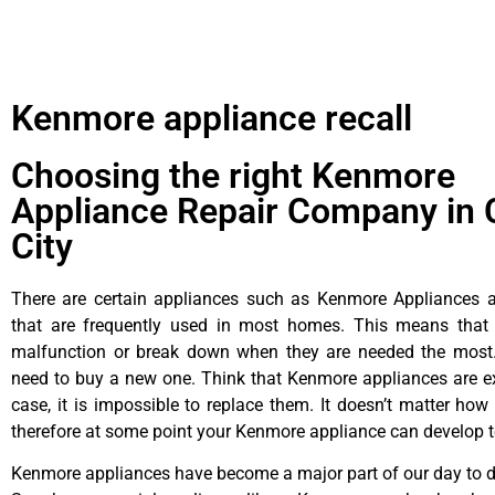
Kenmore appliance recall
Choosing the right Kenmore
Appliance Repair Company in 
City
There are certain appliances such as Kenmore Appliances an
that are frequently used in most homes. This means that 
malfunction or break down when they are needed the most. 
need to buy a new one. Think that Kenmore appliances are ex
case, it is impossible to replace them. It doesn’t matter how 
therefore at some point your Kenmore appliance can develop t
Kenmore appliances have become a major part of our day to da