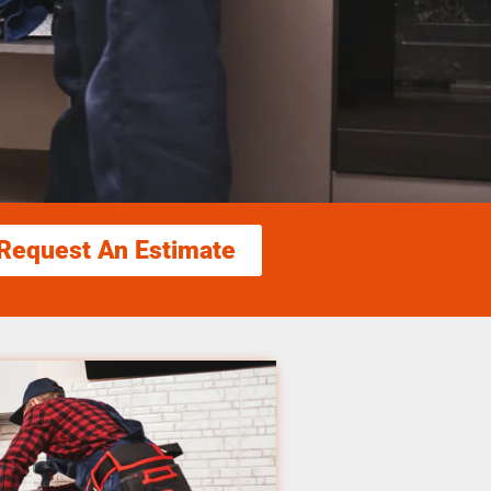
Request An Estimate