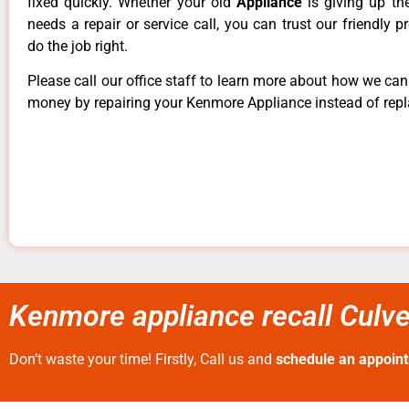
fixed quickly. Whether your old
Appliance
is giving up th
needs a repair or service call, you can trust our friendly p
do the job right.
Please call our office staff to learn more about how we ca
money by repairing your Kenmore Appliance instead of repla
Kenmore appliance recall Culve
Don’t waste your time! Firstly, Call us and
schedule an appoin