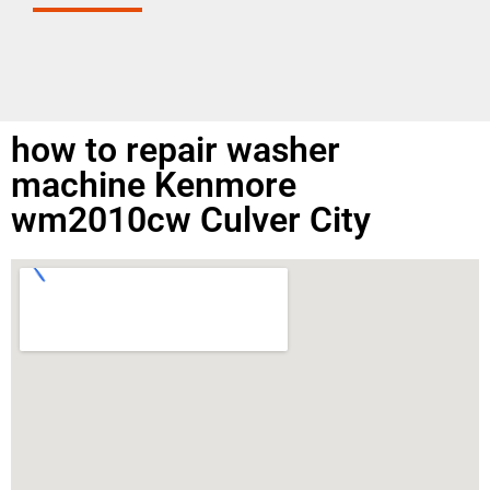
how to repair washer
machine Kenmore
wm2010cw Culver City