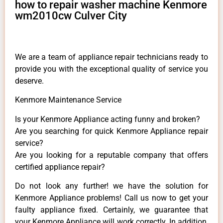
how to repair washer machine Kenmore
wm2010cw Culver City
We are a team of appliance repair technicians ready to
provide you with the exceptional quality of service you
deserve.
Kenmore Maintenance Service
Is your Kenmore Appliance acting funny and broken?
Are you searching for quick Kenmore Appliance repair
service?
Are you looking for a reputable company that offers
certified appliance repair?
Do not look any further! we have the solution for
Kenmore Appliance problems! Call us now to get your
faulty appliance fixed. Certainly, we guarantee that
your Kenmore Appliance will work correctly. In addition,