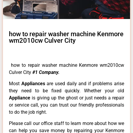
how to repair washer machine Kenmore
wm2010cw Culver City
how to repair washer machine Kenmore wm2010cw
Culver City
#1 Company.
Most
Appliances
are used daily and if problems arise
they need to be fixed quickly. Whether your old
Appliance
is giving up the ghost or just needs a repair
or service call, you can trust our friendly professionals
to do the job right.
Please call our office staff to learn more about how we
can help you save money by repairing your Kenmore