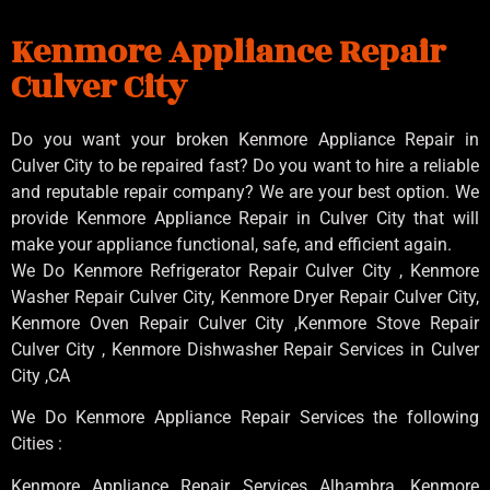
Kenmore Appliance Repair
Culver City
Do you want your broken Kenmore Appliance Repair in
Culver City to be repaired fast? Do you want to hire a reliable
and reputable repair company? We are your best option. We
provide Kenmore Appliance Repair in Culver City that will
make your appliance functional, safe, and efficient again.
We Do Kenmore Refrigerator Repair Culver City , Kenmore
Washer Repair Culver City, Kenmore Dryer Repair Culver City,
Kenmore Oven Repair Culver City ,Kenmore Stove Repair
Culver City , Kenmore Dishwasher Repair Services in Culver
City ,CA
We Do Kenmore Appliance Repair Services the following
Cities :
Kenmore Appliance Repair Services Alhambra, Kenmore