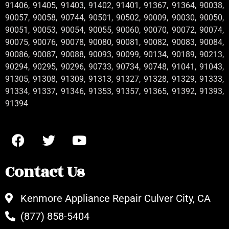
91406, 91405, 91403, 91402, 91401, 91367, 91364, 90038,
90057, 90058, 90744, 90501, 90502, 90009, 90030, 90050,
90051, 90053, 90054, 90055, 90060, 90070, 90072, 90074,
90075, 90076, 90078, 90080, 90081, 90082, 90083, 90084,
90086, 90087, 90088, 90093, 90099, 90134, 90189, 90213,
90294, 90295, 90296, 90733, 90734, 90748, 91041, 91043,
91305, 91308, 91309, 91313, 91327, 91328, 91329, 91333,
91334, 91337, 91346, 91353, 91357, 91365, 91392, 91393,
91394
Contact Us
Kenmore Appliance Repair Culver City, CA
(877) 858-5404