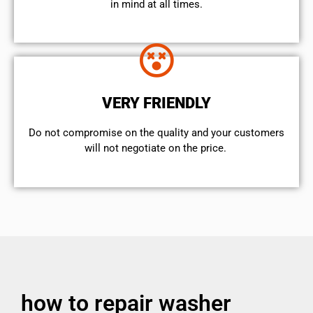
in mind at all times.
VERY FRIENDLY
​Do not compromise on the quality and your customers
will not negotiate on the price.
how to repair washer