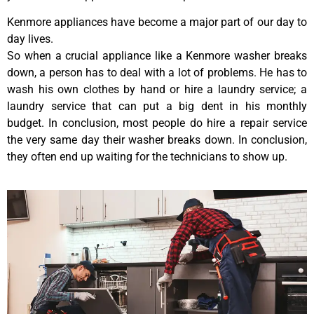
Kenmore appliances have become a major part of our day to
day lives.
So when a crucial appliance like a Kenmore washer breaks
down, a person has to deal with a lot of problems. He has to
wash his own clothes by hand or hire a laundry service; a
laundry service that can put a big dent in his monthly
budget. In conclusion, most people do hire a repair service
the very same day their washer breaks down. In conclusion,
they often end up waiting for the technicians to show up.