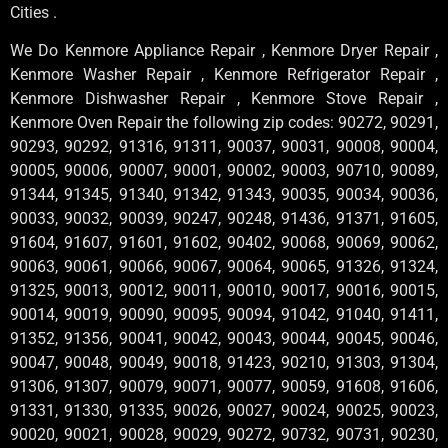
Cities .
We Do Kenmore Appliance Repair , Kenmore Dryer Repair ,
Kenmore Washer Repair , Kenmore Refrigerator Repair ,
Kenmore Dishwasher Repair , Kenmore Stove Repair ,
Kenmore Oven Repair the following zip codes: 90272, 90291,
90293, 90292, 91316, 91311, 90037, 90031, 90008, 90004,
90005, 90006, 90007, 90001, 90002, 90003, 90710, 90089,
91344, 91345, 91340, 91342, 91343, 90035, 90034, 90036,
90033, 90032, 90039, 90247, 90248, 91436, 91371, 91605,
91604, 91607, 91601, 91602, 90402, 90068, 90069, 90062,
90063, 90061, 90066, 90067, 90064, 90065, 91326, 91324,
91325, 90013, 90012, 90011, 90010, 90017, 90016, 90015,
90014, 90019, 90090, 90095, 90094, 91042, 91040, 91411,
91352, 91356, 90041, 90042, 90043, 90044, 90045, 90046,
90047, 90048, 90049, 90018, 91423, 90210, 91303, 91304,
91306, 91307, 90079, 90071, 90077, 90059, 91608, 91606,
91331, 91330, 91335, 90026, 90027, 90024, 90025, 90023,
90020, 90021, 90028, 90029, 90272, 90732, 90731, 90230,