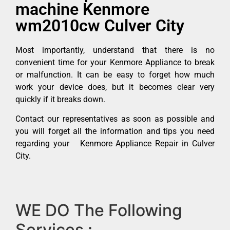
machine Kenmore
wm2010cw Culver City
Most importantly, understand that there is no
convenient time for your Kenmore Appliance to break
or malfunction. It can be easy to forget how much
work your device does, but it becomes clear very
quickly if it breaks down.
Contact our representatives as soon as possible and
you will forget all the information and tips you need
regarding your Kenmore Appliance Repair in Culver
City.
WE DO The Following
Services :