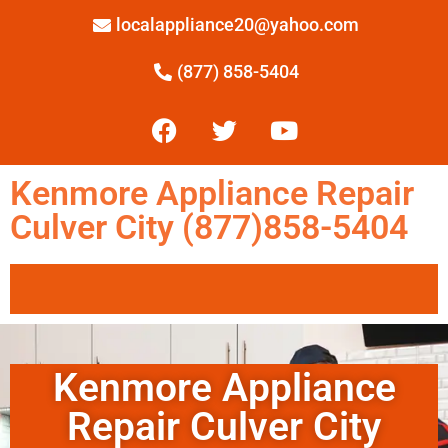
localappliance20@yahoo.com
(877) 858-5404
Kenmore Appliance Repair
Culver City (877)858-5404
Kenmore Appliance
Repair Culver City