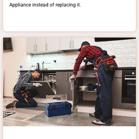
Appliance instead of replacing it.