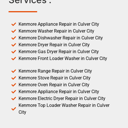
Kenmore Appliance Repair in Culver City
Kenmore Washer Repair in Culver City
Kenmore Dishwasher Repair in Culver City
Kenmore Dryer Repair in Culver City
Kenmore Gas Dryer Repair in Culver City
Kenmore Front Loader Washer in Culver City
Kenmore Range Repair in Culver City
Kenmore Stove Repair in Culver City
Kenmore Oven Repair in Culver City
Kenmore Appliance Repair in Culver City
Kenmore Electric Dryer Repair in Culver City
Kenmore Top Loader Washer Repair in Culver
City