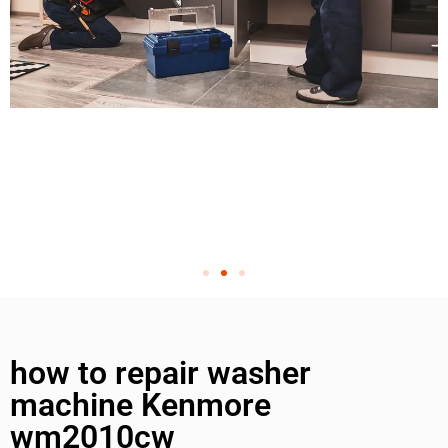
how to repair washer
machine Kenmore
wm2010cw