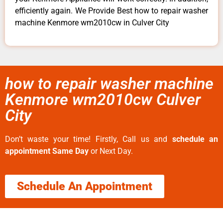
efficiently again. We Provide Best how to repair washer
machine Kenmore wm2010cw in Culver City
how to repair washer machine
Kenmore wm2010cw Culver
City
Don’t waste your time! Firstly, Call us and
schedule an
appointment Same Day
or Next Day.
Schedule An Appointment