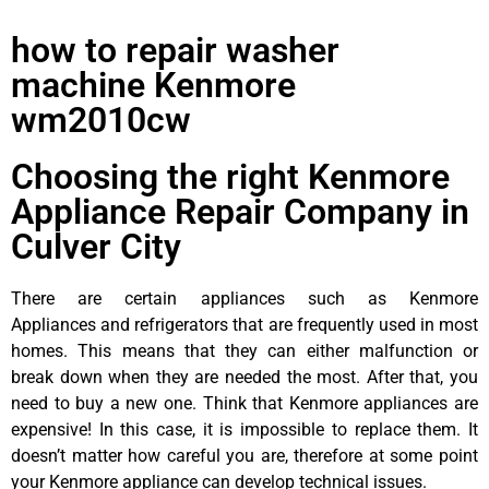
how to repair washer
machine Kenmore
wm2010cw
Choosing the right Kenmore
Appliance Repair Company in
Culver City
There are certain appliances such as Kenmore
Appliances and refrigerators that are frequently used in most
homes. This means that they can either malfunction or
break down when they are needed the most. After that, you
need to buy a new one. Think that Kenmore appliances are
expensive! In this case, it is impossible to replace them. It
doesn’t matter how careful you are, therefore at some point
your Kenmore appliance can develop technical issues.