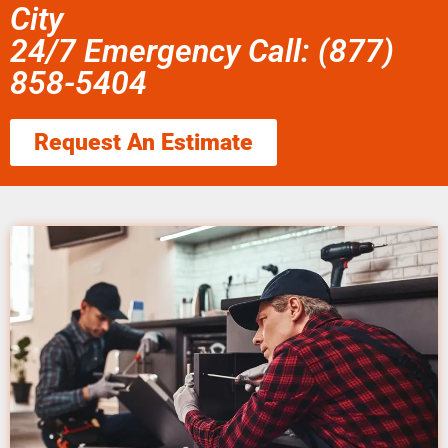
City
24/7 Emergency Call: (877)
858-5404
Request An Estimate