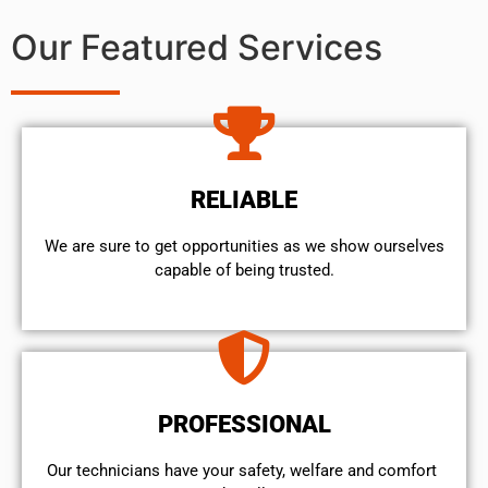
Our Featured Services
RELIABLE
We are sure to get opportunities as we show ourselves
capable of being trusted.
PROFESSIONAL
Our technicians have your safety, welfare and comfort ​