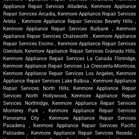
Appliance Repair Services Altadena, Kenmore Appliance
Repair Services Arcadia, Kenmore Appliance Repair Services
Arleta , Kenmore Appliance Repair Services Beverly Hills ,
Kenmore Appliance Repair Services Burbank , Kenmore
Appliance Repair Services Chatsworth , Kenmore Appliance
Repair Services Encino , Kenmore Appliance Repair Services
Glendale, Kenmore Appliance Repair Services Granada Hills,
Kenmore Appliance Repair Services La Canada Flintridge,
Kenmore Appliance Repair Services La Crescenta-Montrose,
Kenmore Appliance Repair Services Los Angeles, Kenmore
Appliance Repair Services Lake Balboa , Kenmore Appliance
Repair Services North Hills, Kenmore Appliance Repair
Services North Hollywood, Kenmore Appliance Repair
Services Northridge, Kenmore Appliance Repair Services
Monterey Park , Kenmore Appliance Repair Services
Panorama City , Kenmore Appliance Repair Services
Pasadena , Kenmore Appliance Repair Services Pacific
Palisades , Kenmore Appliance Repair Services Reseda ,