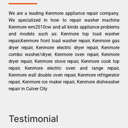
We are a leading Kenmore appliance repair company.
We specialized in how to repair washer machine
Kenmore wm2010cw and all kinds appliance problems
and models such as: Kenmore top load washer
repair,Kenmore front load washer repair, Kenmore gas
dryer repair, Kenmore electric dryer repair, Kenmore
combo washer/dryer, Kenmore oven repair, Kenmore
dryer repair, Kenmore stove repair, Kenmore cook top
repair, Kenmore electric oven and range repair,
Kenmore wall double oven repair, Kenmore refrigerator
repair, Kenmore ice maker repair, Kenmore dishwasher
repair in Culver City
Testimonial