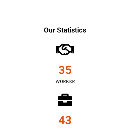
Our Statistics
35
WORKER
43