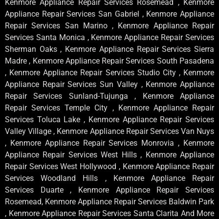
Kenmore Appliance Repair Services Rosemead , Kenmore
Appliance Repair Services San Gabriel , Kenmore Appliance
Repair Services San Marino , Kenmore Appliance Repair
Services Santa Monica , Kenmore Appliance Repair Services
Sherman Oaks , Kenmore Appliance Repair Services Sierra
Madre , Kenmore Appliance Repair Services South Pasadena
, Kenmore Appliance Repair Services Studio City , Kenmore
Appliance Repair Services Sun Valley , Kenmore Appliance
Repair Services Sunland-Tujunga , Kenmore Appliance
Repair Services Temple City , Kenmore Appliance Repair
Services Toluca Lake , Kenmore Appliance Repair Services
Valley Village , Kenmore Appliance Repair Services Van Nuys
, Kenmore Appliance Repair Services Monrovia , Kenmore
Appliance Repair Services West Hills , Kenmore Appliance
Repair Services West Hollywood , Kenmore Appliance Repair
Services Woodland Hills , Kenmore Appliance Repair
Services Duarte , Kenmore Appliance Repair Services
Rosemead, Kenmore Appliance Repair Services Baldwin Park
, Kenmore Appliance Repair Services Santa Clarita And More