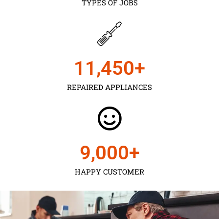
TYPES OF JOBS
11,450
+
REPAIRED APPLIANCES
9,000
+
HAPPY CUSTOMER