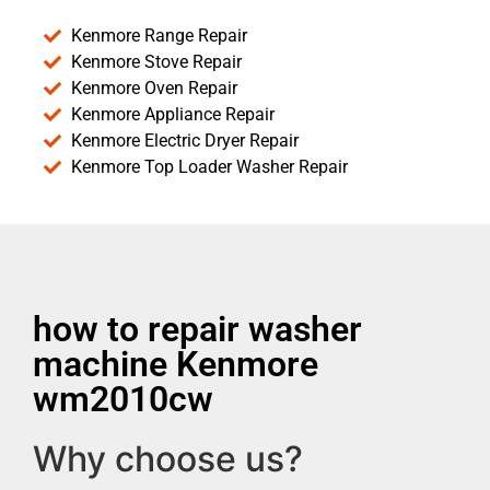
Kenmore Range Repair
Kenmore Stove Repair
Kenmore Oven Repair
Kenmore Appliance Repair
Kenmore Electric Dryer Repair
Kenmore Top Loader Washer Repair
how to repair washer
machine Kenmore
wm2010cw
Why choose us?