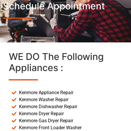
Schedule Appointment
WE DO The Following
Appliances :
Kenmore Appliance Repair
Kenmore Washer Repair
Kenmore Dishwasher Repair
Kenmore Dryer Repair
Kenmore Gas Dryer Repair
Kenmore Front Loader Washer