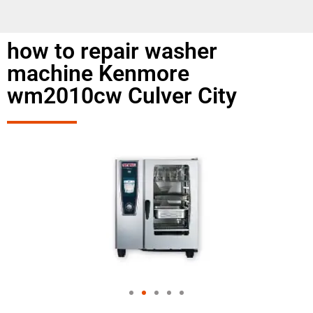
how to repair washer
machine Kenmore
wm2010cw Culver City