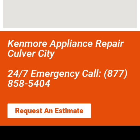
Kenmore Appliance Repair
Culver City
24/7 Emergency Call: (877)
858-5404
Request An Estimate