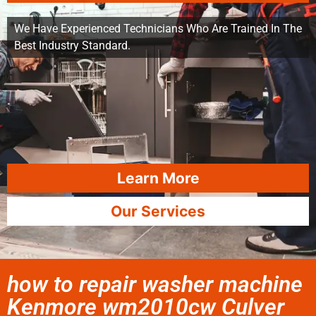
We Have Experienced Technicians Who Are Trained In The
Best Industry Standard.
Learn More
Our Services
how to repair washer machine
Kenmore wm2010cw Culver