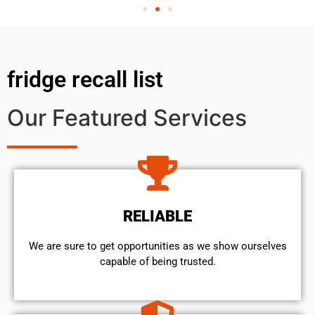
fridge recall list
Our Featured Services
RELIABLE
We are sure to get opportunities as we show ourselves
capable of being trusted.