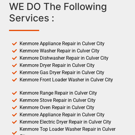
WE DO The Following
Services :
Kenmore Appliance Repair in Culver City
Kenmore Washer Repair in Culver City
Kenmore Dishwasher Repair in Culver City
Kenmore Dryer Repair in Culver City
Kenmore Gas Dryer Repair in Culver City
Kenmore Front Loader Washer in Culver City
Kenmore Range Repair in Culver City
Kenmore Stove Repair in Culver City
Kenmore Oven Repair in Culver City
Kenmore Appliance Repair in Culver City
Kenmore Electric Dryer Repair in Culver City
Kenmore Top Loader Washer Repair in Culver