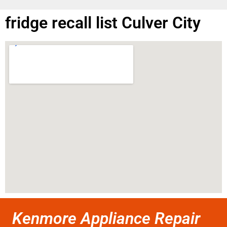
fridge recall list Culver City
Kenmore Appliance Repair