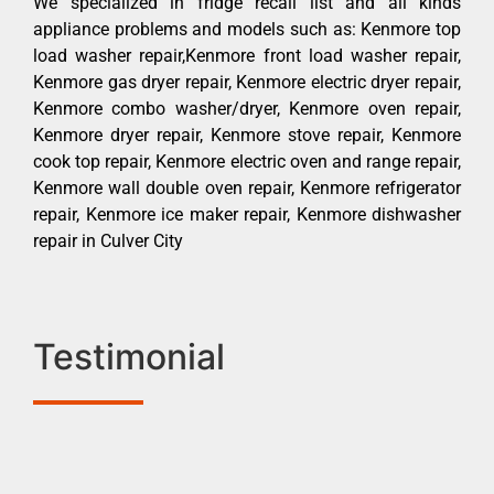
We specialized in fridge recall list and all kinds
appliance problems and models such as: Kenmore top
load washer repair,Kenmore front load washer repair,
Kenmore gas dryer repair, Kenmore electric dryer repair,
Kenmore combo washer/dryer, Kenmore oven repair,
Kenmore dryer repair, Kenmore stove repair, Kenmore
cook top repair, Kenmore electric oven and range repair,
Kenmore wall double oven repair, Kenmore refrigerator
repair, Kenmore ice maker repair, Kenmore dishwasher
repair in Culver City
Testimonial