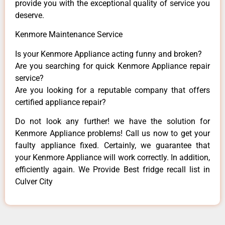
provide you with the exceptional quality of service you
deserve.
Kenmore Maintenance Service
Is your Kenmore Appliance acting funny and broken?
Are you searching for quick Kenmore Appliance repair
service?
Are you looking for a reputable company that offers
certified appliance repair?
Do not look any further! we have the solution for
Kenmore Appliance problems! Call us now to get your
faulty appliance fixed. Certainly, we guarantee that
your Kenmore Appliance will work correctly. In addition,
efficiently again. We Provide Best fridge recall list in
Culver City