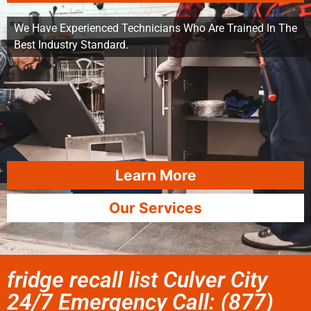
We Have Experienced Technicians Who Are Trained In The
Best Industry Standard.
Learn More
Our Services
fridge recall list Culver City
24/7 Emergency Call: (877)