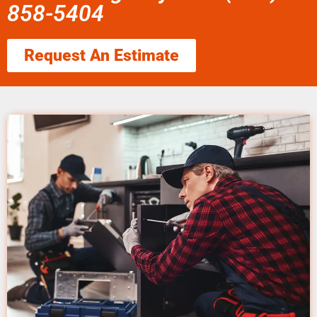
858-5404
Request An Estimate