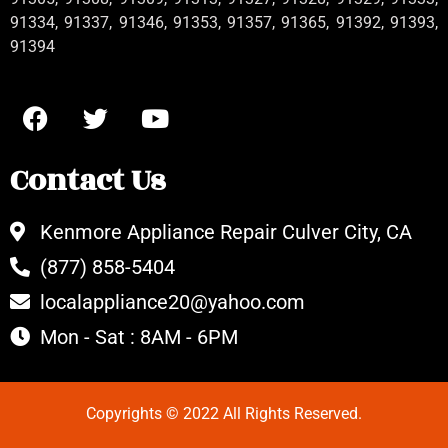
91334, 91337, 91346, 91353, 91357, 91365, 91392, 91393,
91394
Contact Us
Kenmore Appliance Repair Culver City, CA
(877) 858-5404
localappliance20@yahoo.com
Mon - Sat : 8AM - 6PM
Copyrights © 2022 All Rights Reserved.