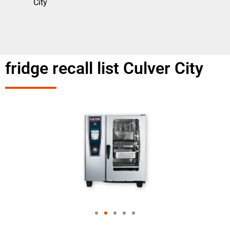
City
fridge recall list Culver City