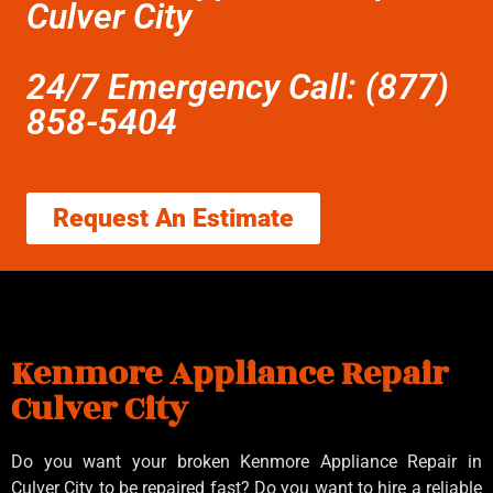
Culver City
24/7 Emergency Call: (877)
858-5404
Request An Estimate
Kenmore Appliance Repair
Culver City
Do you want your broken Kenmore Appliance Repair in
Culver City to be repaired fast? Do you want to hire a reliable