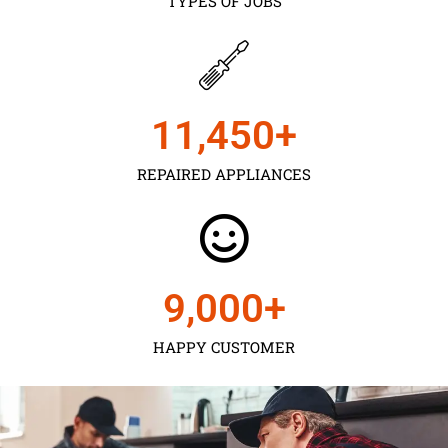
TYPES OF JOBS
11,450
+
REPAIRED APPLIANCES
9,000
+
HAPPY CUSTOMER