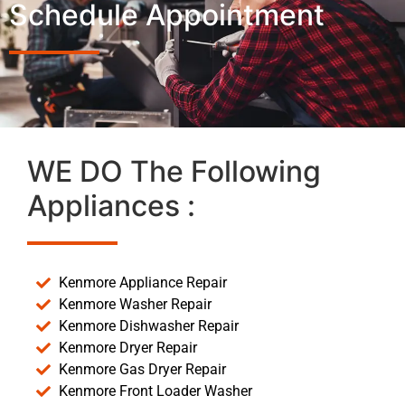
Schedule Appointment
WE DO The Following
Appliances :
Kenmore Appliance Repair
Kenmore Washer Repair
Kenmore Dishwasher Repair
Kenmore Dryer Repair
Kenmore Gas Dryer Repair
Kenmore Front Loader Washer