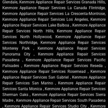
Glendale, Kenmore Appliance Repair Services Granada Hills,
Kenmore Appliance Repair Services La Canada Flintridge,
Kenmore Appliance Repair Services La Crescenta-Montrose,
Kenmore Appliance Repair Services Los Angeles, Kenmore
Appliance Repair Services Lake Balboa , Kenmore Appliance
Repair Services North Hills, Kenmore Appliance Repair
Services North Hollywood, Kenmore Appliance Repair
Services Northridge, Kenmore Appliance Repair Services
Monterey Park , Kenmore Appliance Repair Services
Panorama City , Kenmore Appliance Repair Services
Pasadena , Kenmore Appliance Repair Services Pacific
Palisades , Kenmore Appliance Repair Services Reseda ,
Kenmore Appliance Repair Services Rosemead , Kenmore
Appliance Repair Services San Gabriel , Kenmore Appliance
Repair Services San Marino , Kenmore Appliance Repair
Services Santa Monica , Kenmore Appliance Repair Services
Sherman Oaks , Kenmore Appliance Repair Services Sierra
Madre , Kenmore Appliance Repair Services South Pasadena
, Kenmore Appliance Repair Services Studio City , Kenmore