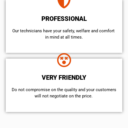
PROFESSIONAL
Our technicians have your safety, welfare and comfort ​
in mind at all times.
VERY FRIENDLY
​Do not compromise on the quality and your customers
will not negotiate on the price.