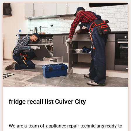
fridge recall list Culver City
We are a team of appliance repair technicians ready to