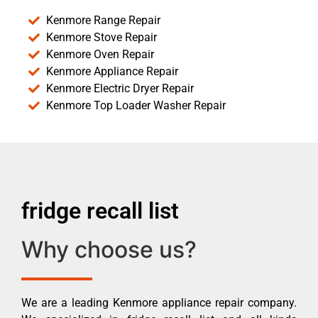
Kenmore Range Repair
Kenmore Stove Repair
Kenmore Oven Repair
Kenmore Appliance Repair
Kenmore Electric Dryer Repair
Kenmore Top Loader Washer Repair
fridge recall list
Why choose us?
We are a leading Kenmore appliance repair company.