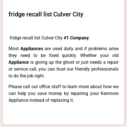
fridge recall list Culver City
fridge recall list Culver City
#1 Company.
Most
Appliances
are used daily and if problems arise
they need to be fixed quickly. Whether your old
Appliance
is giving up the ghost or just needs a repair
or service call, you can trust our friendly professionals
to do the job right.
Please call our office staff to learn more about how we
can help you save money by repairing your Kenmore
Appliance instead of replacing it.