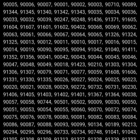
90005, 90006, 90007, 90001, 90002, 90003, 90710, 90089,
91344, 91345, 91340, 91342, 91343, 90035, 90034, 90036,
90033, 90032, 90039, 90247, 90248, 91436, 91371, 91605,
91604, 91607, 91601, 91602, 90402, 90068, 90069, 90062,
90063, 90061, 90066, 90067, 90064, 90065, 91326, 91324,
91325, 90013, 90012, 90011, 90010, 90017, 90016, 90015,
90014, 90019, 90090, 90095, 90094, 91042, 91040, 91411,
91352, 91356, 90041, 90042, 90043, 90044, 90045, 90046,
90047, 90048, 90049, 90018, 91423, 90210, 91303, 91304,
91306, 91307, 90079, 90071, 90077, 90059, 91608, 91606,
91331, 91330, 91335, 90026, 90027, 90024, 90025, 90023,
90020, 90021, 90028, 90029, 90272, 90732, 90731, 90230,
91406, 91405, 91403, 91402, 91401, 91367, 91364, 90038,
90057, 90058, 90744, 90501, 90502, 90009, 90030, 90050,
90051, 90053, 90054, 90055, 90060, 90070, 90072, 90074,
90075, 90076, 90078, 90080, 90081, 90082, 90083, 90084,
90086, 90087, 90088, 90093, 90099, 90134, 90189, 90213,
90294, 90295, 90296, 90733, 90734, 90748, 91041, 91043,
91305, 91308, 91309, 91313, 91327, 91328, 91329, 91333,