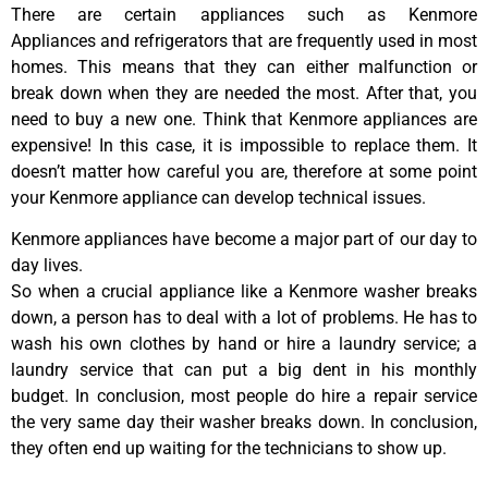
There are certain appliances such as Kenmore
Appliances and refrigerators that are frequently used in most
homes. This means that they can either malfunction or
break down when they are needed the most. After that, you
need to buy a new one. Think that Kenmore appliances are
expensive! In this case, it is impossible to replace them. It
doesn’t matter how careful you are, therefore at some point
your Kenmore appliance can develop technical issues.
Kenmore appliances have become a major part of our day to
day lives.
So when a crucial appliance like a Kenmore washer breaks
down, a person has to deal with a lot of problems. He has to
wash his own clothes by hand or hire a laundry service; a
laundry service that can put a big dent in his monthly
budget. In conclusion, most people do hire a repair service
the very same day their washer breaks down. In conclusion,
they often end up waiting for the technicians to show up.