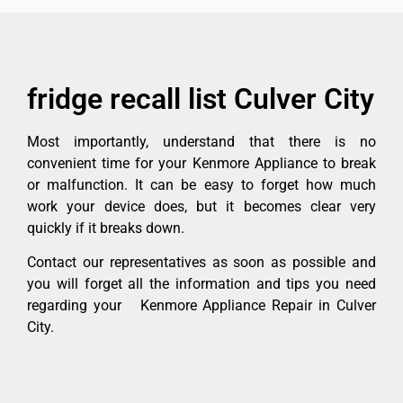
fridge recall list Culver City
Most importantly, understand that there is no
convenient time for your Kenmore Appliance to break
or malfunction. It can be easy to forget how much
work your device does, but it becomes clear very
quickly if it breaks down.
Contact our representatives as soon as possible and
you will forget all the information and tips you need
regarding your Kenmore Appliance Repair in Culver
City.