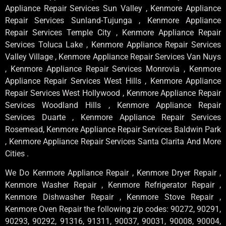
Appliance Repair Services Sun Valley , Kenmore Appliance
Repair Services Sunland-Tujunga , Kenmore Appliance
Repair Services Temple City , Kenmore Appliance Repair
Services Toluca Lake , Kenmore Appliance Repair Services
Valley Village , Kenmore Appliance Repair Services Van Nuys
, Kenmore Appliance Repair Services Monrovia , Kenmore
Appliance Repair Services West Hills , Kenmore Appliance
Repair Services West Hollywood , Kenmore Appliance Repair
Services Woodland Hills , Kenmore Appliance Repair
Services Duarte , Kenmore Appliance Repair Services
Rosemead, Kenmore Appliance Repair Services Baldwin Park
, Kenmore Appliance Repair Services Santa Clarita And More
Cities .
We Do Kenmore Appliance Repair , Kenmore Dryer Repair ,
Kenmore Washer Repair , Kenmore Refrigerator Repair ,
Kenmore Dishwasher Repair , Kenmore Stove Repair ,
Kenmore Oven Repair the following zip codes: 90272, 90291,
90293, 90292, 91316, 91311, 90037, 90031, 90008, 90004,