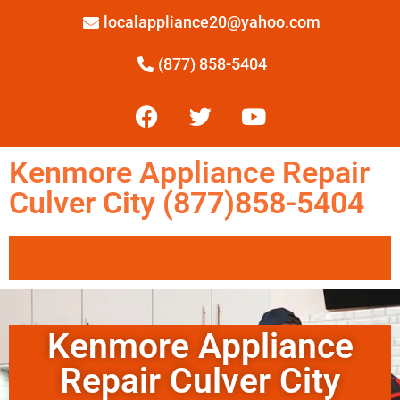
localappliance20@yahoo.com
(877) 858-5404
Kenmore Appliance Repair
Culver City (877)858-5404
Kenmore Appliance
Repair Culver City