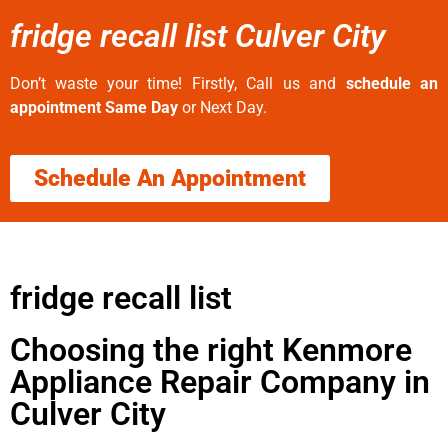
fridge recall list Culver City
Don’t waste your time! Firstly, Call us and
schedule an
appointment Same Day
or Next Day.
Schedule An Appointment
fridge recall list
Choosing the right Kenmore
Appliance Repair Company in
Culver City