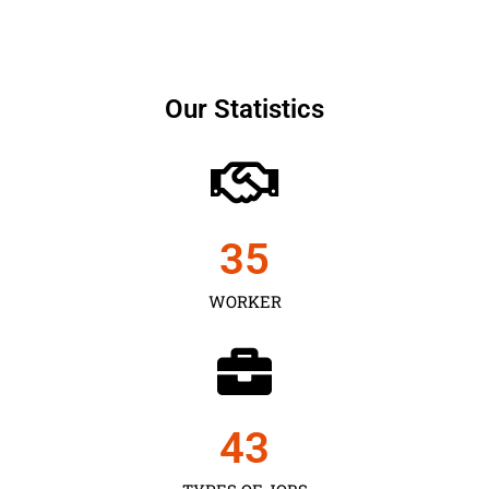
Our Statistics
35
WORKER
43