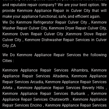
and reputable repair company? We are your best option. We
provide Kenmore Appliance Repair in Culver City that will
make your appliance functional, safe, and efficient again.
We Do Kenmore Refrigerator Repair Culver City , Kenmore
Washer Repair Culver City, Kenmore Dryer Repair Culver City,
Kenmore Oven Repair Culver City ,Kenmore Stove Repair
Culver City , Kenmore Dishwasher Repair Services in Culver
City ,CA
We Do Kenmore Appliance Repair Services the following
Cities :
Kenmore Appliance Repair Services Alhambra, Kenmore
Appliance Repair Services Altadena, Kenmore Appliance
Repair Services Arcadia, Kenmore Appliance Repair Services
Arleta , Kenmore Appliance Repair Services Beverly Hills ,
Kenmore Appliance Repair Services Burbank , Kenmore
Appliance Repair Services Chatsworth , Kenmore Appliance
Repair Services Encino , Kenmore Appliance Repair Services