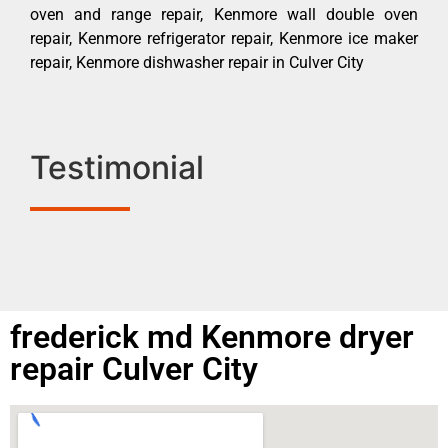
oven and range repair, Kenmore wall double oven
repair, Kenmore refrigerator repair, Kenmore ice maker
repair, Kenmore dishwasher repair in Culver City
Testimonial
frederick md Kenmore dryer
repair Culver City