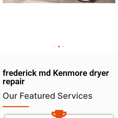
frederick md Kenmore dryer
repair
Our Featured Services