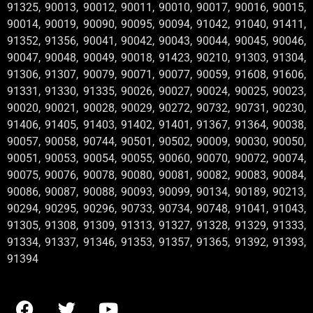
91325, 90013, 90012, 90011, 90010, 90017, 90016, 90015,
90014, 90019, 90090, 90095, 90094, 91042, 91040, 91411,
91352, 91356, 90041, 90042, 90043, 90044, 90045, 90046,
90047, 90048, 90049, 90018, 91423, 90210, 91303, 91304,
91306, 91307, 90079, 90071, 90077, 90059, 91608, 91606,
91331, 91330, 91335, 90026, 90027, 90024, 90025, 90023,
90020, 90021, 90028, 90029, 90272, 90732, 90731, 90230,
91406, 91405, 91403, 91402, 91401, 91367, 91364, 90038,
90057, 90058, 90744, 90501, 90502, 90009, 90030, 90050,
90051, 90053, 90054, 90055, 90060, 90070, 90072, 90074,
90075, 90076, 90078, 90080, 90081, 90082, 90083, 90084,
90086, 90087, 90088, 90093, 90099, 90134, 90189, 90213,
90294, 90295, 90296, 90733, 90734, 90748, 91041, 91043,
91305, 91308, 91309, 91313, 91327, 91328, 91329, 91333,
91334, 91337, 91346, 91353, 91357, 91365, 91392, 91393,
91394