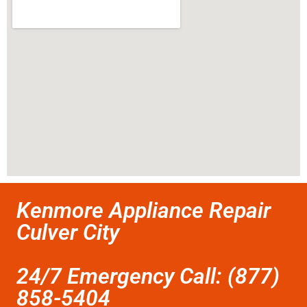
Kenmore Appliance Repair
Culver City
24/7 Emergency Call: (877)
858-5404