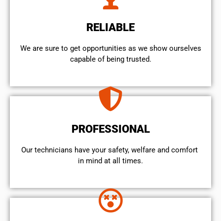
RELIABLE
We are sure to get opportunities as we show ourselves
capable of being trusted.
PROFESSIONAL
Our technicians have your safety, welfare and comfort ​
in mind at all times.