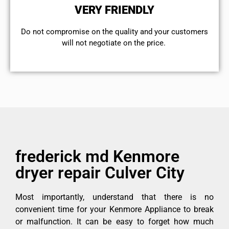
VERY FRIENDLY
​Do not compromise on the quality and your customers
will not negotiate on the price.
frederick md Kenmore
dryer repair Culver City
Most importantly, understand that there is no
convenient time for your Kenmore Appliance to break
or malfunction. It can be easy to forget how much