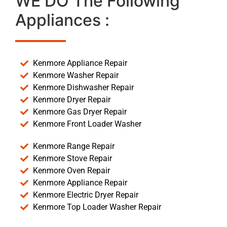
WE DO The Following
Appliances :
Kenmore Appliance Repair
Kenmore Washer Repair
Kenmore Dishwasher Repair
Kenmore Dryer Repair
Kenmore Gas Dryer Repair
Kenmore Front Loader Washer
Kenmore Range Repair
Kenmore Stove Repair
Kenmore Oven Repair
Kenmore Appliance Repair
Kenmore Electric Dryer Repair
Kenmore Top Loader Washer Repair