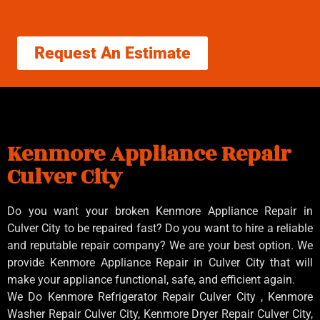
Request An Estimate
Kenmore Appliance Repair
Culver City
Do you want your broken Kenmore Appliance Repair in
Culver City to be repaired fast? Do you want to hire a reliable
and reputable repair company? We are your best option. We
provide Kenmore Appliance Repair in Culver City that will
make your appliance functional, safe, and efficient again.
We Do Kenmore Refrigerator Repair Culver City , Kenmore
Washer Repair Culver City, Kenmore Dryer Repair Culver City,