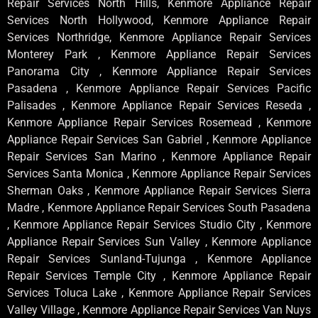
Repair Services North Hills, Kenmore Appliance Repair
Services North Hollywood, Kenmore Appliance Repair
Services Northridge, Kenmore Appliance Repair Services
Monterey Park , Kenmore Appliance Repair Services
Panorama City , Kenmore Appliance Repair Services
Pasadena , Kenmore Appliance Repair Services Pacific
Palisades , Kenmore Appliance Repair Services Reseda ,
Kenmore Appliance Repair Services Rosemead , Kenmore
Appliance Repair Services San Gabriel , Kenmore Appliance
Repair Services San Marino , Kenmore Appliance Repair
Services Santa Monica , Kenmore Appliance Repair Services
Sherman Oaks , Kenmore Appliance Repair Services Sierra
Madre , Kenmore Appliance Repair Services South Pasadena
, Kenmore Appliance Repair Services Studio City , Kenmore
Appliance Repair Services Sun Valley , Kenmore Appliance
Repair Services Sunland-Tujunga , Kenmore Appliance
Repair Services Temple City , Kenmore Appliance Repair
Services Toluca Lake , Kenmore Appliance Repair Services
Valley Village , Kenmore Appliance Repair Services Van Nuys