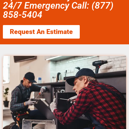
24/7 Emergency Call: (877)
858-5404
Request An Estimate