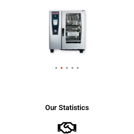
Our Statistics