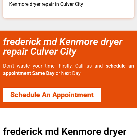
Kenmore dryer repair in Culver City
frederick md Kenmore dryer
repair Culver City
Don’t waste your time! Firstly, Call us and
schedule an
appointment Same Day
or Next Day.
Schedule An Appointment
frederick md Kenmore dryer