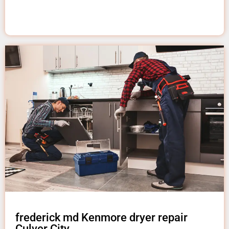
frederick md Kenmore dryer repair
Culver City