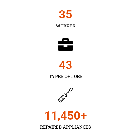
35
WORKER
43
TYPES OF JOBS
11,450
+
REPAIRED APPLIANCES