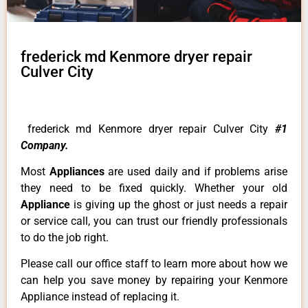
frederick md Kenmore dryer repair
Culver City
frederick md Kenmore dryer repair Culver City
#1
Company.
Most
Appliances
are used daily and if problems arise
they need to be fixed quickly. Whether your old
Appliance
is giving up the ghost or just needs a repair
or service call, you can trust our friendly professionals
to do the job right.
Please call our office staff to learn more about how we
can help you save money by repairing your Kenmore
Appliance instead of replacing it.