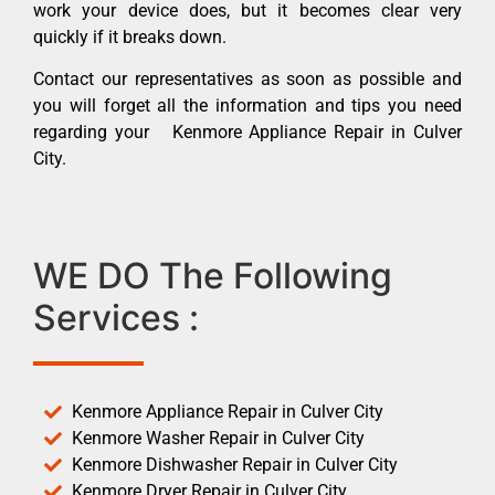
work your device does, but it becomes clear very
quickly if it breaks down.
Contact our representatives as soon as possible and
you will forget all the information and tips you need
regarding your Kenmore Appliance Repair in Culver
City.
WE DO The Following
Services :
Kenmore Appliance Repair in Culver City
Kenmore Washer Repair in Culver City
Kenmore Dishwasher Repair in Culver City
Kenmore Dryer Repair in Culver City