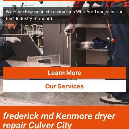
We Have Experienced Technicians Who Are Trained In The
Best Industry Standard.
Learn More
Our Services
frederick md Kenmore dryer
repair Culver City