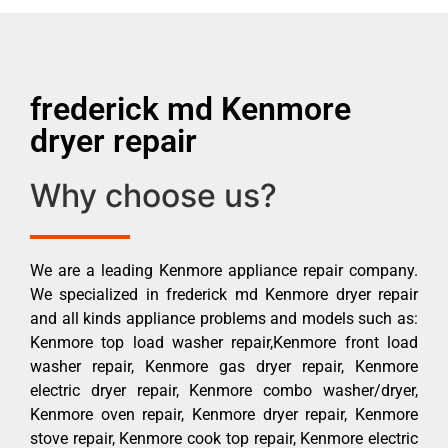
frederick md Kenmore
dryer repair
Why choose us?
We are a leading Kenmore appliance repair company.
We specialized in frederick md Kenmore dryer repair
and all kinds appliance problems and models such as:
Kenmore top load washer repair,Kenmore front load
washer repair, Kenmore gas dryer repair, Kenmore
electric dryer repair, Kenmore combo washer/dryer,
Kenmore oven repair, Kenmore dryer repair, Kenmore
stove repair, Kenmore cook top repair, Kenmore electric