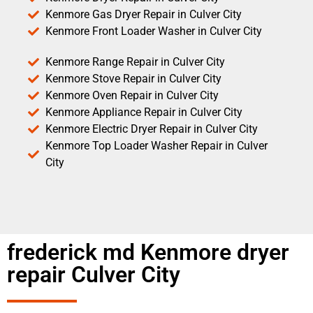
Kenmore Gas Dryer Repair in Culver City
Kenmore Front Loader Washer in Culver City
Kenmore Range Repair in Culver City
Kenmore Stove Repair in Culver City
Kenmore Oven Repair in Culver City
Kenmore Appliance Repair in Culver City
Kenmore Electric Dryer Repair in Culver City
Kenmore Top Loader Washer Repair in Culver
City
frederick md Kenmore dryer
repair Culver City