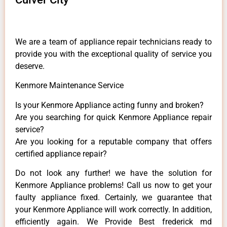
We are a team of appliance repair technicians ready to
provide you with the exceptional quality of service you
deserve.
Kenmore Maintenance Service
Is your Kenmore Appliance acting funny and broken?
Are you searching for quick Kenmore Appliance repair
service?
Are you looking for a reputable company that offers
certified appliance repair?
Do not look any further! we have the solution for
Kenmore Appliance problems! Call us now to get your
faulty appliance fixed. Certainly, we guarantee that
your Kenmore Appliance will work correctly. In addition,
efficiently again. We Provide Best frederick md