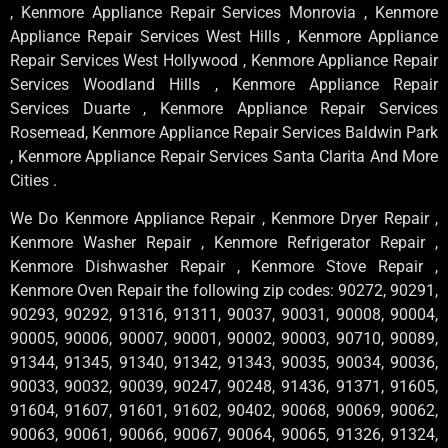
, Kenmore Appliance Repair Services Monrovia , Kenmore
Appliance Repair Services West Hills , Kenmore Appliance
Repair Services West Hollywood , Kenmore Appliance Repair
Services Woodland Hills , Kenmore Appliance Repair
Services Duarte , Kenmore Appliance Repair Services
Rosemead, Kenmore Appliance Repair Services Baldwin Park
, Kenmore Appliance Repair Services Santa Clarita And More
Cities .
We Do Kenmore Appliance Repair , Kenmore Dryer Repair ,
Kenmore Washer Repair , Kenmore Refrigerator Repair ,
Kenmore Dishwasher Repair , Kenmore Stove Repair ,
Kenmore Oven Repair the following zip codes: 90272, 90291,
90293, 90292, 91316, 91311, 90037, 90031, 90008, 90004,
90005, 90006, 90007, 90001, 90002, 90003, 90710, 90089,
91344, 91345, 91340, 91342, 91343, 90035, 90034, 90036,
90033, 90032, 90039, 90247, 90248, 91436, 91371, 91605,
91604, 91607, 91601, 91602, 90402, 90068, 90069, 90062,
90063, 90061, 90066, 90067, 90064, 90065, 91326, 91324,