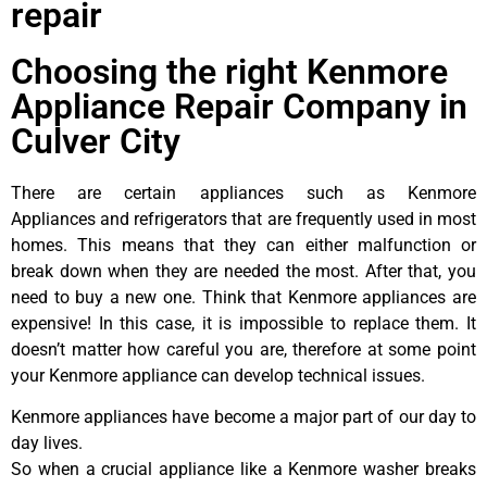
repair
Choosing the right Kenmore
Appliance Repair Company in
Culver City
There are certain appliances such as Kenmore
Appliances and refrigerators that are frequently used in most
homes. This means that they can either malfunction or
break down when they are needed the most. After that, you
need to buy a new one. Think that Kenmore appliances are
expensive! In this case, it is impossible to replace them. It
doesn’t matter how careful you are, therefore at some point
your Kenmore appliance can develop technical issues.
Kenmore appliances have become a major part of our day to
day lives.
So when a crucial appliance like a Kenmore washer breaks