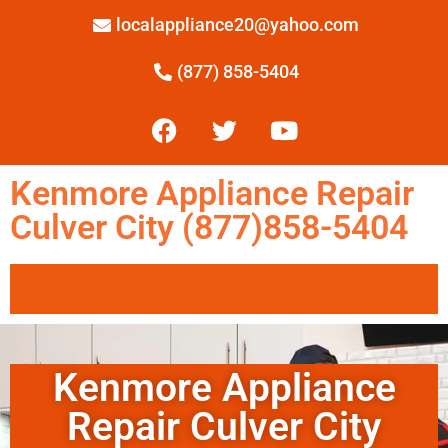
localappliance20@yahoo.com
(877) 858-5404
Kenmore Appliance Repair
Culver City (877)858-5404
Kenmore Appliance
Repair Culver City