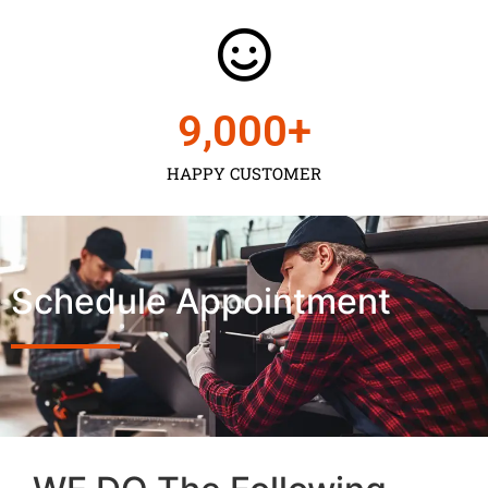
9,000
+
HAPPY CUSTOMER
Schedule Appointment