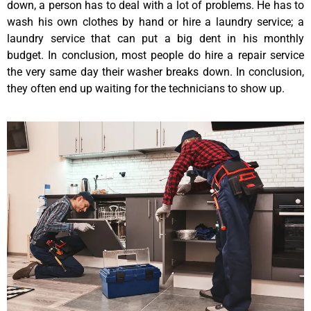
down, a person has to deal with a lot of problems. He has to
wash his own clothes by hand or hire a laundry service; a
laundry service that can put a big dent in his monthly
budget. In conclusion, most people do hire a repair service
the very same day their washer breaks down. In conclusion,
they often end up waiting for the technicians to show up.