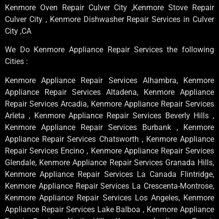
Kenmore Oven Repair Culver City ,Kenmore Stove Repair
Culver City , Kenmore Dishwasher Repair Services in Culver
City ,CA
We Do Kenmore Appliance Repair Services the following
Cities :
Kenmore Appliance Repair Services Alhambra, Kenmore
Appliance Repair Services Altadena, Kenmore Appliance
Repair Services Arcadia, Kenmore Appliance Repair Services
Arleta , Kenmore Appliance Repair Services Beverly Hills ,
Kenmore Appliance Repair Services Burbank , Kenmore
Appliance Repair Services Chatsworth , Kenmore Appliance
Repair Services Encino , Kenmore Appliance Repair Services
Glendale, Kenmore Appliance Repair Services Granada Hills,
Kenmore Appliance Repair Services La Canada Flintridge,
Kenmore Appliance Repair Services La Crescenta-Montrose,
Kenmore Appliance Repair Services Los Angeles, Kenmore
Appliance Repair Services Lake Balboa , Kenmore Appliance