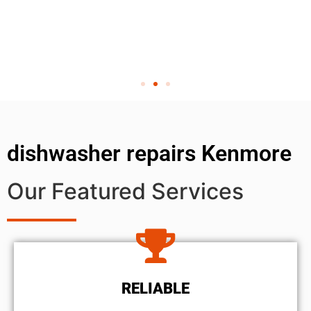
dishwasher repairs Kenmore
Our Featured Services
RELIABLE