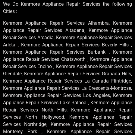
We Do Kenmore Appliance Repair Services the following
Cities :
Kenmore Appliance Repair Services Alhambra, Kenmore
Appliance Repair Services Altadena, Kenmore Appliance
Repair Services Arcadia, Kenmore Appliance Repair Services
Arleta , Kenmore Appliance Repair Services Beverly Hills ,
Kenmore Appliance Repair Services Burbank , Kenmore
Appliance Repair Services Chatsworth , Kenmore Appliance
Repair Services Encino , Kenmore Appliance Repair Services
Glendale, Kenmore Appliance Repair Services Granada Hills,
Kenmore Appliance Repair Services La Canada Flintridge,
Kenmore Appliance Repair Services La Crescenta-Montrose,
Kenmore Appliance Repair Services Los Angeles, Kenmore
Appliance Repair Services Lake Balboa , Kenmore Appliance
Repair Services North Hills, Kenmore Appliance Repair
Services North Hollywood, Kenmore Appliance Repair
Services Northridge, Kenmore Appliance Repair Services
Monterey Park , Kenmore Appliance Repair Services