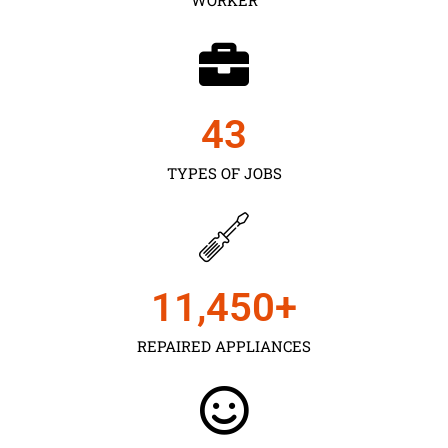
43
TYPES OF JOBS
11,450
+
REPAIRED APPLIANCES