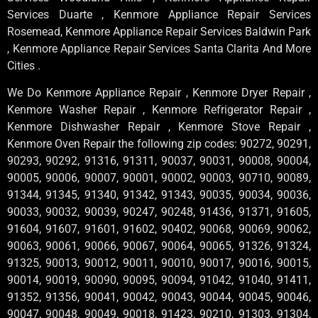
Services Duarte , Kenmore Appliance Repair Services
Rosemead, Kenmore Appliance Repair Services Baldwin Park
, Kenmore Appliance Repair Services Santa Clarita And More
Cities .
We Do Kenmore Appliance Repair , Kenmore Dryer Repair ,
Kenmore Washer Repair , Kenmore Refrigerator Repair ,
Kenmore Dishwasher Repair , Kenmore Stove Repair ,
Kenmore Oven Repair the following zip codes: 90272, 90291,
90293, 90292, 91316, 91311, 90037, 90031, 90008, 90004,
90005, 90006, 90007, 90001, 90002, 90003, 90710, 90089,
91344, 91345, 91340, 91342, 91343, 90035, 90034, 90036,
90033, 90032, 90039, 90247, 90248, 91436, 91371, 91605,
91604, 91607, 91601, 91602, 90402, 90068, 90069, 90062,
90063, 90061, 90066, 90067, 90064, 90065, 91326, 91324,
91325, 90013, 90012, 90011, 90010, 90017, 90016, 90015,
90014, 90019, 90090, 90095, 90094, 91042, 91040, 91411,
91352, 91356, 90041, 90042, 90043, 90044, 90045, 90046,
90047, 90048, 90049, 90018, 91423, 90210, 91303, 91304,