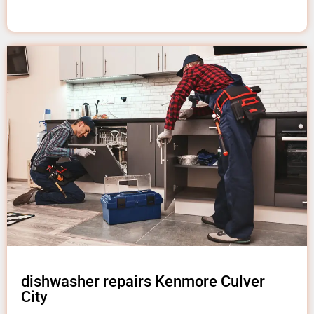
dishwasher repairs Kenmore Culver
City