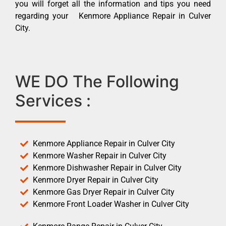
you will forget all the information and tips you need
regarding your Kenmore Appliance Repair in Culver
City.
WE DO The Following
Services :
Kenmore Appliance Repair in Culver City
Kenmore Washer Repair in Culver City
Kenmore Dishwasher Repair in Culver City
Kenmore Dryer Repair in Culver City
Kenmore Gas Dryer Repair in Culver City
Kenmore Front Loader Washer in Culver City