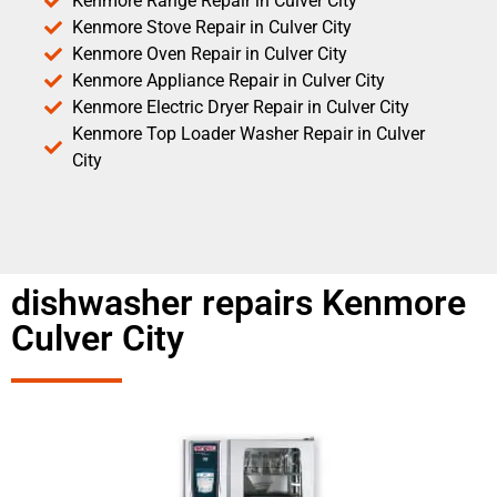
Kenmore Range Repair in Culver City
Kenmore Stove Repair in Culver City
Kenmore Oven Repair in Culver City
Kenmore Appliance Repair in Culver City
Kenmore Electric Dryer Repair in Culver City
Kenmore Top Loader Washer Repair in Culver
City
dishwasher repairs Kenmore
Culver City