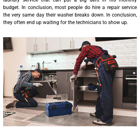
budget. In conclusion, most people do hire a repair service
the very same day their washer breaks down. In conclusion,
they often end up waiting for the technicians to show up.