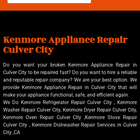
Kenmore Appliance Repair
Culver City
Do you want your broken Kenmore Appliance Repair in
Culver City to be repaired fast? Do you want to hire a reliable
and reputable repair company? We are your best option. We
provide Kenmore Appliance Repair in Culver City that will
make your appliance functional, safe, and efficient again.
We Do Kenmore Refrigerator Repair Culver City , Kenmore
Washer Repair Culver City, Kenmore Dryer Repair Culver City,
Kenmore Oven Repair Culver City ,Kenmore Stove Repair
Culver City , Kenmore Dishwasher Repair Services in Culver
City ,CA