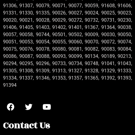
91306, 91307, 90079, 90071, 90077, 90059, 91608, 91606,
91331, 91330, 91335, 90026, 90027, 90024, 90025, 90023,
90020, 90021, 90028, 90029, 90272, 90732, 90731, 90230,
91406, 91405, 91403, 91402, 91401, 91367, 91364, 90038,
90057, 90058, 90744, 90501, 90502, 90009, 90030, 90050,
90051, 90053, 90054, 90055, 90060, 90070, 90072, 90074,
90075, 90076, 90078, 90080, 90081, 90082, 90083, 90084,
90086, 90087, 90088, 90093, 90099, 90134, 90189, 90213,
90294, 90295, 90296, 90733, 90734, 90748, 91041, 91043,
91305, 91308, 91309, 91313, 91327, 91328, 91329, 91333,
91334, 91337, 91346, 91353, 91357, 91365, 91392, 91393,
91394
Contact Us