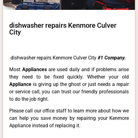
dishwasher repairs Kenmore Culver
City
dishwasher repairs Kenmore Culver City
#1 Company.
Most
Appliances
are used daily and if problems arise
they need to be fixed quickly. Whether your old
Appliance
is giving up the ghost or just needs a repair
or service call, you can trust our friendly professionals
to do the job right.
Please call our office staff to learn more about how we
can help you save money by repairing your Kenmore
Appliance instead of replacing it.