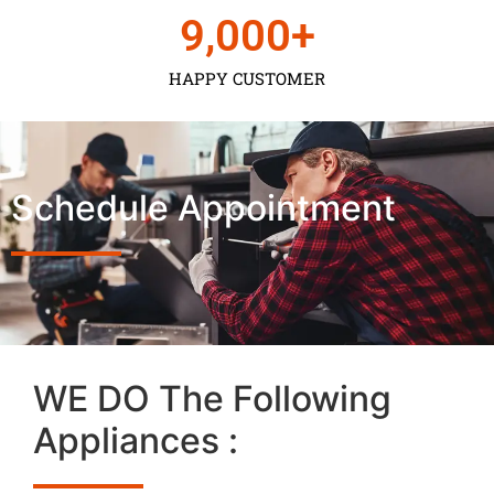
9,000
+
HAPPY CUSTOMER
Schedule Appointment
WE DO The Following
Appliances :