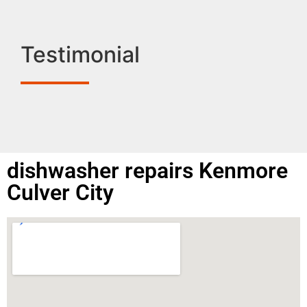
Testimonial
dishwasher repairs Kenmore
Culver City