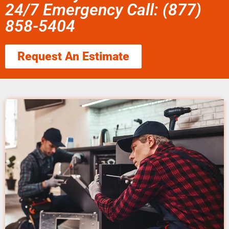
24/7 Emergency Call: (877)
858-5404
Request An Estimate