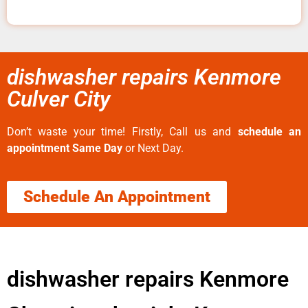
dishwasher repairs Kenmore
Culver City
Don’t waste your time! Firstly, Call us and
schedule an
appointment Same Day
or Next Day.
Schedule An Appointment
dishwasher repairs Kenmore