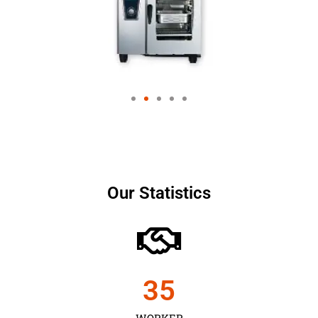
Our Statistics
35
WORKER