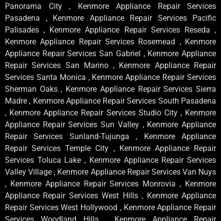
Panorama City , Kenmore Appliance Repair Services
Pasadena , Kenmore Appliance Repair Services Pacific
Palisades , Kenmore Appliance Repair Services Reseda ,
Kenmore Appliance Repair Services Rosemead , Kenmore
Appliance Repair Services San Gabriel , Kenmore Appliance
Repair Services San Marino , Kenmore Appliance Repair
Services Santa Monica , Kenmore Appliance Repair Services
Sherman Oaks , Kenmore Appliance Repair Services Sierra
Madre , Kenmore Appliance Repair Services South Pasadena
, Kenmore Appliance Repair Services Studio City , Kenmore
Appliance Repair Services Sun Valley , Kenmore Appliance
Repair Services Sunland-Tujunga , Kenmore Appliance
Repair Services Temple City , Kenmore Appliance Repair
Services Toluca Lake , Kenmore Appliance Repair Services
Valley Village , Kenmore Appliance Repair Services Van Nuys
, Kenmore Appliance Repair Services Monrovia , Kenmore
Appliance Repair Services West Hills , Kenmore Appliance
Repair Services West Hollywood , Kenmore Appliance Repair
Services Woodland Hills , Kenmore Appliance Repair