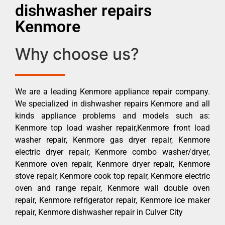
dishwasher repairs
Kenmore
Why choose us?
We are a leading Kenmore appliance repair company.
We specialized in dishwasher repairs Kenmore and all
kinds appliance problems and models such as:
Kenmore top load washer repair,Kenmore front load
washer repair, Kenmore gas dryer repair, Kenmore
electric dryer repair, Kenmore combo washer/dryer,
Kenmore oven repair, Kenmore dryer repair, Kenmore
stove repair, Kenmore cook top repair, Kenmore electric
oven and range repair, Kenmore wall double oven
repair, Kenmore refrigerator repair, Kenmore ice maker
repair, Kenmore dishwasher repair in Culver City