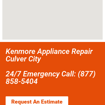
Kenmore Appliance Repair
Culver City
24/7 Emergency Call: (877)
858-5404
Request An Estimate