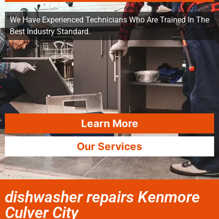
We Have Experienced Technicians Who Are Trained In The
Best Industry Standard.
Learn More
Our Services
dishwasher repairs Kenmore
Culver City