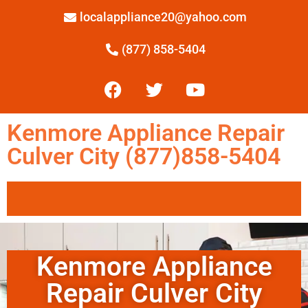
localappliance20@yahoo.com
(877) 858-5404
Kenmore Appliance Repair
Culver City (877)858-5404
Kenmore Appliance
Repair Culver City