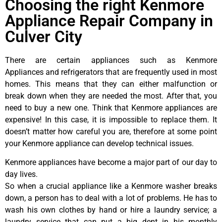
Choosing the right Kenmore
Appliance Repair Company in
Culver City
There are certain appliances such as Kenmore
Appliances and refrigerators that are frequently used in most
homes. This means that they can either malfunction or
break down when they are needed the most. After that, you
need to buy a new one. Think that Kenmore appliances are
expensive! In this case, it is impossible to replace them. It
doesn’t matter how careful you are, therefore at some point
your Kenmore appliance can develop technical issues.
Kenmore appliances have become a major part of our day to
day lives.
So when a crucial appliance like a Kenmore washer breaks
down, a person has to deal with a lot of problems. He has to
wash his own clothes by hand or hire a laundry service; a
laundry service that can put a big dent in his monthly