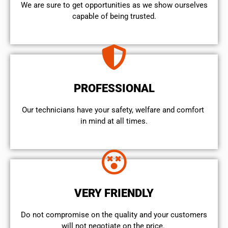
We are sure to get opportunities as we show ourselves
capable of being trusted.
PROFESSIONAL
Our technicians have your safety, welfare and comfort ​
in mind at all times.
VERY FRIENDLY
​Do not compromise on the quality and your customers
will not negotiate on the price.