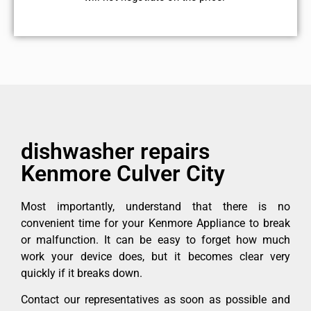
dishwasher repairs
Kenmore Culver City
Most importantly, understand that there is no
convenient time for your Kenmore Appliance to break
or malfunction. It can be easy to forget how much
work your device does, but it becomes clear very
quickly if it breaks down.
Contact our representatives as soon as possible and