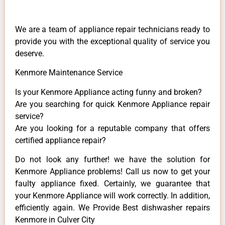
We are a team of appliance repair technicians ready to
provide you with the exceptional quality of service you
deserve.
Kenmore Maintenance Service
Is your Kenmore Appliance acting funny and broken?
Are you searching for quick Kenmore Appliance repair
service?
Are you looking for a reputable company that offers
certified appliance repair?
Do not look any further! we have the solution for
Kenmore Appliance problems! Call us now to get your
faulty appliance fixed. Certainly, we guarantee that
your Kenmore Appliance will work correctly. In addition,
efficiently again. We Provide Best dishwasher repairs
Kenmore in Culver City