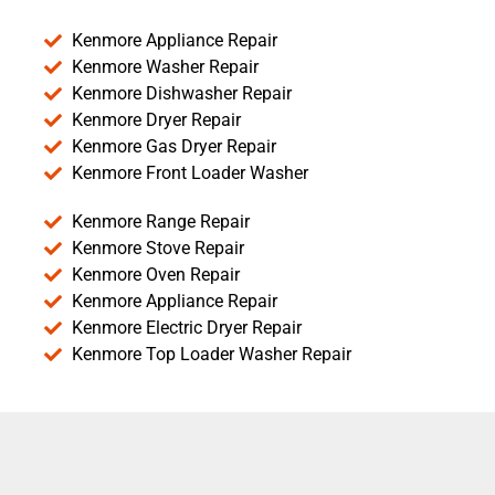
Kenmore Appliance Repair
Kenmore Washer Repair
Kenmore Dishwasher Repair
Kenmore Dryer Repair
Kenmore Gas Dryer Repair
Kenmore Front Loader Washer
Kenmore Range Repair
Kenmore Stove Repair
Kenmore Oven Repair
Kenmore Appliance Repair
Kenmore Electric Dryer Repair
Kenmore Top Loader Washer Repair