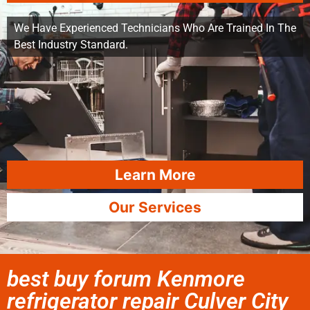
We Have Experienced Technicians Who Are Trained In The
Best Industry Standard.
Learn More
Our Services
best buy forum Kenmore
refrigerator repair Culver City