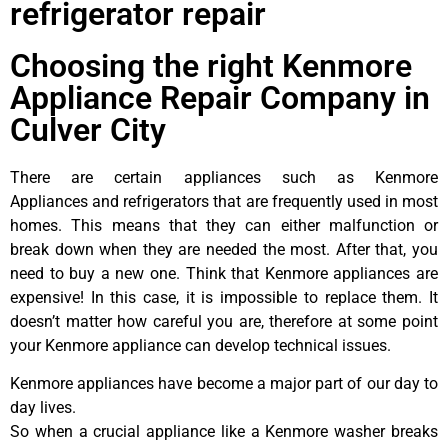
refrigerator repair
Choosing the right Kenmore
Appliance Repair Company in
Culver City
There are certain appliances such as Kenmore
Appliances and refrigerators that are frequently used in most
homes. This means that they can either malfunction or
break down when they are needed the most. After that, you
need to buy a new one. Think that Kenmore appliances are
expensive! In this case, it is impossible to replace them. It
doesn’t matter how careful you are, therefore at some point
your Kenmore appliance can develop technical issues.
Kenmore appliances have become a major part of our day to
day lives.
So when a crucial appliance like a Kenmore washer breaks