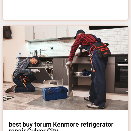
best buy forum Kenmore refrigerator
repair Culver City