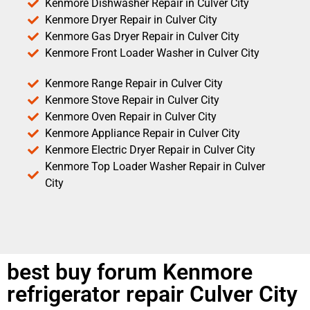
Kenmore Dishwasher Repair in Culver City
Kenmore Dryer Repair in Culver City
Kenmore Gas Dryer Repair in Culver City
Kenmore Front Loader Washer in Culver City
Kenmore Range Repair in Culver City
Kenmore Stove Repair in Culver City
Kenmore Oven Repair in Culver City
Kenmore Appliance Repair in Culver City
Kenmore Electric Dryer Repair in Culver City
Kenmore Top Loader Washer Repair in Culver
City
best buy forum Kenmore
refrigerator repair Culver City