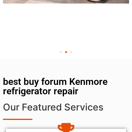
best buy forum Kenmore
refrigerator repair
Our Featured Services