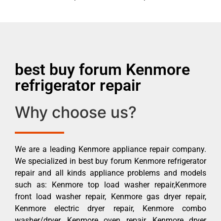
best buy forum Kenmore
refrigerator repair
Why choose us?
We are a leading Kenmore appliance repair company.
We specialized in best buy forum Kenmore refrigerator
repair and all kinds appliance problems and models
such as: Kenmore top load washer repair,Kenmore
front load washer repair, Kenmore gas dryer repair,
Kenmore electric dryer repair, Kenmore combo
washer/dryer, Kenmore oven repair, Kenmore dryer