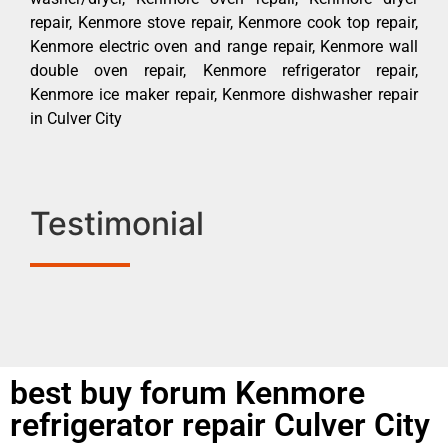
repair, Kenmore stove repair, Kenmore cook top repair,
Kenmore electric oven and range repair, Kenmore wall
double oven repair, Kenmore refrigerator repair,
Kenmore ice maker repair, Kenmore dishwasher repair
in Culver City
Testimonial
best buy forum Kenmore
refrigerator repair Culver City