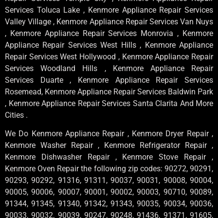
Services Toluca Lake , Kenmore Appliance Repair Services
Valley Village , Kenmore Appliance Repair Services Van Nuys
, Kenmore Appliance Repair Services Monrovia , Kenmore
Appliance Repair Services West Hills , Kenmore Appliance
Repair Services West Hollywood , Kenmore Appliance Repair
Services Woodland Hills , Kenmore Appliance Repair
Services Duarte , Kenmore Appliance Repair Services
Rosemead, Kenmore Appliance Repair Services Baldwin Park
, Kenmore Appliance Repair Services Santa Clarita And More
Cities .
We Do Kenmore Appliance Repair , Kenmore Dryer Repair ,
Kenmore Washer Repair , Kenmore Refrigerator Repair ,
Kenmore Dishwasher Repair , Kenmore Stove Repair ,
Kenmore Oven Repair the following zip codes: 90272, 90291,
90293, 90292, 91316, 91311, 90037, 90031, 90008, 90004,
90005, 90006, 90007, 90001, 90002, 90003, 90710, 90089,
91344, 91345, 91340, 91342, 91343, 90035, 90034, 90036,
90033, 90032, 90039, 90247, 90248, 91436, 91371, 91605,