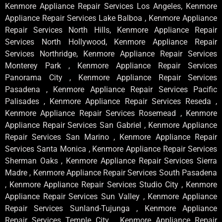
Kenmore Appliance Repair Services Los Angeles, Kenmore
Appliance Repair Services Lake Balboa , Kenmore Appliance
Repair Services North Hills, Kenmore Appliance Repair
Services North Hollywood, Kenmore Appliance Repair
Services Northridge, Kenmore Appliance Repair Services
Monterey Park , Kenmore Appliance Repair Services
Panorama City , Kenmore Appliance Repair Services
Pasadena , Kenmore Appliance Repair Services Pacific
Palisades , Kenmore Appliance Repair Services Reseda ,
Kenmore Appliance Repair Services Rosemead , Kenmore
Appliance Repair Services San Gabriel , Kenmore Appliance
Repair Services San Marino , Kenmore Appliance Repair
Services Santa Monica , Kenmore Appliance Repair Services
Sherman Oaks , Kenmore Appliance Repair Services Sierra
Madre , Kenmore Appliance Repair Services South Pasadena
, Kenmore Appliance Repair Services Studio City , Kenmore
Appliance Repair Services Sun Valley , Kenmore Appliance
Repair Services Sunland-Tujunga , Kenmore Appliance
Repair Services Temple City , Kenmore Appliance Repair