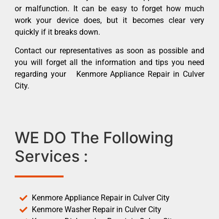
or malfunction. It can be easy to forget how much
work your device does, but it becomes clear very
quickly if it breaks down.
Contact our representatives as soon as possible and
you will forget all the information and tips you need
regarding your Kenmore Appliance Repair in Culver
City.
WE DO The Following
Services :
Kenmore Appliance Repair in Culver City
Kenmore Washer Repair in Culver City