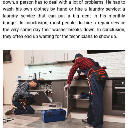
down, a person has to deal with a lot of problems. He has to
wash his own clothes by hand or hire a laundry service; a
laundry service that can put a big dent in his monthly
budget. In conclusion, most people do hire a repair service
the very same day their washer breaks down. In conclusion,
they often end up waiting for the technicians to show up.