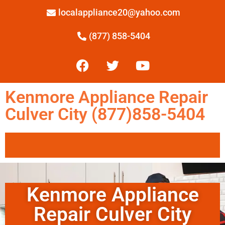
localappliance20@yahoo.com
(877) 858-5404
Kenmore Appliance Repair
Culver City (877)858-5404
Kenmore Appliance
Repair Culver City