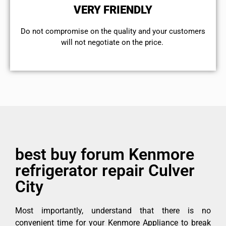
VERY FRIENDLY
​Do not compromise on the quality and your customers
will not negotiate on the price.
best buy forum Kenmore
refrigerator repair Culver
City
Most importantly, understand that there is no
convenient time for your Kenmore Appliance to break