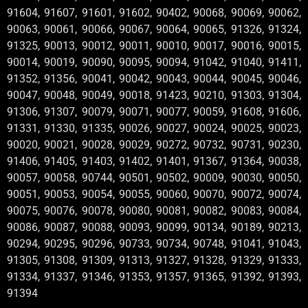
91604, 91607, 91601, 91602, 90402, 90068, 90069, 90062,
90063, 90061, 90066, 90067, 90064, 90065, 91326, 91324,
91325, 90013, 90012, 90011, 90010, 90017, 90016, 90015,
90014, 90019, 90090, 90095, 90094, 91042, 91040, 91411,
91352, 91356, 90041, 90042, 90043, 90044, 90045, 90046,
90047, 90048, 90049, 90018, 91423, 90210, 91303, 91304,
91306, 91307, 90079, 90071, 90077, 90059, 91608, 91606,
91331, 91330, 91335, 90026, 90027, 90024, 90025, 90023,
90020, 90021, 90028, 90029, 90272, 90732, 90731, 90230,
91406, 91405, 91403, 91402, 91401, 91367, 91364, 90038,
90057, 90058, 90744, 90501, 90502, 90009, 90030, 90050,
90051, 90053, 90054, 90055, 90060, 90070, 90072, 90074,
90075, 90076, 90078, 90080, 90081, 90082, 90083, 90084,
90086, 90087, 90088, 90093, 90099, 90134, 90189, 90213,
90294, 90295, 90296, 90733, 90734, 90748, 91041, 91043,
91305, 91308, 91309, 91313, 91327, 91328, 91329, 91333,
91334, 91337, 91346, 91353, 91357, 91365, 91392, 91393,
91394