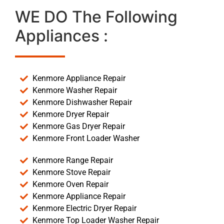
WE DO The Following
Appliances :
Kenmore Appliance Repair
Kenmore Washer Repair
Kenmore Dishwasher Repair
Kenmore Dryer Repair
Kenmore Gas Dryer Repair
Kenmore Front Loader Washer
Kenmore Range Repair
Kenmore Stove Repair
Kenmore Oven Repair
Kenmore Appliance Repair
Kenmore Electric Dryer Repair
Kenmore Top Loader Washer Repair