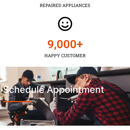
REPAIRED APPLIANCES
9,000
+
HAPPY CUSTOMER
Schedule Appointment