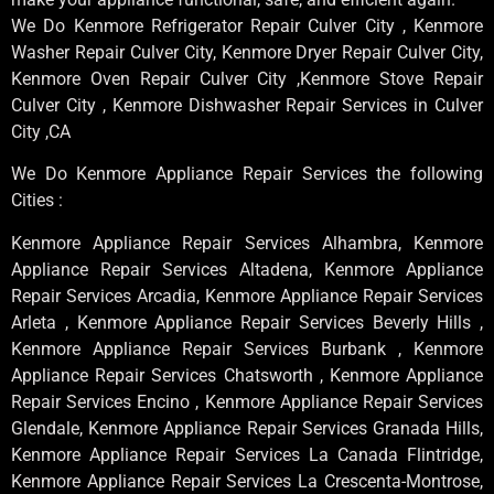
We Do Kenmore Refrigerator Repair Culver City , Kenmore
Washer Repair Culver City, Kenmore Dryer Repair Culver City,
Kenmore Oven Repair Culver City ,Kenmore Stove Repair
Culver City , Kenmore Dishwasher Repair Services in Culver
City ,CA
We Do Kenmore Appliance Repair Services the following
Cities :
Kenmore Appliance Repair Services Alhambra, Kenmore
Appliance Repair Services Altadena, Kenmore Appliance
Repair Services Arcadia, Kenmore Appliance Repair Services
Arleta , Kenmore Appliance Repair Services Beverly Hills ,
Kenmore Appliance Repair Services Burbank , Kenmore
Appliance Repair Services Chatsworth , Kenmore Appliance
Repair Services Encino , Kenmore Appliance Repair Services
Glendale, Kenmore Appliance Repair Services Granada Hills,
Kenmore Appliance Repair Services La Canada Flintridge,
Kenmore Appliance Repair Services La Crescenta-Montrose,