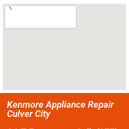
Kenmore Appliance Repair
Culver City