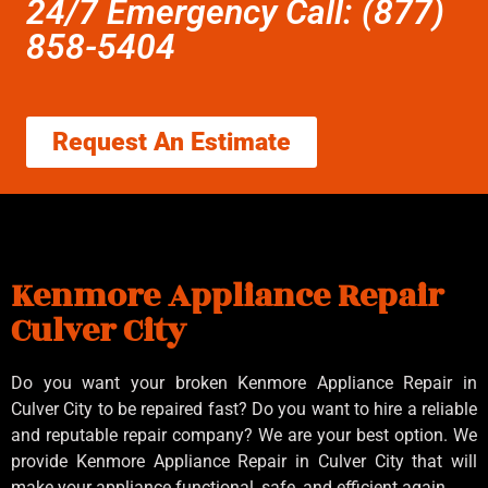
24/7 Emergency Call: (877)
858-5404
Request An Estimate
Kenmore Appliance Repair
Culver City
Do you want your broken Kenmore Appliance Repair in
Culver City to be repaired fast? Do you want to hire a reliable
and reputable repair company? We are your best option. We
provide Kenmore Appliance Repair in Culver City that will
make your appliance functional, safe, and efficient again.