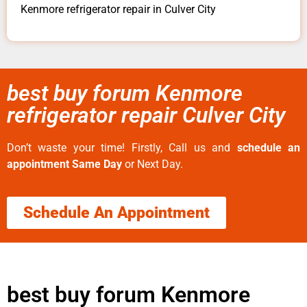
Kenmore refrigerator repair in Culver City
best buy forum Kenmore
refrigerator repair Culver City
Don’t waste your time! Firstly, Call us and
schedule an
appointment Same Day
or Next Day.
Schedule An Appointment
best buy forum Kenmore