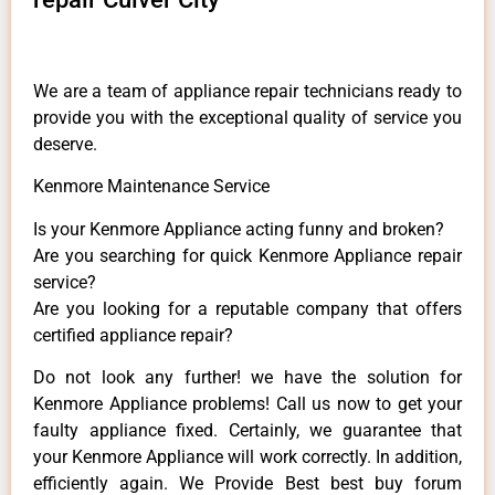
We are a team of appliance repair technicians ready to
provide you with the exceptional quality of service you
deserve.
Kenmore Maintenance Service
Is your Kenmore Appliance acting funny and broken?
Are you searching for quick Kenmore Appliance repair
service?
Are you looking for a reputable company that offers
certified appliance repair?
Do not look any further! we have the solution for
Kenmore Appliance problems! Call us now to get your
faulty appliance fixed. Certainly, we guarantee that
your Kenmore Appliance will work correctly. In addition,
efficiently again. We Provide Best best buy forum