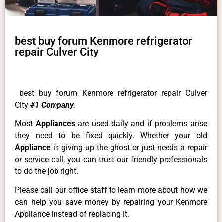
best buy forum Kenmore refrigerator
repair Culver City
best buy forum Kenmore refrigerator repair Culver
City
#1 Company.
Most
Appliances
are used daily and if problems arise
they need to be fixed quickly. Whether your old
Appliance
is giving up the ghost or just needs a repair
or service call, you can trust our friendly professionals
to do the job right.
Please call our office staff to learn more about how we
can help you save money by repairing your Kenmore
Appliance instead of replacing it.