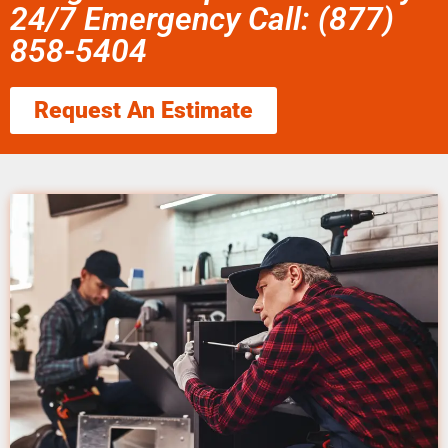
24/7 Emergency Call: (877)
858-5404
Request An Estimate