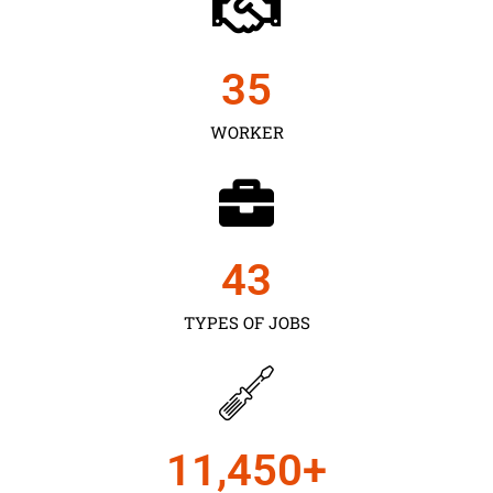
35
WORKER
43
TYPES OF JOBS
11,450
+