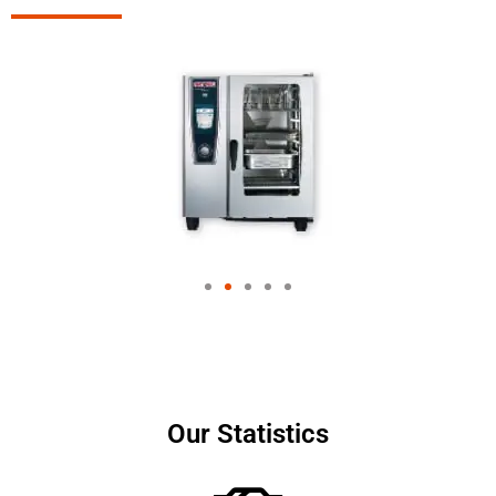
Our Statistics