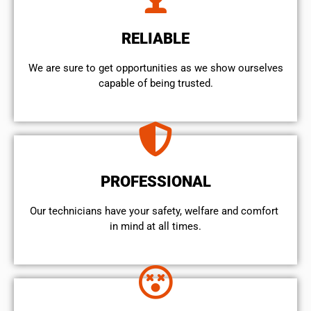
RELIABLE
We are sure to get opportunities as we show ourselves
capable of being trusted.
PROFESSIONAL
Our technicians have your safety, welfare and comfort ​
in mind at all times.