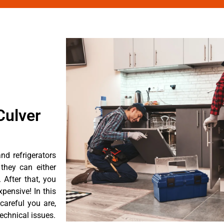
Culver
d refrigerators
they can either
After that, you
pensive! In this
careful you are,
echnical issues.