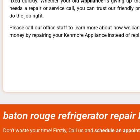
fixed quickly. Whether your old
Appliance
is giving up th
needs a repair or service call, you can trust our friendly p
do the job right.
Please call our office staff to learn more about how we ca
money by repairing your Kenmore Appliance instead of repla
baton rouge refrigerator repair
Don’t waste your time! Firstly, Call us and
schedule an appoin