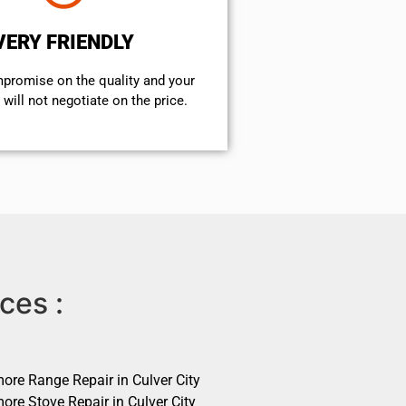
VERY FRIENDLY
mpromise on the quality and your
will not negotiate on the price.
ces :
ore Range Repair in Culver City
ore Stove Repair in Culver City