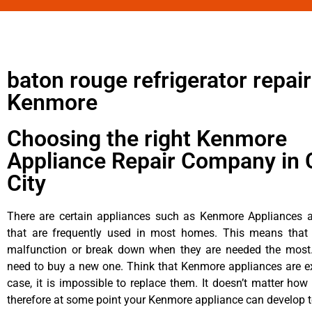
baton rouge refrigerator repair
Kenmore
Choosing the right Kenmore
Appliance Repair Company in 
City
There are certain appliances such as Kenmore Appliances an
that are frequently used in most homes. This means that 
malfunction or break down when they are needed the most. 
need to buy a new one. Think that Kenmore appliances are ex
case, it is impossible to replace them. It doesn’t matter how 
therefore at some point your Kenmore appliance can develop t