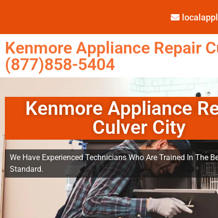
localap
Kenmore Appliance Repair Cu
(877)858-5404
Kenmore Appliance Re
Culver City
We Have Experienced Technicians Who Are Trained In The Be
Standard.