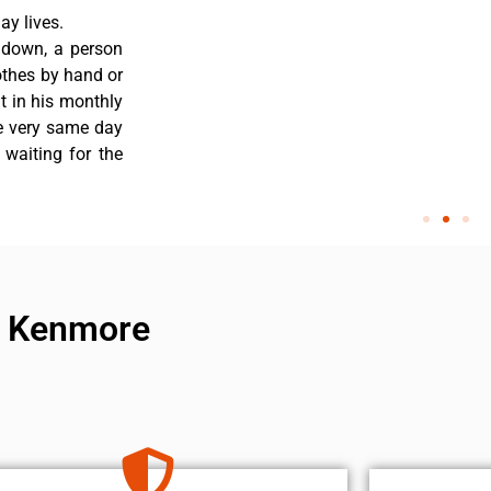
y lives.
 down, a person
othes by hand or
nt in his monthly
he very same day
 waiting for the
ir Kenmore