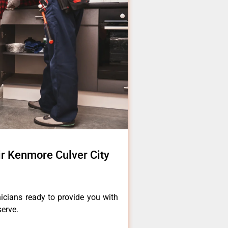
ir Kenmore Culver City
icians ready to provide you with
serve.