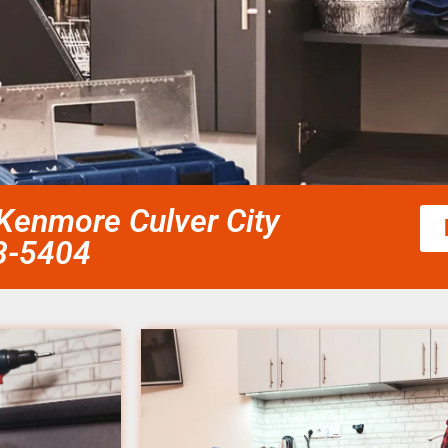
 Kenmore Culver City
58-5404