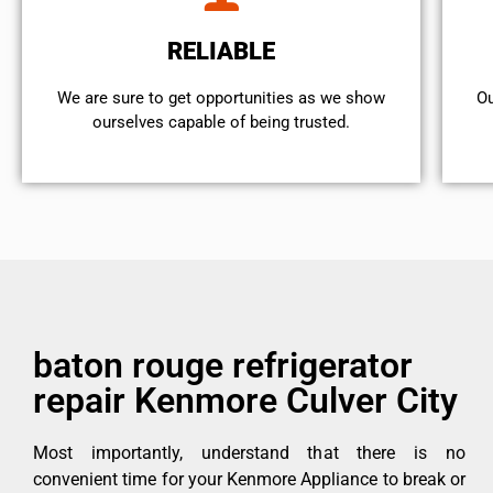
RELIABLE
We are sure to get opportunities as we show
Ou
ourselves capable of being trusted.
baton rouge refrigerator
repair Kenmore Culver City
Most importantly, understand that there is no
convenient time for your Kenmore Appliance to break or