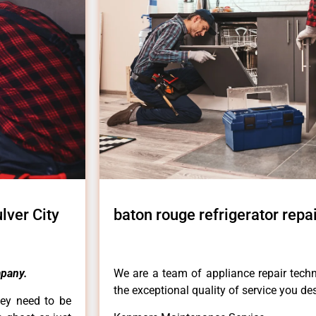
lver City
baton rouge refrigerator repa
pany.
We are a team of appliance repair techn
the exceptional quality of service you de
hey need to be