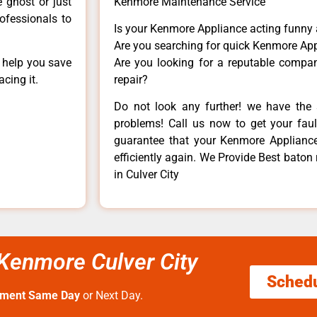
e ghost or just
Kenmore Maintenance Service
rofessionals to
Is your Kenmore Appliance acting funny
Are you searching for quick Kenmore App
n help you save
Are you looking for a reputable company
cing it.
repair?
Do not look any further! we have the 
problems! Call us now to get your fault
guarantee that your Kenmore Appliance w
efficiently again. We Provide Best baton
in Culver City
 Kenmore Culver City
Sched
tment Same Day
or Next Day.