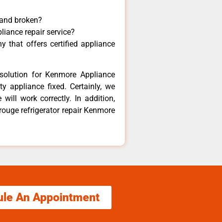
 and broken?
liance repair service?
 that offers certified appliance
solution for Kenmore Appliance
y appliance fixed. Certainly, we
ill work correctly. In addition,
 rouge refrigerator repair Kenmore
ule An Appointment