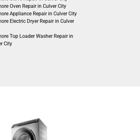
ore Oven Repair in Culver City
ore Appliance Repair in Culver City
re Electric Dryer Repair in Culver
ore Top Loader Washer Repair in
r City