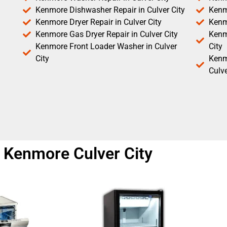
Kenmore Dishwasher Repair in Culver City
Kenm
Kenmore Dryer Repair in Culver City
Kenm
Kenmore Gas Dryer Repair in Culver City
Kenmo
Kenmore Front Loader Washer in Culver
City
City
Kenm
Culve
r Kenmore Culver City