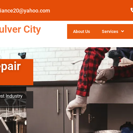
pliance20@yahoo.com
lver City
About Us
Services
pair
st Industry