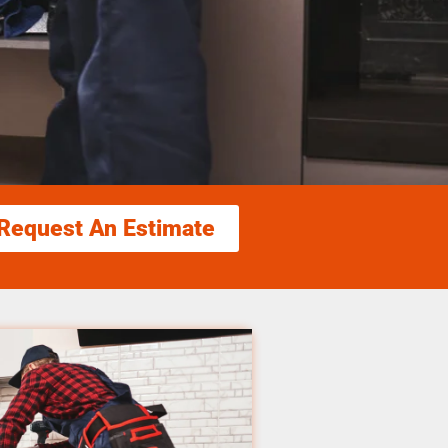
Request An Estimate