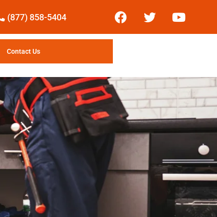
(877) 858-5404
Contact Us