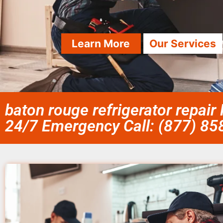
Learn More
Our Services
baton rouge refrigerator repair
24/7 Emergency Call: (877) 8