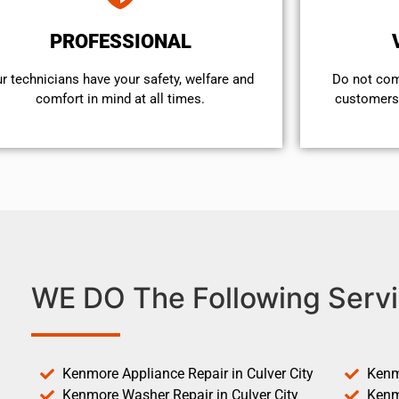
PROFESSIONAL
r technicians have your safety, welfare and
​Do not co
comfort ​in mind at all times.
customers 
WE DO The Following Servi
Kenmore Appliance Repair in Culver City
Kenm
Kenmore Washer Repair in Culver City
Kenm