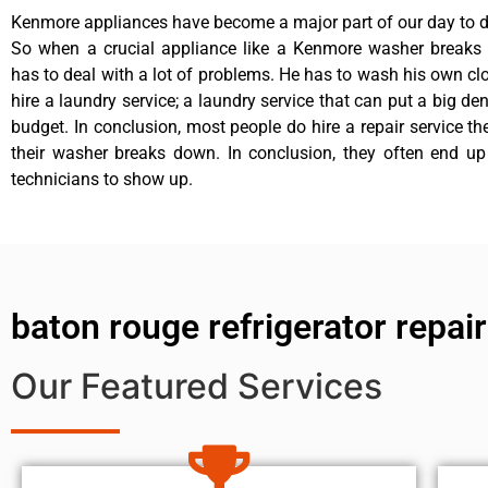
Kenmore appliances have become a major part of our day to da
So when a crucial appliance like a Kenmore washer breaks
has to deal with a lot of problems. He has to wash his own cl
hire a laundry service; a laundry service that can put a big de
budget. In conclusion, most people do hire a repair service t
their washer breaks down. In conclusion, they often end up
technicians to show up.
baton rouge refrigerator repa
Our Featured Services