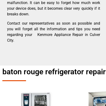
malfunction. It can be easy to forget how much work
your device does, but it becomes clear very quickly if it
breaks down.
Contact our representatives as soon as possible and
you will forget all the information and tips you need
regarding your Kenmore Appliance Repair in Culver
City.
baton rouge refrigerator repai