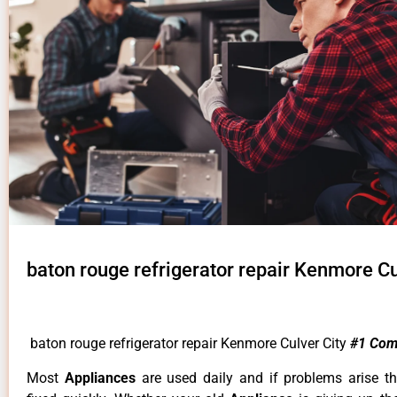
baton rouge refrigerator repair Kenmore Cu
baton rouge refrigerator repair Kenmore Culver City
#1 Com
Most
Appliances
are used daily and if problems arise t