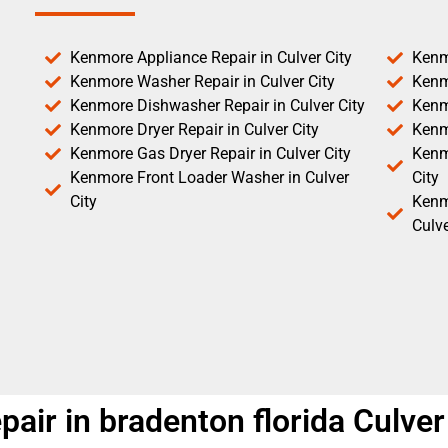
Kenmore Appliance Repair in Culver City
Kenm
Kenmore Washer Repair in Culver City
Kenm
Kenmore Dishwasher Repair in Culver City
Kenm
Kenmore Dryer Repair in Culver City
Kenm
Kenmore Gas Dryer Repair in Culver City
Kenmo
Kenmore Front Loader Washer in Culver
City
City
Kenm
Culve
ir in bradenton florida Culver