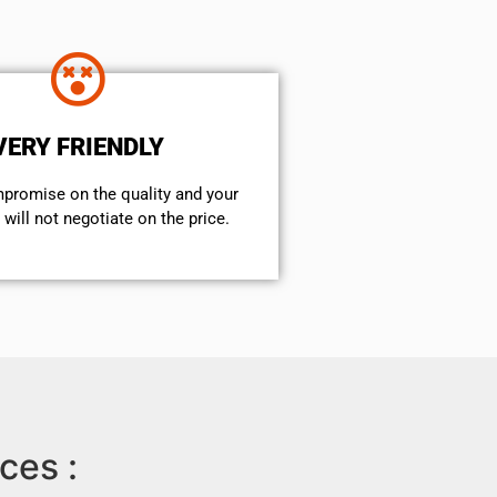
VERY FRIENDLY
mpromise on the quality and your
will not negotiate on the price.
ces :