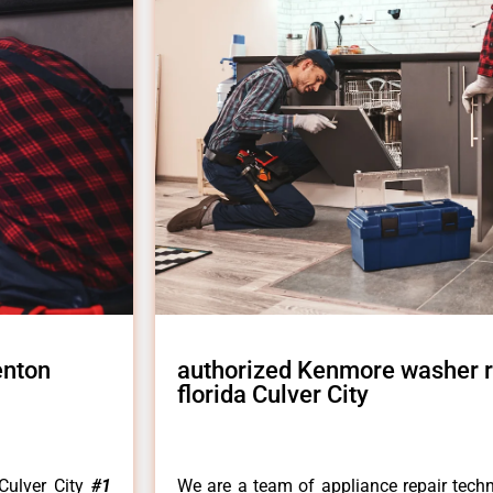
enton
authorized Kenmore washer r
florida Culver City
Culver City
#1
We are a team of appliance repair techn