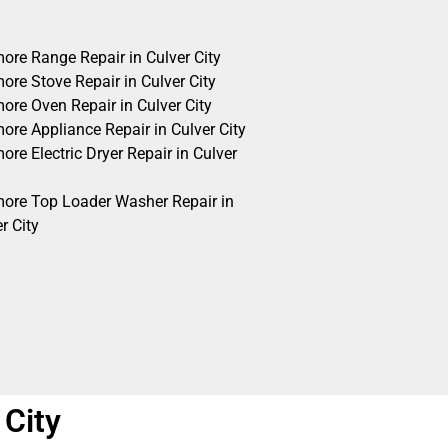
ore Range Repair in Culver City
ore Stove Repair in Culver City
ore Oven Repair in Culver City
ore Appliance Repair in Culver City
re Electric Dryer Repair in Culver
ore Top Loader Washer Repair in
r City
 City