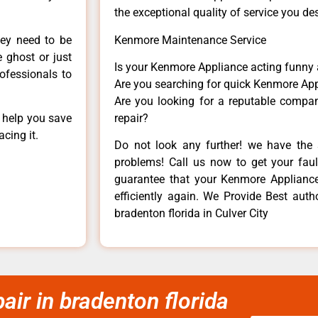
the exceptional quality of service you de
hey need to be
Kenmore Maintenance Service
e ghost or just
Is your Kenmore Appliance acting funny
rofessionals to
Are you searching for quick Kenmore App
Are you looking for a reputable company
n help you save
repair?
cing it.
Do not look any further! we have the 
problems! Call us now to get your fault
guarantee that your Kenmore Appliance w
efficiently again. We Provide Best aut
bradenton florida in Culver City
ir in bradenton florida