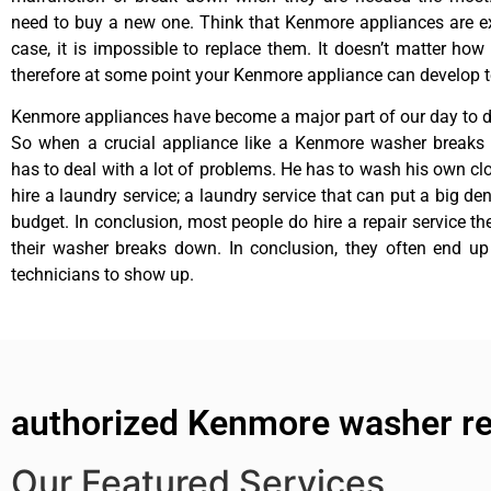
need to buy a new one. Think that Kenmore appliances are ex
case, it is impossible to replace them. It doesn’t matter how 
therefore at some point your Kenmore appliance can develop t
Kenmore appliances have become a major part of our day to da
So when a crucial appliance like a Kenmore washer breaks
has to deal with a lot of problems. He has to wash his own cl
hire a laundry service; a laundry service that can put a big de
budget. In conclusion, most people do hire a repair service t
their washer breaks down. In conclusion, they often end up
technicians to show up.
authorized Kenmore washer rep
Our Featured Services