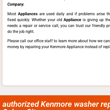
Company.
Most
Appliances
are used daily and if problems arise t
fixed quickly. Whether your old
Appliance
is giving up th
needs a repair or service call, you can trust our friendly p
do the job right.
Please call our office staff to learn more about how we ca
money by repairing your Kenmore Appliance instead of repla
authorized Kenmore washer repa