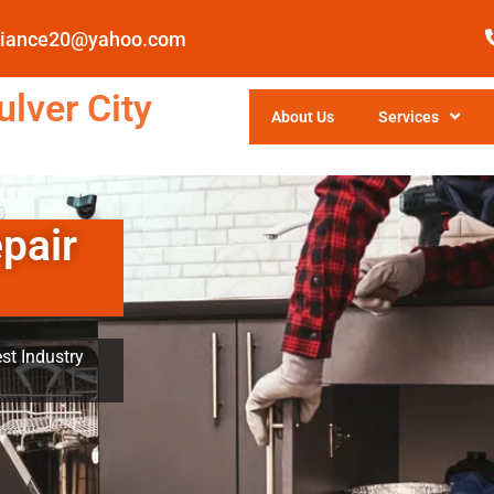
pliance20@yahoo.com
lver City
About Us
Services
pair
st Industry