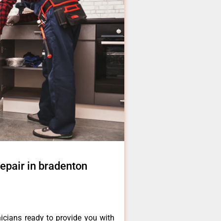
epair in bradenton
icians ready to provide you with