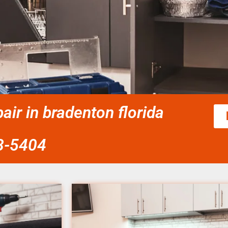
ir in bradenton florida
58-5404