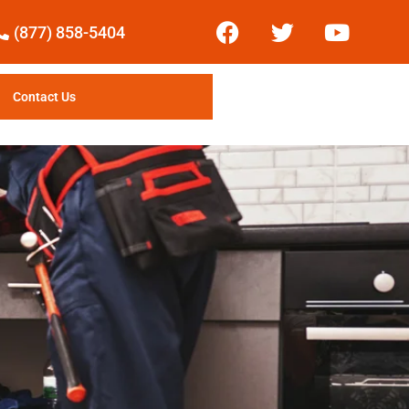
(877) 858-5404
Contact Us