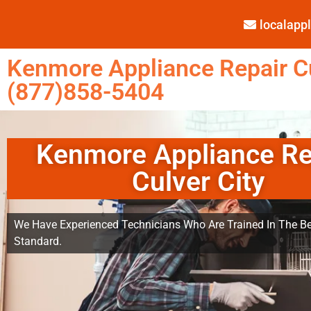
localap
Kenmore Appliance Repair Cu
(877)858-5404
Kenmore Appliance Re
Culver City
We Have Experienced Technicians Who Are Trained In The Be
Standard.