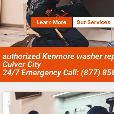
Learn More
Our Services
authorized Kenmore washer repa
Culver City
24/7 Emergency Call: (877) 8