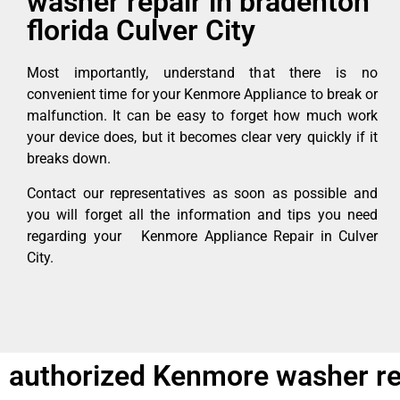
washer repair in bradenton
florida Culver City
Most importantly, understand that there is no
convenient time for your Kenmore Appliance to break or
malfunction. It can be easy to forget how much work
your device does, but it becomes clear very quickly if it
breaks down.
Contact our representatives as soon as possible and
you will forget all the information and tips you need
regarding your Kenmore Appliance Repair in Culver
City.
authorized Kenmore washer repa