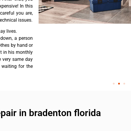
pensive! In this
careful you are,
echnical issues.
y lives.
 down, a person
othes by hand or
nt in his monthly
he very same day
 waiting for the
air in bradenton florida