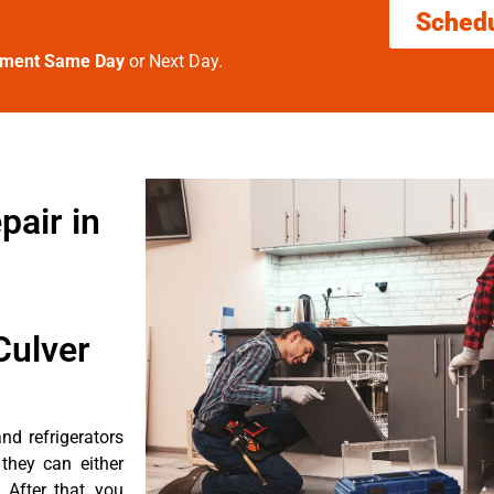
Sched
tment Same Day
or Next Day.
pair in
Culver
d refrigerators
they can either
After that, you