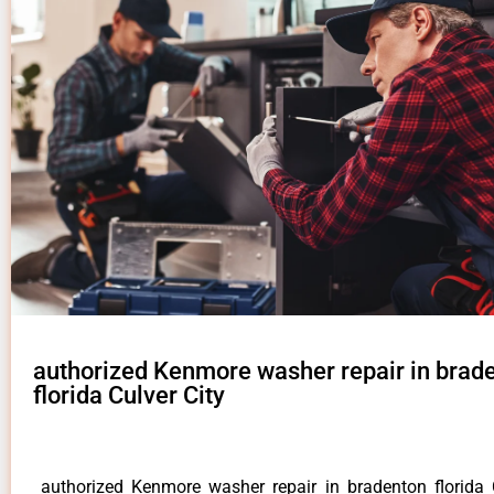
authorized Kenmore washer repair in brad
florida Culver City
authorized Kenmore washer repair in bradenton florida 