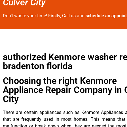
Culver City
Don’t waste your time! Firstly, Call us and
schedule an appoin
authorized Kenmore washer re
bradenton florida
Choosing the right Kenmore
Appliance Repair Company in 
City
There are certain appliances such as Kenmore Appliances an
that are frequently used in most homes. This means that 
malfunction or break down when they are needed the most. 