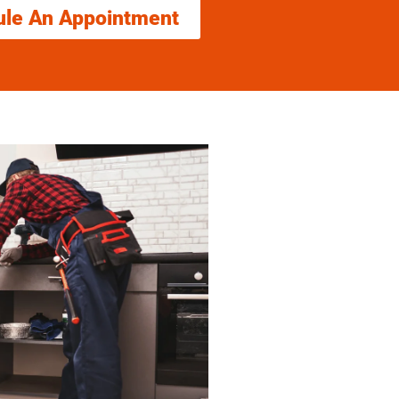
ule An Appointment