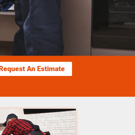
Request An Estimate