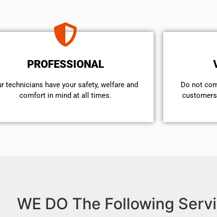
PROFESSIONAL
r technicians have your safety, welfare and
​Do not co
comfort ​in mind at all times.
customers 
WE DO The Following Servi