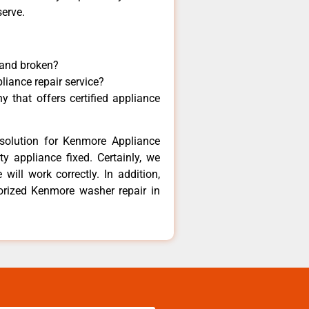
serve.
 and broken?
liance repair service?
 that offers certified appliance
solution for Kenmore Appliance
y appliance fixed. Certainly, we
ill work correctly. In addition,
horized Kenmore washer repair in