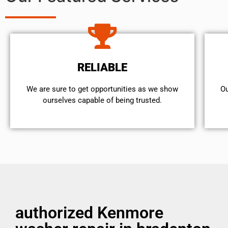
RELIABLE
We are sure to get opportunities as we show
Ou
ourselves capable of being trusted.
authorized Kenmore