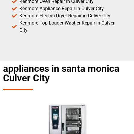
Kenmore Oven Repair in Culver City
Kenmore Appliance Repair in Culver City
Kenmore Electric Dryer Repair in Culver City
Kenmore Top Loader Washer Repair in Culver
City
appliances in santa monica
Culver City