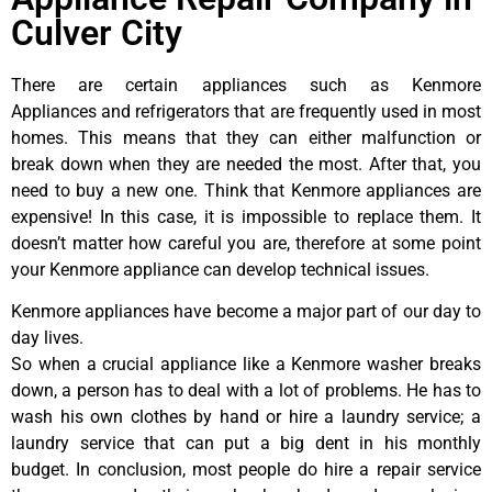
Culver City
There are certain appliances such as Kenmore
Appliances and refrigerators that are frequently used in most
homes. This means that they can either malfunction or
break down when they are needed the most. After that, you
need to buy a new one. Think that Kenmore appliances are
expensive! In this case, it is impossible to replace them. It
doesn’t matter how careful you are, therefore at some point
your Kenmore appliance can develop technical issues.
Kenmore appliances have become a major part of our day to
day lives.
So when a crucial appliance like a Kenmore washer breaks
down, a person has to deal with a lot of problems. He has to
wash his own clothes by hand or hire a laundry service; a
laundry service that can put a big dent in his monthly
budget. In conclusion, most people do hire a repair service