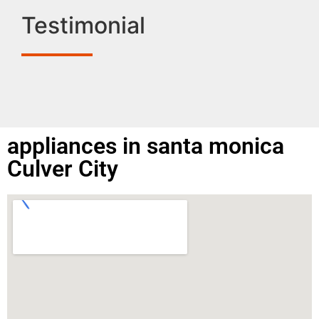
Testimonial
appliances in santa monica
Culver City