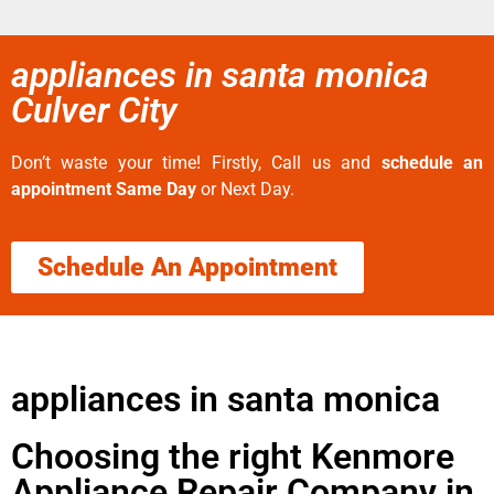
appliances in santa monica
Culver City
Don’t waste your time! Firstly, Call us and
schedule an
appointment Same Day
or Next Day.
Schedule An Appointment
appliances in santa monica
Choosing the right Kenmore
Appliance Repair Company in