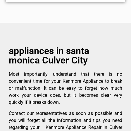
appliances in santa
monica Culver City
Most importantly, understand that there is no
convenient time for your Kenmore Appliance to break
or malfunction. It can be easy to forget how much
work your device does, but it becomes clear very
quickly if it breaks down.
Contact our representatives as soon as possible and
you will forget all the information and tips you need
regarding your Kenmore Appliance Repair in Culver