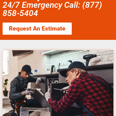
24/7 Emergency Call: (877)
858-5404
Request An Estimate