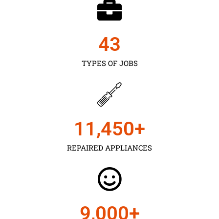
43
TYPES OF JOBS
11,450
+
REPAIRED APPLIANCES
9,000
+