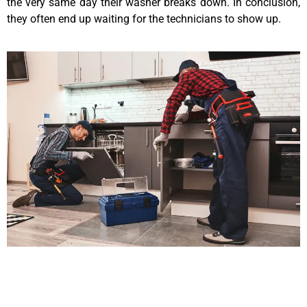
the very same day their washer breaks down. In conclusion,
they often end up waiting for the technicians to show up.