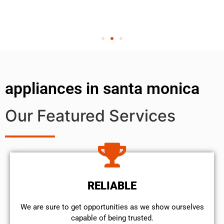
appliances in santa monica
Our Featured Services
RELIABLE
We are sure to get opportunities as we show ourselves
capable of being trusted.