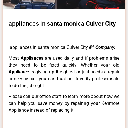
appliances in santa monica Culver City
appliances in santa monica Culver City
#1 Company.
Most
Appliances
are used daily and if problems arise
they need to be fixed quickly. Whether your old
Appliance
is giving up the ghost or just needs a repair
or service call, you can trust our friendly professionals
to do the job right.
Please call our office staff to learn more about how we
can help you save money by repairing your Kenmore
Appliance instead of replacing it.