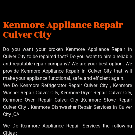
Kenmore Appliance Repair
Culver City
Do you want your broken Kenmore Appliance Repair in
Culver City to be repaired fast? Do you want to hire a reliable
and reputable repair company? We are your best option. We
provide Kenmore Appliance Repair in Culver City that will
make your appliance functional, safe, and efficient again.
We Do Kenmore Refrigerator Repair Culver City , Kenmore
Washer Repair Culver City, Kenmore Dryer Repair Culver City,
Kenmore Oven Repair Culver City ,Kenmore Stove Repair
Culver City , Kenmore Dishwasher Repair Services in Culver
City ,CA
We Do Kenmore Appliance Repair Services the following
Cities :