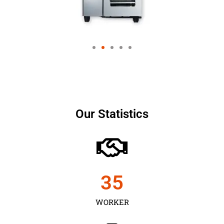
Our Statistics
35
WORKER