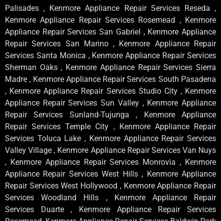
Palisades , Kenmore Appliance Repair Services Reseda ,
Kenmore Appliance Repair Services Rosemead , Kenmore
Appliance Repair Services San Gabriel , Kenmore Appliance
Repair Services San Marino , Kenmore Appliance Repair
Services Santa Monica , Kenmore Appliance Repair Services
Sherman Oaks , Kenmore Appliance Repair Services Sierra
Madre , Kenmore Appliance Repair Services South Pasadena
, Kenmore Appliance Repair Services Studio City , Kenmore
Appliance Repair Services Sun Valley , Kenmore Appliance
Repair Services Sunland-Tujunga , Kenmore Appliance
Repair Services Temple City , Kenmore Appliance Repair
Services Toluca Lake , Kenmore Appliance Repair Services
Valley Village , Kenmore Appliance Repair Services Van Nuys
, Kenmore Appliance Repair Services Monrovia , Kenmore
Appliance Repair Services West Hills , Kenmore Appliance
Repair Services West Hollywood , Kenmore Appliance Repair
Services Woodland Hills , Kenmore Appliance Repair
Services Duarte , Kenmore Appliance Repair Services