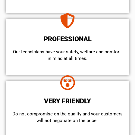
PROFESSIONAL
Our technicians have your safety, welfare and comfort ​
in mind at all times.
VERY FRIENDLY
​Do not compromise on the quality and your customers
will not negotiate on the price.