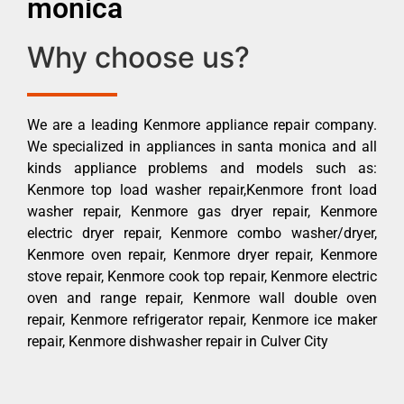
monica
Why choose us?
We are a leading Kenmore appliance repair company.
We specialized in appliances in santa monica and all
kinds appliance problems and models such as:
Kenmore top load washer repair,Kenmore front load
washer repair, Kenmore gas dryer repair, Kenmore
electric dryer repair, Kenmore combo washer/dryer,
Kenmore oven repair, Kenmore dryer repair, Kenmore
stove repair, Kenmore cook top repair, Kenmore electric
oven and range repair, Kenmore wall double oven
repair, Kenmore refrigerator repair, Kenmore ice maker
repair, Kenmore dishwasher repair in Culver City