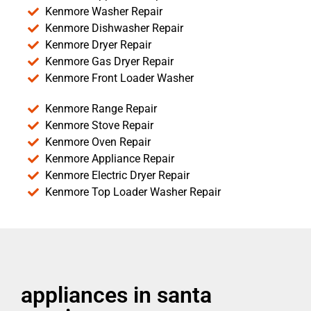
Kenmore Washer Repair
Kenmore Dishwasher Repair
Kenmore Dryer Repair
Kenmore Gas Dryer Repair
Kenmore Front Loader Washer
Kenmore Range Repair
Kenmore Stove Repair
Kenmore Oven Repair
Kenmore Appliance Repair
Kenmore Electric Dryer Repair
Kenmore Top Loader Washer Repair
appliances in santa