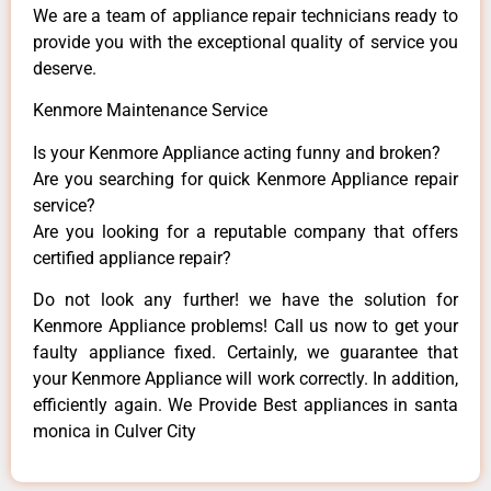
We are a team of appliance repair technicians ready to
provide you with the exceptional quality of service you
deserve.
Kenmore Maintenance Service
Is your Kenmore Appliance acting funny and broken?
Are you searching for quick Kenmore Appliance repair
service?
Are you looking for a reputable company that offers
certified appliance repair?
Do not look any further! we have the solution for
Kenmore Appliance problems! Call us now to get your
faulty appliance fixed. Certainly, we guarantee that
your Kenmore Appliance will work correctly. In addition,
efficiently again. We Provide Best appliances in santa
monica in Culver City