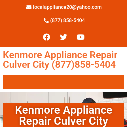
localappliance20@yahoo.com
(877) 858-5404
Kenmore Appliance Repair
Culver City (877)858-5404
Kenmore Appliance
Repair Culver City