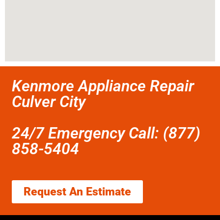
Kenmore Appliance Repair
Culver City
24/7 Emergency Call: (877)
858-5404
Request An Estimate