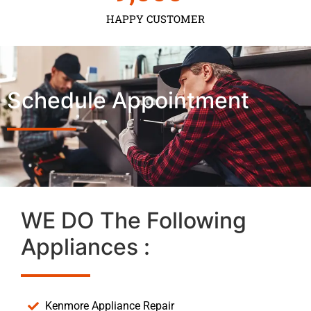
HAPPY CUSTOMER
Schedule Appointment
WE DO The Following
Appliances :
Kenmore Appliance Repair