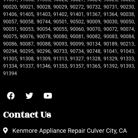
90020, 90021, 90028, 90029, 90272, 90732, 90731, 90230,
91406, 91405, 91403, 91402, 91401, 91367, 91364, 90038,
90057, 90058, 90744, 90501, 90502, 90009, 90030, 90050,
90051, 90053, 90054, 90055, 90060, 90070, 90072, 90074,
90075, 90076, 90078, 90080, 90081, 90082, 90083, 90084,
90086, 90087, 90088, 90093, 90099, 90134, 90189, 90213,
90294, 90295, 90296, 90733, 90734, 90748, 91041, 91043,
91305, 91308, 91309, 91313, 91327, 91328, 91329, 91333,
91334, 91337, 91346, 91353, 91357, 91365, 91392, 91393,
91394
Contact Us
Kenmore Appliance Repair Culver City, CA