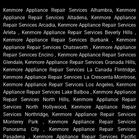
Kenmore Appliance Repair Services Alhambra, Kenmore
Appliance Repair Services Altadena, Kenmore Appliance
Repair Services Arcadia, Kenmore Appliance Repair Services
Arleta , Kenmore Appliance Repair Services Beverly Hills ,
Kenmore Appliance Repair Services Burbank , Kenmore
Appliance Repair Services Chatsworth , Kenmore Appliance
Repair Services Encino , Kenmore Appliance Repair Services
Glendale, Kenmore Appliance Repair Services Granada Hills,
Kenmore Appliance Repair Services La Canada Flintridge,
Kenmore Appliance Repair Services La Crescenta-Montrose,
Kenmore Appliance Repair Services Los Angeles, Kenmore
Appliance Repair Services Lake Balboa , Kenmore Appliance
Repair Services North Hills, Kenmore Appliance Repair
Services North Hollywood, Kenmore Appliance Repair
Services Northridge, Kenmore Appliance Repair Services
Monterey Park , Kenmore Appliance Repair Services
Panorama City , Kenmore Appliance Repair Services
Pasadena , Kenmore Appliance Repair Services Pacific