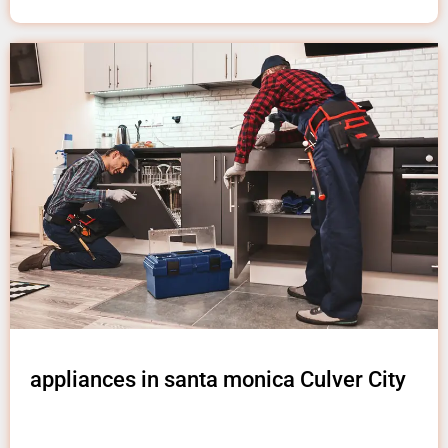
appliances in santa monica Culver City