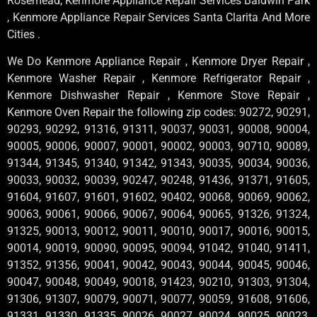
Rosemead, Kenmore Appliance Repair Services Baldwin Park
, Kenmore Appliance Repair Services Santa Clarita And More
Cities .
We Do Kenmore Appliance Repair , Kenmore Dryer Repair ,
Kenmore Washer Repair , Kenmore Refrigerator Repair ,
Kenmore Dishwasher Repair , Kenmore Stove Repair ,
Kenmore Oven Repair the following zip codes: 90272, 90291,
90293, 90292, 91316, 91311, 90037, 90031, 90008, 90004,
90005, 90006, 90007, 90001, 90002, 90003, 90710, 90089,
91344, 91345, 91340, 91342, 91343, 90035, 90034, 90036,
90033, 90032, 90039, 90247, 90248, 91436, 91371, 91605,
91604, 91607, 91601, 91602, 90402, 90068, 90069, 90062,
90063, 90061, 90066, 90067, 90064, 90065, 91326, 91324,
91325, 90013, 90012, 90011, 90010, 90017, 90016, 90015,
90014, 90019, 90090, 90095, 90094, 91042, 91040, 91411,
91352, 91356, 90041, 90042, 90043, 90044, 90045, 90046,
90047, 90048, 90049, 90018, 91423, 90210, 91303, 91304,
91306, 91307, 90079, 90071, 90077, 90059, 91608, 91606,
91331, 91330, 91335, 90026, 90027, 90024, 90025, 90023,