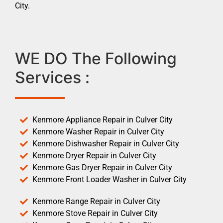
City.
WE DO The Following
Services :
Kenmore Appliance Repair in Culver City
Kenmore Washer Repair in Culver City
Kenmore Dishwasher Repair in Culver City
Kenmore Dryer Repair in Culver City
Kenmore Gas Dryer Repair in Culver City
Kenmore Front Loader Washer in Culver City
Kenmore Range Repair in Culver City
Kenmore Stove Repair in Culver City