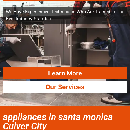
We Have Experienced Technicians Who Are Trained In The
Best Industry Standard.
Learn More
Our Services
appliances in santa monica
Culver City