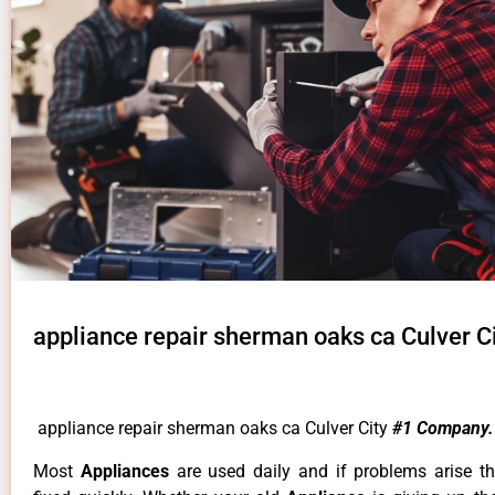
appliance repair sherman oaks ca Culver C
appliance repair sherman oaks ca Culver City
#1 Company.
Most
Appliances
are used daily and if problems arise t