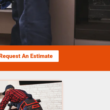
Request An Estimate