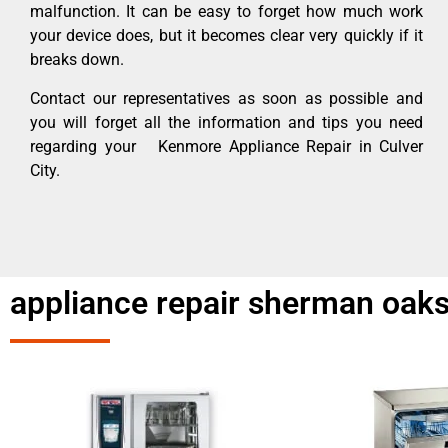
malfunction. It can be easy to forget how much work
your device does, but it becomes clear very quickly if it
breaks down.
Contact our representatives as soon as possible and
you will forget all the information and tips you need
regarding your Kenmore Appliance Repair in Culver
City.
appliance repair sherman oaks