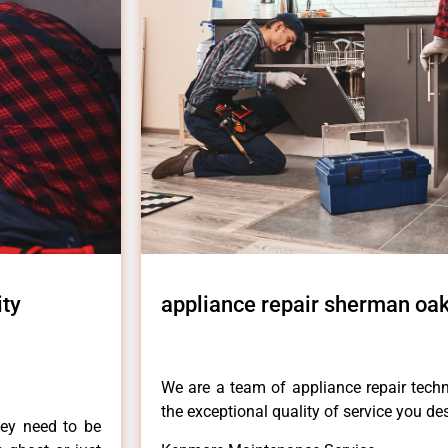
ity
appliance repair sherman oak
We are a team of appliance repair techn
the exceptional quality of service you de
hey need to be