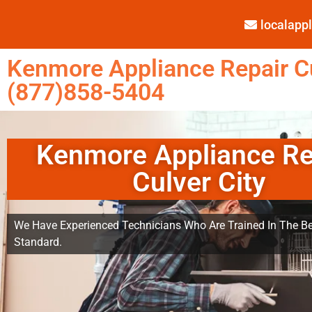
localap
Kenmore Appliance Repair Cu
(877)858-5404
Kenmore Appliance Re
Culver City
We Have Experienced Technicians Who Are Trained In The Be
Standard.