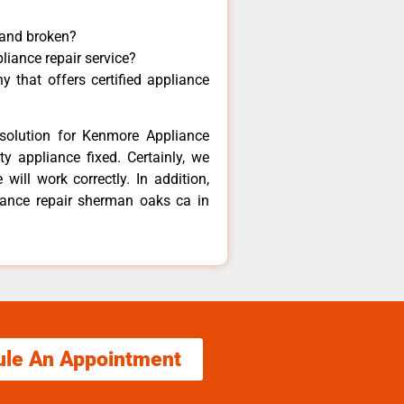
 and broken?
liance repair service?
 that offers certified appliance
solution for Kenmore Appliance
y appliance fixed. Certainly, we
ill work correctly. In addition,
liance repair sherman oaks ca in
ule An Appointment