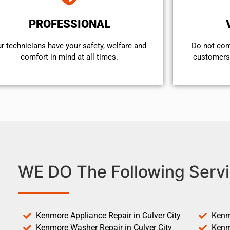
PROFESSIONAL
r technicians have your safety, welfare and
​Do not co
comfort ​in mind at all times.
customers 
WE DO The Following Servi
Kenmore Appliance Repair in Culver City
Kenm
Kenmore Washer Repair in Culver City
Kenm