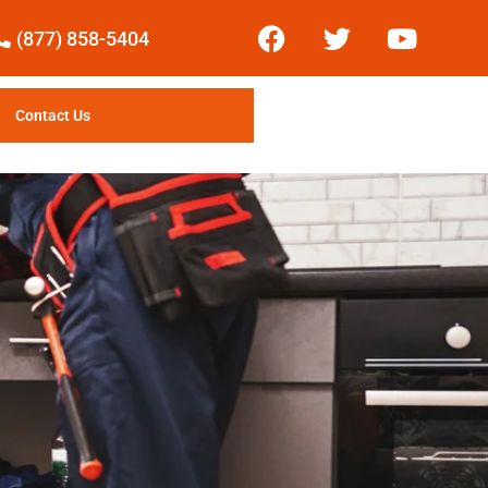
(877) 858-5404
Contact Us