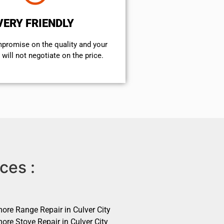
VERY FRIENDLY
mpromise on the quality and your
will not negotiate on the price.
ces :
ore Range Repair in Culver City
ore Stove Repair in Culver City