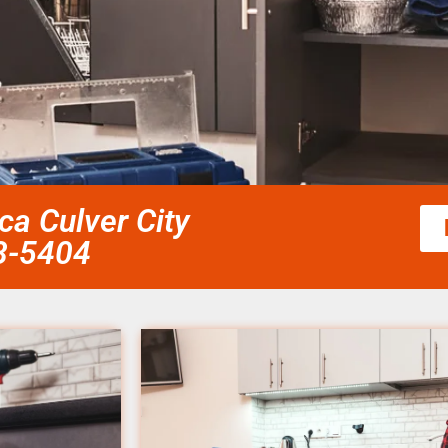
ca Culver City
58-5404