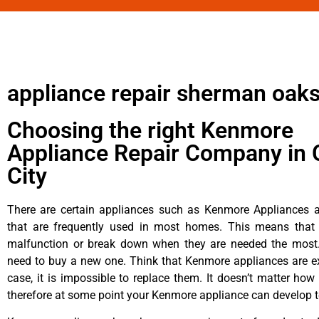
appliance repair sherman oaks
Choosing the right Kenmore
Appliance Repair Company in 
City
There are certain appliances such as Kenmore Appliances an
that are frequently used in most homes. This means that 
malfunction or break down when they are needed the most. 
need to buy a new one. Think that Kenmore appliances are ex
case, it is impossible to replace them. It doesn’t matter how 
therefore at some point your Kenmore appliance can develop t