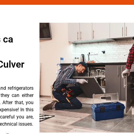
 ca
Culver
d refrigerators
they can either
After that, you
pensive! In this
careful you are,
echnical issues.