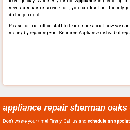
fixed quickly. Whether your old
Appliance
is giving up th
needs a repair or service call, you can trust our friendly p
do the job right.
Please call our office staff to learn more about how we ca
money by repairing your Kenmore Appliance instead of repla
appliance repair sherman oaks 
Don’t waste your time! Firstly, Call us and
schedule an appoin