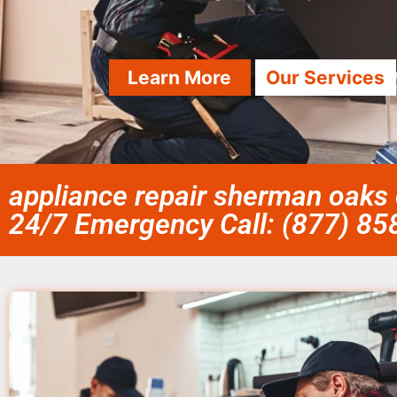
Learn More
Our Services
appliance repair sherman oaks 
24/7 Emergency Call: (877) 8