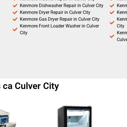
Kenmore Dishwasher Repair in Culver City
Kenm
Kenmore Dryer Repair in Culver City
Kenm
Kenmore Gas Dryer Repair in Culver City
Kenmo
Kenmore Front Loader Washer in Culver
City
City
Kenm
Culve
 ca Culver City