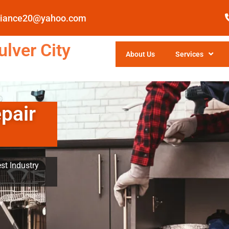
pliance20@yahoo.com
lver City
About Us
Services
pair
st Industry