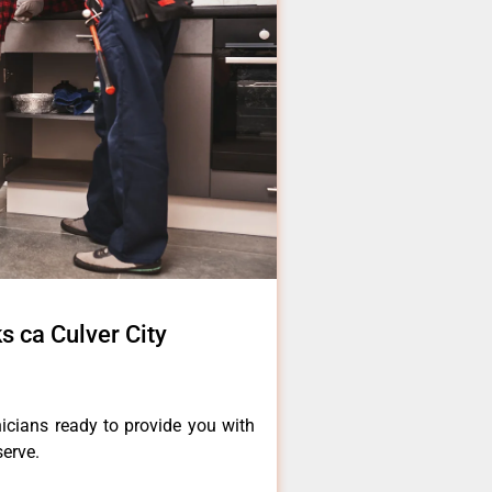
s ca Culver City
icians ready to provide you with
serve.