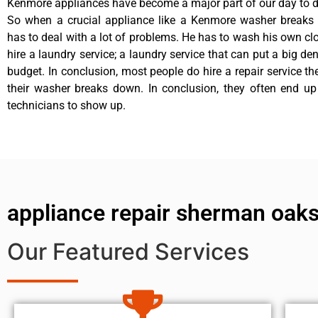
Kenmore appliances have become a major part of our day to da
So when a crucial appliance like a Kenmore washer breaks
has to deal with a lot of problems. He has to wash his own cl
hire a laundry service; a laundry service that can put a big de
budget. In conclusion, most people do hire a repair service t
their washer breaks down. In conclusion, they often end up
technicians to show up.
appliance repair sherman oaks
Our Featured Services