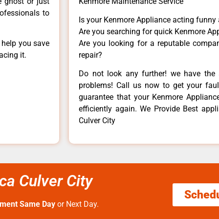
e ghost or just
Kenmore Maintenance Service
rofessionals to
Is your Kenmore Appliance acting funny
Are you searching for quick Kenmore App
n help you save
Are you looking for a reputable company
cing it.
repair?
Do not look any further! we have the 
problems! Call us now to get your fault
guarantee that your Kenmore Appliance w
efficiently again. We Provide Best app
Culver City
ca Culver City
Sched
tment Same Day
or Next Day.