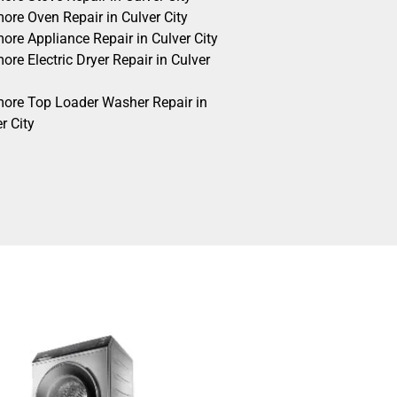
ore Oven Repair in Culver City
ore Appliance Repair in Culver City
re Electric Dryer Repair in Culver
ore Top Loader Washer Repair in
r City