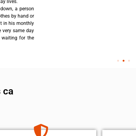
y lives.
 down, a person
othes by hand or
nt in his monthly
he very same day
 waiting for the
 ca