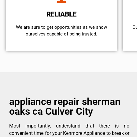
RELIABLE
We are sure to get opportunities as we show
Ou
ourselves capable of being trusted.
appliance repair sherman
oaks ca Culver City
Most importantly, understand that there is no
convenient time for your Kenmore Appliance to break or